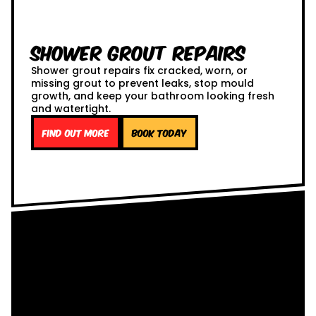
Shower Grout Repairs
Shower grout repairs fix cracked, worn, or
missing grout to prevent leaks, stop mould
growth, and keep your bathroom looking fresh
and watertight.
Find out more
Book Today