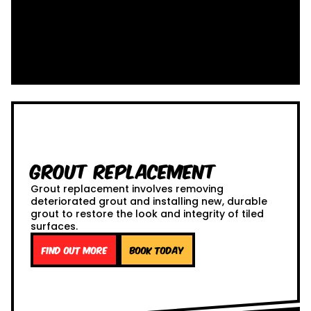
Grout Replacement
Grout replacement involves removing
deteriorated grout and installing new, durable
grout to restore the look and integrity of tiled
surfaces.
Find out more
Book Today