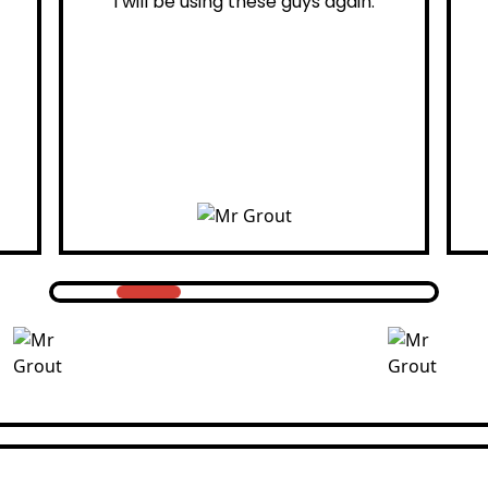
ain.
professional.