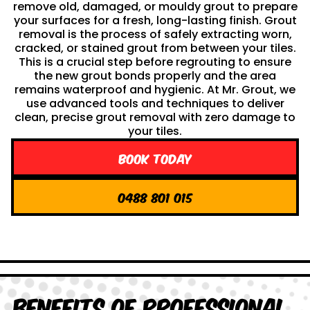
remove old, damaged, or mouldy grout to prepare
your surfaces for a fresh, long-lasting finish. Grout
removal is the process of safely extracting worn,
cracked, or stained grout from between your tiles.
This is a crucial step before regrouting to ensure
the new grout bonds properly and the area
remains waterproof and hygienic. At Mr. Grout, we
use advanced tools and techniques to deliver
clean, precise grout removal with zero damage to
your tiles.
Book Today
0488 801 015
Benefits of Professional