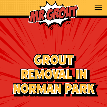
Skip to content
Grout
Removal in
Norman Park