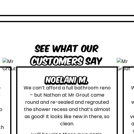
See what our
customers
say
Leona W.
om reno
We are definitely glad we choose Mr
came
Grout. Everything on the website
routed
was true. From the moment we had
almost
first contact with the lovely, and
ere, so
very helpful Katie, to the day Andrew
attended on site to do the work, the
whole process was stress free and