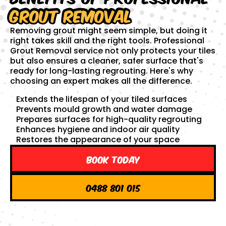
Grout Removal
Removing grout might seem simple, but doing it
right takes skill and the right tools. Professional
Grout Removal service not only protects your tiles
but also ensures a cleaner, safer surface that's
ready for long-lasting regrouting. Here's why
choosing an expert makes all the difference.
Extends the lifespan of your tiled surfaces
Prevents mould growth and water damage
Prepares surfaces for high-quality regrouting
Enhances hygiene and indoor air quality
Restores the appearance of your space
Book Today
0488 801 015