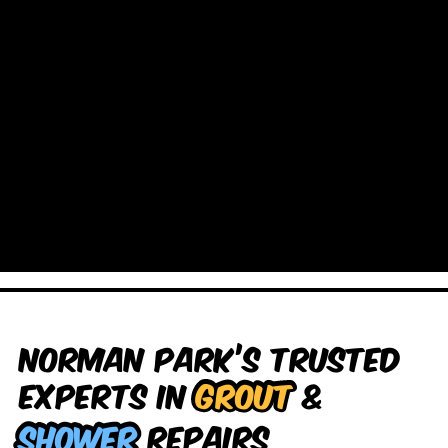
Norman Park’s Trusted
Experts in
Grout
&
Shower
Repairs