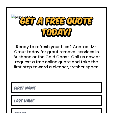
Get a Free Quote
Today!
Ready to refresh your tiles? Contact Mr.
Grout today for grout removal services in
Brisbane or the Gold Coast. Call us now or
request a free online quote and take the
first step toward a cleaner, fresher space.