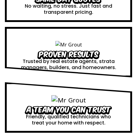
No waiting, no stress. Just fast and
transparent pricing.
Proven Results
Trusted by real estate agents, strata
managers, builders, and homeowners.
A Team You Can Trust
Friendly, qualified technicians who
treat your home with respect.