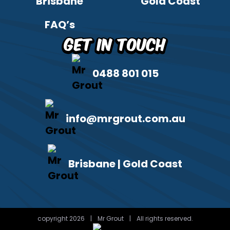
Brisbane
Gold Coast
FAQ’s
Get in Touch
0488 801 015
info@mrgrout.com.au
Brisbane | Gold Coast
copyright 2026
|
Mr Grout
|
All rights reserved.