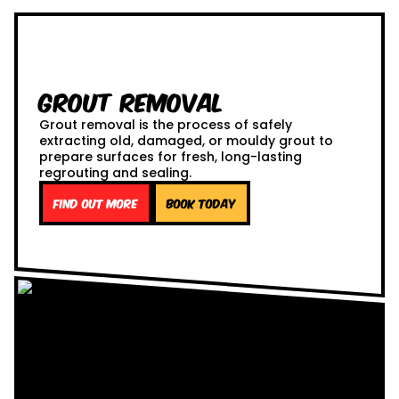
Grout Removal
Grout removal is the process of safely
extracting old, damaged, or mouldy grout to
prepare surfaces for fresh, long-lasting
regrouting and sealing.
Find out more
Book Today