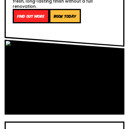
fresh, long-lasting finish without a full
renovation.
Find out more
Book Today