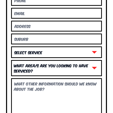
What area/s are you looking to have
serviced?