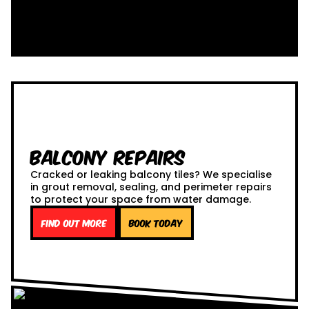
Balcony Repairs
Cracked or leaking balcony tiles? We specialise
in grout removal, sealing, and perimeter repairs
to protect your space from water damage.
Find out more
Book Today