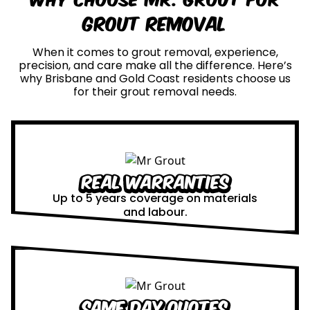
Grout Removal
When it comes to grout removal, experience,
precision, and care make all the difference. Here’s
why Brisbane and Gold Coast residents choose us
for their grout removal needs.
Real Warranties
Up to 5 years coverage on materials
and labour.
Same Day Quotes