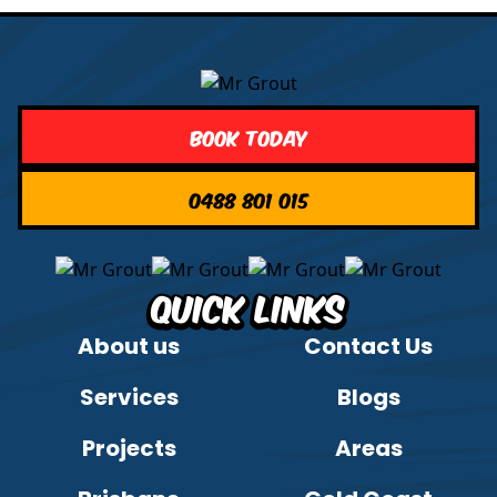
Book Today
0488 801 015
Quick Links
About us
Contact Us
Services
Blogs
Projects
Areas