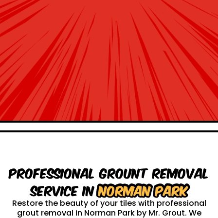
Professional Grount Removal
service in
Norman Park
Restore the beauty of your tiles with professional
grout removal in Norman Park by Mr. Grout. We