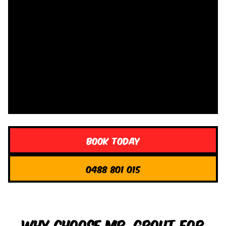
Book Today
0488 801 015
Why Choose Mr. Grout for