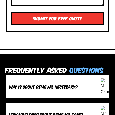
Frequently Asked
Questions
Why is grout removal necessary?
How long does grout removal take?