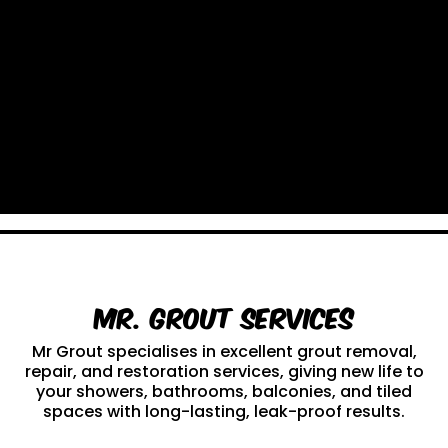
Mr. Grout Services
Mr Grout specialises in excellent grout removal,
repair, and restoration services, giving new life to
your showers, bathrooms, balconies, and tiled
spaces with long-lasting, leak-proof results.