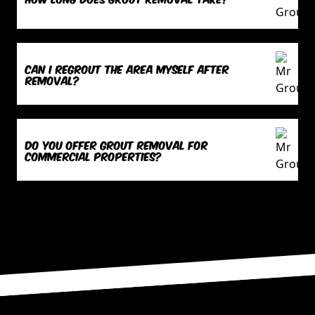
Can I regrout the area myself after
removal?
Do you offer grout removal for
commercial properties?