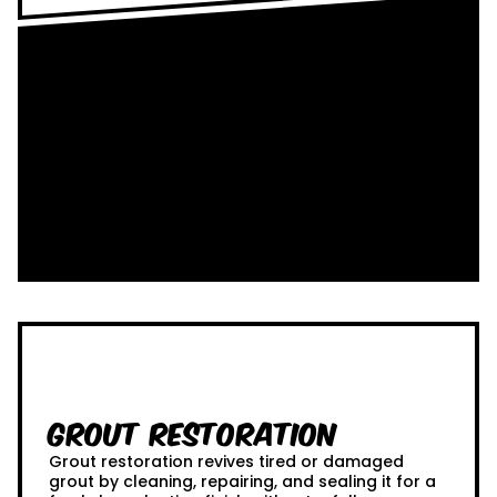
Grout Restoration
Grout restoration revives tired or damaged
grout by cleaning, repairing, and sealing it for a