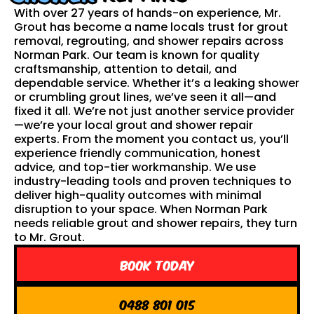
With over 27 years of hands-on experience, Mr.
Grout has become a name locals trust for grout
removal, regrouting, and shower repairs across
Norman Park. Our team is known for quality
craftsmanship, attention to detail, and
dependable service. Whether it’s a leaking shower
or crumbling grout lines, we’ve seen it all—and
fixed it all. We’re not just another service provider
—we’re your local grout and shower repair
experts. From the moment you contact us, you’ll
experience friendly communication, honest
advice, and top-tier workmanship. We use
industry-leading tools and proven techniques to
deliver high-quality outcomes with minimal
disruption to your space. When Norman Park
needs reliable grout and shower repairs, they turn
to Mr. Grout.
Book Today
0488 801 015