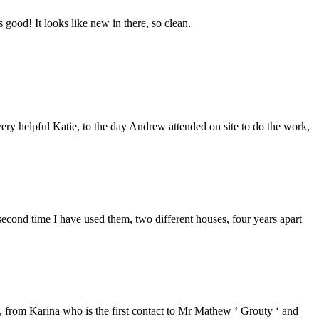
good! It looks like new in there, so clean.
ery helpful Katie, to the day Andrew attended on site to do the work,
second time I have used them, two different houses, four years apart
from Karina who is the first contact to Mr Mathew ‘ Grouty ‘ and