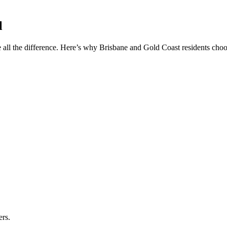
l
 all the difference. Here’s why Brisbane and Gold Coast residents choos
ers.