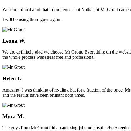
We can’t afford a full bathroom reno – but Nathan at Mr Grout came ro
I will be using these guys again.
Leona W.
We are definitely glad we choose Mr Grout. Everything on the website
the whole process was stress free and professional.
Helen G.
Amazing! I was thinking of re-tiling but for a fraction of the price,
and the results have been brilliant both times.
Myra M.
The guys from Mr Grout did an amazing job and absolutely exceeded 