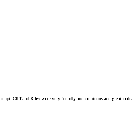
ompt. Cliff and Riley were very friendly and courteous and great to de