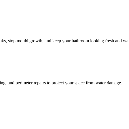
leaks, stop mould growth, and keep your bathroom looking fresh and wat
ling, and perimeter repairs to protect your space from water damage.