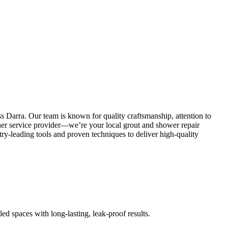
s Darra. Our team is known for quality craftsmanship, attention to
other service provider—we’re your local grout and shower repair
y-leading tools and proven techniques to deliver high-quality
led spaces with long-lasting, leak-proof results.