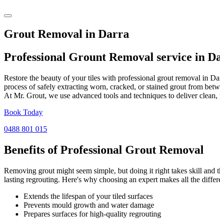
Grout Removal in Darra
Professional Grount Removal service in
D
Restore the beauty of your tiles with professional grout removal in D
process of safely extracting worn, cracked, or stained grout from betw
At Mr. Grout, we use advanced tools and techniques to deliver clean, 
Book Today
0488 801 015
Benefits of Professional
Grout Removal
Removing grout might seem simple, but doing it right takes skill and th
lasting regrouting. Here's why choosing an expert makes all the differ
Extends the lifespan of your tiled surfaces
Prevents mould growth and water damage
Prepares surfaces for high-quality regrouting