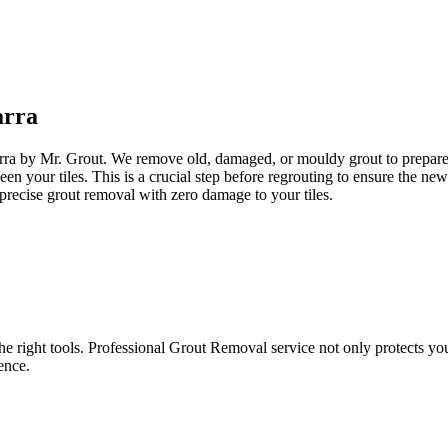
arra
arra by Mr. Grout. We remove old, damaged, or mouldy grout to prepare yo
een your tiles. This is a crucial step before regrouting to ensure the n
precise grout removal with zero damage to your tiles.
e right tools. Professional Grout Removal service not only protects your t
ence.