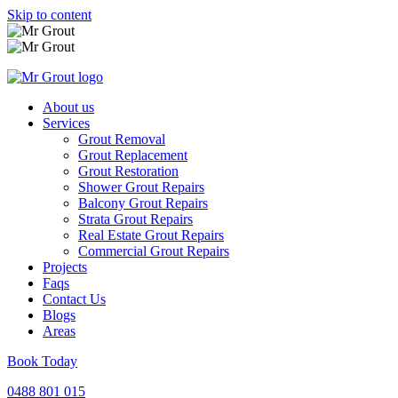
Skip to content
About us
Services
Grout Removal
Grout Replacement
Grout Restoration
Shower Grout Repairs
Balcony Grout Repairs
Strata Grout Repairs
Real Estate Grout Repairs
Commercial Grout Repairs
Projects
Faqs
Contact Us
Blogs
Areas
Book Today
0488 801 015