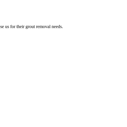
e us for their grout removal needs.