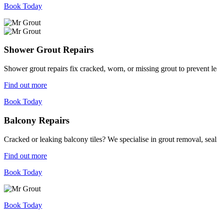
Book Today
Shower Grout Repairs
Shower grout repairs fix cracked, worn, or missing grout to prevent 
Find out more
Book Today
Balcony Repairs
Cracked or leaking balcony tiles? We specialise in grout removal, sea
Find out more
Book Today
Book Today