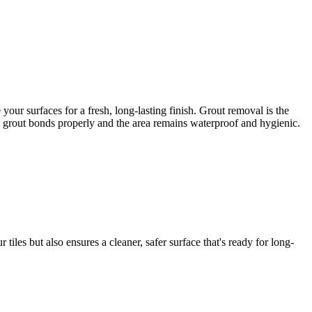
ur surfaces for a fresh, long-lasting finish. Grout removal is the
ew grout bonds properly and the area remains waterproof and hygienic.
iles but also ensures a cleaner, safer surface that's ready for long-