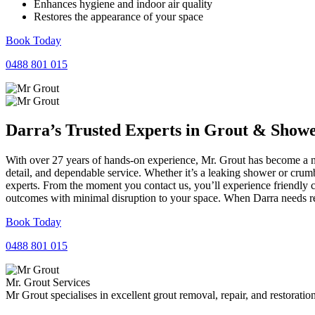
Enhances hygiene and indoor air quality
Restores the appearance of your space
Book Today
0488 801 015
Darra’s Trusted Experts in
Grout
&
Show
With over 27 years of hands-on experience, Mr. Grout has become a nam
detail, and dependable service. Whether it’s a leaking shower or crumb
experts. From the moment you contact us, you’ll experience friendly 
outcomes with minimal disruption to your space. When Darra needs rel
Book Today
0488 801 015
Mr. Grout Services
Mr Grout specialises in excellent grout removal, repair, and restoratio