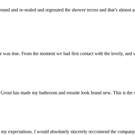
und and re-sealed and regrouted the shower recess and that’s almost as 
 was true. From the moment we had first contact with the lovely, and v
 Mr Grout has made my bathroom and ensuite look brand new. This is the 
my expectations. I would absolutely sincerely reccomend the company, 