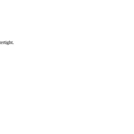
ertight.