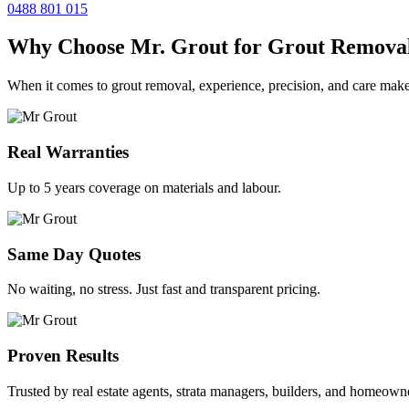
0488 801 015
Why Choose Mr. Grout for Grout Remova
When it comes to grout removal, experience, precision, and care make
Real Warranties
Up to 5 years coverage on materials and labour.
Same Day Quotes
No waiting, no stress. Just fast and transparent pricing.
Proven Results
Trusted by real estate agents, strata managers, builders, and homeown