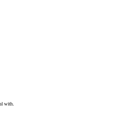
al with.