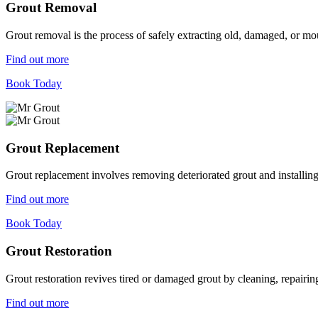
Grout Removal
Grout removal is the process of safely extracting old, damaged, or mou
Find out more
Book Today
Grout Replacement
Grout replacement involves removing deteriorated grout and installing n
Find out more
Book Today
Grout Restoration
Grout restoration revives tired or damaged grout by cleaning, repairing,
Find out more