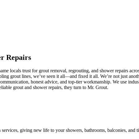
er
Repairs
e locals trust for grout removal, regrouting, and shower repairs acros
ling grout lines, we’ve seen it all—and fixed it all. We’re not just an
communication, honest advice, and top-tier workmanship. We use industr
iable grout and shower repairs, they turn to Mr. Grout.
n services, giving new life to your showers, bathrooms, balconies, and ti