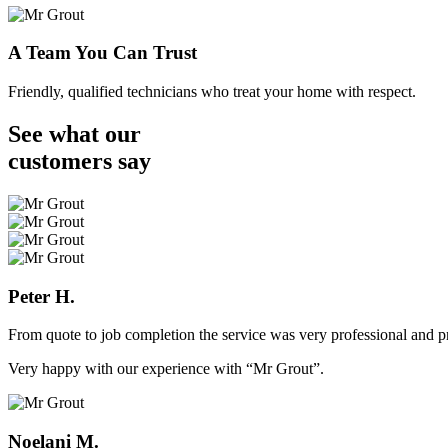
A Team You Can Trust
Friendly, qualified technicians who treat your home with respect.
See what our
customers
say
Peter H.
From quote to job completion the service was very professional and pr
Very happy with our experience with “Mr Grout”.
Noelani M.