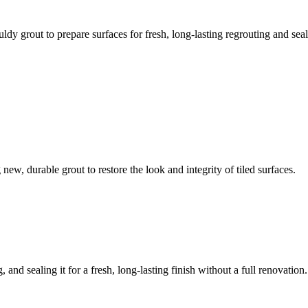
ldy grout to prepare surfaces for fresh, long-lasting regrouting and seal
ew, durable grout to restore the look and integrity of tiled surfaces.
 and sealing it for a fresh, long-lasting finish without a full renovation.