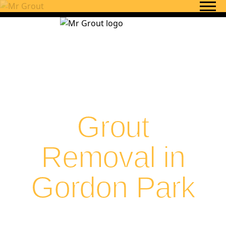
Skip to content
Grout
Removal in
Gordon Park