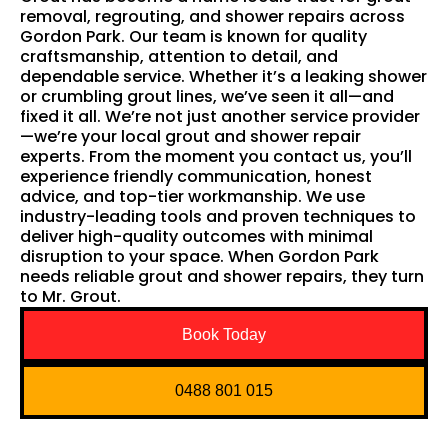
removal, regrouting, and shower repairs across
Gordon Park. Our team is known for quality
craftsmanship, attention to detail, and
dependable service. Whether it’s a leaking shower
or crumbling grout lines, we’ve seen it all—and
fixed it all. We’re not just another service provider
—we’re your local grout and shower repair
experts. From the moment you contact us, you’ll
experience friendly communication, honest
advice, and top-tier workmanship. We use
industry-leading tools and proven techniques to
deliver high-quality outcomes with minimal
disruption to your space. When Gordon Park
needs reliable grout and shower repairs, they turn
to Mr. Grout.
Book Today
0488 801 015