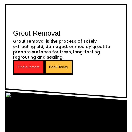
Grout Removal
Grout removal is the process of safely
extracting old, damaged, or mouldy grout to
prepare surfaces for fresh, long-lasting
regrouting and sealing.
Find out more
Book Today