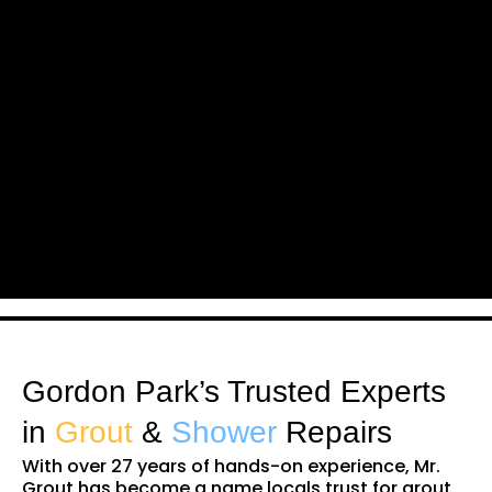
Gordon Park’s Trusted Experts
in
Grout
&
Shower
Repairs
With over 27 years of hands-on experience, Mr.
Grout has become a name locals trust for grout