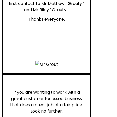
first contact to Mr Mathew ‘ Grouty ‘
and Mr Riley ‘ Grouty ‘.
Thanks everyone.
Henry B.
If you are wanting to work with a
great customer focussed business
that does a great job at a fair price.
Look no further.