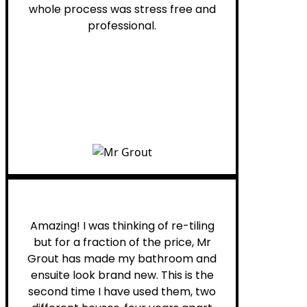
whole process was stress free and
professional.
Helen G.
Amazing! I was thinking of re-tiling
but for a fraction of the price, Mr
Grout has made my bathroom and
ensuite look brand new. This is the
second time I have used them, two