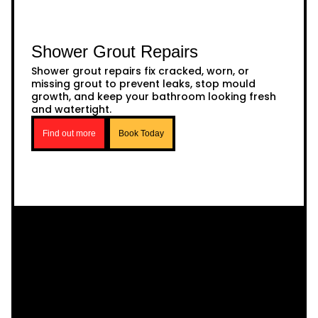
Shower Grout Repairs
Shower grout repairs fix cracked, worn, or
missing grout to prevent leaks, stop mould
growth, and keep your bathroom looking fresh
and watertight.
Find out more
Book Today