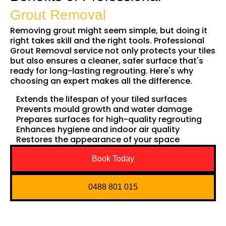
Grout Removal
Removing grout might seem simple, but doing it
right takes skill and the right tools. Professional
Grout Removal service not only protects your tiles
but also ensures a cleaner, safer surface that's
ready for long-lasting regrouting. Here's why
choosing an expert makes all the difference.
Extends the lifespan of your tiled surfaces
Prevents mould growth and water damage
Prepares surfaces for high-quality regrouting
Enhances hygiene and indoor air quality
Restores the appearance of your space
Book Today
0488 801 015