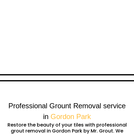
Professional Grount Removal service
in
Gordon Park
Restore the beauty of your tiles with professional
grout removal in Gordon Park by Mr. Grout. We