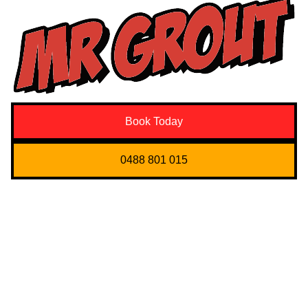
Book Today
0488 801 015
Quick Links
About us
Contact Us
Services
Blogs