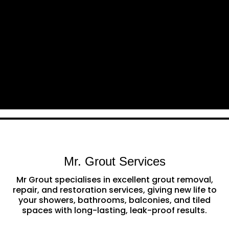
Mr. Grout Services
Mr Grout specialises in excellent grout removal,
repair, and restoration services, giving new life to
your showers, bathrooms, balconies, and tiled
spaces with long-lasting, leak-proof results.