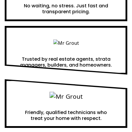
No waiting, no stress. Just fast and
transparent pricing.
Proven Results
Trusted by real estate agents, strata
managers, builders, and homeowners.
A Team You Can Trust
Friendly, qualified technicians who
treat your home with respect.