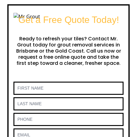
Get a Free Quote Today!
Ready to refresh your tiles? Contact Mr.
Grout today for grout removal services in
Brisbane or the Gold Coast. Call us now or
request a free online quote and take the
first step toward a cleaner, fresher space.