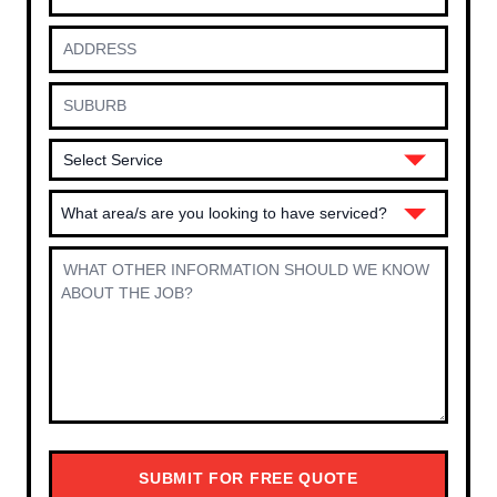
What area/s are you looking to have serviced?