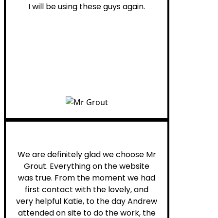
I will be using these guys again.
Leona W.
We are definitely glad we choose Mr
Grout. Everything on the website
was true. From the moment we had
first contact with the lovely, and
very helpful Katie, to the day Andrew
attended on site to do the work, the