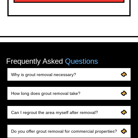
Frequently Asked
Questions
Why is grout removal necessary?
How long does grout removal take?
Can I regrout the area myself after removal?
Do you offer grout removal for commercial properties?