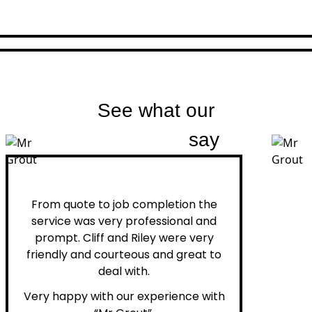
See what our
customers
say
Peter H.
From quote to job completion the
service was very professional and
prompt. Cliff and Riley were very
friendly and courteous and great to
deal with.
Very happy with our experience with