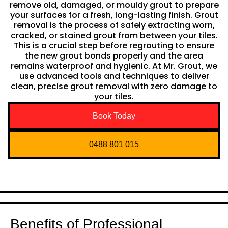
remove old, damaged, or mouldy grout to prepare
your surfaces for a fresh, long-lasting finish. Grout
removal is the process of safely extracting worn,
cracked, or stained grout from between your tiles.
This is a crucial step before regrouting to ensure
the new grout bonds properly and the area
remains waterproof and hygienic. At Mr. Grout, we
use advanced tools and techniques to deliver
clean, precise grout removal with zero damage to
your tiles.
Book Today
0488 801 015
Benefits of Professional