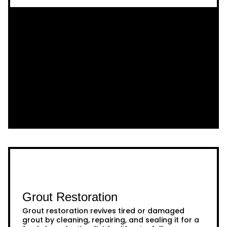
Grout Restoration
Grout restoration revives tired or damaged
grout by cleaning, repairing, and sealing it for a