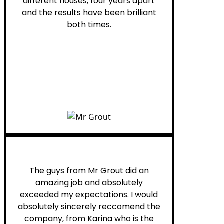
different houses, four years apart
and the results have been brilliant
both times.
Myra M.
The guys from Mr Grout did an
amazing job and absolutely
exceeded my expectations. I would
absolutely sincerely reccomend the
company, from Karina who is the