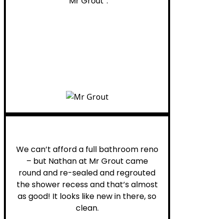
“Mr Grout”.
Noelani M.
We can’t afford a full bathroom reno
– but Nathan at Mr Grout came
round and re-sealed and regrouted
the shower recess and that’s almost
as good! It looks like new in there, so
clean.