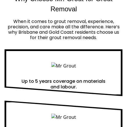
Removal
When it comes to grout removal, experience,
precision, and care make all the difference. Here’s
why Brisbane and Gold Coast residents choose us
for their grout removal needs.
Real Warranties
Up to 5 years coverage on materials
and labour.
Same Day Quotes