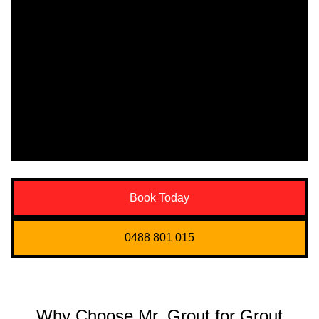
Book Today
0488 801 015
Why Choose Mr. Grout for Grout