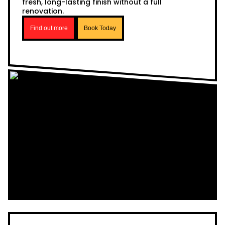
fresh, long-lasting finish without a full
renovation.
Find out more
Book Today