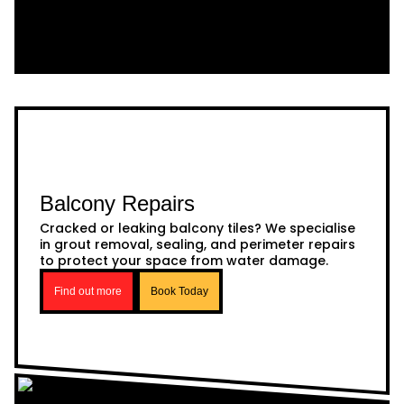
Balcony Repairs
Cracked or leaking balcony tiles? We specialise
in grout removal, sealing, and perimeter repairs
to protect your space from water damage.
Find out more
Book Today