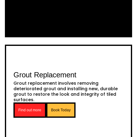
Grout Replacement
Grout replacement involves removing
deteriorated grout and installing new, durable
grout to restore the look and integrity of tiled
surfaces.
Find out more
Book Today