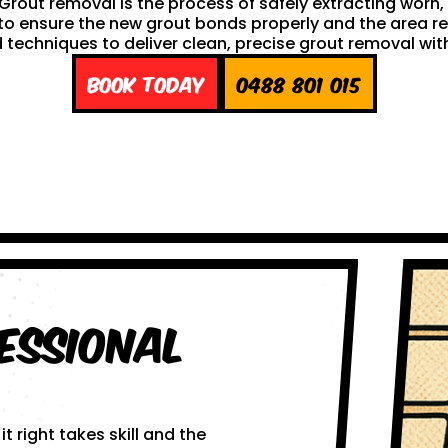
h. Grout removal is the process of safely extracting wor
ng to ensure the new grout bonds properly and the area 
techniques to deliver clean, precise grout removal with
Book Today
0488 801 015
essional
 right takes skill and the