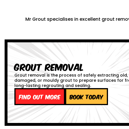
Mr Grout specialises in excellent grout remov
Grout Removal
Grout removal is the process of safely extracting old,
damaged, or mouldy grout to prepare surfaces for fr
long-lasting regrouting and sealing.
Find out more
Book Today