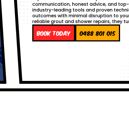
communication, honest advice, and top-
industry-leading tools and proven techni
outcomes with minimal disruption to yo
reliable grout and shower repairs, they tu
Book Today
0488 801 015