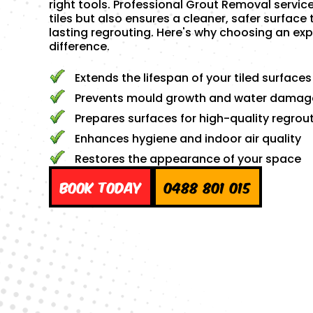
right tools. Professional Grout Removal servic
tiles but also ensures a cleaner, safer surface 
lasting regrouting. Here's why choosing an exp
difference.
Extends the lifespan of your tiled surfaces
Prevents mould growth and water damag
Prepares surfaces for high-quality regrou
Enhances hygiene and indoor air quality
Restores the appearance of your space
Book Today
0488 801 015