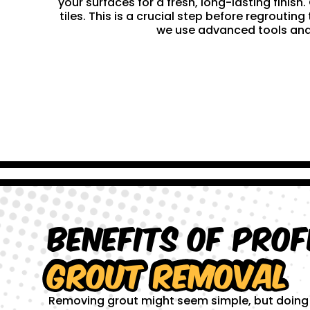
your surfaces for a fresh, long-lasting finis
tiles. This is a crucial step before regrouti
we use advanced tools and 
Benefits of Prof
Grout Removal
Removing grout might seem simple, but doing it