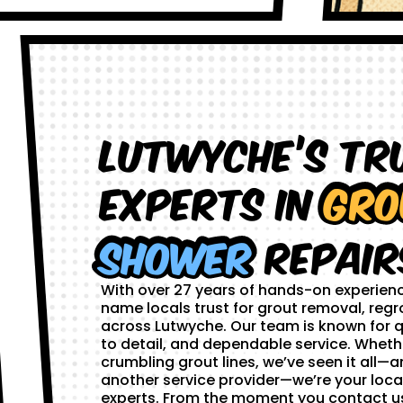
Lutwyche’s Tr
Experts in
Gro
Shower
Repair
With over 27 years of hands-on experien
name locals trust for grout removal, regr
across Lutwyche. Our team is known for q
to detail, and dependable service. Whethe
crumbling grout lines, we’ve seen it all—and
another service provider—we’re your loca
experts. From the moment you contact us,