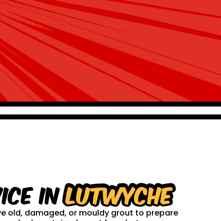
ice in
Lutwyche
ove old, damaged, or mouldy grout to prepare