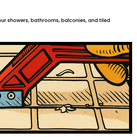
 your showers, bathrooms, balconies, and tiled