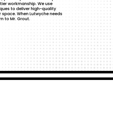
tier workmanship. We use
ques to deliver high-quality
ur space. When Lutwyche needs
rn to Mr. Grout.