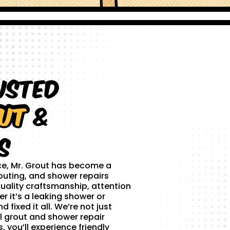
usted
ut
&
s
ce, Mr. Grout has become a
outing, and shower repairs
uality craftsmanship, attention
r it’s a leaking shower or
 fixed it all. We’re not just
l grout and shower repair
 you’ll experience friendly