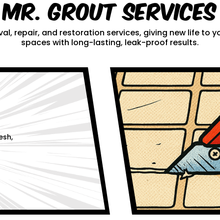
Mr. Grout Services
al, repair, and restoration services, giving new life to
spaces with long-lasting, leak-proof results.
esh,