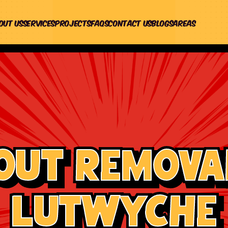
out us
Services
Projects
Faqs
Contact Us
Blogs
Areas
out Removal
Lutwyche