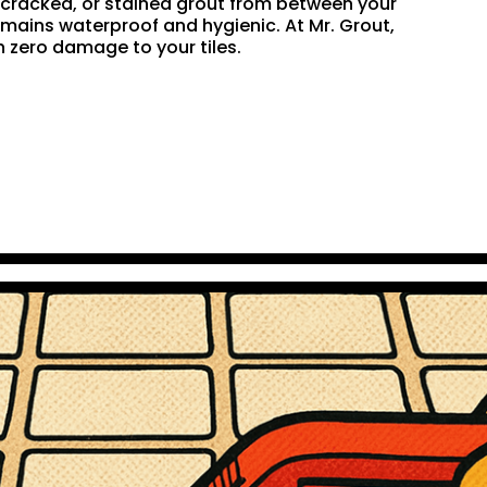
n, cracked, or stained grout from between your
remains waterproof and hygienic. At Mr. Grout,
 zero damage to your tiles.