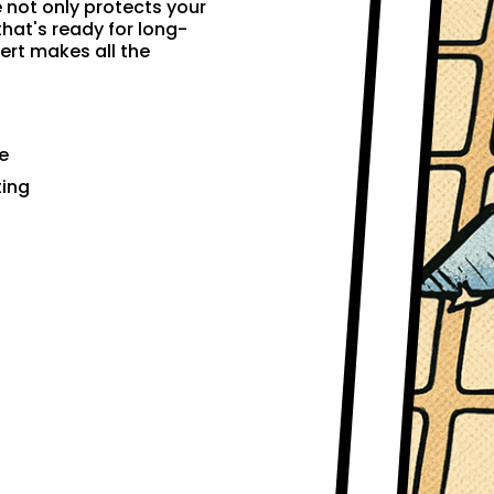
e not only protects your
that's ready for long-
ert makes all the
e
ting