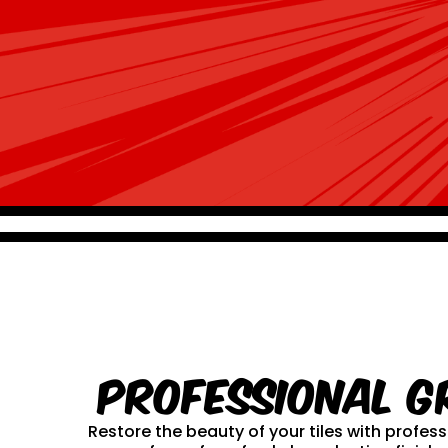
Professional G
Restore the beauty of your tiles with profe