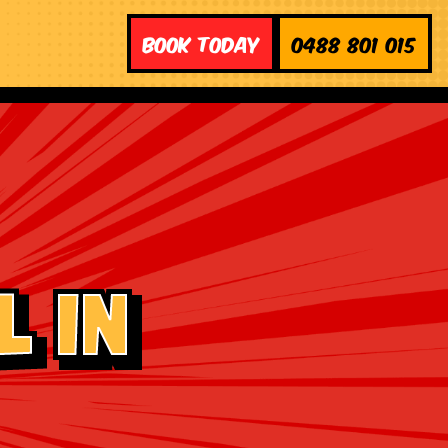
Book Today
0488 801 015
 in