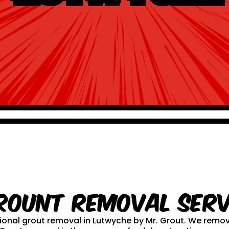
rount Removal serv
ssional grout removal in Lutwyche by Mr. Grout. We rem