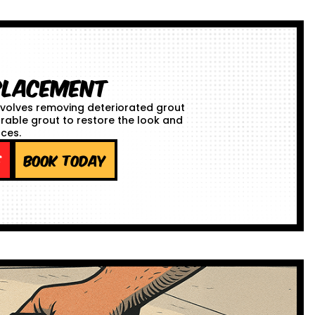
placement
volves removing deteriorated grout
urable grout to restore the look and
aces.
e
Book Today