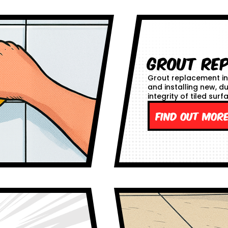
Grout Re
Grout replacement in
and installing new, d
integrity of tiled surf
Find out mor