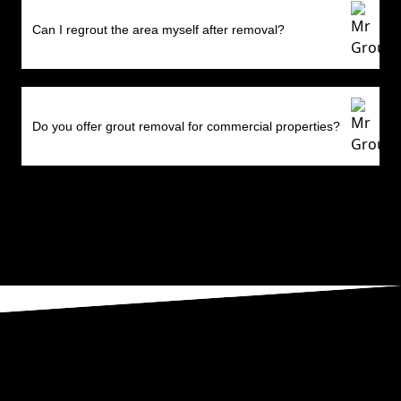
Can I regrout the area myself after removal?
Do you offer grout removal for commercial properties?