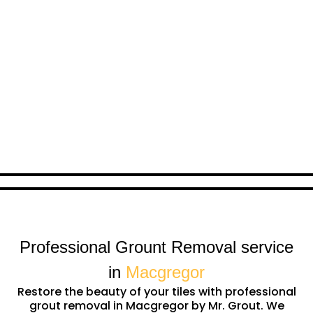
Professional Grount Removal service
in
Macgregor
Restore the beauty of your tiles with professional
grout removal in Macgregor by Mr. Grout. We