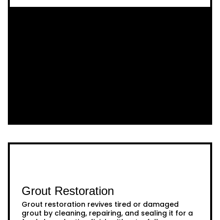
Grout Restoration
Grout restoration revives tired or damaged
grout by cleaning, repairing, and sealing it for a