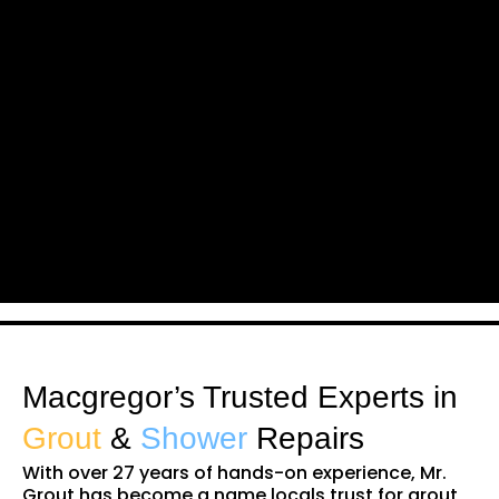
Macgregor’s Trusted Experts in
Grout
&
Shower
Repairs
With over 27 years of hands-on experience, Mr.
Grout has become a name locals trust for grout