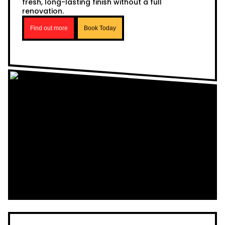
fresh, long-lasting finish without a full
renovation.
Find out more
Book Today