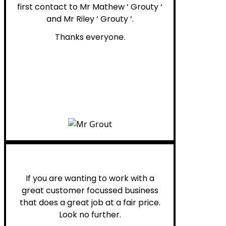
first contact to Mr Mathew ‘ Grouty ‘
and Mr Riley ‘ Grouty ‘.
Thanks everyone.
Henry B.
If you are wanting to work with a
great customer focussed business
that does a great job at a fair price.
Look no further.