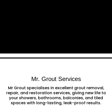
Mr. Grout Services
Mr Grout specialises in excellent grout removal,
repair, and restoration services, giving new life to
your showers, bathrooms, balconies, and tiled
spaces with long-lasting, leak-proof results.