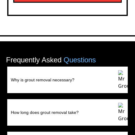
Frequently Asked
Questions
Why is grout removal necessary?
How long does grout removal take?