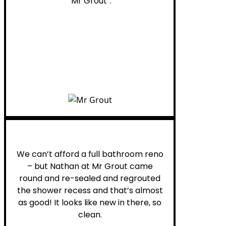
“Mr Grout”.
Noelani M.
We can’t afford a full bathroom reno
– but Nathan at Mr Grout came
round and re-sealed and regrouted
the shower recess and that’s almost
as good! It looks like new in there, so
clean.