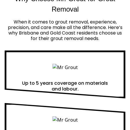
Removal
When it comes to grout removal, experience,
precision, and care make all the difference. Here’s
why Brisbane and Gold Coast residents choose us
for their grout removal needs.
Real Warranties
Up to 5 years coverage on materials
and labour.
Same Day Quotes