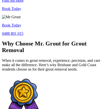
Find out more
Book Today
Book Today
0488 801 015
Why Choose Mr. Grout for Grout
Removal
When it comes to grout removal, experience, precision, and care
make all the difference. Here’s why Brisbane and Gold Coast
residents choose us for their grout removal needs.