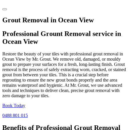
Grout Removal in Ocean View
Professional Grount Removal service in
Ocean View
Restore the beauty of your tiles with professional grout removal in
Ocean View by Mr. Grout. We remove old, damaged, or mouldy
grout to prepare your surfaces for a fresh, long-lasting finish. Grout
removal is the process of safely extracting worn, cracked, or stained
grout from between your tiles. This is a crucial step before
regrouting to ensure the new grout bonds properly and the area
remains waterproof and hygienic. At Mr. Grout, we use advanced
tools and techniques to deliver clean, precise grout removal with
zero damage to your tiles.
Book Today
0488 801 015
Benefits of Professional
Grout Removal