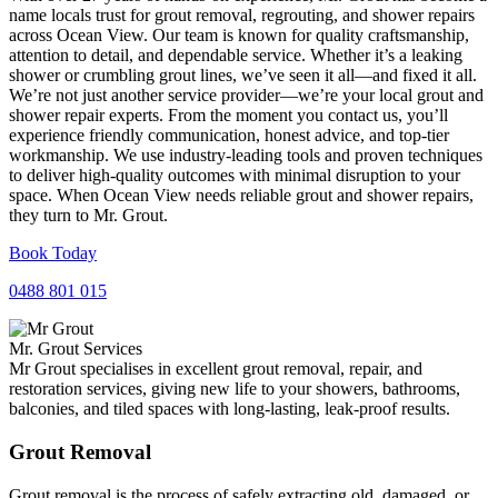
name locals trust for grout removal, regrouting, and shower repairs
across Ocean View. Our team is known for quality craftsmanship,
attention to detail, and dependable service. Whether it’s a leaking
shower or crumbling grout lines, we’ve seen it all—and fixed it all.
We’re not just another service provider—we’re your local grout and
shower repair experts. From the moment you contact us, you’ll
experience friendly communication, honest advice, and top-tier
workmanship. We use industry-leading tools and proven techniques
to deliver high-quality outcomes with minimal disruption to your
space. When Ocean View needs reliable grout and shower repairs,
they turn to Mr. Grout.
Book Today
0488 801 015
Mr. Grout Services
Mr Grout specialises in excellent grout removal, repair, and
restoration services, giving new life to your showers, bathrooms,
balconies, and tiled spaces with long-lasting, leak-proof results.
Grout Removal
Grout removal is the process of safely extracting old, damaged, or