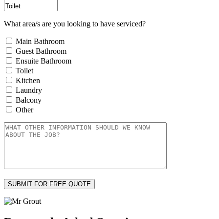
What area/s are you looking to have serviced?
Main Bathroom
Guest Bathroom
Ensuite Bathroom
Toilet
Kitchen
Laundry
Balcony
Other