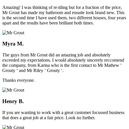
Amazing! I was thinking of re-tiling but for a fraction of the price,
Mr Grout has made my bathroom and ensuite look brand new. This
is the second time I have used them, two different houses, four years
apart and the results have been brilliant both times.
Myra M.
The guys from Mr Grout did an amazing job and absolutely
exceeded my expectations. I would absolutely sincerely reccomend
the company, from Karina who is the first contact to Mr Mathew ‘
Grouty ‘ and Mr Riley ‘ Grouty ‘.
Thanks everyone.
Henry B.
If you are wanting to work with a great customer focussed business
that does a great job at a fair price. Look no further.