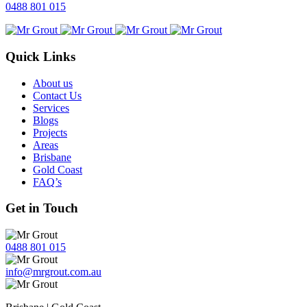
0488 801 015
Quick Links
About us
Contact Us
Services
Blogs
Projects
Areas
Brisbane
Gold Coast
FAQ’s
Get in Touch
0488 801 015
info@mrgrout.com.au