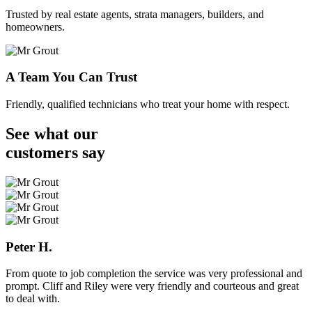
Trusted by real estate agents, strata managers, builders, and
homeowners.
A Team You Can Trust
Friendly, qualified technicians who treat your home with respect.
See what our
customers
say
Peter H.
From quote to job completion the service was very professional and
prompt. Cliff and Riley were very friendly and courteous and great
to deal with.