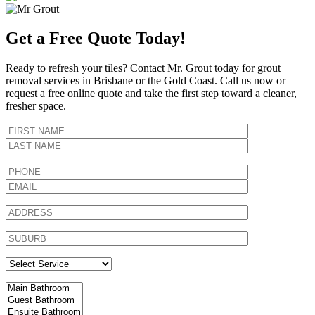
Get a Free Quote Today!
Ready to refresh your tiles? Contact Mr. Grout today for grout
removal services in Brisbane or the Gold Coast. Call us now or
request a free online quote and take the first step toward a cleaner,
fresher space.