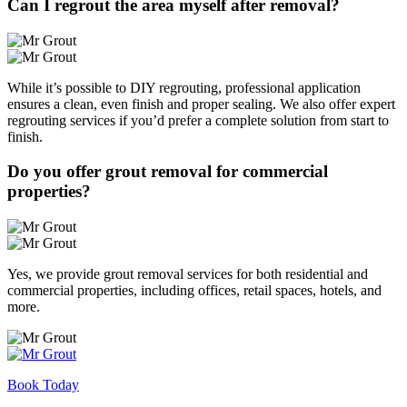
Can I regrout the area myself after removal?
While it’s possible to DIY regrouting, professional application
ensures a clean, even finish and proper sealing. We also offer expert
regrouting services if you’d prefer a complete solution from start to
finish.
Do you offer grout removal for commercial
properties?
Yes, we provide grout removal services for both residential and
commercial properties, including offices, retail spaces, hotels, and
more.
Book Today