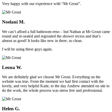
Very happy with our experience with “Mr Grout”.
Noelani M.
We can’t afford a full bathroom reno – but Nathan at Mr Grout came
round and re-sealed and regrouted the shower recess and that’s
almost as good! It looks like new in there, so clean.
I will be using these guys again.
Leona W.
We are definitely glad we choose Mr Grout. Everything on the
website was true. From the moment we had first contact with the
lovely, and very helpful Katie, to the day Andrew attended on site to
do the work, the whole process was stress free and professional.
Helen G.