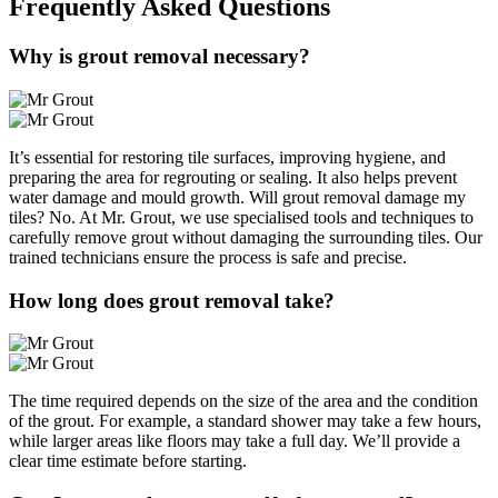
Frequently Asked
Questions
Why is grout removal necessary?
It’s essential for restoring tile surfaces, improving hygiene, and
preparing the area for regrouting or sealing. It also helps prevent
water damage and mould growth. Will grout removal damage my
tiles? No. At Mr. Grout, we use specialised tools and techniques to
carefully remove grout without damaging the surrounding tiles. Our
trained technicians ensure the process is safe and precise.
How long does grout removal take?
The time required depends on the size of the area and the condition
of the grout. For example, a standard shower may take a few hours,
while larger areas like floors may take a full day. We’ll provide a
clear time estimate before starting.