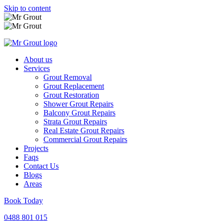
Skip to content
About us
Services
Grout Removal
Grout Replacement
Grout Restoration
Shower Grout Repairs
Balcony Grout Repairs
Strata Grout Repairs
Real Estate Grout Repairs
Commercial Grout Repairs
Projects
Faqs
Contact Us
Blogs
Areas
Book Today
0488 801 015