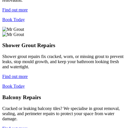
renovation.
Find out more
Book Today
Shower Grout Repairs
Shower grout repairs fix cracked, worn, or missing grout to prevent
leaks, stop mould growth, and keep your bathroom looking fresh
and watertight.
Find out more
Book Today
Balcony Repairs
Cracked or leaking balcony tiles? We specialise in grout removal,
sealing, and perimeter repairs to protect your space from water
damage.