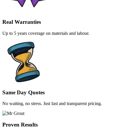
Real Warranties
Up to 5 years coverage on materials and labour.
Same Day Quotes
No waiting, no stress. Just fast and transparent pricing.
Proven Results