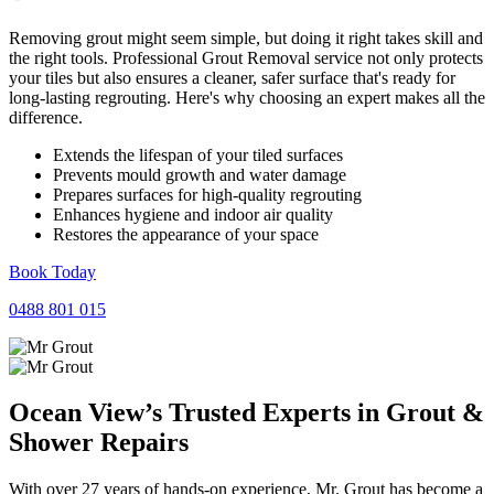
Removing grout might seem simple, but doing it right takes skill and
the right tools. Professional Grout Removal service not only protects
your tiles but also ensures a cleaner, safer surface that's ready for
long-lasting regrouting. Here's why choosing an expert makes all the
difference.
Extends the lifespan of your tiled surfaces
Prevents mould growth and water damage
Prepares surfaces for high-quality regrouting
Enhances hygiene and indoor air quality
Restores the appearance of your space
Book Today
0488 801 015
Ocean View’s Trusted Experts in
Grout
&
Shower
Repairs
With over 27 years of hands-on experience, Mr. Grout has become a