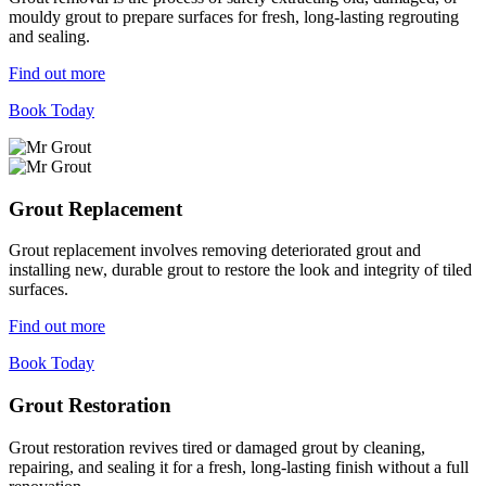
mouldy grout to prepare surfaces for fresh, long-lasting regrouting
and sealing.
Find out more
Book Today
Grout Replacement
Grout replacement involves removing deteriorated grout and
installing new, durable grout to restore the look and integrity of tiled
surfaces.
Find out more
Book Today
Grout Restoration
Grout restoration revives tired or damaged grout by cleaning,
repairing, and sealing it for a fresh, long-lasting finish without a full