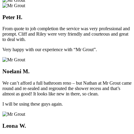
Peter H.
From quote to job completion the service was very professional and
prompt. Cliff and Riley were very friendly and courteous and great
to deal with.
Very happy with our experience with “Mr Grout”.
Noelani M.
We can’t afford a full bathroom reno – but Nathan at Mr Grout came
round and re-sealed and regrouted the shower recess and that’s
almost as good! It looks like new in there, so clean.
I will be using these guys again.
Leona W.