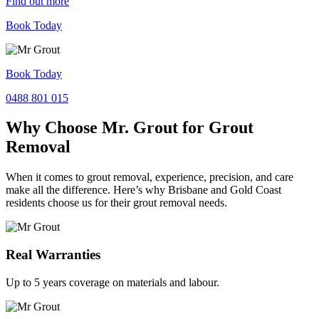
Find out more
Book Today
Book Today
0488 801 015
Why Choose Mr. Grout for Grout
Removal
When it comes to grout removal, experience, precision, and care
make all the difference. Here’s why Brisbane and Gold Coast
residents choose us for their grout removal needs.
Real Warranties
Up to 5 years coverage on materials and labour.