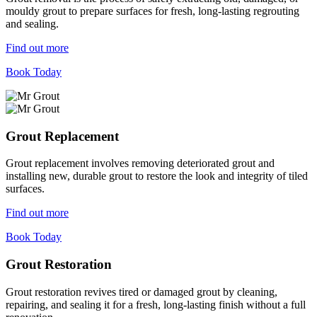
mouldy grout to prepare surfaces for fresh, long-lasting regrouting
and sealing.
Find out more
Book Today
Grout Replacement
Grout replacement involves removing deteriorated grout and
installing new, durable grout to restore the look and integrity of tiled
surfaces.
Find out more
Book Today
Grout Restoration
Grout restoration revives tired or damaged grout by cleaning,
repairing, and sealing it for a fresh, long-lasting finish without a full