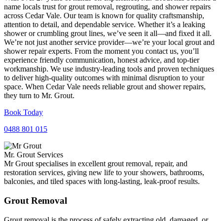
name locals trust for grout removal, regrouting, and shower repairs
across Cedar Vale. Our team is known for quality craftsmanship,
attention to detail, and dependable service. Whether it’s a leaking
shower or crumbling grout lines, we’ve seen it all—and fixed it all.
We’re not just another service provider—we’re your local grout and
shower repair experts. From the moment you contact us, you’ll
experience friendly communication, honest advice, and top-tier
workmanship. We use industry-leading tools and proven techniques
to deliver high-quality outcomes with minimal disruption to your
space. When Cedar Vale needs reliable grout and shower repairs,
they turn to Mr. Grout.
Book Today
0488 801 015
Mr. Grout Services
Mr Grout specialises in excellent grout removal, repair, and
restoration services, giving new life to your showers, bathrooms,
balconies, and tiled spaces with long-lasting, leak-proof results.
Grout Removal
Grout removal is the process of safely extracting old, damaged, or