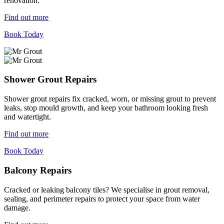
renovation.
Find out more
Book Today
Shower Grout Repairs
Shower grout repairs fix cracked, worn, or missing grout to prevent
leaks, stop mould growth, and keep your bathroom looking fresh
and watertight.
Find out more
Book Today
Balcony Repairs
Cracked or leaking balcony tiles? We specialise in grout removal,
sealing, and perimeter repairs to protect your space from water
damage.