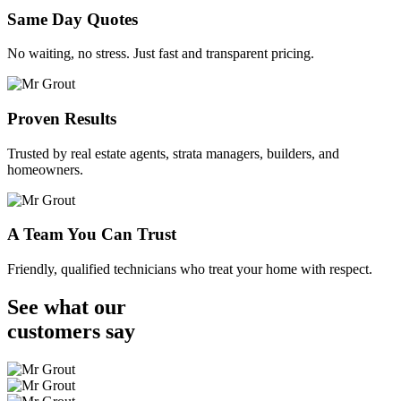
Same Day Quotes
No waiting, no stress. Just fast and transparent pricing.
Proven Results
Trusted by real estate agents, strata managers, builders, and
homeowners.
A Team You Can Trust
Friendly, qualified technicians who treat your home with respect.
See what our
customers
say