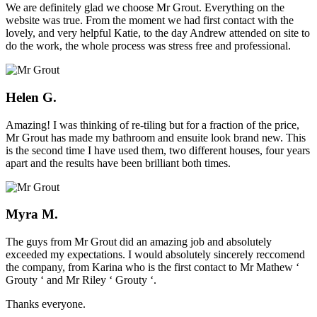
We are definitely glad we choose Mr Grout. Everything on the
website was true. From the moment we had first contact with the
lovely, and very helpful Katie, to the day Andrew attended on site to
do the work, the whole process was stress free and professional.
Helen G.
Amazing! I was thinking of re-tiling but for a fraction of the price,
Mr Grout has made my bathroom and ensuite look brand new. This
is the second time I have used them, two different houses, four years
apart and the results have been brilliant both times.
Myra M.
The guys from Mr Grout did an amazing job and absolutely
exceeded my expectations. I would absolutely sincerely reccomend
the company, from Karina who is the first contact to Mr Mathew ‘
Grouty ‘ and Mr Riley ‘ Grouty ‘.
Thanks everyone.