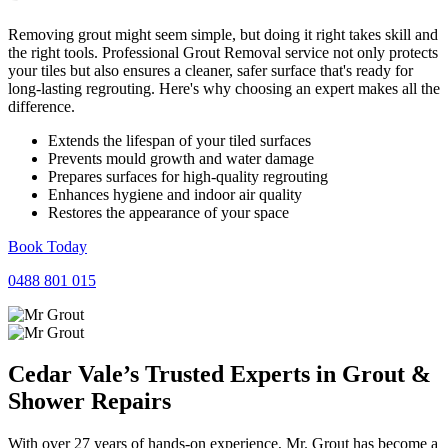
Removing grout might seem simple, but doing it right takes skill and
the right tools. Professional Grout Removal service not only protects
your tiles but also ensures a cleaner, safer surface that's ready for
long-lasting regrouting. Here's why choosing an expert makes all the
difference.
Extends the lifespan of your tiled surfaces
Prevents mould growth and water damage
Prepares surfaces for high-quality regrouting
Enhances hygiene and indoor air quality
Restores the appearance of your space
Book Today
0488 801 015
Cedar Vale’s Trusted Experts in
Grout
&
Shower
Repairs
With over 27 years of hands-on experience, Mr. Grout has become a