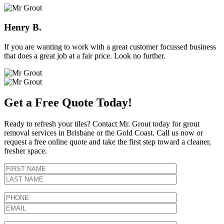
Henry B.
If you are wanting to work with a great customer focussed business
that does a great job at a fair price. Look no further.
Get a Free Quote Today!
Ready to refresh your tiles? Contact Mr. Grout today for grout
removal services in Brisbane or the Gold Coast. Call us now or
request a free online quote and take the first step toward a cleaner,
fresher space.