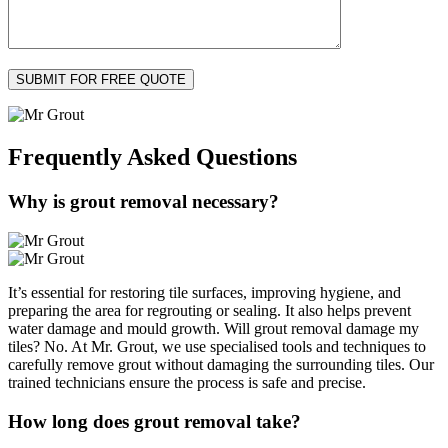
Frequently Asked
Questions
Why is grout removal necessary?
It’s essential for restoring tile surfaces, improving hygiene, and
preparing the area for regrouting or sealing. It also helps prevent
water damage and mould growth. Will grout removal damage my
tiles? No. At Mr. Grout, we use specialised tools and techniques to
carefully remove grout without damaging the surrounding tiles. Our
trained technicians ensure the process is safe and precise.
How long does grout removal take?