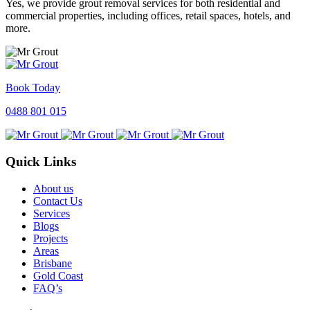
Yes, we provide grout removal services for both residential and
commercial properties, including offices, retail spaces, hotels, and
more.
Book Today
0488 801 015
Quick Links
About us
Contact Us
Services
Blogs
Projects
Areas
Brisbane
Gold Coast
FAQ’s