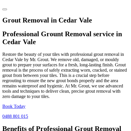
Grout Removal in Cedar Vale
Professional Grount Removal service in
Cedar Vale
Restore the beauty of your tiles with professional grout removal in
Cedar Vale by Mr. Grout. We remove old, damaged, or mouldy
grout to prepare your surfaces for a fresh, long-lasting finish. Grout
removal is the process of safely extracting worn, cracked, or stained
grout from between your tiles. This is a crucial step before
regrouting to ensure the new grout bonds properly and the area
remains waterproof and hygienic. At Mr. Grout, we use advanced
tools and techniques to deliver clean, precise grout removal with
zero damage to your tiles.
Book Today
0488 801 015
Benefits of Professional
Grout Removal