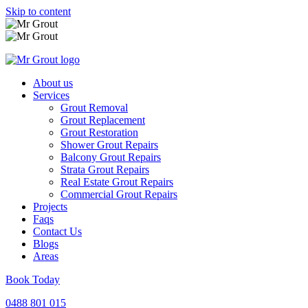
Skip to content
About us
Services
Grout Removal
Grout Replacement
Grout Restoration
Shower Grout Repairs
Balcony Grout Repairs
Strata Grout Repairs
Real Estate Grout Repairs
Commercial Grout Repairs
Projects
Faqs
Contact Us
Blogs
Areas
Book Today
0488 801 015