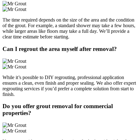
The time required depends on the size of the area and the condition
of the grout. For example, a standard shower may take a few hours,
while larger areas like floors may take a full day. We’ll provide a
clear time estimate before starting.
Can I regrout the area myself after removal?
While it’s possible to DIY regrouting, professional application
ensures a clean, even finish and proper sealing. We also offer expert
regrouting services if you’d prefer a complete solution from start to
finish.
Do you offer grout removal for commercial
properties?