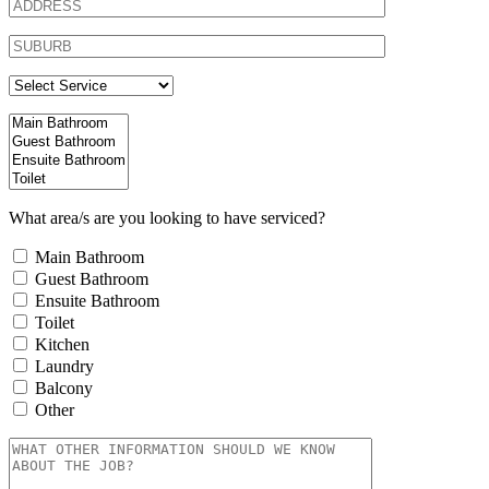
What area/s are you looking to have serviced?
Main Bathroom
Guest Bathroom
Ensuite Bathroom
Toilet
Kitchen
Laundry
Balcony
Other