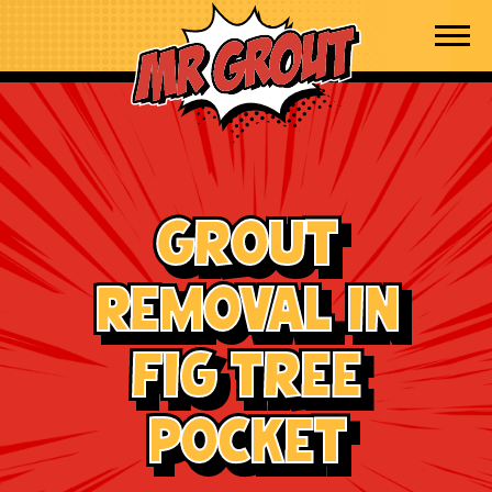
Skip to content
Grout
Removal in
Fig Tree
Pocket