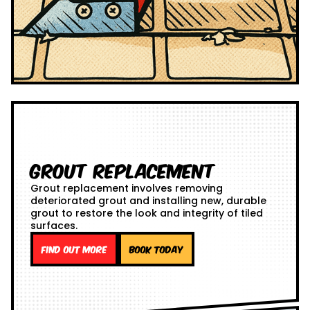
Grout Replacement
Grout replacement involves removing
deteriorated grout and installing new, durable
grout to restore the look and integrity of tiled
surfaces.
Find out more
Book Today