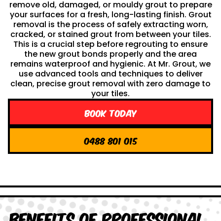
remove old, damaged, or mouldy grout to prepare
your surfaces for a fresh, long-lasting finish. Grout
removal is the process of safely extracting worn,
cracked, or stained grout from between your tiles.
This is a crucial step before regrouting to ensure
the new grout bonds properly and the area
remains waterproof and hygienic. At Mr. Grout, we
use advanced tools and techniques to deliver
clean, precise grout removal with zero damage to
your tiles.
Book Today
0488 801 015
Benefits of Professional