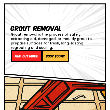
Grout Removal
Grout removal is the process of safely
extracting old, damaged, or mouldy grout to
prepare surfaces for fresh, long-lasting
regrouting and sealing.
Find out more
Book Today