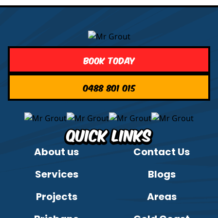
Book Today
0488 801 015
Quick Links
About us
Contact Us
Services
Blogs
Projects
Areas