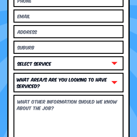
What area/s are you looking to have
serviced?