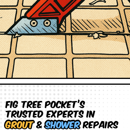
Fig Tree Pocket’s
Trusted Experts in
Grout
&
Shower
Repairs