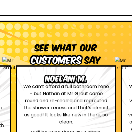
See what our
customers
say
Leona W.
no
We are definitely glad we choose Mr
Grout. Everything on the website
d
was true. From the moment we had
st
first contact with the lovely, and
so
very helpful Katie, to the day Andrew
attended on site to do the work, the
whole process was stress free and