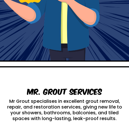
Mr. Grout Services
Mr Grout specialises in excellent grout removal,
repair, and restoration services, giving new life to
your showers, bathrooms, balconies, and tiled
spaces with long-lasting, leak-proof results.