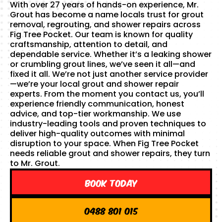
With over 27 years of hands-on experience, Mr.
Grout has become a name locals trust for grout
removal, regrouting, and shower repairs across
Fig Tree Pocket. Our team is known for quality
craftsmanship, attention to detail, and
dependable service. Whether it’s a leaking shower
or crumbling grout lines, we’ve seen it all—and
fixed it all. We’re not just another service provider
—we’re your local grout and shower repair
experts. From the moment you contact us, you’ll
experience friendly communication, honest
advice, and top-tier workmanship. We use
industry-leading tools and proven techniques to
deliver high-quality outcomes with minimal
disruption to your space. When Fig Tree Pocket
needs reliable grout and shower repairs, they turn
to Mr. Grout.
Book Today
0488 801 015