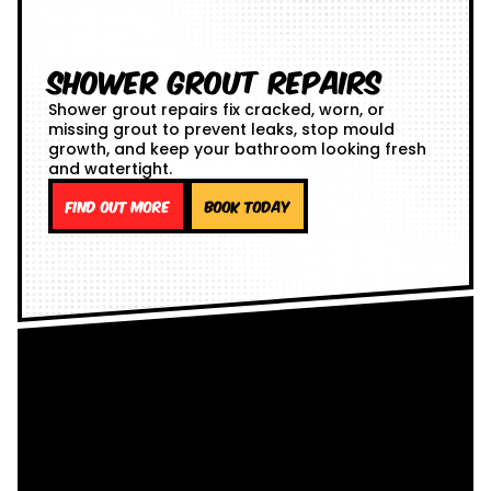
Shower Grout Repairs
Shower grout repairs fix cracked, worn, or
missing grout to prevent leaks, stop mould
growth, and keep your bathroom looking fresh
and watertight.
Find out more
Book Today