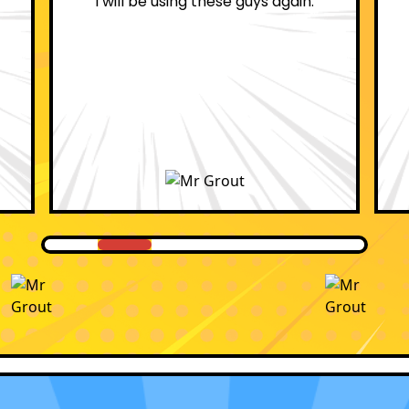
professional.