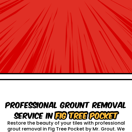
Professional Grount Removal
service in
Fig Tree Pocket
Restore the beauty of your tiles with professional
grout removal in Fig Tree Pocket by Mr. Grout. We