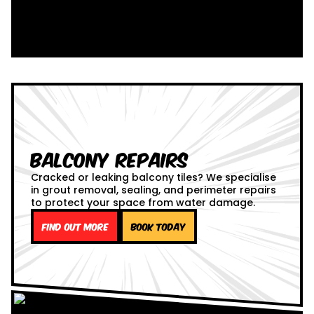
Balcony Repairs
Cracked or leaking balcony tiles? We specialise
in grout removal, sealing, and perimeter repairs
to protect your space from water damage.
Find out more
Book Today