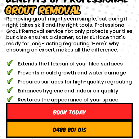
Grout Removal
Removing grout might seem simple, but doing it
right takes skill and the right tools. Professional
Grout Removal service not only protects your tiles
but also ensures a cleaner, safer surface that's
ready for long-lasting regrouting. Here's why
choosing an expert makes all the difference.
Extends the lifespan of your tiled surfaces
Prevents mould growth and water damage
Prepares surfaces for high-quality regrouting
Enhances hygiene and indoor air quality
Restores the appearance of your space
Book Today
0488 801 015