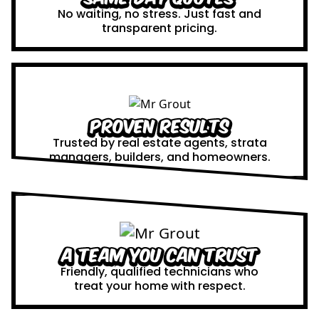
No waiting, no stress. Just fast and
transparent pricing.
Proven Results
Trusted by real estate agents, strata
managers, builders, and homeowners.
A Team You Can Trust
Friendly, qualified technicians who
treat your home with respect.