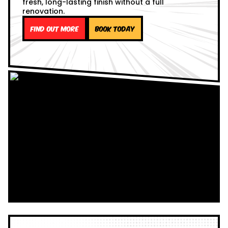
fresh, long-lasting finish without a full
renovation.
Find out more
Book Today