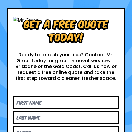
Get a Free Quote
Today!
Ready to refresh your tiles? Contact Mr.
Grout today for grout removal services in
Brisbane or the Gold Coast. Call us now or
request a free online quote and take the
first step toward a cleaner, fresher space.