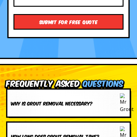
Frequently Asked
Questions
Why is grout removal necessary?
How long does grout removal take?