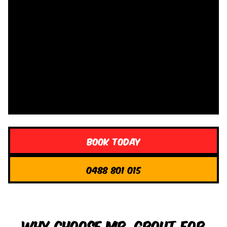
Book Today
0488 801 015
Why Choose Mr. Grout for