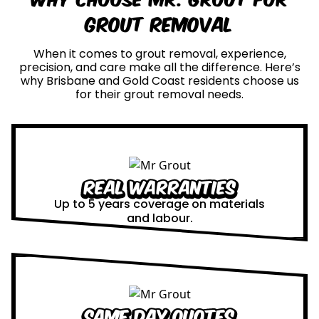
Grout Removal
When it comes to grout removal, experience,
precision, and care make all the difference. Here’s
why Brisbane and Gold Coast residents choose us
for their grout removal needs.
Real Warranties
Up to 5 years coverage on materials
and labour.
Same Day Quotes