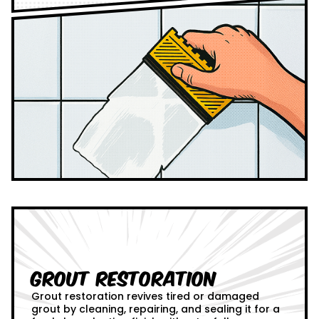
Grout Restoration
Grout restoration revives tired or damaged
grout by cleaning, repairing, and sealing it for a