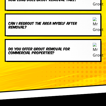
Can I regrout the area myself after
removal?
Do you offer grout removal for
commercial properties?