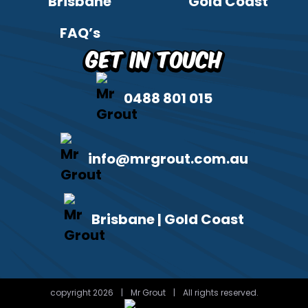
Brisbane
Gold Coast
FAQ’s
Get in Touch
0488 801 015
info@mrgrout.com.au
Brisbane | Gold Coast
copyright 2026
|
Mr Grout
|
All rights reserved.