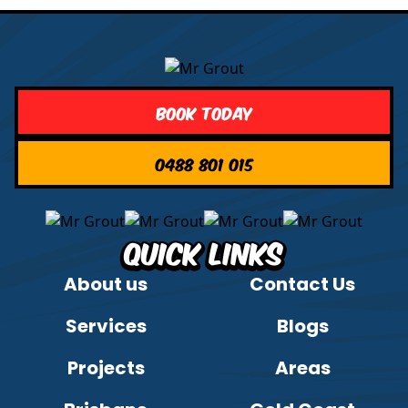
Book Today
0488 801 015
Quick Links
About us
Contact Us
Services
Blogs
Projects
Areas