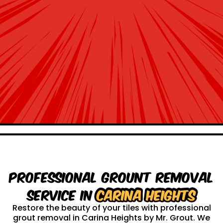
Professional Grount Removal
service in
Carina Heights
Restore the beauty of your tiles with professional
grout removal in Carina Heights by Mr. Grout. We