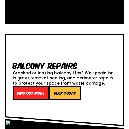
Balcony Repairs
Cracked or leaking balcony tiles? We specialise
in grout removal, sealing, and perimeter repairs
to protect your space from water damage.
Find out more
Book Today