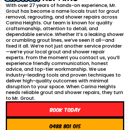
With over 27 years of hands-on experience, Mr.
Grout has become a name locals trust for grout
removal, regrouting, and shower repairs across
Carina Heights. Our team is known for quality
craftsmanship, attention to detail, and
dependable service. Whether it’s a leaking shower
or crumbling grout lines, we’ve seen it all—and
fixed it all. We’re not just another service provider
—we’re your local grout and shower repair
experts. From the moment you contact us, you’ll
experience friendly communication, honest
advice, and top-tier workmanship. We use
industry-leading tools and proven techniques to
deliver high-quality outcomes with minimal
disruption to your space. When Carina Heights
needs reliable grout and shower repairs, they turn
to Mr. Grout.
Book Today
0488 801 015