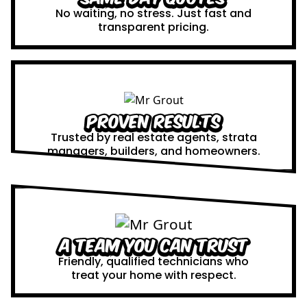
No waiting, no stress. Just fast and
transparent pricing.
Proven Results
Trusted by real estate agents, strata
managers, builders, and homeowners.
A Team You Can Trust
Friendly, qualified technicians who
treat your home with respect.