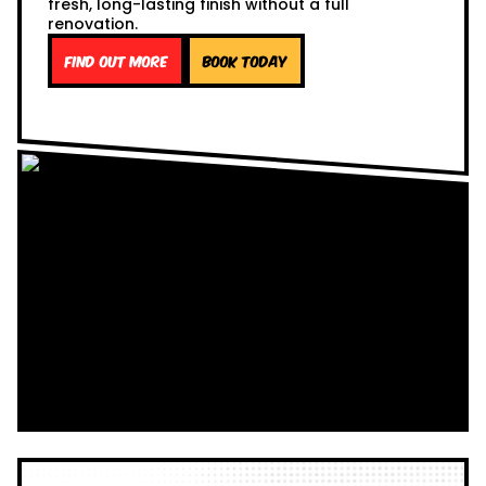
fresh, long-lasting finish without a full
renovation.
Find out more
Book Today