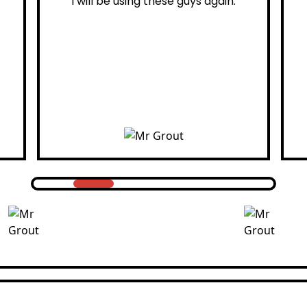
 using these guys again.
professiona