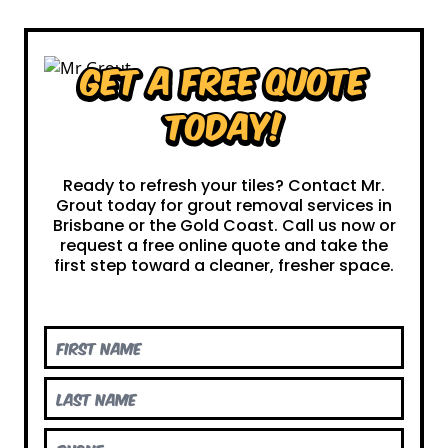
Get a Free Quote
Today!
Ready to refresh your tiles? Contact Mr.
Grout today for grout removal services in
Brisbane or the Gold Coast. Call us now or
request a free online quote and take the
first step toward a cleaner, fresher space.