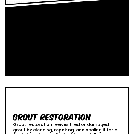
Grout Restoration
Grout restoration revives tired or damaged
grout by cleaning, repairing, and sealing it for a