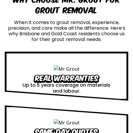
Grout Removal
When it comes to grout removal, experience,
precision, and care make all the difference. Here’s
why Brisbane and Gold Coast residents choose us
for their grout removal needs.
Real Warranties
Up to 5 years coverage on materials
and labour.
Same Day Quotes