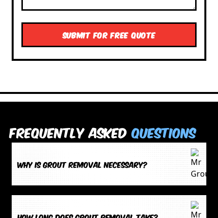
Frequently Asked
Questions
Why is grout removal necessary?
How long does grout removal take?