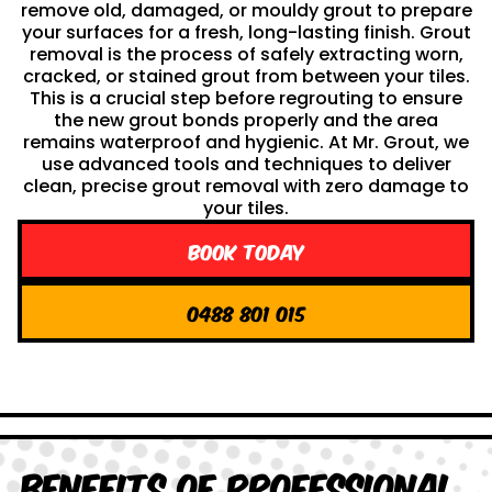
remove old, damaged, or mouldy grout to prepare
your surfaces for a fresh, long-lasting finish. Grout
removal is the process of safely extracting worn,
cracked, or stained grout from between your tiles.
This is a crucial step before regrouting to ensure
the new grout bonds properly and the area
remains waterproof and hygienic. At Mr. Grout, we
use advanced tools and techniques to deliver
clean, precise grout removal with zero damage to
your tiles.
Book Today
0488 801 015
Benefits of Professional