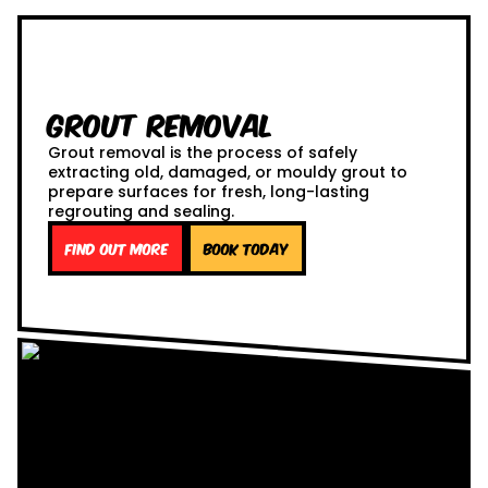
Grout Removal
Grout removal is the process of safely
extracting old, damaged, or mouldy grout to
prepare surfaces for fresh, long-lasting
regrouting and sealing.
Find out more
Book Today