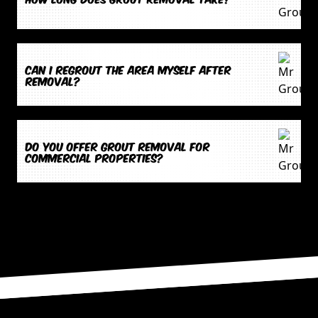
Can I regrout the area myself after
removal?
Do you offer grout removal for
commercial properties?