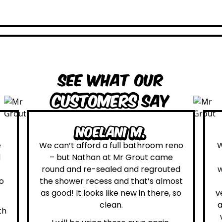
See what our
customers
say
oelani M.
Leona 
ford a full bathroom reno
We are definitely glad
than at Mr Grout came
Grout. Everything on
re-sealed and regrouted
was true. From the m
recess and that’s almost
first contact with the
looks like new in there, so
very helpful Katie, to 
clean.
attended on site to do
whole process was str