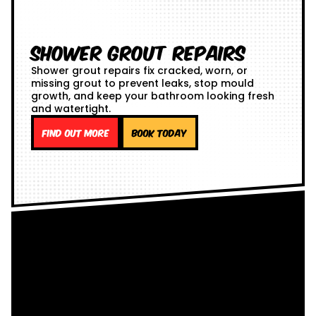
Shower Grout Repairs
Shower grout repairs fix cracked, worn, or
missing grout to prevent leaks, stop mould
growth, and keep your bathroom looking fresh
and watertight.
Find out more
Book Today