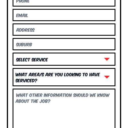
What area/s are you looking to have
serviced?