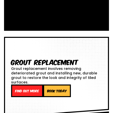
Grout Replacement
Grout replacement involves removing
deteriorated grout and installing new, durable
grout to restore the look and integrity of tiled
surfaces.
Find out more
Book Today