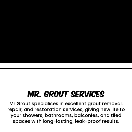
Mr. Grout Services
Mr Grout specialises in excellent grout removal,
repair, and restoration services, giving new life to
your showers, bathrooms, balconies, and tiled
spaces with long-lasting, leak-proof results.