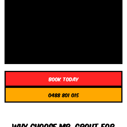
Book Today
0488 801 015
Why Choose Mr. Grout for