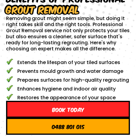
Grout Removal
Removing grout might seem simple, but doing it
right takes skill and the right tools. Professional
Grout Removal service not only protects your tiles
but also ensures a cleaner, safer surface that's
ready for long-lasting regrouting. Here's why
choosing an expert makes all the difference.
Extends the lifespan of your tiled surfaces
Prevents mould growth and water damage
Prepares surfaces for high-quality regrouting
Enhances hygiene and indoor air quality
Restores the appearance of your space
Book Today
0488 801 015