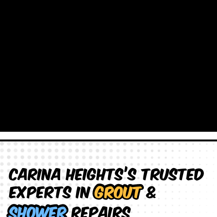
Carina Heights’s Trusted
Experts in
Grout
&
Shower
Repairs