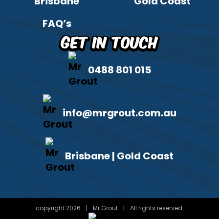
Brisbane
Gold Coast
FAQ’s
Get in Touch
0488 801 015
info@mrgrout.com.au
Brisbane | Gold Coast
copyright 2026
|
Mr Grout
|
All rights reserved.