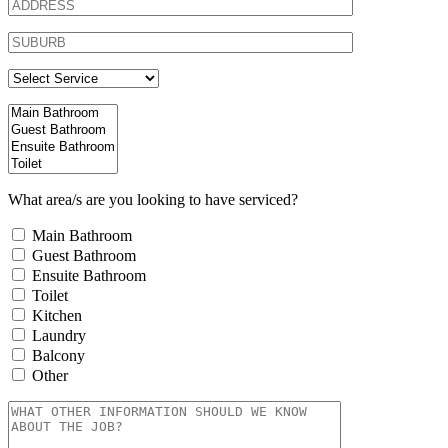
What area/s are you looking to have serviced?
Main Bathroom
Guest Bathroom
Ensuite Bathroom
Toilet
Kitchen
Laundry
Balcony
Other