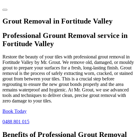
Grout Removal in Fortitude Valley
Professional Grount Removal service in
Fortitude Valley
Restore the beauty of your tiles with professional grout removal in
Fortitude Valley by Mr. Grout. We remove old, damaged, or mouldy
grout to prepare your surfaces for a fresh, long-lasting finish. Grout
removal is the process of safely extracting worn, cracked, or stained
grout from between your tiles. This is a crucial step before
regrouting to ensure the new grout bonds properly and the area
remains waterproof and hygienic. At Mr. Grout, we use advanced
tools and techniques to deliver clean, precise grout removal with
zero damage to your tiles.
Book Today
0488 801 015
Benefits of Professional
Grout Removal