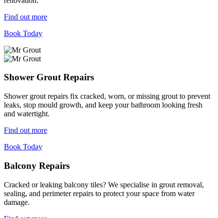
renovation.
Find out more
Book Today
Shower Grout Repairs
Shower grout repairs fix cracked, worn, or missing grout to prevent
leaks, stop mould growth, and keep your bathroom looking fresh
and watertight.
Find out more
Book Today
Balcony Repairs
Cracked or leaking balcony tiles? We specialise in grout removal,
sealing, and perimeter repairs to protect your space from water
damage.