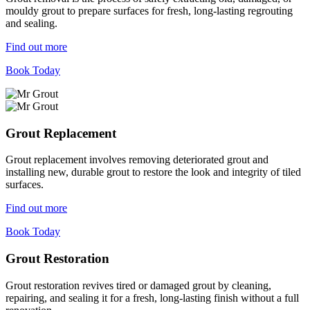
mouldy grout to prepare surfaces for fresh, long-lasting regrouting
and sealing.
Find out more
Book Today
Grout Replacement
Grout replacement involves removing deteriorated grout and
installing new, durable grout to restore the look and integrity of tiled
surfaces.
Find out more
Book Today
Grout Restoration
Grout restoration revives tired or damaged grout by cleaning,
repairing, and sealing it for a fresh, long-lasting finish without a full