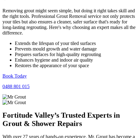
Removing grout might seem simple, but doing it right takes skill and
the right tools. Professional Grout Removal service not only protects
your tiles but also ensures a cleaner, safer surface that's ready for
long-lasting regrouting. Here's why choosing an expert makes all the
difference.
Extends the lifespan of your tiled surfaces
Prevents mould growth and water damage
Prepares surfaces for high-quality regrouting
Enhances hygiene and indoor air quality
Restores the appearance of your space
Book Today
0488 801 015
Fortitude Valley’s Trusted Experts in
Grout
&
Shower
Repairs
With over 27 years of hands-on experience, Mr. Grout has become a