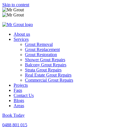
Skip to content
About us
Services
Grout Removal
Grout Replacement
Grout Restoration
Shower Grout Repairs
Balcony Grout Repairs
Strata Grout Repairs
Real Estate Grout Repairs
Commercial Grout Repairs
Projects
Faqs
Contact Us
Blogs
Areas
Book Today
0488 801 015