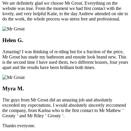
We are definitely glad we choose Mr Grout. Everything on the
website was true. From the moment we had first contact with the
lovely, and very helpful Katie, to the day Andrew attended on site to
do the work, the whole process was stress free and professional.
Helen G.
Amazing! I was thinking of re-tiling but for a fraction of the price,
Mr Grout has made my bathroom and ensuite look brand new. This
is the second time I have used them, two different houses, four years
apart and the results have been brilliant both times.
Myra M.
The guys from Mr Grout did an amazing job and absolutely
exceeded my expectations. I would absolutely sincerely reccomend
the company, from Karina who is the first contact to Mr Mathew ‘
Grouty ‘ and Mr Riley ‘ Grouty ‘.
Thanks everyone.