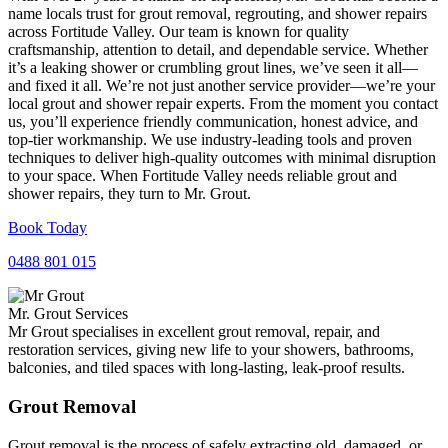
name locals trust for grout removal, regrouting, and shower repairs
across Fortitude Valley. Our team is known for quality
craftsmanship, attention to detail, and dependable service. Whether
it’s a leaking shower or crumbling grout lines, we’ve seen it all—
and fixed it all. We’re not just another service provider—we’re your
local grout and shower repair experts. From the moment you contact
us, you’ll experience friendly communication, honest advice, and
top-tier workmanship. We use industry-leading tools and proven
techniques to deliver high-quality outcomes with minimal disruption
to your space. When Fortitude Valley needs reliable grout and
shower repairs, they turn to Mr. Grout.
Book Today
0488 801 015
Mr. Grout Services
Mr Grout specialises in excellent grout removal, repair, and
restoration services, giving new life to your showers, bathrooms,
balconies, and tiled spaces with long-lasting, leak-proof results.
Grout Removal
Grout removal is the process of safely extracting old, damaged, or