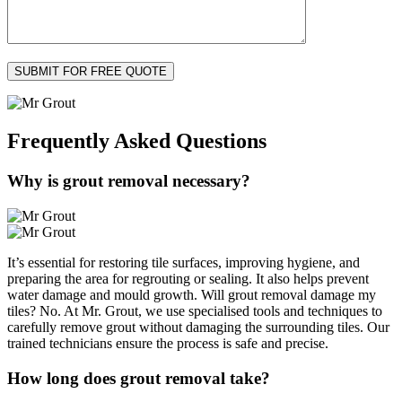
Frequently Asked
Questions
Why is grout removal necessary?
It’s essential for restoring tile surfaces, improving hygiene, and
preparing the area for regrouting or sealing. It also helps prevent
water damage and mould growth. Will grout removal damage my
tiles? No. At Mr. Grout, we use specialised tools and techniques to
carefully remove grout without damaging the surrounding tiles. Our
trained technicians ensure the process is safe and precise.
How long does grout removal take?