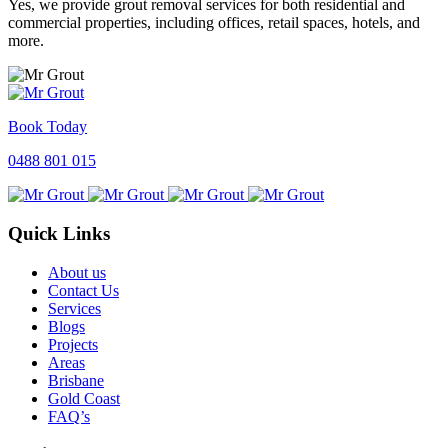
Yes, we provide grout removal services for both residential and
commercial properties, including offices, retail spaces, hotels, and
more.
Book Today
0488 801 015
Quick Links
About us
Contact Us
Services
Blogs
Projects
Areas
Brisbane
Gold Coast
FAQ’s