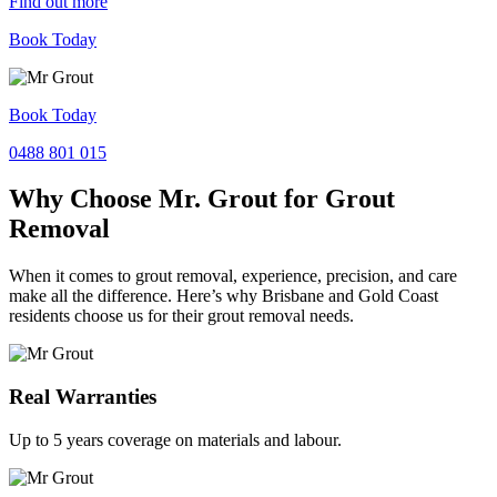
Find out more
Book Today
Book Today
0488 801 015
Why Choose Mr. Grout for Grout
Removal
When it comes to grout removal, experience, precision, and care
make all the difference. Here’s why Brisbane and Gold Coast
residents choose us for their grout removal needs.
Real Warranties
Up to 5 years coverage on materials and labour.