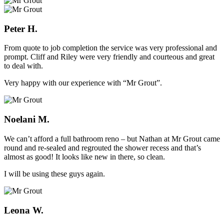
Peter H.
From quote to job completion the service was very professional and
prompt. Cliff and Riley were very friendly and courteous and great
to deal with.
Very happy with our experience with “Mr Grout”.
Noelani M.
We can’t afford a full bathroom reno – but Nathan at Mr Grout came
round and re-sealed and regrouted the shower recess and that’s
almost as good! It looks like new in there, so clean.
I will be using these guys again.
Leona W.