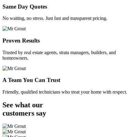
Same Day Quotes
No waiting, no stress. Just fast and transparent pricing.
Proven Results
Trusted by real estate agents, strata managers, builders, and
homeowners.
A Team You Can Trust
Friendly, qualified technicians who treat your home with respect.
See what our
customers
say