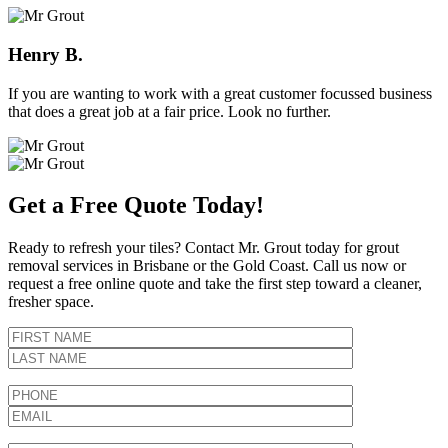
Henry B.
If you are wanting to work with a great customer focussed business
that does a great job at a fair price. Look no further.
Get a Free Quote Today!
Ready to refresh your tiles? Contact Mr. Grout today for grout
removal services in Brisbane or the Gold Coast. Call us now or
request a free online quote and take the first step toward a cleaner,
fresher space.