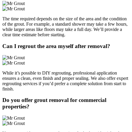
The time required depends on the size of the area and the condition
of the grout. For example, a standard shower may take a few hours,
while larger areas like floors may take a full day. We’ll provide a
clear time estimate before starting.
Can I regrout the area myself after removal?
While it’s possible to DIY regrouting, professional application
ensures a clean, even finish and proper sealing. We also offer expert
regrouting services if you’d prefer a complete solution from start to
finish.
Do you offer grout removal for commercial
properties?