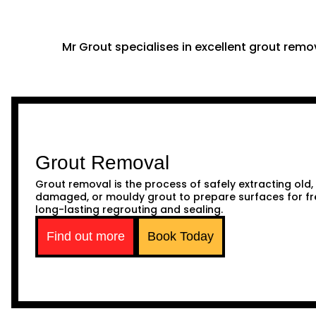
Mr Grout specialises in excellent grout remov
Grout Removal
Grout removal is the process of safely extracting old,
damaged, or mouldy grout to prepare surfaces for fr
long-lasting regrouting and sealing.
Find out more
Book Today