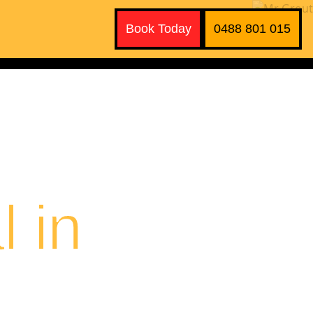
Book Today
0488 801 015
 in