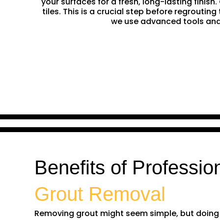
your surfaces for a fresh, long-lasting finis
tiles. This is a crucial step before regrouti
we use advanced tools and 
Benefits of Professio
Grout Removal
Removing grout might seem simple, but doing it