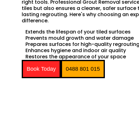
right tools. Professional Grout Removal servic
tiles but also ensures a cleaner, safer surface 
lasting regrouting. Here's why choosing an exp
difference.
Extends the lifespan of your tiled surfaces
Prevents mould growth and water damage
Prepares surfaces for high-quality regroutin
Enhances hygiene and indoor air quality
Restores the appearance of your space
Book Today
0488 801 015