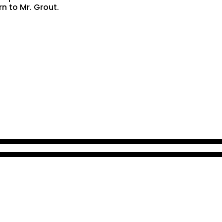
rn to Mr. Grout.