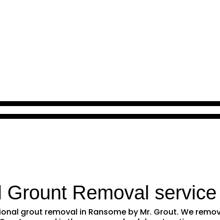
l Grount Removal service
ssional grout removal in Ransome by Mr. Grout. We rem