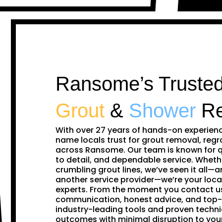
Ransome’s Trusted
Grout
&
Shower
Re
With over 27 years of hands-on experien
name locals trust for grout removal, regr
across Ransome. Our team is known for q
to detail, and dependable service. Whethe
crumbling grout lines, we’ve seen it all—and
another service provider—we’re your loca
experts. From the moment you contact us,
communication, honest advice, and top-
industry-leading tools and proven techni
outcomes with minimal disruption to y