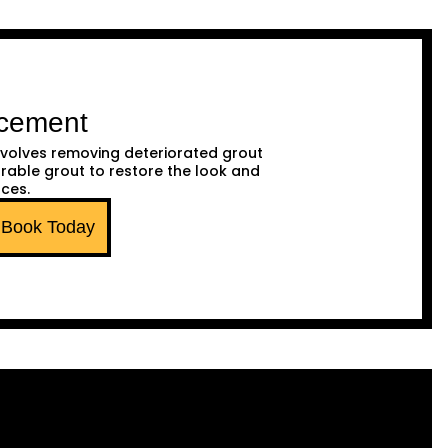
acement
volves removing deteriorated grout
urable grout to restore the look and
aces.
Book Today