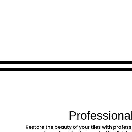
Professiona
Restore the beauty of your tiles with profe