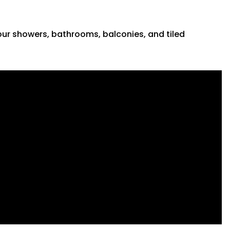
 your showers, bathrooms, balconies, and tiled