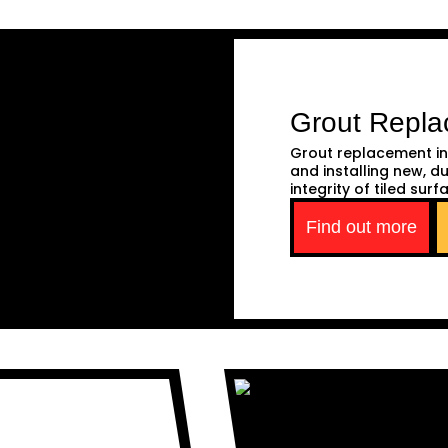
Grout Repl
Grout replacement in
and installing new, d
integrity of tiled surf
Find out more