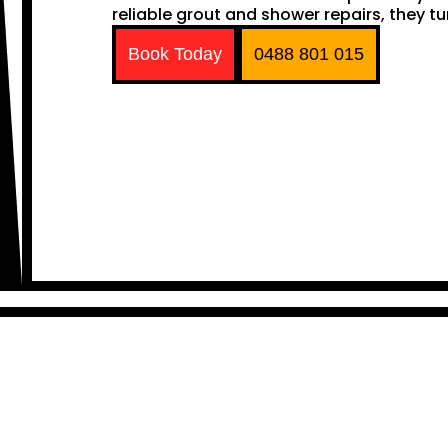
reliable grout and shower repairs, they tu
Book Today
0488 801 015