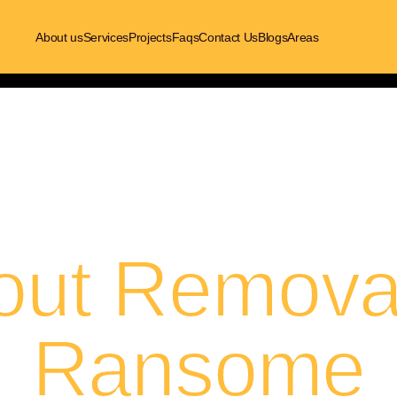
About us
Services
Projects
Faqs
Contact Us
Blogs
Areas
out Removal
Ransome