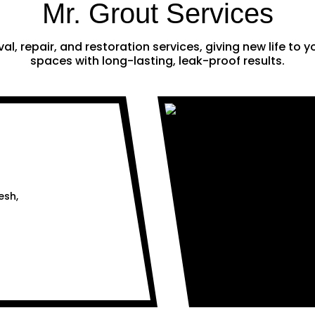
Mr. Grout Services
al, repair, and restoration services, giving new life to
spaces with long-lasting, leak-proof results.
esh,