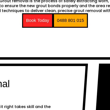
h. Grout removal is the process of safely extracting wor
ng to ensure the new grout bonds properly and the area 
techniques to deliver clean, precise grout removal with
Book Today
0488 801 015
nal
 right takes skill and the