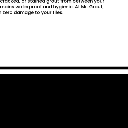
n, cracked, or stained grout from between your
remains waterproof and hygienic. At Mr. Grout,
 zero damage to your tiles.