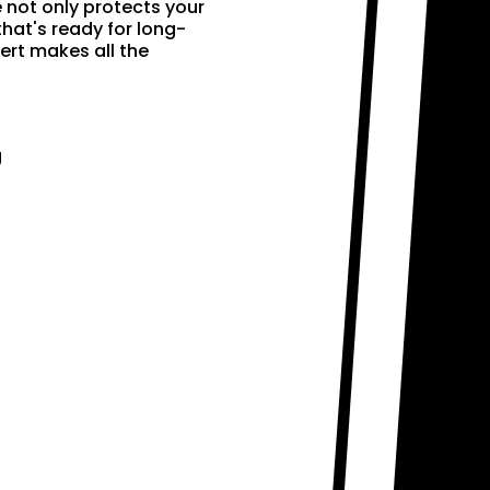
e not only protects your
that's ready for long-
ert makes all the
g