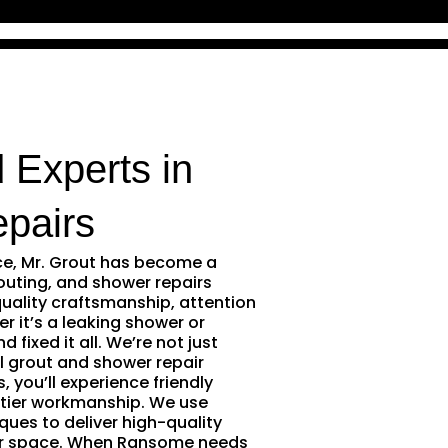
 Experts in
pairs
ce, Mr. Grout has become a
outing, and shower repairs
uality craftsmanship, attention
r it’s a leaking shower or
 fixed it all. We’re not just
l grout and shower repair
 you’ll experience friendly
tier workmanship. We use
ques to deliver high-quality
our space. When Ransome needs