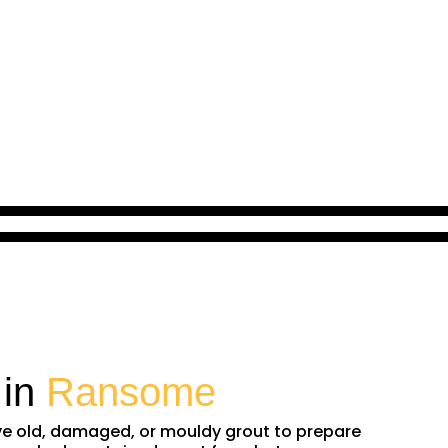
 in
Ransome
ove old, damaged, or mouldy grout to prepare