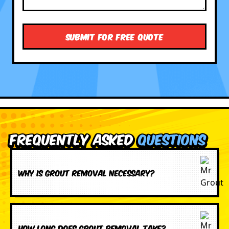
Frequently Asked
Questions
Why is grout removal necessary?
How long does grout removal take?