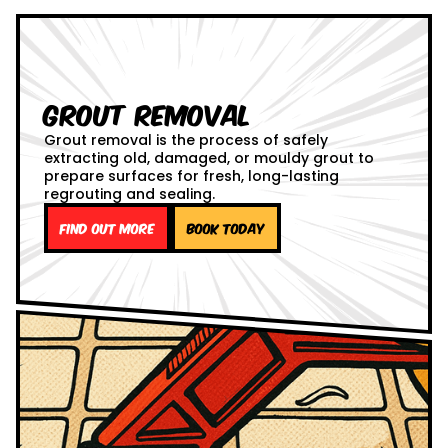
Grout Removal
Grout removal is the process of safely
extracting old, damaged, or mouldy grout to
prepare surfaces for fresh, long-lasting
regrouting and sealing.
Find out more
Book Today