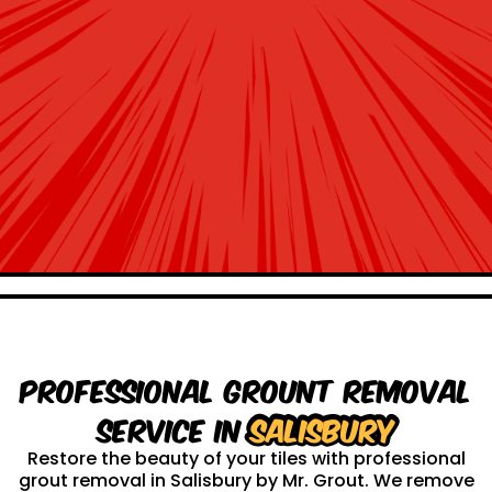
Professional Grount Removal
service in
Salisbury
Restore the beauty of your tiles with professional
grout removal in Salisbury by Mr. Grout. We remove