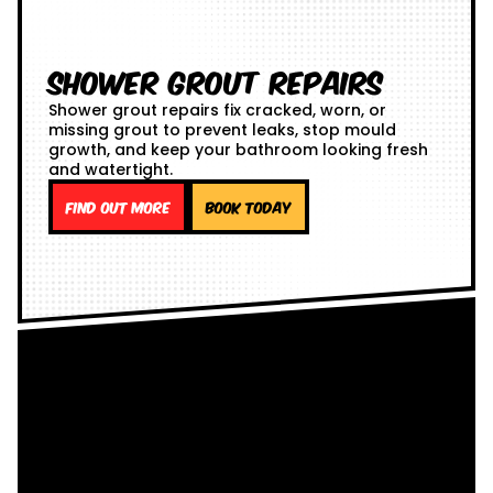
Shower Grout Repairs
Shower grout repairs fix cracked, worn, or
missing grout to prevent leaks, stop mould
growth, and keep your bathroom looking fresh
and watertight.
Find out more
Book Today