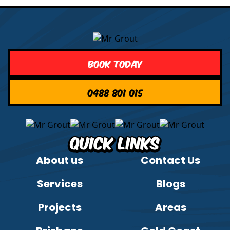
Book Today
0488 801 015
Quick Links
About us
Contact Us
Services
Blogs
Projects
Areas