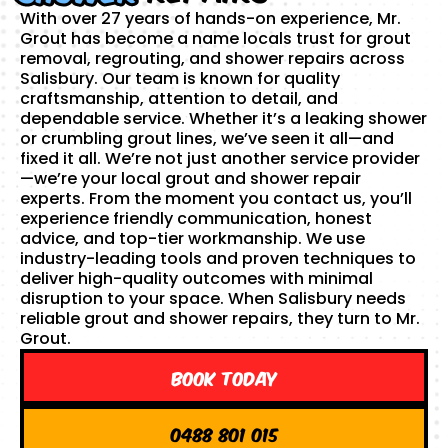
With over 27 years of hands-on experience, Mr.
Grout has become a name locals trust for grout
removal, regrouting, and shower repairs across
Salisbury. Our team is known for quality
craftsmanship, attention to detail, and
dependable service. Whether it’s a leaking shower
or crumbling grout lines, we’ve seen it all—and
fixed it all. We’re not just another service provider
—we’re your local grout and shower repair
experts. From the moment you contact us, you’ll
experience friendly communication, honest
advice, and top-tier workmanship. We use
industry-leading tools and proven techniques to
deliver high-quality outcomes with minimal
disruption to your space. When Salisbury needs
reliable grout and shower repairs, they turn to Mr.
Grout.
Book Today
0488 801 015