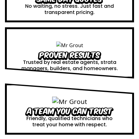
No waiting, no stress. Just fast and
transparent pricing.
Proven Results
Trusted by real estate agents, strata
managers, builders, and homeowners.
A Team You Can Trust
Friendly, qualified technicians who
treat your home with respect.