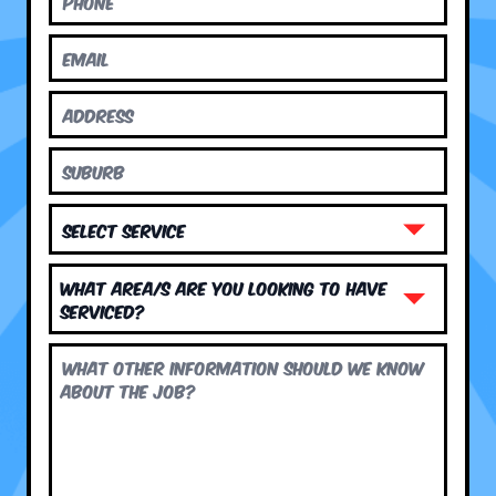
What area/s are you looking to have
serviced?