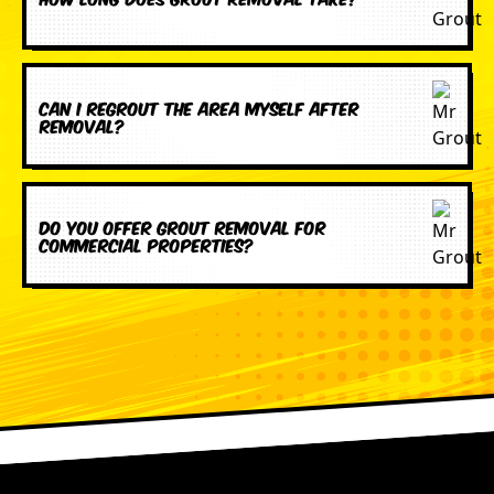
Can I regrout the area myself after
removal?
Do you offer grout removal for
commercial properties?