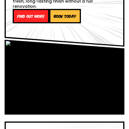
fresh, long-lasting finish without a full
renovation.
Find out more
Book Today