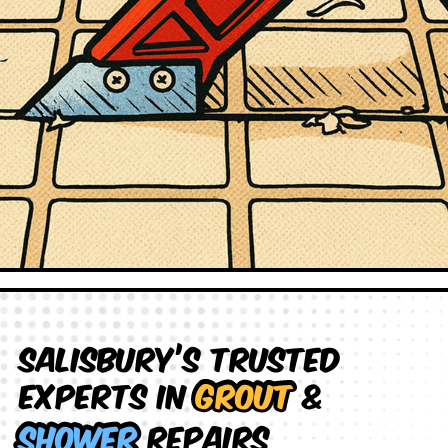
Salisbury’s Trusted
Experts in
Grout
&
Shower
Repairs