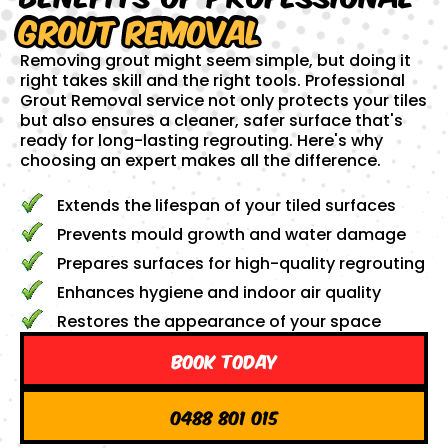
Grout Removal
Removing grout might seem simple, but doing it
right takes skill and the right tools. Professional
Grout Removal service not only protects your tiles
but also ensures a cleaner, safer surface that's
ready for long-lasting regrouting. Here's why
choosing an expert makes all the difference.
Extends the lifespan of your tiled surfaces
Prevents mould growth and water damage
Prepares surfaces for high-quality regrouting
Enhances hygiene and indoor air quality
Restores the appearance of your space
Book Today
0488 801 015