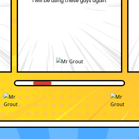
professional.