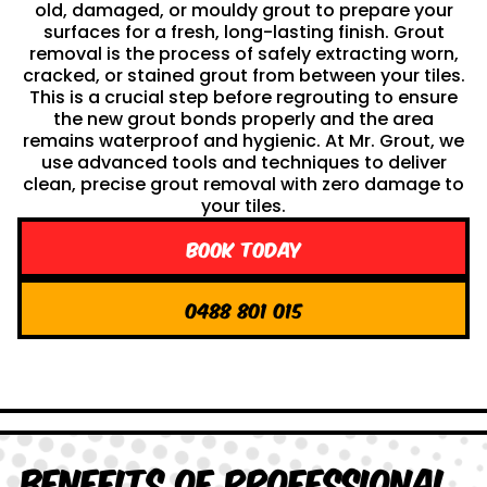
old, damaged, or mouldy grout to prepare your
surfaces for a fresh, long-lasting finish. Grout
removal is the process of safely extracting worn,
cracked, or stained grout from between your tiles.
This is a crucial step before regrouting to ensure
the new grout bonds properly and the area
remains waterproof and hygienic. At Mr. Grout, we
use advanced tools and techniques to deliver
clean, precise grout removal with zero damage to
your tiles.
Book Today
0488 801 015
Benefits of Professional