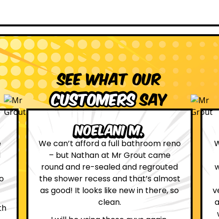
See what our
customers
say
Leona W.
no
We are definitely glad we choose Mr
Grout. Everything on the website
d
was true. From the moment we had
st
first contact with the lovely, and
so
very helpful Katie, to the day Andrew
attended on site to do the work, the
whole process was stress free and