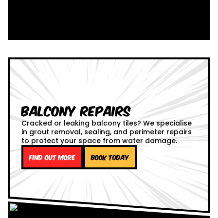
Balcony Repairs
Cracked or leaking balcony tiles? We specialise
in grout removal, sealing, and perimeter repairs
to protect your space from water damage.
Find out more
Book Today