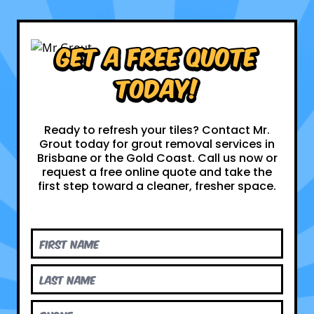
Get a Free Quote
Today!
Ready to refresh your tiles? Contact Mr.
Grout today for grout removal services in
Brisbane or the Gold Coast. Call us now or
request a free online quote and take the
first step toward a cleaner, fresher space.