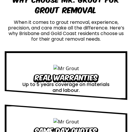
Grout Removal
When it comes to grout removal, experience,
precision, and care make all the difference. Here’s
why Brisbane and Gold Coast residents choose us
for their grout removal needs.
Real Warranties
Up to 5 years coverage on materials
and labour.
Same Day Quotes