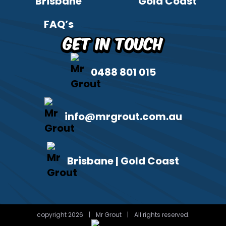
Brisbane
Gold Coast
FAQ’s
Get in Touch
0488 801 015
info@mrgrout.com.au
Brisbane | Gold Coast
copyright 2026
|
Mr Grout
|
All rights reserved.