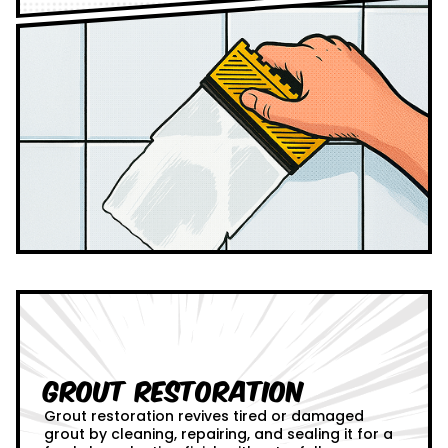
Grout Restoration
Grout restoration revives tired or damaged
grout by cleaning, repairing, and sealing it for a