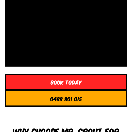
Book Today
0488 801 015
Why Choose Mr. Grout for