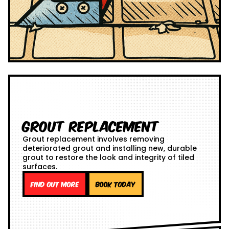
Grout Replacement
Grout replacement involves removing
deteriorated grout and installing new, durable
grout to restore the look and integrity of tiled
surfaces.
Find out more
Book Today