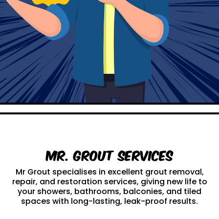
Mr. Grout Services
Mr Grout specialises in excellent grout removal,
repair, and restoration services, giving new life to
your showers, bathrooms, balconies, and tiled
spaces with long-lasting, leak-proof results.