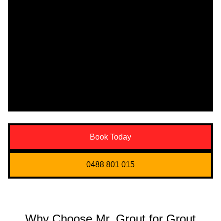
Book Today
0488 801 015
Why Choose Mr. Grout for Grout