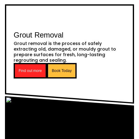
Grout Removal
Grout removal is the process of safely
extracting old, damaged, or mouldy grout to
prepare surfaces for fresh, long-lasting
regrouting and sealing.
Find out more
Book Today