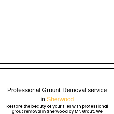
Professional Grount Removal service
in
Sherwood
Restore the beauty of your tiles with professional
grout removal in Sherwood by Mr. Grout. We