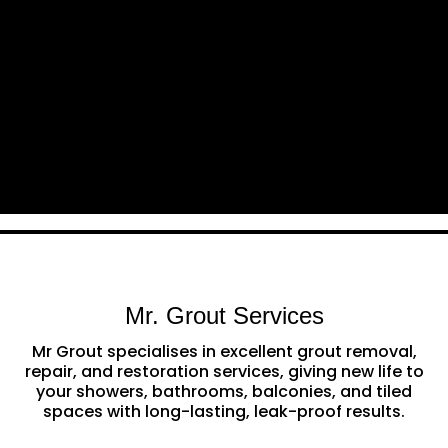
Mr. Grout Services
Mr Grout specialises in excellent grout removal,
repair, and restoration services, giving new life to
your showers, bathrooms, balconies, and tiled
spaces with long-lasting, leak-proof results.