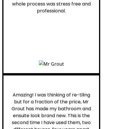
whole process was stress free and
professional.
Helen G.
Amazing! I was thinking of re-tiling
but for a fraction of the price, Mr
Grout has made my bathroom and
ensuite look brand new. This is the
second time I have used them, two