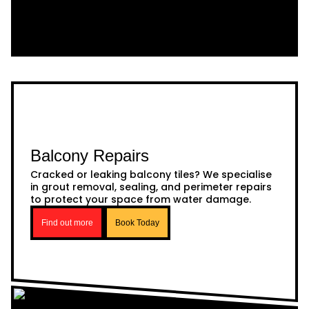
Balcony Repairs
Cracked or leaking balcony tiles? We specialise
in grout removal, sealing, and perimeter repairs
to protect your space from water damage.
Find out more
Book Today