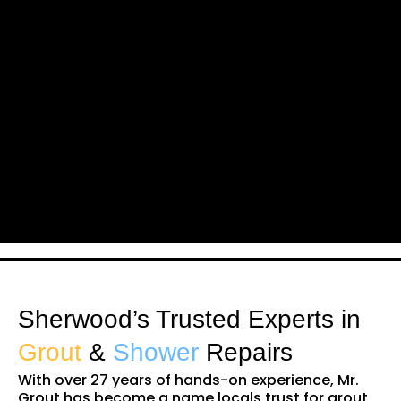
Sherwood’s Trusted Experts in
Grout
&
Shower
Repairs
With over 27 years of hands-on experience, Mr.
Grout has become a name locals trust for grout