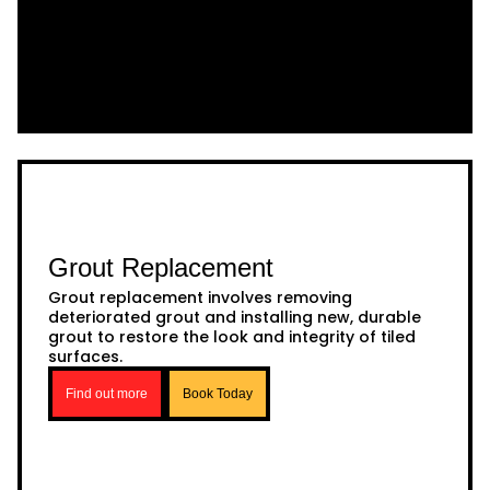
Grout Replacement
Grout replacement involves removing
deteriorated grout and installing new, durable
grout to restore the look and integrity of tiled
surfaces.
Find out more
Book Today