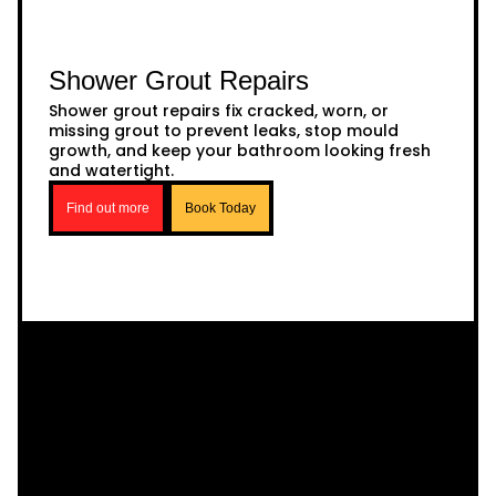
Shower Grout Repairs
Shower grout repairs fix cracked, worn, or
missing grout to prevent leaks, stop mould
growth, and keep your bathroom looking fresh
and watertight.
Find out more
Book Today