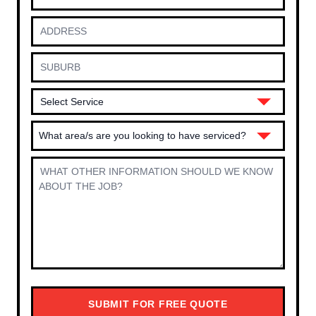
What area/s are you looking to have serviced?