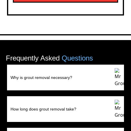
Frequently Asked
Questions
Why is grout removal necessary?
How long does grout removal take?