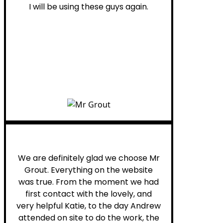
I will be using these guys again.
Leona W.
We are definitely glad we choose Mr
Grout. Everything on the website
was true. From the moment we had
first contact with the lovely, and
very helpful Katie, to the day Andrew
attended on site to do the work, the