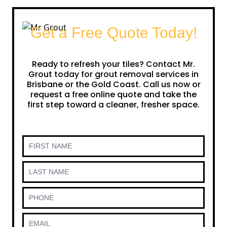
Get a Free Quote Today!
Ready to refresh your tiles? Contact Mr.
Grout today for grout removal services in
Brisbane or the Gold Coast. Call us now or
request a free online quote and take the
first step toward a cleaner, fresher space.