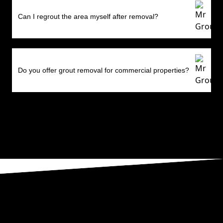
Can I regrout the area myself after removal?
Do you offer grout removal for commercial properties?