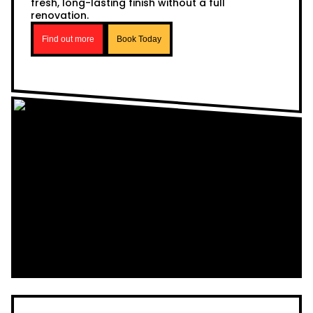
fresh, long-lasting finish without a full
renovation.
Find out more
Book Today