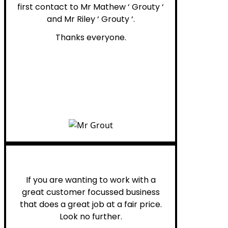
first contact to Mr Mathew ‘ Grouty ‘
and Mr Riley ‘ Grouty ‘.
Thanks everyone.
Henry B.
If you are wanting to work with a
great customer focussed business
that does a great job at a fair price.
Look no further.