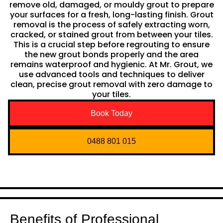
remove old, damaged, or mouldy grout to prepare
your surfaces for a fresh, long-lasting finish. Grout
removal is the process of safely extracting worn,
cracked, or stained grout from between your tiles.
This is a crucial step before regrouting to ensure
the new grout bonds properly and the area
remains waterproof and hygienic. At Mr. Grout, we
use advanced tools and techniques to deliver
clean, precise grout removal with zero damage to
your tiles.
Book Today
0488 801 015
Benefits of Professional