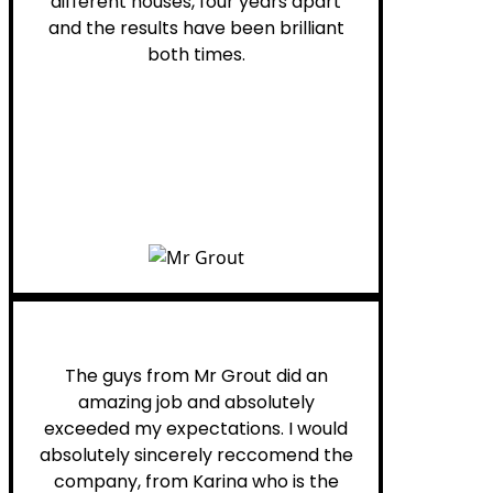
different houses, four years apart
and the results have been brilliant
both times.
Myra M.
The guys from Mr Grout did an
amazing job and absolutely
exceeded my expectations. I would
absolutely sincerely reccomend the
company, from Karina who is the