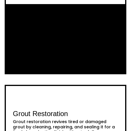
Grout Restoration
Grout restoration revives tired or damaged
grout by cleaning, repairing, and sealing it for a