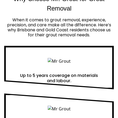
Removal
When it comes to grout removal, experience,
precision, and care make all the difference. Here’s
why Brisbane and Gold Coast residents choose us
for their grout removal needs.
Real Warranties
Up to 5 years coverage on materials
and labour.
Same Day Quotes