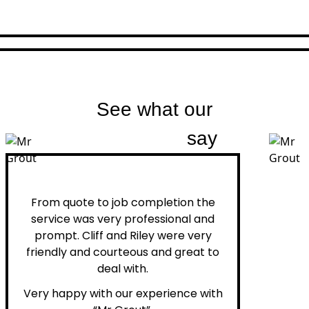
See what our
customers
say
Peter H.
From quote to job completion the
service was very professional and
prompt. Cliff and Riley were very
friendly and courteous and great to
deal with.
Very happy with our experience with