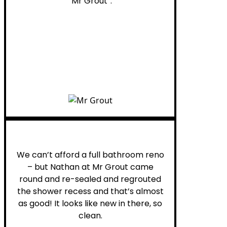
“Mr Grout”.
Noelani M.
We can’t afford a full bathroom reno
– but Nathan at Mr Grout came
round and re-sealed and regrouted
the shower recess and that’s almost
as good! It looks like new in there, so
clean.