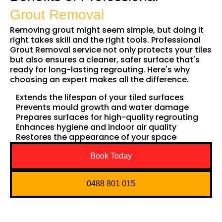
Grout Removal
Removing grout might seem simple, but doing it
right takes skill and the right tools. Professional
Grout Removal service not only protects your tiles
but also ensures a cleaner, safer surface that's
ready for long-lasting regrouting. Here's why
choosing an expert makes all the difference.
Extends the lifespan of your tiled surfaces
Prevents mould growth and water damage
Prepares surfaces for high-quality regrouting
Enhances hygiene and indoor air quality
Restores the appearance of your space
Book Today
0488 801 015