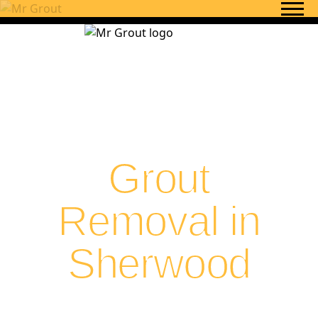
Skip to content
Grout
Removal in
Sherwood