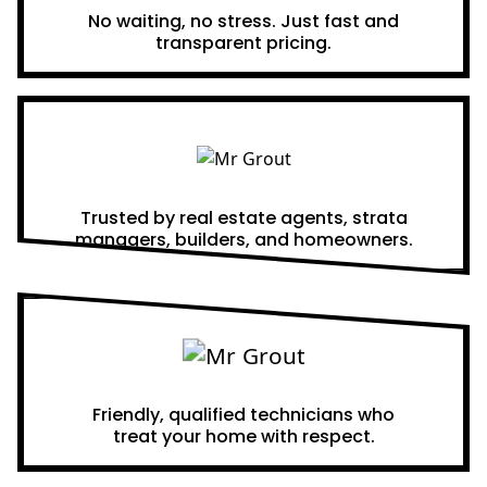
No waiting, no stress. Just fast and
transparent pricing.
Proven Results
Trusted by real estate agents, strata
managers, builders, and homeowners.
A Team You Can Trust
Friendly, qualified technicians who
treat your home with respect.