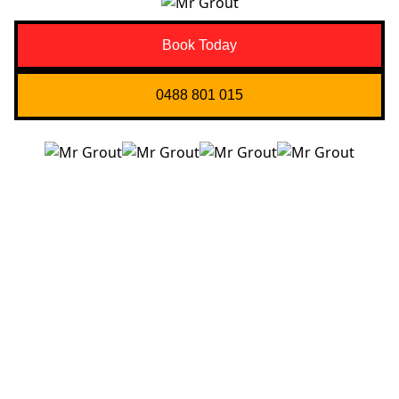
Book Today
0488 801 015
Quick Links
About us
Contact Us
Services
Blogs
Projects
Areas
Brisbane
Gold Coast
FAQ’s