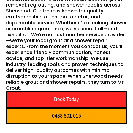
removal, regrouting, and shower repairs across
Sherwood. Our team is known for quality
craftsmanship, attention to detail, and
dependable service. Whether it’s a leaking shower
or crumbling grout lines, we’ve seen it all—and
fixed it all. We’re not just another service provider
—we’re your local grout and shower repair
experts. From the moment you contact us, you’ll
experience friendly communication, honest
advice, and top-tier workmanship. We use
industry-leading tools and proven techniques to
deliver high-quality outcomes with minimal
disruption to your space. When Sherwood needs
reliable grout and shower repairs, they turn to Mr.
Grout.
Book Today
0488 801 015