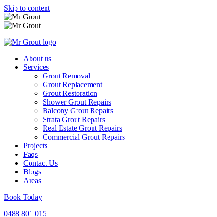
Skip to content
About us
Services
Grout Removal
Grout Replacement
Grout Restoration
Shower Grout Repairs
Balcony Grout Repairs
Strata Grout Repairs
Real Estate Grout Repairs
Commercial Grout Repairs
Projects
Faqs
Contact Us
Blogs
Areas
Book Today
0488 801 015