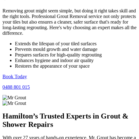
Removing grout might seem simple, but doing it right takes skill and
the right tools. Professional Grout Removal service not only protects
your tiles but also ensures a cleaner, safer surface that's ready for
long-lasting regrouting. Here's why choosing an expert makes all the
difference.
Extends the lifespan of your tiled surfaces
Prevents mould growth and water damage
Prepares surfaces for high-quality regrouting
Enhances hygiene and indoor air quality
Restores the appearance of your space
Book Today
0488 801 015
Hamilton’s Trusted Experts in
Grout
&
Shower
Repairs
With over 27 years of hands-on experience, Mr. Grout has become a