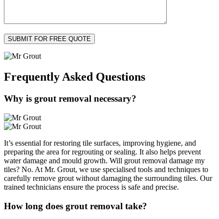
Frequently Asked
Questions
Why is grout removal necessary?
It’s essential for restoring tile surfaces, improving hygiene, and
preparing the area for regrouting or sealing. It also helps prevent
water damage and mould growth. Will grout removal damage my
tiles? No. At Mr. Grout, we use specialised tools and techniques to
carefully remove grout without damaging the surrounding tiles. Our
trained technicians ensure the process is safe and precise.
How long does grout removal take?