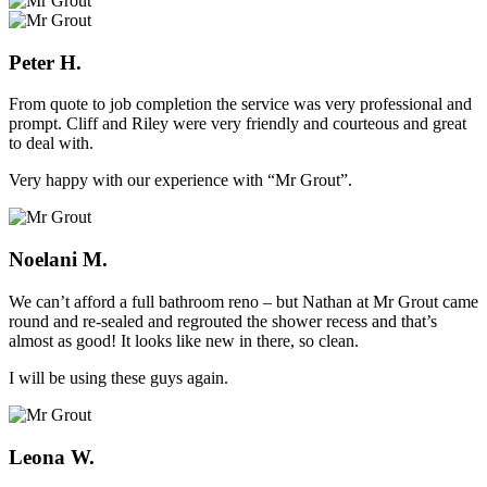
Peter H.
From quote to job completion the service was very professional and
prompt. Cliff and Riley were very friendly and courteous and great
to deal with.
Very happy with our experience with “Mr Grout”.
Noelani M.
We can’t afford a full bathroom reno – but Nathan at Mr Grout came
round and re-sealed and regrouted the shower recess and that’s
almost as good! It looks like new in there, so clean.
I will be using these guys again.
Leona W.