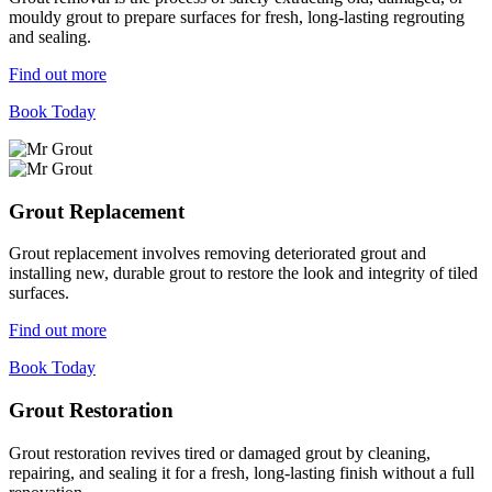
mouldy grout to prepare surfaces for fresh, long-lasting regrouting
and sealing.
Find out more
Book Today
Grout Replacement
Grout replacement involves removing deteriorated grout and
installing new, durable grout to restore the look and integrity of tiled
surfaces.
Find out more
Book Today
Grout Restoration
Grout restoration revives tired or damaged grout by cleaning,
repairing, and sealing it for a fresh, long-lasting finish without a full