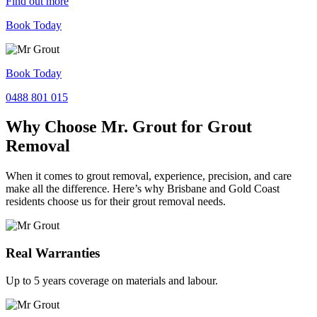
Find out more
Book Today
Book Today
0488 801 015
Why Choose Mr. Grout for Grout
Removal
When it comes to grout removal, experience, precision, and care
make all the difference. Here’s why Brisbane and Gold Coast
residents choose us for their grout removal needs.
Real Warranties
Up to 5 years coverage on materials and labour.