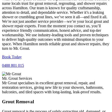
name locals trust for grout removal, regrouting, and shower repairs
across Hamilton. Our team is known for quality craftsmanship,
attention to detail, and dependable service. Whether it’s a leaking
shower or crumbling grout lines, we’ve seen it all—and fixed it all.
We’re not just another service provider—we’re your local grout and
shower repair experts. From the moment you contact us, you’ll
experience friendly communication, honest advice, and top-tier
workmanship. We use industry-leading tools and proven techniques
to deliver high-quality outcomes with minimal disruption to your
space. When Hamilton needs reliable grout and shower repairs, they
turn to Mr. Grout.
Book Today
0488 801 015
Mr. Grout Services
Mr Grout specialises in excellent grout removal, repair, and
restoration services, giving new life to your showers, bathrooms,
balconies, and tiled spaces with long-lasting, leak-proof results.
Grout Removal
Grout removal is the process of safely extracting old, damaged, or