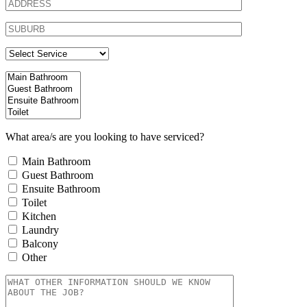
What area/s are you looking to have serviced?
Main Bathroom
Guest Bathroom
Ensuite Bathroom
Toilet
Kitchen
Laundry
Balcony
Other