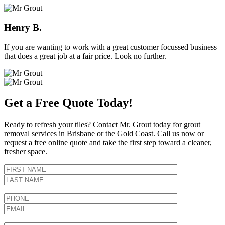
Henry B.
If you are wanting to work with a great customer focussed business
that does a great job at a fair price. Look no further.
Get a Free Quote Today!
Ready to refresh your tiles? Contact Mr. Grout today for grout
removal services in Brisbane or the Gold Coast. Call us now or
request a free online quote and take the first step toward a cleaner,
fresher space.