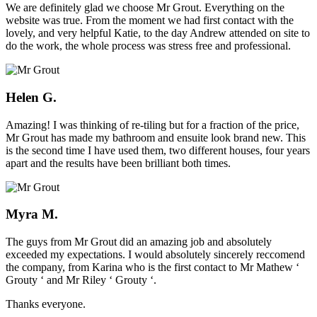
We are definitely glad we choose Mr Grout. Everything on the
website was true. From the moment we had first contact with the
lovely, and very helpful Katie, to the day Andrew attended on site to
do the work, the whole process was stress free and professional.
Helen G.
Amazing! I was thinking of re-tiling but for a fraction of the price,
Mr Grout has made my bathroom and ensuite look brand new. This
is the second time I have used them, two different houses, four years
apart and the results have been brilliant both times.
Myra M.
The guys from Mr Grout did an amazing job and absolutely
exceeded my expectations. I would absolutely sincerely reccomend
the company, from Karina who is the first contact to Mr Mathew ‘
Grouty ‘ and Mr Riley ‘ Grouty ‘.
Thanks everyone.