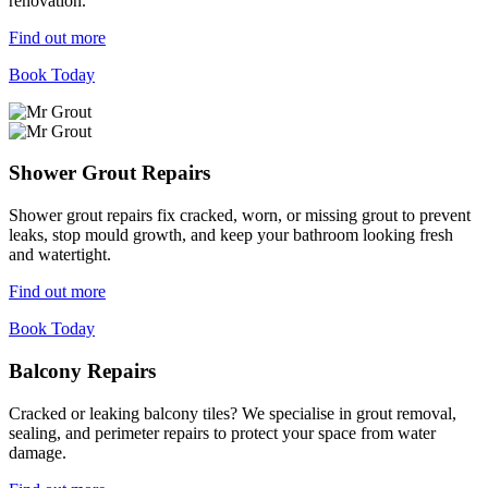
renovation.
Find out more
Book Today
Shower Grout Repairs
Shower grout repairs fix cracked, worn, or missing grout to prevent
leaks, stop mould growth, and keep your bathroom looking fresh
and watertight.
Find out more
Book Today
Balcony Repairs
Cracked or leaking balcony tiles? We specialise in grout removal,
sealing, and perimeter repairs to protect your space from water
damage.