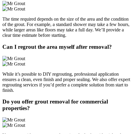
The time required depends on the size of the area and the condition
of the grout. For example, a standard shower may take a few hours,
while larger areas like floors may take a full day. We’ll provide a
clear time estimate before starting.
Can I regrout the area myself after removal?
While it’s possible to DIY regrouting, professional application
ensures a clean, even finish and proper sealing. We also offer expert
regrouting services if you’d prefer a complete solution from start to
finish.
Do you offer grout removal for commercial
properties?