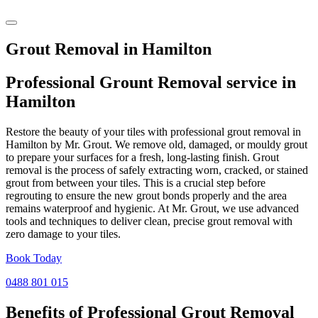
Grout Removal in Hamilton
Professional Grount Removal service in
Hamilton
Restore the beauty of your tiles with professional grout removal in
Hamilton by Mr. Grout. We remove old, damaged, or mouldy grout
to prepare your surfaces for a fresh, long-lasting finish. Grout
removal is the process of safely extracting worn, cracked, or stained
grout from between your tiles. This is a crucial step before
regrouting to ensure the new grout bonds properly and the area
remains waterproof and hygienic. At Mr. Grout, we use advanced
tools and techniques to deliver clean, precise grout removal with
zero damage to your tiles.
Book Today
0488 801 015
Benefits of Professional
Grout Removal