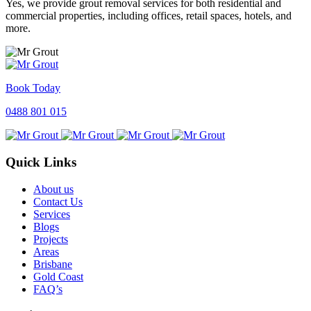
Yes, we provide grout removal services for both residential and
commercial properties, including offices, retail spaces, hotels, and
more.
Book Today
0488 801 015
Quick Links
About us
Contact Us
Services
Blogs
Projects
Areas
Brisbane
Gold Coast
FAQ’s