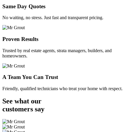
Same Day Quotes
No waiting, no stress. Just fast and transparent pricing.
Proven Results
Trusted by real estate agents, strata managers, builders, and
homeowners.
A Team You Can Trust
Friendly, qualified technicians who treat your home with respect.
See what our
customers
say