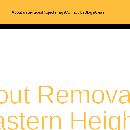
About us
Services
Projects
Faqs
Contact Us
Blogs
Areas
out Removal
stern Heig