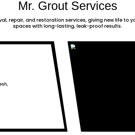
Mr. Grout Services
al, repair, and restoration services, giving new life to
spaces with long-lasting, leak-proof results.
esh,