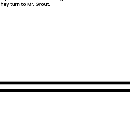
hey turn to Mr. Grout.