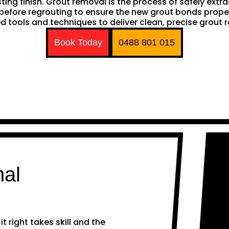
sting finish. Grout removal is the process of safely extr
ep before regrouting to ensure the new grout bonds pro
d tools and techniques to deliver clean, precise grout 
Book Today
0488 801 015
nal
 right takes skill and the