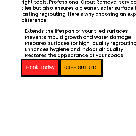
right tools. Professional Grout Removal servic
tiles but also ensures a cleaner, safer surface 
lasting regrouting. Here's why choosing an exp
difference.
Extends the lifespan of your tiled surfaces
Prevents mould growth and water damage
Prepares surfaces for high-quality regroutin
Enhances hygiene and indoor air quality
Restores the appearance of your space
Book Today
0488 801 015