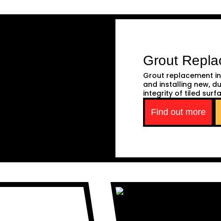
Grout Repl
Grout replacement in
and installing new, d
integrity of tiled surf
Find out more