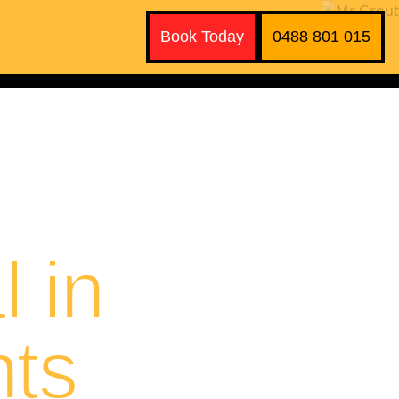
Book Today
0488 801 015
 in
hts