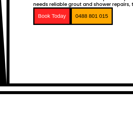
needs reliable grout and shower repairs, t
Book Today
0488 801 015