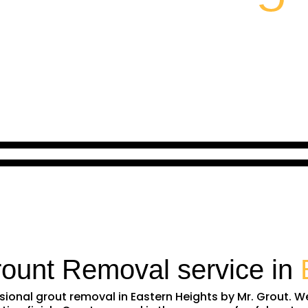
rount Removal service in
essional grout removal in Eastern Heights by Mr. Grout.