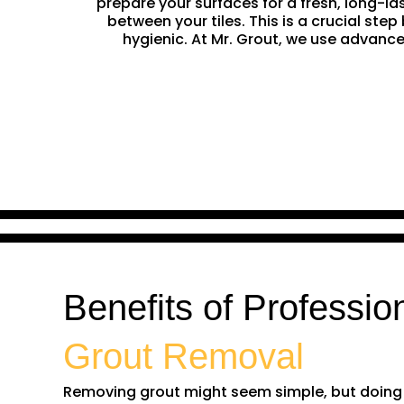
prepare your surfaces for a fresh, long-la
between your tiles. This is a crucial st
hygienic. At Mr. Grout, we use advance
Benefits of Professio
Grout Removal
Removing grout might seem simple, but doing it