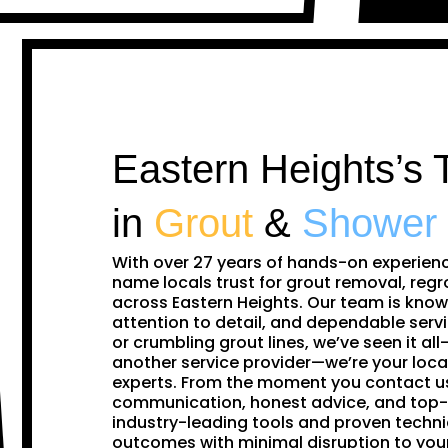
Eastern Heights’s 
in
Grout
&
Shower
With over 27 years of hands-on experien
name locals trust for grout removal, regr
across Eastern Heights. Our team is know
attention to detail, and dependable servi
or crumbling grout lines, we’ve seen it all—
another service provider—we’re your loca
experts. From the moment you contact us,
communication, honest advice, and top-
industry-leading tools and proven techni
outcomes with minimal disruption to you