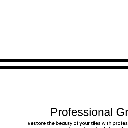
Professional G
Restore the beauty of your tiles with prof