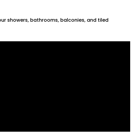
 your showers, bathrooms, balconies, and tiled