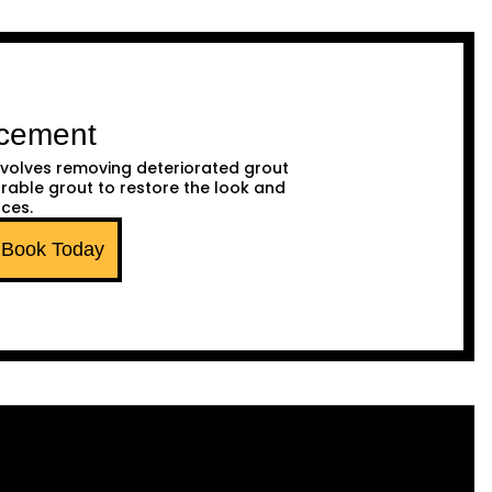
acement
volves removing deteriorated grout
urable grout to restore the look and
aces.
Book Today