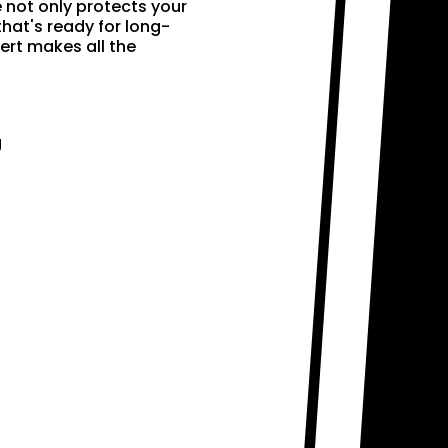
e not only protects your
that's ready for long-
ert makes all the
g