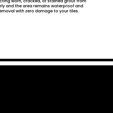
acting worn, cracked, or stained grout from
perly and the area remains waterproof and
removal with zero damage to your tiles.