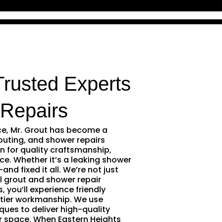
Trusted Experts
Repairs
ce, Mr. Grout has become a
outing, and shower repairs
n for quality craftsmanship,
ce. Whether it’s a leaking shower
and fixed it all. We’re not just
l grout and shower repair
 you’ll experience friendly
tier workmanship. We use
ques to deliver high-quality
r space. When Eastern Heights