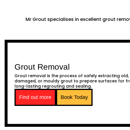
Mr Grout specialises in excellent grout remov
Grout Removal
Grout removal is the process of safely extracting old,
damaged, or mouldy grout to prepare surfaces for fr
long-lasting regrouting and sealing.
Find out more
Book Today