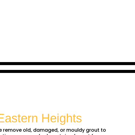
Eastern Heights
 We remove old, damaged, or mouldy grout to