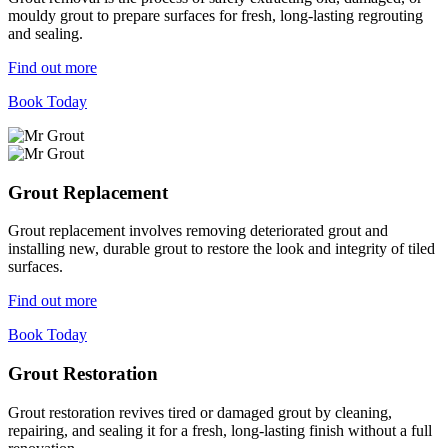
mouldy grout to prepare surfaces for fresh, long-lasting regrouting
and sealing.
Find out more
Book Today
Grout Replacement
Grout replacement involves removing deteriorated grout and
installing new, durable grout to restore the look and integrity of tiled
surfaces.
Find out more
Book Today
Grout Restoration
Grout restoration revives tired or damaged grout by cleaning,
repairing, and sealing it for a fresh, long-lasting finish without a full