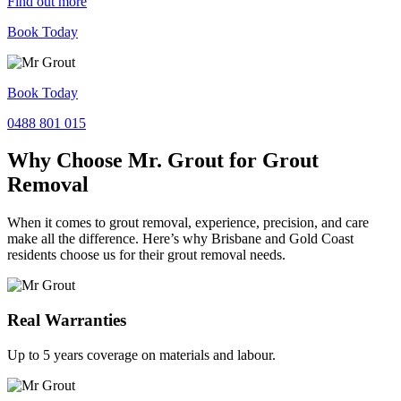
Find out more
Book Today
Book Today
0488 801 015
Why Choose Mr. Grout for Grout
Removal
When it comes to grout removal, experience, precision, and care
make all the difference. Here’s why Brisbane and Gold Coast
residents choose us for their grout removal needs.
Real Warranties
Up to 5 years coverage on materials and labour.