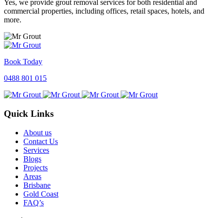
Yes, we provide grout removal services for both residential and
commercial properties, including offices, retail spaces, hotels, and
more.
Book Today
0488 801 015
Quick Links
About us
Contact Us
Services
Blogs
Projects
Areas
Brisbane
Gold Coast
FAQ’s