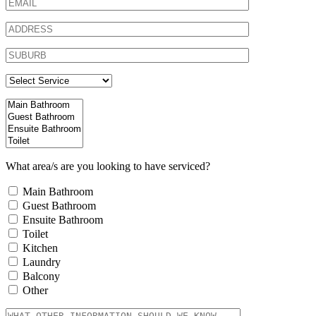
What area/s are you looking to have serviced?
Main Bathroom
Guest Bathroom
Ensuite Bathroom
Toilet
Kitchen
Laundry
Balcony
Other