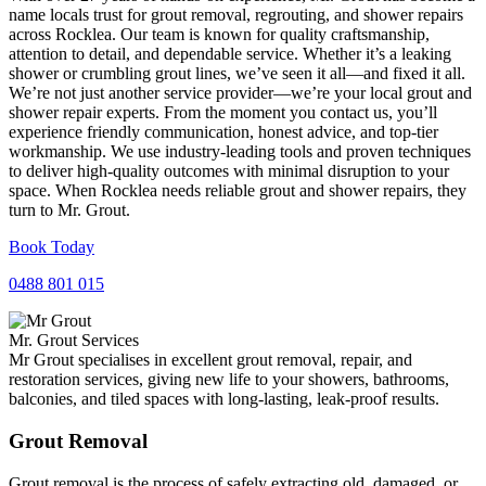
name locals trust for grout removal, regrouting, and shower repairs
across Rocklea. Our team is known for quality craftsmanship,
attention to detail, and dependable service. Whether it’s a leaking
shower or crumbling grout lines, we’ve seen it all—and fixed it all.
We’re not just another service provider—we’re your local grout and
shower repair experts. From the moment you contact us, you’ll
experience friendly communication, honest advice, and top-tier
workmanship. We use industry-leading tools and proven techniques
to deliver high-quality outcomes with minimal disruption to your
space. When Rocklea needs reliable grout and shower repairs, they
turn to Mr. Grout.
Book Today
0488 801 015
Mr. Grout Services
Mr Grout specialises in excellent grout removal, repair, and
restoration services, giving new life to your showers, bathrooms,
balconies, and tiled spaces with long-lasting, leak-proof results.
Grout Removal
Grout removal is the process of safely extracting old, damaged, or