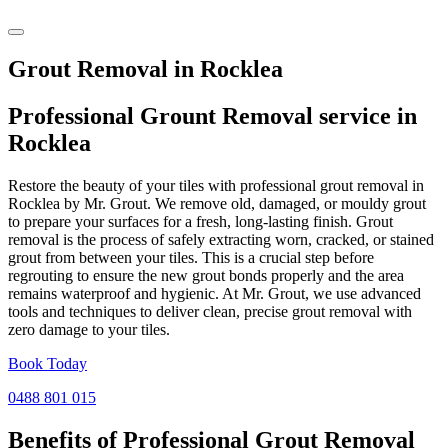
Grout Removal in Rocklea
Professional Grount Removal service in
Rocklea
Restore the beauty of your tiles with professional grout removal in
Rocklea by Mr. Grout. We remove old, damaged, or mouldy grout
to prepare your surfaces for a fresh, long-lasting finish. Grout
removal is the process of safely extracting worn, cracked, or stained
grout from between your tiles. This is a crucial step before
regrouting to ensure the new grout bonds properly and the area
remains waterproof and hygienic. At Mr. Grout, we use advanced
tools and techniques to deliver clean, precise grout removal with
zero damage to your tiles.
Book Today
0488 801 015
Benefits of Professional
Grout Removal