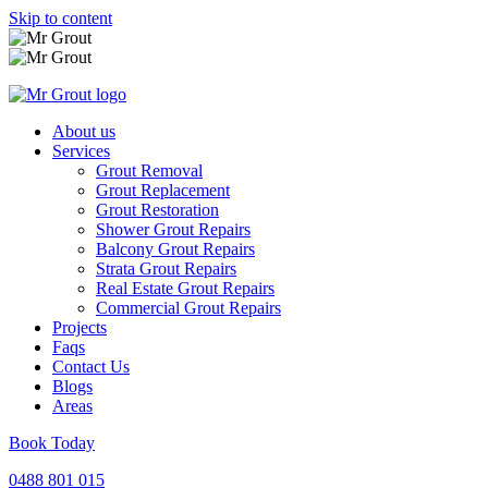
Skip to content
About us
Services
Grout Removal
Grout Replacement
Grout Restoration
Shower Grout Repairs
Balcony Grout Repairs
Strata Grout Repairs
Real Estate Grout Repairs
Commercial Grout Repairs
Projects
Faqs
Contact Us
Blogs
Areas
Book Today
0488 801 015