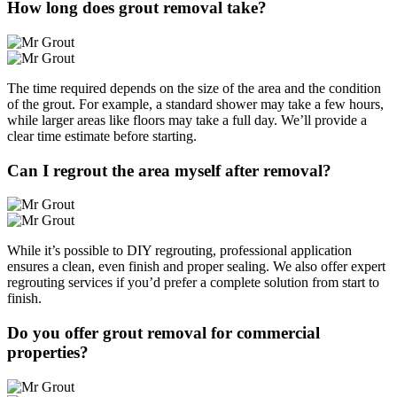
How long does grout removal take?
The time required depends on the size of the area and the condition
of the grout. For example, a standard shower may take a few hours,
while larger areas like floors may take a full day. We’ll provide a
clear time estimate before starting.
Can I regrout the area myself after removal?
While it’s possible to DIY regrouting, professional application
ensures a clean, even finish and proper sealing. We also offer expert
regrouting services if you’d prefer a complete solution from start to
finish.
Do you offer grout removal for commercial
properties?