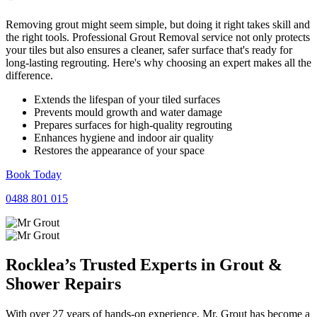
Removing grout might seem simple, but doing it right takes skill and
the right tools. Professional Grout Removal service not only protects
your tiles but also ensures a cleaner, safer surface that's ready for
long-lasting regrouting. Here's why choosing an expert makes all the
difference.
Extends the lifespan of your tiled surfaces
Prevents mould growth and water damage
Prepares surfaces for high-quality regrouting
Enhances hygiene and indoor air quality
Restores the appearance of your space
Book Today
0488 801 015
Rocklea’s Trusted Experts in
Grout
&
Shower
Repairs
With over 27 years of hands-on experience, Mr. Grout has become a