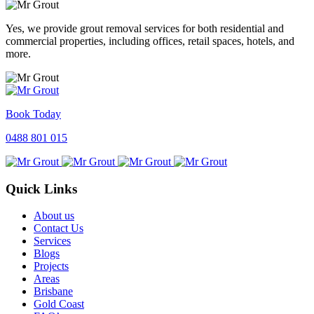
Yes, we provide grout removal services for both residential and
commercial properties, including offices, retail spaces, hotels, and
more.
Book Today
0488 801 015
Quick Links
About us
Contact Us
Services
Blogs
Projects
Areas
Brisbane
Gold Coast