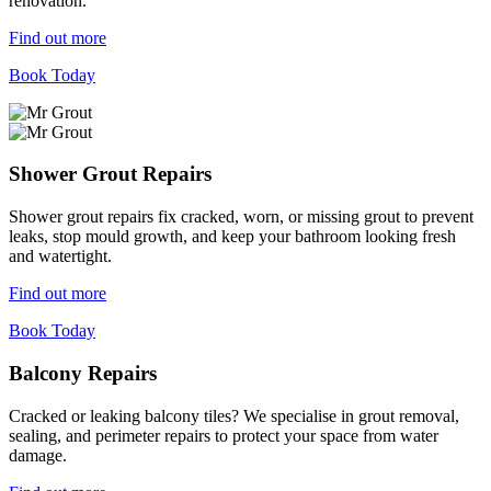
renovation.
Find out more
Book Today
Shower Grout Repairs
Shower grout repairs fix cracked, worn, or missing grout to prevent
leaks, stop mould growth, and keep your bathroom looking fresh
and watertight.
Find out more
Book Today
Balcony Repairs
Cracked or leaking balcony tiles? We specialise in grout removal,
sealing, and perimeter repairs to protect your space from water
damage.