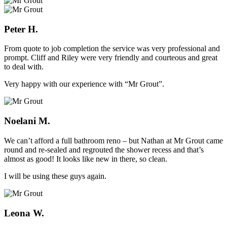
Peter H.
From quote to job completion the service was very professional and
prompt. Cliff and Riley were very friendly and courteous and great
to deal with.
Very happy with our experience with “Mr Grout”.
Noelani M.
We can’t afford a full bathroom reno – but Nathan at Mr Grout came
round and re-sealed and regrouted the shower recess and that’s
almost as good! It looks like new in there, so clean.
I will be using these guys again.
Leona W.