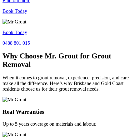
Find out more
Book Today
Book Today
0488 801 015
Why Choose Mr. Grout for Grout
Removal
When it comes to grout removal, experience, precision, and care
make all the difference. Here’s why Brisbane and Gold Coast
residents choose us for their grout removal needs.
Real Warranties
Up to 5 years coverage on materials and labour.