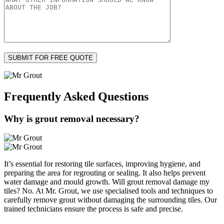
Frequently Asked
Questions
Why is grout removal necessary?
It’s essential for restoring tile surfaces, improving hygiene, and
preparing the area for regrouting or sealing. It also helps prevent
water damage and mould growth. Will grout removal damage my
tiles? No. At Mr. Grout, we use specialised tools and techniques to
carefully remove grout without damaging the surrounding tiles. Our
trained technicians ensure the process is safe and precise.