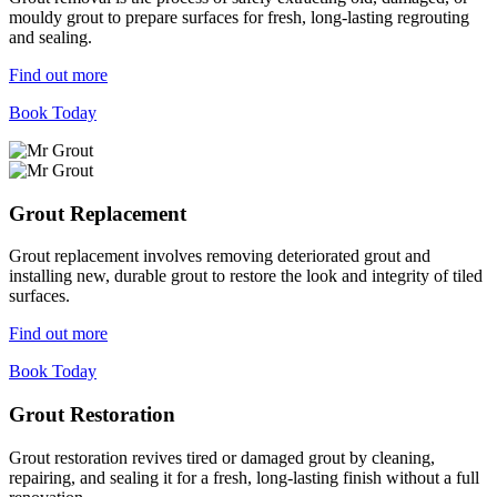
mouldy grout to prepare surfaces for fresh, long-lasting regrouting
and sealing.
Find out more
Book Today
Grout Replacement
Grout replacement involves removing deteriorated grout and
installing new, durable grout to restore the look and integrity of tiled
surfaces.
Find out more
Book Today
Grout Restoration
Grout restoration revives tired or damaged grout by cleaning,
repairing, and sealing it for a fresh, long-lasting finish without a full