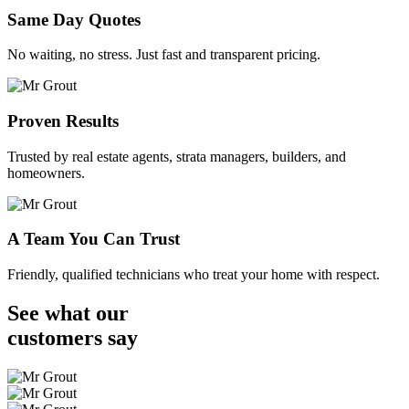
Same Day Quotes
No waiting, no stress. Just fast and transparent pricing.
Proven Results
Trusted by real estate agents, strata managers, builders, and
homeowners.
A Team You Can Trust
Friendly, qualified technicians who treat your home with respect.
See what our
customers
say