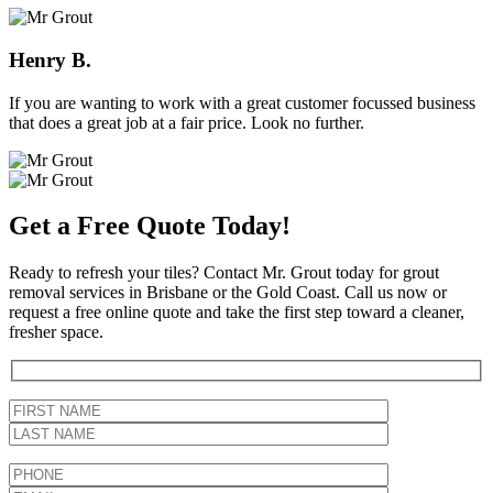
Henry B.
If you are wanting to work with a great customer focussed business
that does a great job at a fair price. Look no further.
Get a Free Quote Today!
Ready to refresh your tiles? Contact Mr. Grout today for grout
removal services in Brisbane or the Gold Coast. Call us now or
request a free online quote and take the first step toward a cleaner,
fresher space.