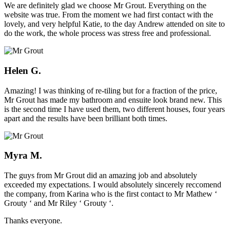
We are definitely glad we choose Mr Grout. Everything on the
website was true. From the moment we had first contact with the
lovely, and very helpful Katie, to the day Andrew attended on site to
do the work, the whole process was stress free and professional.
Helen G.
Amazing! I was thinking of re-tiling but for a fraction of the price,
Mr Grout has made my bathroom and ensuite look brand new. This
is the second time I have used them, two different houses, four years
apart and the results have been brilliant both times.
Myra M.
The guys from Mr Grout did an amazing job and absolutely
exceeded my expectations. I would absolutely sincerely reccomend
the company, from Karina who is the first contact to Mr Mathew ‘
Grouty ‘ and Mr Riley ‘ Grouty ‘.
Thanks everyone.