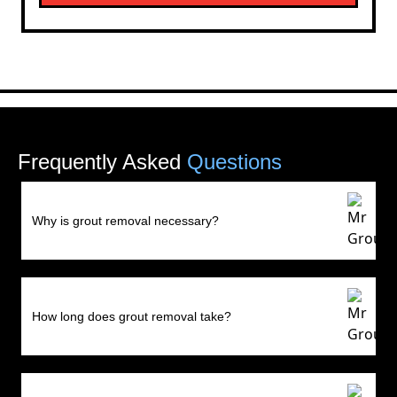
Frequently Asked
Questions
Why is grout removal necessary?
How long does grout removal take?