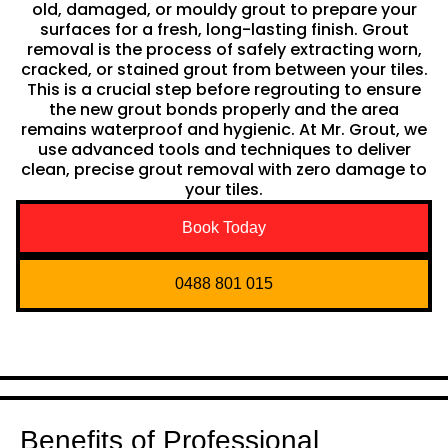
old, damaged, or mouldy grout to prepare your
surfaces for a fresh, long-lasting finish. Grout
removal is the process of safely extracting worn,
cracked, or stained grout from between your tiles.
This is a crucial step before regrouting to ensure
the new grout bonds properly and the area
remains waterproof and hygienic. At Mr. Grout, we
use advanced tools and techniques to deliver
clean, precise grout removal with zero damage to
your tiles.
Book Today
0488 801 015
Benefits of Professional