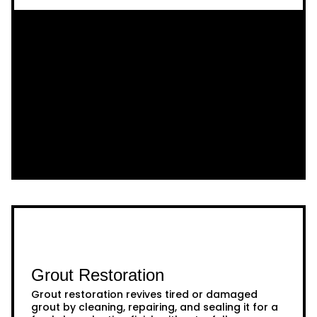
Grout Restoration
Grout restoration revives tired or damaged
grout by cleaning, repairing, and sealing it for a