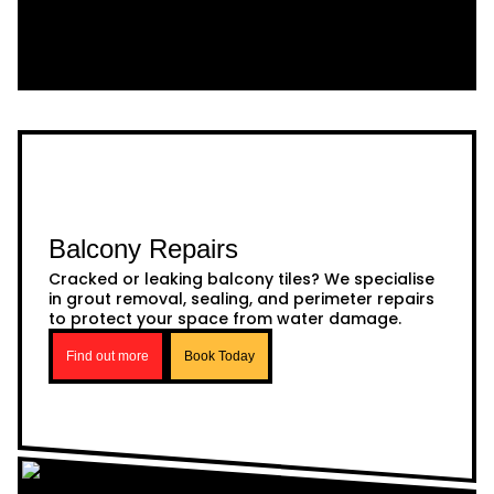
Balcony Repairs
Cracked or leaking balcony tiles? We specialise
in grout removal, sealing, and perimeter repairs
to protect your space from water damage.
Find out more
Book Today