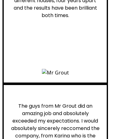
different houses, four years apart
and the results have been brilliant
both times.
Myra M.
The guys from Mr Grout did an
amazing job and absolutely
exceeded my expectations. I would
absolutely sincerely reccomend the
company, from Karina who is the