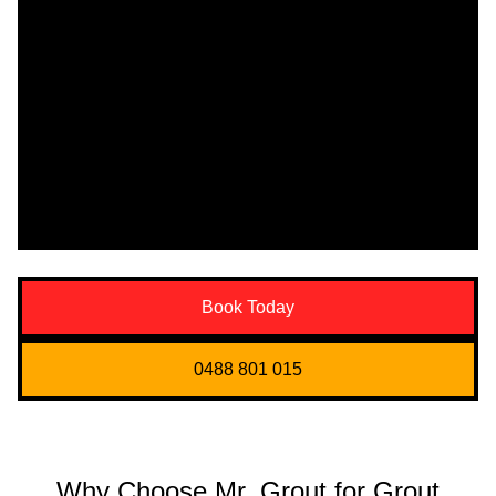
Book Today
0488 801 015
Why Choose Mr. Grout for Grout