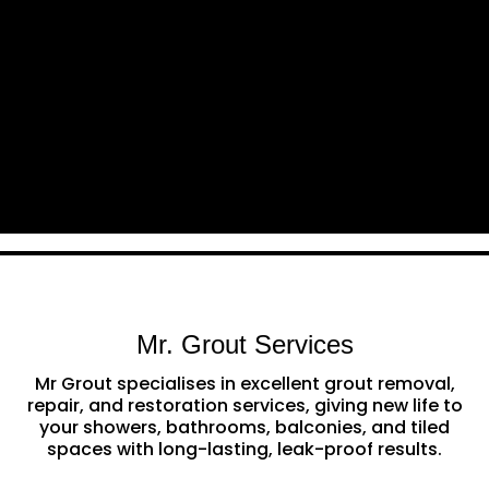
Mr. Grout Services
Mr Grout specialises in excellent grout removal,
repair, and restoration services, giving new life to
your showers, bathrooms, balconies, and tiled
spaces with long-lasting, leak-proof results.