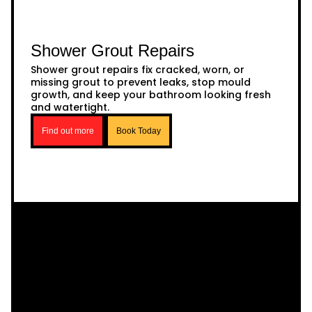
Shower Grout Repairs
Shower grout repairs fix cracked, worn, or
missing grout to prevent leaks, stop mould
growth, and keep your bathroom looking fresh
and watertight.
Find out more
Book Today