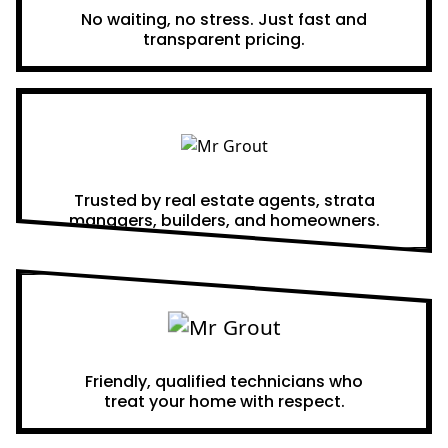
No waiting, no stress. Just fast and
transparent pricing.
Proven Results
Trusted by real estate agents, strata
managers, builders, and homeowners.
A Team You Can Trust
Friendly, qualified technicians who
treat your home with respect.