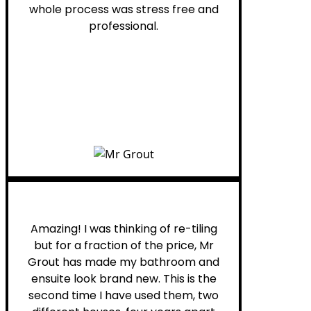
whole process was stress free and
professional.
Helen G.
Amazing! I was thinking of re-tiling
but for a fraction of the price, Mr
Grout has made my bathroom and
ensuite look brand new. This is the
second time I have used them, two