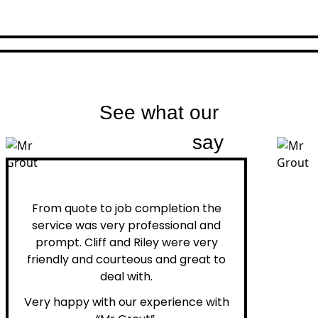
See what our
customers
say
Peter H.
From quote to job completion the
service was very professional and
prompt. Cliff and Riley were very
friendly and courteous and great to
deal with.
Very happy with our experience with