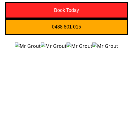
Book Today
0488 801 015
Quick Links
About us
Contact Us
Services
Blogs
Projects
Areas
Brisbane
Gold Coast
FAQ’s
Get in Touch