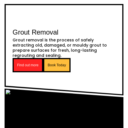
Grout Removal
Grout removal is the process of safely
extracting old, damaged, or mouldy grout to
prepare surfaces for fresh, long-lasting
regrouting and sealing.
Find out more
Book Today