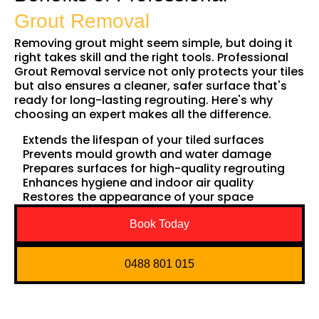
Grout Removal
Removing grout might seem simple, but doing it
right takes skill and the right tools. Professional
Grout Removal service not only protects your tiles
but also ensures a cleaner, safer surface that's
ready for long-lasting regrouting. Here's why
choosing an expert makes all the difference.
Extends the lifespan of your tiled surfaces
Prevents mould growth and water damage
Prepares surfaces for high-quality regrouting
Enhances hygiene and indoor air quality
Restores the appearance of your space
Book Today
0488 801 015