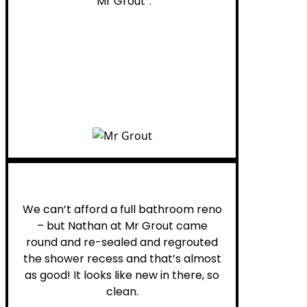
“Mr Grout”.
Noelani M.
We can’t afford a full bathroom reno
– but Nathan at Mr Grout came
round and re-sealed and regrouted
the shower recess and that’s almost
as good! It looks like new in there, so
clean.