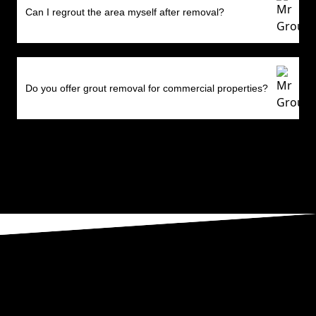
Can I regrout the area myself after removal?
Do you offer grout removal for commercial properties?