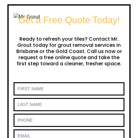
Get a Free Quote Today!
Ready to refresh your tiles? Contact Mr.
Grout today for grout removal services in
Brisbane or the Gold Coast. Call us now or
request a free online quote and take the
first step toward a cleaner, fresher space.