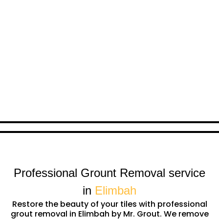
Professional Grount Removal service
in
Elimbah
Restore the beauty of your tiles with professional
grout removal in Elimbah by Mr. Grout. We remove