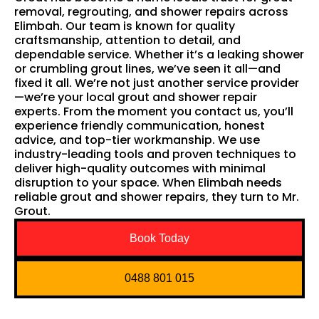
removal, regrouting, and shower repairs across
Elimbah. Our team is known for quality
craftsmanship, attention to detail, and
dependable service. Whether it’s a leaking shower
or crumbling grout lines, we’ve seen it all—and
fixed it all. We’re not just another service provider
—we’re your local grout and shower repair
experts. From the moment you contact us, you’ll
experience friendly communication, honest
advice, and top-tier workmanship. We use
industry-leading tools and proven techniques to
deliver high-quality outcomes with minimal
disruption to your space. When Elimbah needs
reliable grout and shower repairs, they turn to Mr.
Grout.
Book Today
0488 801 015