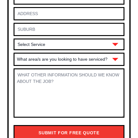
What area/s are you looking to have serviced?