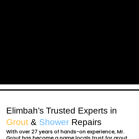
Elimbah’s Trusted Experts in
Grout
&
Shower
Repairs
With over 27 years of hands-on experience, Mr.
Grout has become a name locals trust for grout