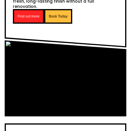
fresh, long-lasting finish without a full
renovation.
Find out more
Book Today