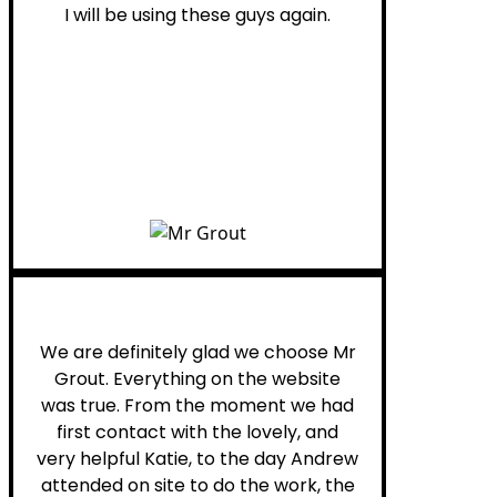
I will be using these guys again.
Leona W.
We are definitely glad we choose Mr
Grout. Everything on the website
was true. From the moment we had
first contact with the lovely, and
very helpful Katie, to the day Andrew
attended on site to do the work, the