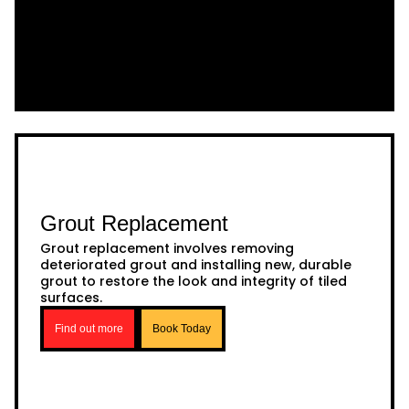
Grout Replacement
Grout replacement involves removing
deteriorated grout and installing new, durable
grout to restore the look and integrity of tiled
surfaces.
Find out more
Book Today