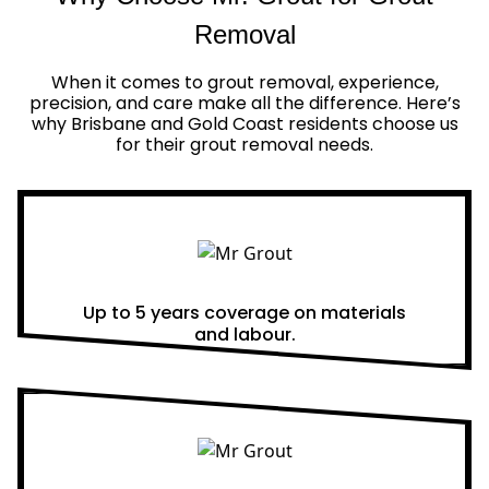
Removal
When it comes to grout removal, experience,
precision, and care make all the difference. Here’s
why Brisbane and Gold Coast residents choose us
for their grout removal needs.
Real Warranties
Up to 5 years coverage on materials
and labour.
Same Day Quotes