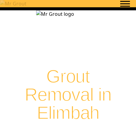
Skip to content
Grout
Removal in
Elimbah