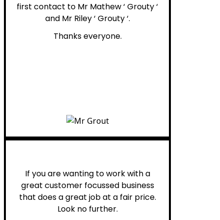
first contact to Mr Mathew ‘ Grouty ‘
and Mr Riley ‘ Grouty ‘.
Thanks everyone.
Henry B.
If you are wanting to work with a
great customer focussed business
that does a great job at a fair price.
Look no further.