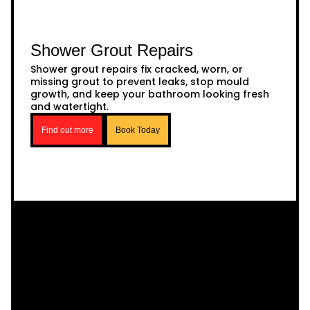
Shower Grout Repairs
Shower grout repairs fix cracked, worn, or
missing grout to prevent leaks, stop mould
growth, and keep your bathroom looking fresh
and watertight.
Find out more
Book Today