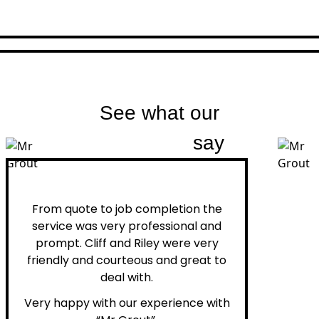
See what our
customers
say
Peter H.
From quote to job completion the
service was very professional and
prompt. Cliff and Riley were very
friendly and courteous and great to
deal with.
Very happy with our experience with