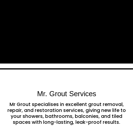
Mr. Grout Services
Mr Grout specialises in excellent grout removal,
repair, and restoration services, giving new life to
your showers, bathrooms, balconies, and tiled
spaces with long-lasting, leak-proof results.