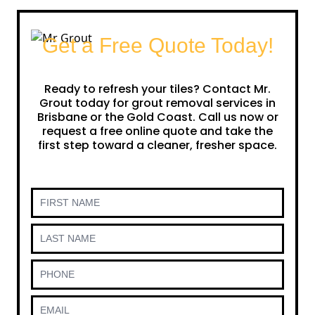
Get a Free Quote Today!
Ready to refresh your tiles? Contact Mr.
Grout today for grout removal services in
Brisbane or the Gold Coast. Call us now or
request a free online quote and take the
first step toward a cleaner, fresher space.