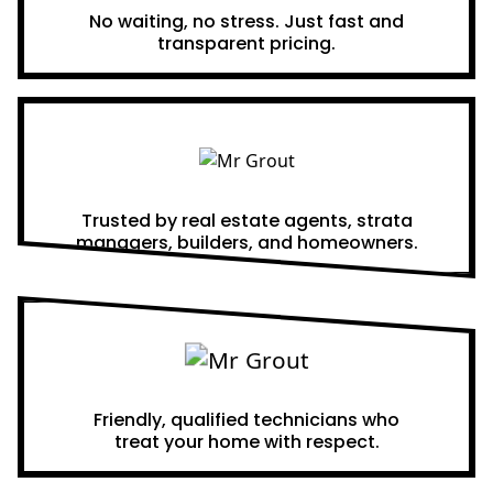
No waiting, no stress. Just fast and
transparent pricing.
Proven Results
Trusted by real estate agents, strata
managers, builders, and homeowners.
A Team You Can Trust
Friendly, qualified technicians who
treat your home with respect.