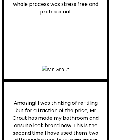
whole process was stress free and
professional.
Helen G.
Amazing! I was thinking of re-tiling
but for a fraction of the price, Mr
Grout has made my bathroom and
ensuite look brand new. This is the
second time I have used them, two