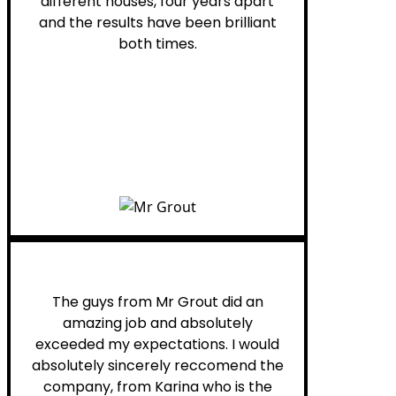
different houses, four years apart
and the results have been brilliant
both times.
Myra M.
The guys from Mr Grout did an
amazing job and absolutely
exceeded my expectations. I would
absolutely sincerely reccomend the
company, from Karina who is the