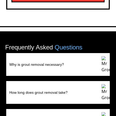
Frequently Asked
Questions
Why is grout removal necessary?
How long does grout removal take?