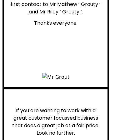
first contact to Mr Mathew ‘ Grouty ‘
and Mr Riley ‘ Grouty ‘.
Thanks everyone.
Henry B.
If you are wanting to work with a
great customer focussed business
that does a great job at a fair price.
Look no further.