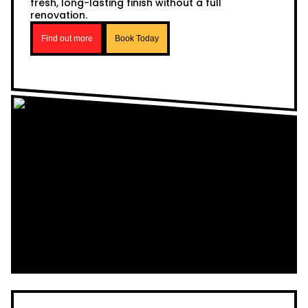
fresh, long-lasting finish without a full
renovation.
Find out more
Book Today