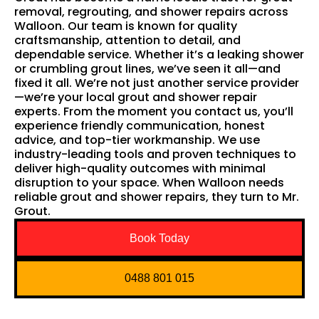
removal, regrouting, and shower repairs across
Walloon. Our team is known for quality
craftsmanship, attention to detail, and
dependable service. Whether it’s a leaking shower
or crumbling grout lines, we’ve seen it all—and
fixed it all. We’re not just another service provider
—we’re your local grout and shower repair
experts. From the moment you contact us, you’ll
experience friendly communication, honest
advice, and top-tier workmanship. We use
industry-leading tools and proven techniques to
deliver high-quality outcomes with minimal
disruption to your space. When Walloon needs
reliable grout and shower repairs, they turn to Mr.
Grout.
Book Today
0488 801 015