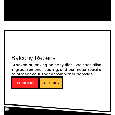
Balcony Repairs
Cracked or leaking balcony tiles? We specialise
in grout removal, sealing, and perimeter repairs
to protect your space from water damage.
Find out more
Book Today