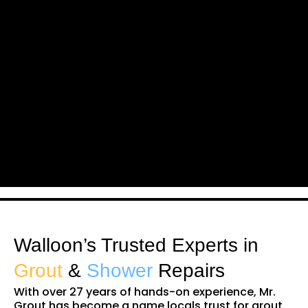
Walloon’s Trusted Experts in
Grout
&
Shower
Repairs
With over 27 years of hands-on experience, Mr.
Grout has become a name locals trust for grout