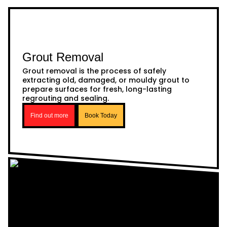
Grout Removal
Grout removal is the process of safely
extracting old, damaged, or mouldy grout to
prepare surfaces for fresh, long-lasting
regrouting and sealing.
Find out more
Book Today