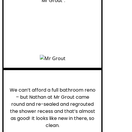
“Mr Grout”.
Noelani M.
We can’t afford a full bathroom reno
– but Nathan at Mr Grout came
round and re-sealed and regrouted
the shower recess and that’s almost
as good! It looks like new in there, so
clean.