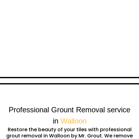
Professional Grount Removal service
in
Walloon
Restore the beauty of your tiles with professional
grout removal in Walloon by Mr. Grout. We remove