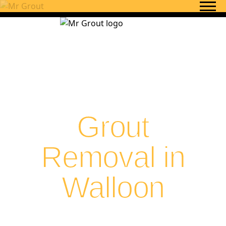
Skip to content
Grout
Removal in
Walloon