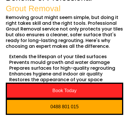
Grout Removal
Removing grout might seem simple, but doing it
right takes skill and the right tools. Professional
Grout Removal service not only protects your tiles
but also ensures a cleaner, safer surface that's
ready for long-lasting regrouting. Here's why
choosing an expert makes all the difference.
Extends the lifespan of your tiled surfaces
Prevents mould growth and water damage
Prepares surfaces for high-quality regrouting
Enhances hygiene and indoor air quality
Restores the appearance of your space
Book Today
0488 801 015