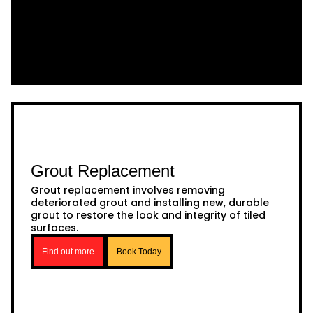
Grout Replacement
Grout replacement involves removing
deteriorated grout and installing new, durable
grout to restore the look and integrity of tiled
surfaces.
Find out more
Book Today