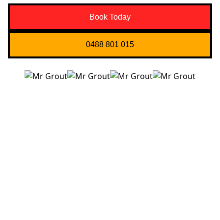
Book Today
0488 801 015
Quick Links
About us
Contact Us
Services
Blogs
Projects
Areas
Brisbane
Gold Coast
FAQ’s
Get in Touch