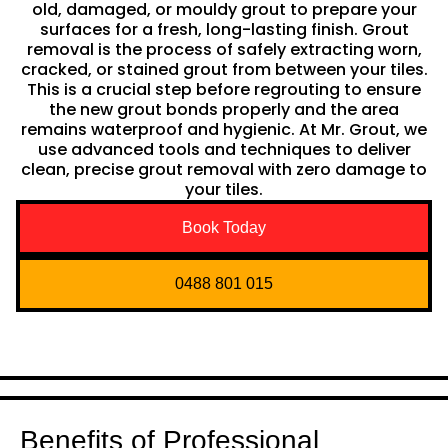
old, damaged, or mouldy grout to prepare your
surfaces for a fresh, long-lasting finish. Grout
removal is the process of safely extracting worn,
cracked, or stained grout from between your tiles.
This is a crucial step before regrouting to ensure
the new grout bonds properly and the area
remains waterproof and hygienic. At Mr. Grout, we
use advanced tools and techniques to deliver
clean, precise grout removal with zero damage to
your tiles.
Book Today
0488 801 015
Benefits of Professional