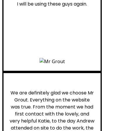
I will be using these guys again.
Leona W.
We are definitely glad we choose Mr
Grout. Everything on the website
was true. From the moment we had
first contact with the lovely, and
very helpful Katie, to the day Andrew
attended on site to do the work, the