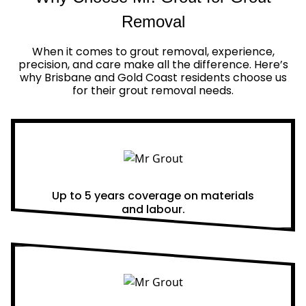
Removal
When it comes to grout removal, experience,
precision, and care make all the difference. Here’s
why Brisbane and Gold Coast residents choose us
for their grout removal needs.
Real Warranties
Up to 5 years coverage on materials
and labour.
Same Day Quotes