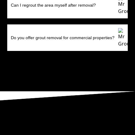
Can I regrout the area myself after removal?
Do you offer grout removal for commercial properties?