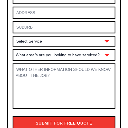
What area/s are you looking to have serviced?