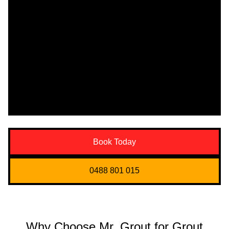
Book Today
0488 801 015
Why Choose Mr. Grout for Grout