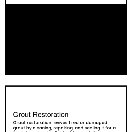
Grout Restoration
Grout restoration revives tired or damaged
grout by cleaning, repairing, and sealing it for a