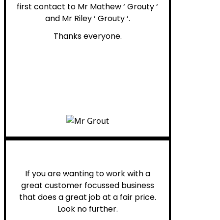
first contact to Mr Mathew ‘ Grouty ‘
and Mr Riley ‘ Grouty ‘.
Thanks everyone.
Henry B.
If you are wanting to work with a
great customer focussed business
that does a great job at a fair price.
Look no further.