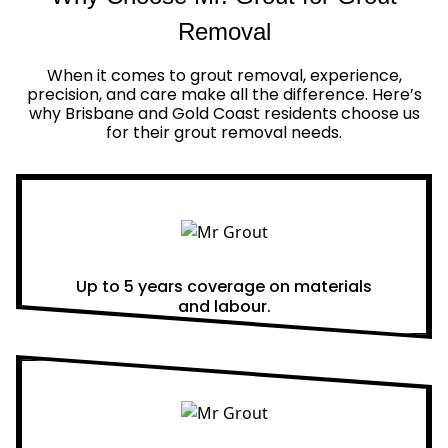
Removal
When it comes to grout removal, experience,
precision, and care make all the difference. Here’s
why Brisbane and Gold Coast residents choose us
for their grout removal needs.
Real Warranties
Up to 5 years coverage on materials
and labour.
Same Day Quotes