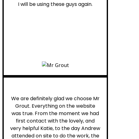
I will be using these guys again.
Leona W.
We are definitely glad we choose Mr
Grout. Everything on the website
was true. From the moment we had
first contact with the lovely, and
very helpful Katie, to the day Andrew
attended on site to do the work, the