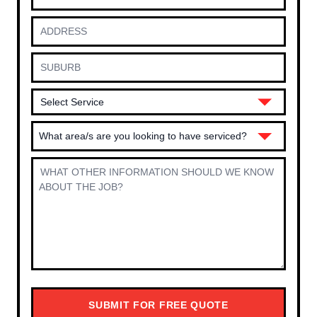
What area/s are you looking to have serviced?