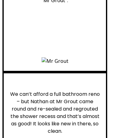
“Mr Grout”.
Noelani M.
We can’t afford a full bathroom reno
– but Nathan at Mr Grout came
round and re-sealed and regrouted
the shower recess and that’s almost
as good! It looks like new in there, so
clean.