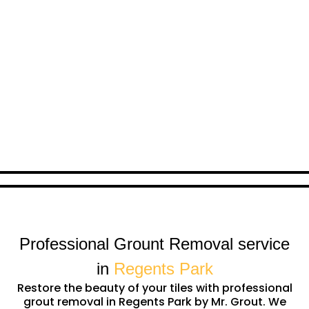
Professional Grount Removal service
in
Regents Park
Restore the beauty of your tiles with professional
grout removal in Regents Park by Mr. Grout. We