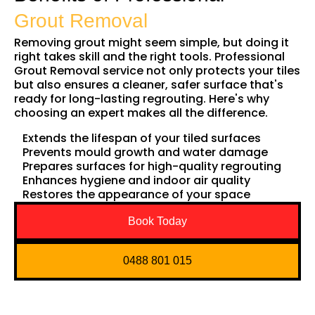
Grout Removal
Removing grout might seem simple, but doing it
right takes skill and the right tools. Professional
Grout Removal service not only protects your tiles
but also ensures a cleaner, safer surface that's
ready for long-lasting regrouting. Here's why
choosing an expert makes all the difference.
Extends the lifespan of your tiled surfaces
Prevents mould growth and water damage
Prepares surfaces for high-quality regrouting
Enhances hygiene and indoor air quality
Restores the appearance of your space
Book Today
0488 801 015