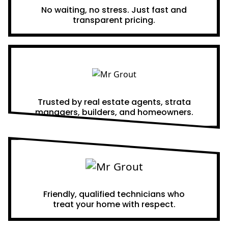
No waiting, no stress. Just fast and
transparent pricing.
Proven Results
Trusted by real estate agents, strata
managers, builders, and homeowners.
A Team You Can Trust
Friendly, qualified technicians who
treat your home with respect.