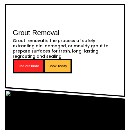
Grout Removal
Grout removal is the process of safely
extracting old, damaged, or mouldy grout to
prepare surfaces for fresh, long-lasting
regrouting and sealing.
Find out more
Book Today