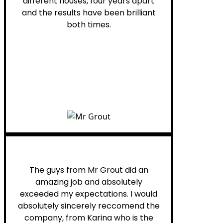
different houses, four years apart
and the results have been brilliant
both times.
Myra M.
The guys from Mr Grout did an
amazing job and absolutely
exceeded my expectations. I would
absolutely sincerely reccomend the
company, from Karina who is the