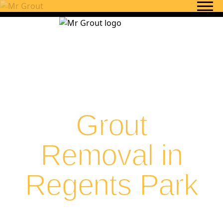
Skip to content
Grout
Removal in
Regents Park