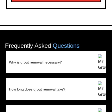
Frequently Asked
Questions
Why is grout removal necessary?
How long does grout removal take?