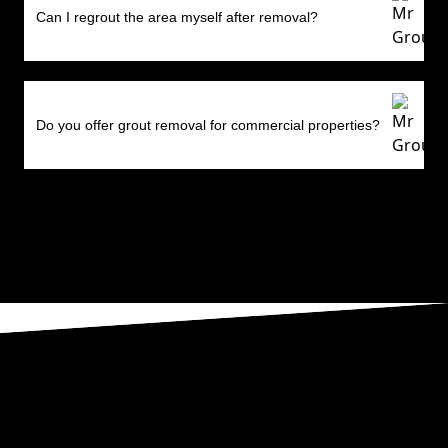
Can I regrout the area myself after removal?
Do you offer grout removal for commercial properties?