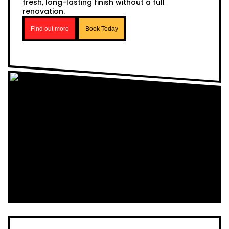
fresh, long-lasting finish without a full
renovation.
Find out more
Book Today