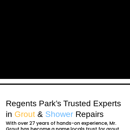
Regents Park’s Trusted Experts
in
Grout
&
Shower
Repairs
With over 27 years of hands-on experience, Mr.
Grout has become a name locals trust for grout