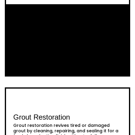
Grout Restoration
Grout restoration revives tired or damaged
grout by cleaning, repairing, and sealing it for a