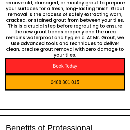
remove old, damaged, or mouldy grout to prepare
your surfaces for a fresh, long-lasting finish. Grout
removal is the process of safely extracting worn,
cracked, or stained grout from between your tiles.
This is a crucial step before regrouting to ensure
the new grout bonds properly and the area
remains waterproof and hygienic. At Mr. Grout, we
use advanced tools and techniques to deliver
clean, precise grout removal with zero damage to
your tiles.
Book Today
0488 801 015
Benefits of Professional