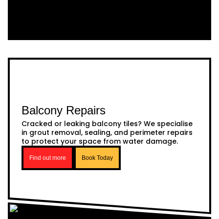
Balcony Repairs
Cracked or leaking balcony tiles? We specialise
in grout removal, sealing, and perimeter repairs
to protect your space from water damage.
Find out more
Book Today