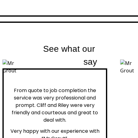
See what our
customers
say
Peter H.
From quote to job completion the
service was very professional and
prompt. Cliff and Riley were very
friendly and courteous and great to
deal with.
Very happy with our experience with