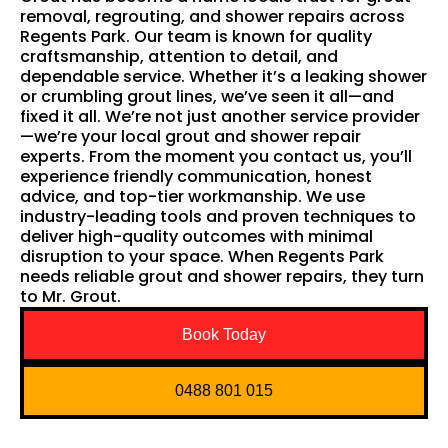
removal, regrouting, and shower repairs across
Regents Park. Our team is known for quality
craftsmanship, attention to detail, and
dependable service. Whether it’s a leaking shower
or crumbling grout lines, we’ve seen it all—and
fixed it all. We’re not just another service provider
—we’re your local grout and shower repair
experts. From the moment you contact us, you’ll
experience friendly communication, honest
advice, and top-tier workmanship. We use
industry-leading tools and proven techniques to
deliver high-quality outcomes with minimal
disruption to your space. When Regents Park
needs reliable grout and shower repairs, they turn
to Mr. Grout.
Book Today
0488 801 015