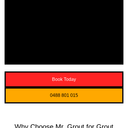
Book Today
0488 801 015
Why Choose Mr. Grout for Grout