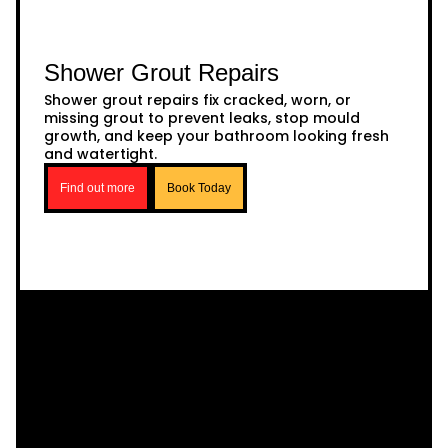
Shower Grout Repairs
Shower grout repairs fix cracked, worn, or
missing grout to prevent leaks, stop mould
growth, and keep your bathroom looking fresh
and watertight.
Find out more
Book Today