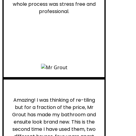
whole process was stress free and
professional.
Helen G.
Amazing! I was thinking of re-tiling
but for a fraction of the price, Mr
Grout has made my bathroom and
ensuite look brand new. This is the
second time I have used them, two