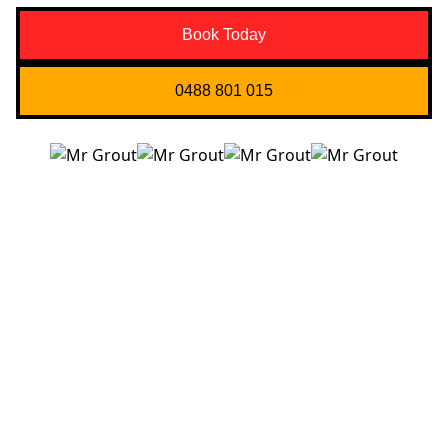
Book Today
0488 801 015
Quick Links
About us
Contact Us
Services
Blogs
Projects
Areas
Brisbane
Gold Coast
FAQ’s
Get in Touch