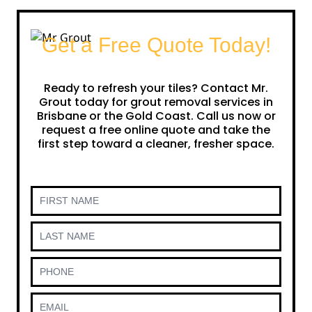
Get a Free Quote Today!
Ready to refresh your tiles? Contact Mr.
Grout today for grout removal services in
Brisbane or the Gold Coast. Call us now or
request a free online quote and take the
first step toward a cleaner, fresher space.