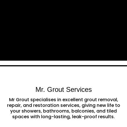
Mr. Grout Services
Mr Grout specialises in excellent grout removal,
repair, and restoration services, giving new life to
your showers, bathrooms, balconies, and tiled
spaces with long-lasting, leak-proof results.