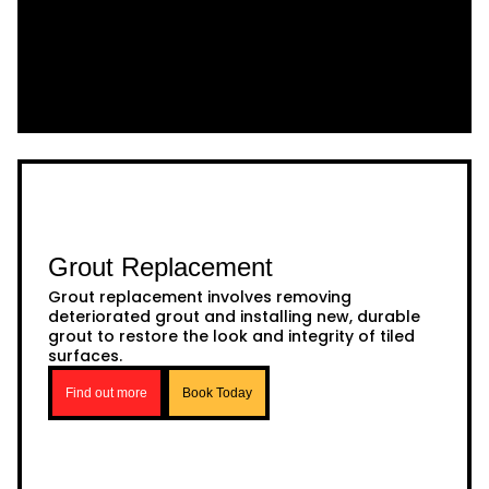
Grout Replacement
Grout replacement involves removing
deteriorated grout and installing new, durable
grout to restore the look and integrity of tiled
surfaces.
Find out more
Book Today