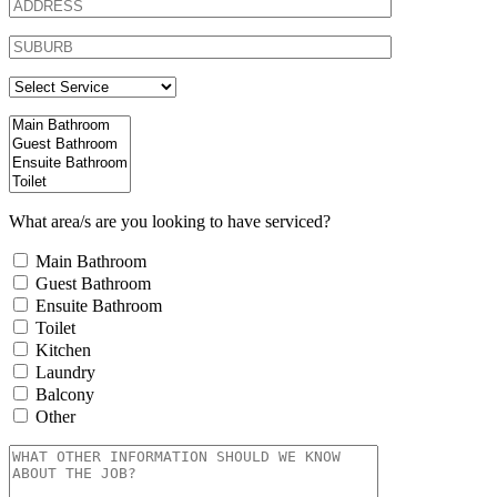
What area/s are you looking to have serviced?
Main Bathroom
Guest Bathroom
Ensuite Bathroom
Toilet
Kitchen
Laundry
Balcony
Other