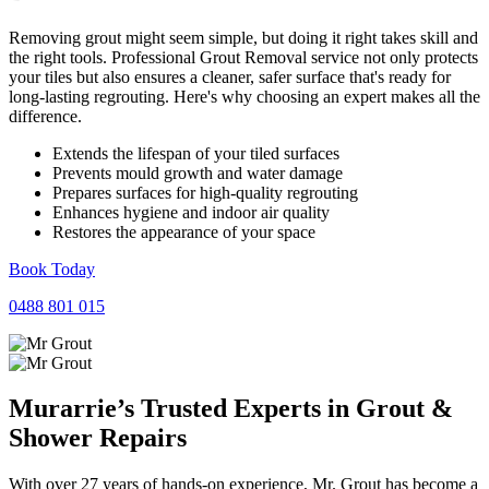
Removing grout might seem simple, but doing it right takes skill and
the right tools. Professional Grout Removal service not only protects
your tiles but also ensures a cleaner, safer surface that's ready for
long-lasting regrouting. Here's why choosing an expert makes all the
difference.
Extends the lifespan of your tiled surfaces
Prevents mould growth and water damage
Prepares surfaces for high-quality regrouting
Enhances hygiene and indoor air quality
Restores the appearance of your space
Book Today
0488 801 015
Murarrie’s Trusted Experts in
Grout
&
Shower
Repairs
With over 27 years of hands-on experience, Mr. Grout has become a