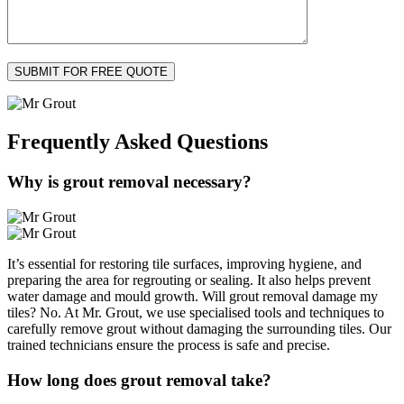
Frequently Asked
Questions
Why is grout removal necessary?
It’s essential for restoring tile surfaces, improving hygiene, and
preparing the area for regrouting or sealing. It also helps prevent
water damage and mould growth. Will grout removal damage my
tiles? No. At Mr. Grout, we use specialised tools and techniques to
carefully remove grout without damaging the surrounding tiles. Our
trained technicians ensure the process is safe and precise.
How long does grout removal take?