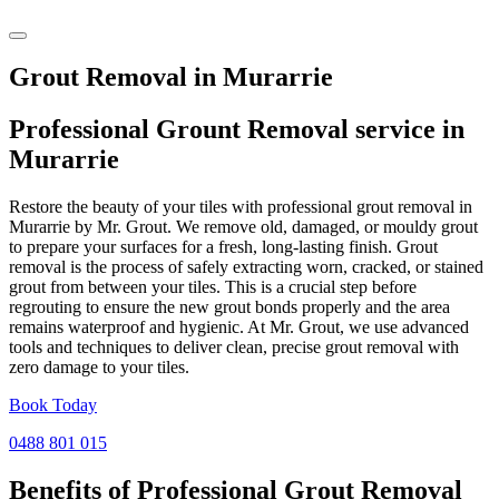
Grout Removal in Murarrie
Professional Grount Removal service in
Murarrie
Restore the beauty of your tiles with professional grout removal in
Murarrie by Mr. Grout. We remove old, damaged, or mouldy grout
to prepare your surfaces for a fresh, long-lasting finish. Grout
removal is the process of safely extracting worn, cracked, or stained
grout from between your tiles. This is a crucial step before
regrouting to ensure the new grout bonds properly and the area
remains waterproof and hygienic. At Mr. Grout, we use advanced
tools and techniques to deliver clean, precise grout removal with
zero damage to your tiles.
Book Today
0488 801 015
Benefits of Professional
Grout Removal