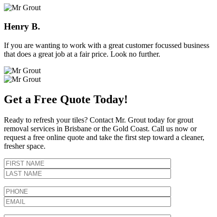
Henry B.
If you are wanting to work with a great customer focussed business
that does a great job at a fair price. Look no further.
Get a Free Quote Today!
Ready to refresh your tiles? Contact Mr. Grout today for grout
removal services in Brisbane or the Gold Coast. Call us now or
request a free online quote and take the first step toward a cleaner,
fresher space.