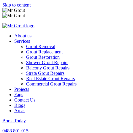
Skip to content
About us
Services
Grout Removal
Grout Replacement
Grout Restoration
Shower Grout Repairs
Balcony Grout Repairs
Strata Grout Repairs
Real Estate Grout Repairs
Commercial Grout Repairs
Projects
Faqs
Contact Us
Blogs
Areas
Book Today
0488 801 015