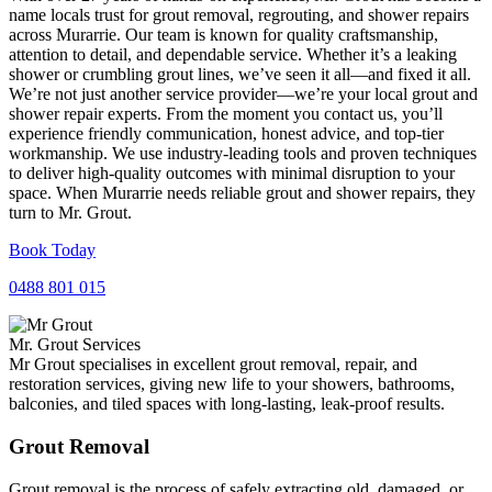
name locals trust for grout removal, regrouting, and shower repairs
across Murarrie. Our team is known for quality craftsmanship,
attention to detail, and dependable service. Whether it’s a leaking
shower or crumbling grout lines, we’ve seen it all—and fixed it all.
We’re not just another service provider—we’re your local grout and
shower repair experts. From the moment you contact us, you’ll
experience friendly communication, honest advice, and top-tier
workmanship. We use industry-leading tools and proven techniques
to deliver high-quality outcomes with minimal disruption to your
space. When Murarrie needs reliable grout and shower repairs, they
turn to Mr. Grout.
Book Today
0488 801 015
Mr. Grout Services
Mr Grout specialises in excellent grout removal, repair, and
restoration services, giving new life to your showers, bathrooms,
balconies, and tiled spaces with long-lasting, leak-proof results.
Grout Removal
Grout removal is the process of safely extracting old, damaged, or