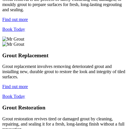
mouldy grout to prepare surfaces for fresh, long-lasting regrouting
and sealing.
Find out more
Book Today
Grout Replacement
Grout replacement involves removing deteriorated grout and
installing new, durable grout to restore the look and integrity of tiled
surfaces.
Find out more
Book Today
Grout Restoration
Grout restoration revives tired or damaged grout by cleaning,
repairing, and sealing it for a fresh, long-lasting finish without a full