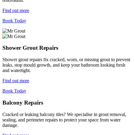
renovation.
Find out more
Book Today
Shower Grout Repairs
Shower grout repairs fix cracked, worn, or missing grout to prevent
leaks, stop mould growth, and keep your bathroom looking fresh
and watertight.
Find out more
Book Today
Balcony Repairs
Cracked or leaking balcony tiles? We specialise in grout removal,
sealing, and perimeter repairs to protect your space from water
damage.