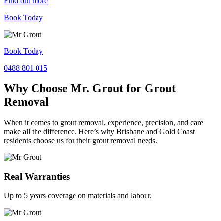
Find out more
Book Today
Book Today
0488 801 015
Why Choose Mr. Grout for Grout
Removal
When it comes to grout removal, experience, precision, and care
make all the difference. Here’s why Brisbane and Gold Coast
residents choose us for their grout removal needs.
Real Warranties
Up to 5 years coverage on materials and labour.