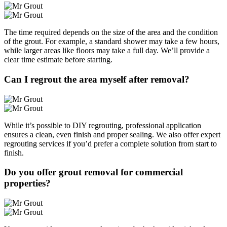
The time required depends on the size of the area and the condition
of the grout. For example, a standard shower may take a few hours,
while larger areas like floors may take a full day. We’ll provide a
clear time estimate before starting.
Can I regrout the area myself after removal?
While it’s possible to DIY regrouting, professional application
ensures a clean, even finish and proper sealing. We also offer expert
regrouting services if you’d prefer a complete solution from start to
finish.
Do you offer grout removal for commercial
properties?