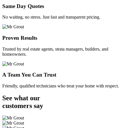
Same Day Quotes
No waiting, no stress. Just fast and transparent pricing.
Proven Results
Trusted by real estate agents, strata managers, builders, and
homeowners.
A Team You Can Trust
Friendly, qualified technicians who treat your home with respect.
See what our
customers
say