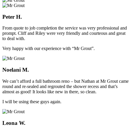
Peter H.
From quote to job completion the service was very professional and
prompt. Cliff and Riley were very friendly and courteous and great
to deal with.
Very happy with our experience with “Mr Grout”.
Noelani M.
We can’t afford a full bathroom reno – but Nathan at Mr Grout came
round and re-sealed and regrouted the shower recess and that’s
almost as good! It looks like new in there, so clean.
I will be using these guys again.
Leona W.