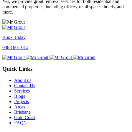
Yes, we provide grout removal services for both residential and
commercial properties, including offices, retail spaces, hotels, and
more.
Book Today
0488 801 015
Quick Links
About us
Contact Us
Services
Blogs
Projects
Areas
Brisbane
Gold Coast
FAQ’s