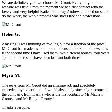
We are definitely glad we choose Mr Grout. Everything on the
website was true. From the moment we had first contact with the
lovely, and very helpful Katie, to the day Andrew attended on site to
do the work, the whole process was stress free and professional.
Helen G.
Amazing! I was thinking of re-tiling but for a fraction of the price,
Mr Grout has made my bathroom and ensuite look brand new. This
is the second time I have used them, two different houses, four years
apart and the results have been brilliant both times.
Myra M.
The guys from Mr Grout did an amazing job and absolutely
exceeded my expectations. I would absolutely sincerely reccomend
the company, from Karina who is the first contact to Mr Mathew ‘
Grouty ‘ and Mr Riley ‘ Grouty ‘.
Thanks everyone.