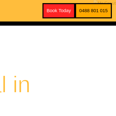
Book Today
0488 801 015
 in