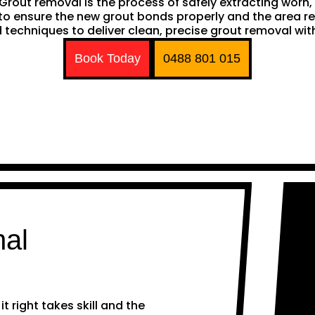
h. Grout removal is the process of safely extracting wor
ng to ensure the new grout bonds properly and the area 
techniques to deliver clean, precise grout removal with
Book Today
0488 801 015
nal
 right takes skill and the