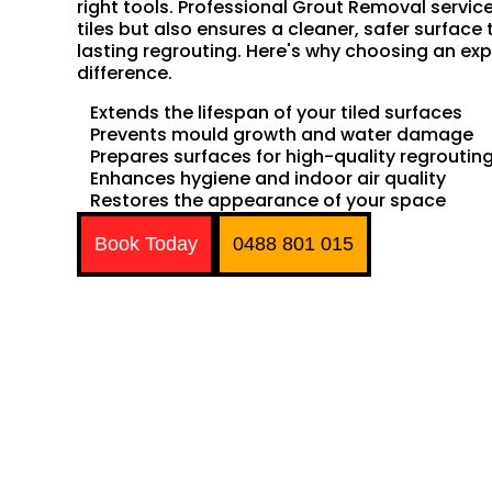
right tools. Professional Grout Removal servic
tiles but also ensures a cleaner, safer surface 
lasting regrouting. Here's why choosing an exp
difference.
Extends the lifespan of your tiled surfaces
Prevents mould growth and water damage
Prepares surfaces for high-quality regroutin
Enhances hygiene and indoor air quality
Restores the appearance of your space
Book Today
0488 801 015