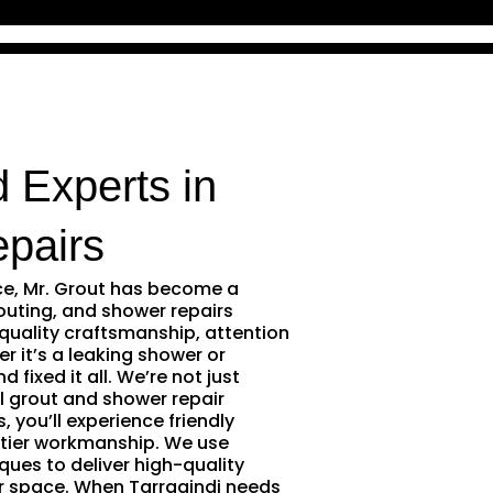
d Experts in
pairs
ce, Mr. Grout has become a
outing, and shower repairs
 quality craftsmanship, attention
r it’s a leaking shower or
 fixed it all. We’re not just
l grout and shower repair
 you’ll experience friendly
tier workmanship. We use
ques to deliver high-quality
r space. When Tarragindi needs