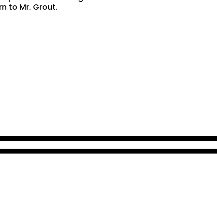
rn to Mr. Grout.