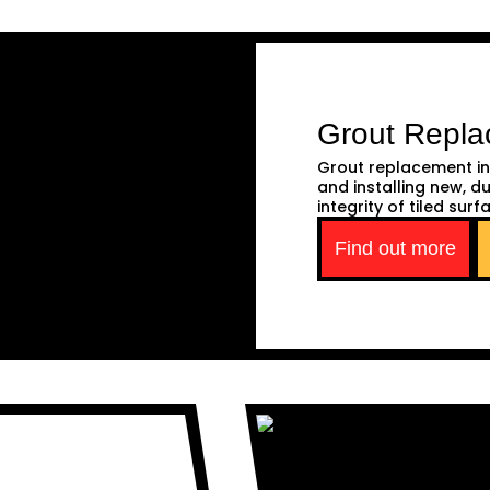
Grout Repl
Grout replacement in
and installing new, d
integrity of tiled surf
Find out more