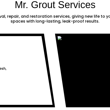
Mr. Grout Services
al, repair, and restoration services, giving new life to
spaces with long-lasting, leak-proof results.
esh,