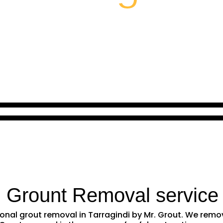
l Grount Removal service
sional grout removal in Tarragindi by Mr. Grout. We re