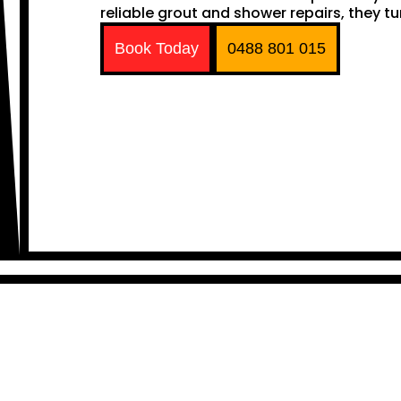
reliable grout and shower repairs, they tu
Book Today
0488 801 015