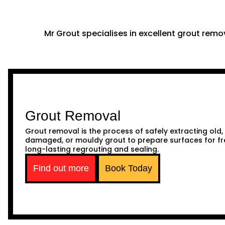
Mr Grout specialises in excellent grout remov
Grout Removal
Grout removal is the process of safely extracting old,
damaged, or mouldy grout to prepare surfaces for fr
long-lasting regrouting and sealing.
Find out more
Book Today