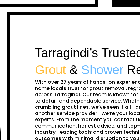
Tarragindi’s Truste
Grout
&
Shower
Re
With over 27 years of hands-on experien
name locals trust for grout removal, regr
across Tarragindi. Our team is known for
to detail, and dependable service. Whethe
crumbling grout lines, we’ve seen it all—and
another service provider—we’re your loca
experts. From the moment you contact us,
communication, honest advice, and top-
industry-leading tools and proven techni
outcomes with minimal disruption to you