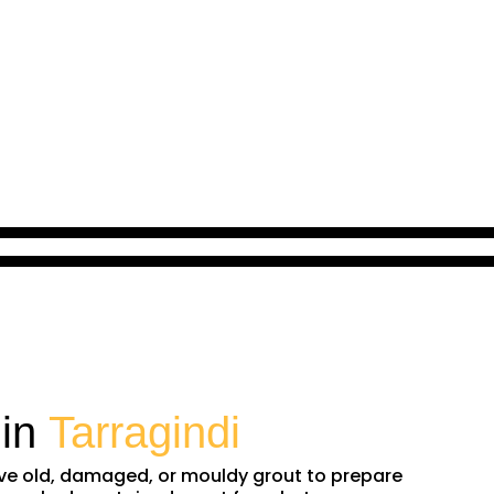
 in
Tarragindi
move old, damaged, or mouldy grout to prepare