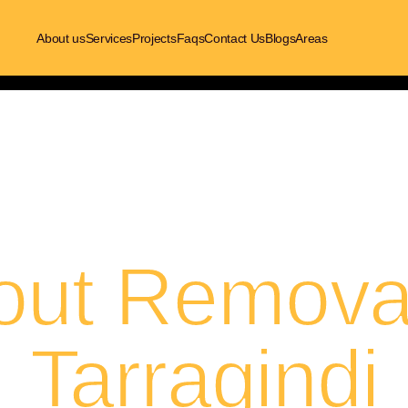
About us
Services
Projects
Faqs
Contact Us
Blogs
Areas
out Removal
Tarragindi