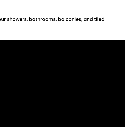
 your showers, bathrooms, balconies, and tiled