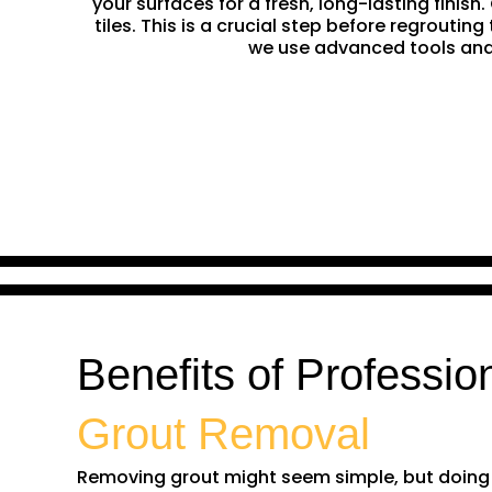
your surfaces for a fresh, long-lasting finis
tiles. This is a crucial step before regrouti
we use advanced tools and 
Benefits of Professio
Grout Removal
Removing grout might seem simple, but doing it