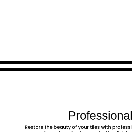
Professiona
Restore the beauty of your tiles with profes