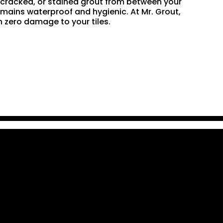
n, cracked, or stained grout from between your
remains waterproof and hygienic. At Mr. Grout,
 zero damage to your tiles.