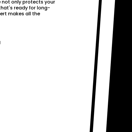
e not only protects your
that's ready for long-
ert makes all the
g