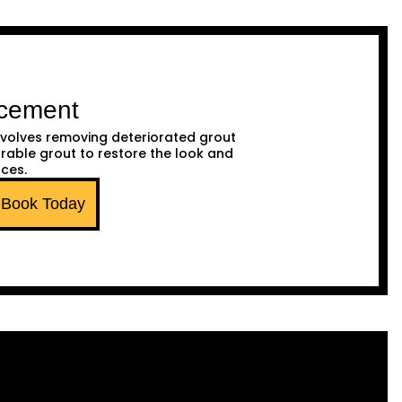
acement
volves removing deteriorated grout
urable grout to restore the look and
aces.
Book Today