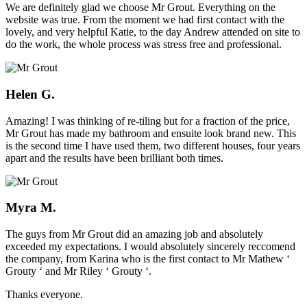
We are definitely glad we choose Mr Grout. Everything on the
website was true. From the moment we had first contact with the
lovely, and very helpful Katie, to the day Andrew attended on site to
do the work, the whole process was stress free and professional.
Helen G.
Amazing! I was thinking of re-tiling but for a fraction of the price,
Mr Grout has made my bathroom and ensuite look brand new. This
is the second time I have used them, two different houses, four years
apart and the results have been brilliant both times.
Myra M.
The guys from Mr Grout did an amazing job and absolutely
exceeded my expectations. I would absolutely sincerely reccomend
the company, from Karina who is the first contact to Mr Mathew ‘
Grouty ‘ and Mr Riley ‘ Grouty ‘.
Thanks everyone.