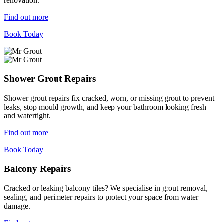
renovation.
Find out more
Book Today
Shower Grout Repairs
Shower grout repairs fix cracked, worn, or missing grout to prevent
leaks, stop mould growth, and keep your bathroom looking fresh
and watertight.
Find out more
Book Today
Balcony Repairs
Cracked or leaking balcony tiles? We specialise in grout removal,
sealing, and perimeter repairs to protect your space from water
damage.