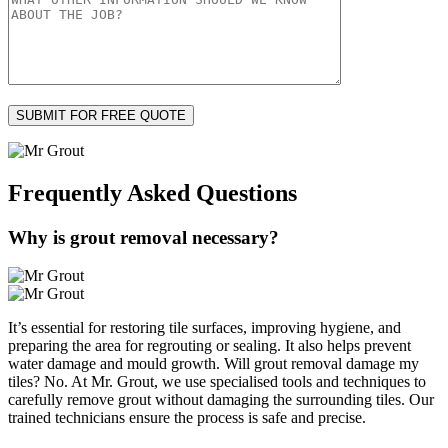
Frequently Asked
Questions
Why is grout removal necessary?
It’s essential for restoring tile surfaces, improving hygiene, and
preparing the area for regrouting or sealing. It also helps prevent
water damage and mould growth. Will grout removal damage my
tiles? No. At Mr. Grout, we use specialised tools and techniques to
carefully remove grout without damaging the surrounding tiles. Our
trained technicians ensure the process is safe and precise.