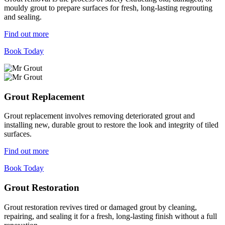
mouldy grout to prepare surfaces for fresh, long-lasting regrouting
and sealing.
Find out more
Book Today
Grout Replacement
Grout replacement involves removing deteriorated grout and
installing new, durable grout to restore the look and integrity of tiled
surfaces.
Find out more
Book Today
Grout Restoration
Grout restoration revives tired or damaged grout by cleaning,
repairing, and sealing it for a fresh, long-lasting finish without a full