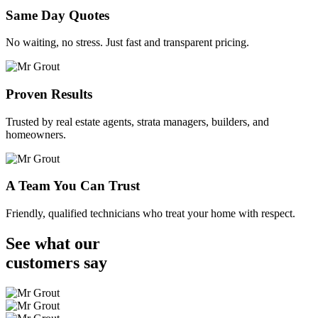
Same Day Quotes
No waiting, no stress. Just fast and transparent pricing.
Proven Results
Trusted by real estate agents, strata managers, builders, and
homeowners.
A Team You Can Trust
Friendly, qualified technicians who treat your home with respect.
See what our
customers
say