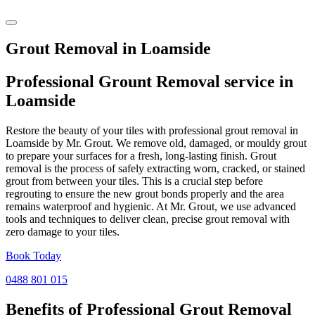
Grout Removal in Loamside
Professional Grount Removal service in
Loamside
Restore the beauty of your tiles with professional grout removal in
Loamside by Mr. Grout. We remove old, damaged, or mouldy grout
to prepare your surfaces for a fresh, long-lasting finish. Grout
removal is the process of safely extracting worn, cracked, or stained
grout from between your tiles. This is a crucial step before
regrouting to ensure the new grout bonds properly and the area
remains waterproof and hygienic. At Mr. Grout, we use advanced
tools and techniques to deliver clean, precise grout removal with
zero damage to your tiles.
Book Today
0488 801 015
Benefits of Professional
Grout Removal