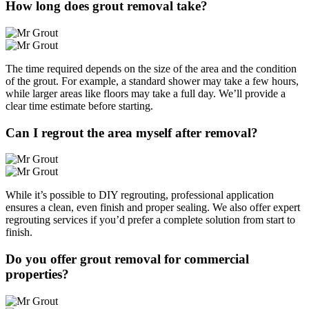
How long does grout removal take?
The time required depends on the size of the area and the condition
of the grout. For example, a standard shower may take a few hours,
while larger areas like floors may take a full day. We’ll provide a
clear time estimate before starting.
Can I regrout the area myself after removal?
While it’s possible to DIY regrouting, professional application
ensures a clean, even finish and proper sealing. We also offer expert
regrouting services if you’d prefer a complete solution from start to
finish.
Do you offer grout removal for commercial
properties?