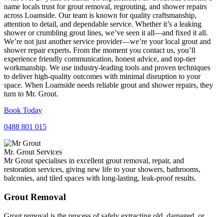
name locals trust for grout removal, regrouting, and shower repairs
across Loamside. Our team is known for quality craftsmanship,
attention to detail, and dependable service. Whether it’s a leaking
shower or crumbling grout lines, we’ve seen it all—and fixed it all.
We’re not just another service provider—we’re your local grout and
shower repair experts. From the moment you contact us, you’ll
experience friendly communication, honest advice, and top-tier
workmanship. We use industry-leading tools and proven techniques
to deliver high-quality outcomes with minimal disruption to your
space. When Loamside needs reliable grout and shower repairs, they
turn to Mr. Grout.
Book Today
0488 801 015
Mr. Grout Services
Mr Grout specialises in excellent grout removal, repair, and
restoration services, giving new life to your showers, bathrooms,
balconies, and tiled spaces with long-lasting, leak-proof results.
Grout Removal
Grout removal is the process of safely extracting old, damaged, or