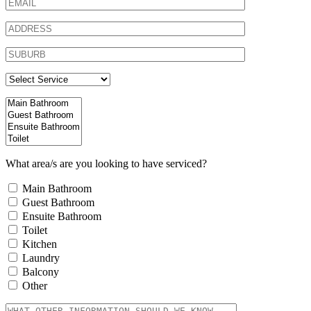
What area/s are you looking to have serviced?
Main Bathroom
Guest Bathroom
Ensuite Bathroom
Toilet
Kitchen
Laundry
Balcony
Other