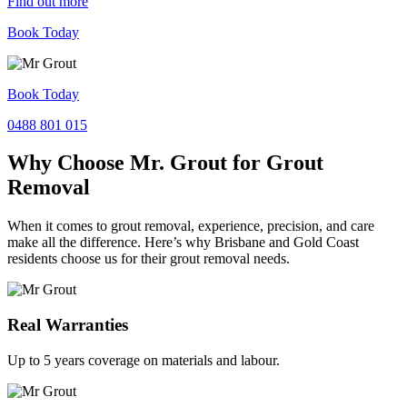
Find out more
Book Today
Book Today
0488 801 015
Why Choose Mr. Grout for Grout
Removal
When it comes to grout removal, experience, precision, and care
make all the difference. Here’s why Brisbane and Gold Coast
residents choose us for their grout removal needs.
Real Warranties
Up to 5 years coverage on materials and labour.