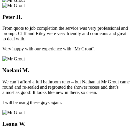
Peter H.
From quote to job completion the service was very professional and
prompt. Cliff and Riley were very friendly and courteous and great
to deal with.
Very happy with our experience with “Mr Grout”.
Noelani M.
We can’t afford a full bathroom reno – but Nathan at Mr Grout came
round and re-sealed and regrouted the shower recess and that’s
almost as good! It looks like new in there, so clean.
I will be using these guys again.
Leona W.