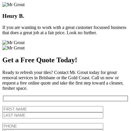
Henry B.
If you are wanting to work with a great customer focussed business
that does a great job at a fair price. Look no further.
Get a Free Quote Today!
Ready to refresh your tiles? Contact Mr. Grout today for grout
removal services in Brisbane or the Gold Coast. Call us now or
request a free online quote and take the first step toward a cleaner,
fresher space.