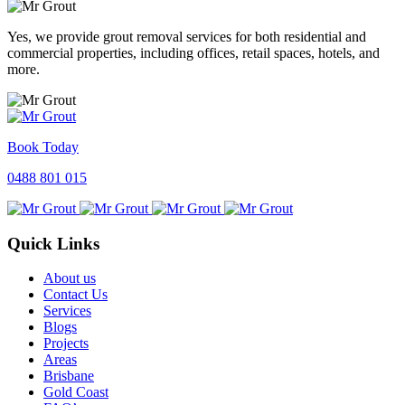
Yes, we provide grout removal services for both residential and
commercial properties, including offices, retail spaces, hotels, and
more.
Book Today
0488 801 015
Quick Links
About us
Contact Us
Services
Blogs
Projects
Areas
Brisbane
Gold Coast