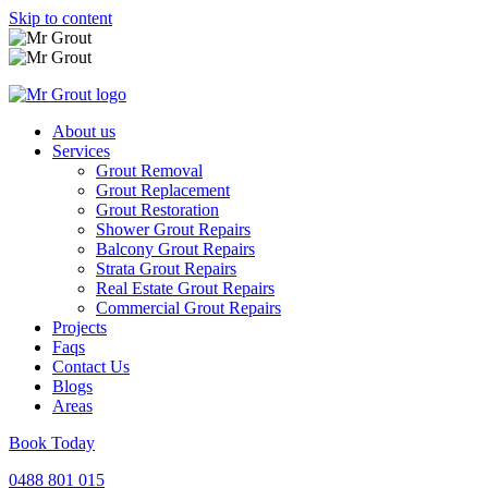
Skip to content
About us
Services
Grout Removal
Grout Replacement
Grout Restoration
Shower Grout Repairs
Balcony Grout Repairs
Strata Grout Repairs
Real Estate Grout Repairs
Commercial Grout Repairs
Projects
Faqs
Contact Us
Blogs
Areas
Book Today
0488 801 015