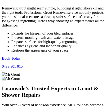
Removing grout might seem simple, but doing it right takes skill and
the right tools. Professional Grout Removal service not only protects
your tiles but also ensures a cleaner, safer surface that's ready for
long-lasting regrouting. Here's why choosing an expert makes all the
difference.
Extends the lifespan of your tiled surfaces
Prevents mould growth and water damage
Prepares surfaces for high-quality regrouting
Enhances hygiene and indoor air quality
Restores the appearance of your space
Book Today
0488 801 015
Loamside’s Trusted Experts in
Grout
&
Shower
Repairs
With over 27 years of hands-on experience, Mr. Grout has become a