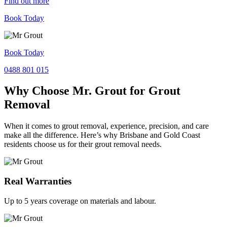
Find out more
Book Today
Book Today
0488 801 015
Why Choose Mr. Grout for Grout
Removal
When it comes to grout removal, experience, precision, and care
make all the difference. Here’s why Brisbane and Gold Coast
residents choose us for their grout removal needs.
Real Warranties
Up to 5 years coverage on materials and labour.