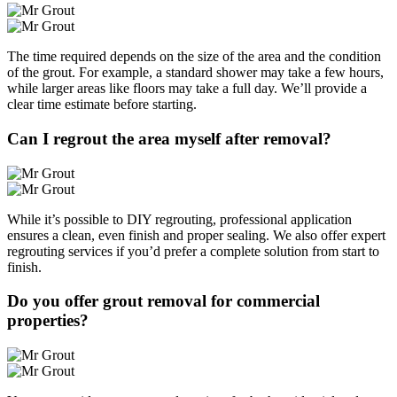
The time required depends on the size of the area and the condition
of the grout. For example, a standard shower may take a few hours,
while larger areas like floors may take a full day. We’ll provide a
clear time estimate before starting.
Can I regrout the area myself after removal?
While it’s possible to DIY regrouting, professional application
ensures a clean, even finish and proper sealing. We also offer expert
regrouting services if you’d prefer a complete solution from start to
finish.
Do you offer grout removal for commercial
properties?