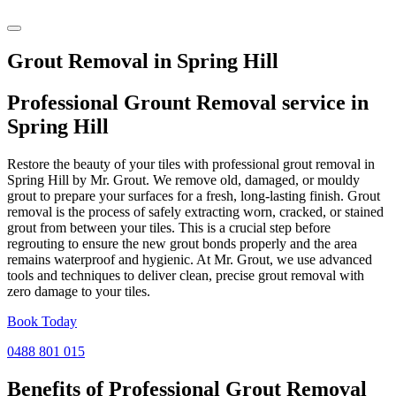
Grout Removal in Spring Hill
Professional Grount Removal service in
Spring Hill
Restore the beauty of your tiles with professional grout removal in
Spring Hill by Mr. Grout. We remove old, damaged, or mouldy
grout to prepare your surfaces for a fresh, long-lasting finish. Grout
removal is the process of safely extracting worn, cracked, or stained
grout from between your tiles. This is a crucial step before
regrouting to ensure the new grout bonds properly and the area
remains waterproof and hygienic. At Mr. Grout, we use advanced
tools and techniques to deliver clean, precise grout removal with
zero damage to your tiles.
Book Today
0488 801 015
Benefits of Professional
Grout Removal