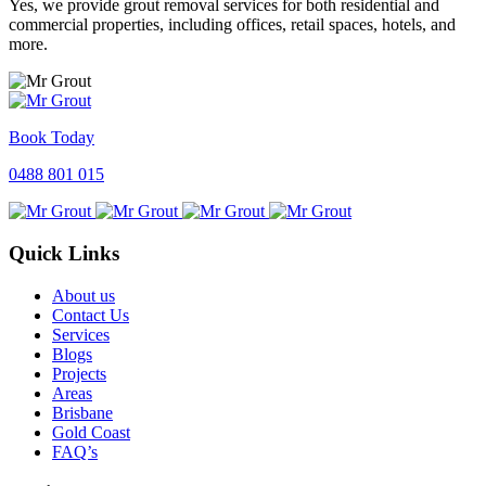
Yes, we provide grout removal services for both residential and
commercial properties, including offices, retail spaces, hotels, and
more.
Book Today
0488 801 015
Quick Links
About us
Contact Us
Services
Blogs
Projects
Areas
Brisbane
Gold Coast
FAQ’s