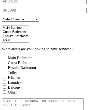
What area/s are you looking to have serviced?
Main Bathroom
Guest Bathroom
Ensuite Bathroom
Toilet
Kitchen
Laundry
Balcony
Other