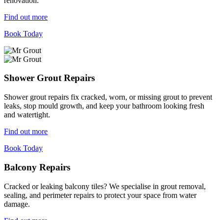
renovation.
Find out more
Book Today
Shower Grout Repairs
Shower grout repairs fix cracked, worn, or missing grout to prevent
leaks, stop mould growth, and keep your bathroom looking fresh
and watertight.
Find out more
Book Today
Balcony Repairs
Cracked or leaking balcony tiles? We specialise in grout removal,
sealing, and perimeter repairs to protect your space from water
damage.