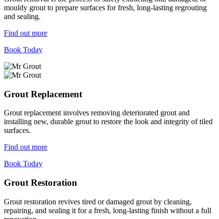
mouldy grout to prepare surfaces for fresh, long-lasting regrouting
and sealing.
Find out more
Book Today
Grout Replacement
Grout replacement involves removing deteriorated grout and
installing new, durable grout to restore the look and integrity of tiled
surfaces.
Find out more
Book Today
Grout Restoration
Grout restoration revives tired or damaged grout by cleaning,
repairing, and sealing it for a fresh, long-lasting finish without a full