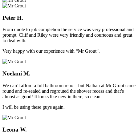
Peter H.
From quote to job completion the service was very professional and
prompt. Cliff and Riley were very friendly and courteous and great
to deal with.
Very happy with our experience with “Mr Grout”.
Noelani M.
We can’t afford a full bathroom reno – but Nathan at Mr Grout came
round and re-sealed and regrouted the shower recess and that’s
almost as good! It looks like new in there, so clean.
I will be using these guys again.
Leona W.