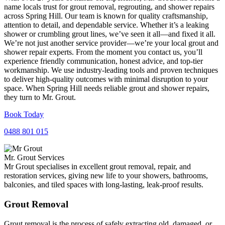
name locals trust for grout removal, regrouting, and shower repairs
across Spring Hill. Our team is known for quality craftsmanship,
attention to detail, and dependable service. Whether it’s a leaking
shower or crumbling grout lines, we’ve seen it all—and fixed it all.
We’re not just another service provider—we’re your local grout and
shower repair experts. From the moment you contact us, you’ll
experience friendly communication, honest advice, and top-tier
workmanship. We use industry-leading tools and proven techniques
to deliver high-quality outcomes with minimal disruption to your
space. When Spring Hill needs reliable grout and shower repairs,
they turn to Mr. Grout.
Book Today
0488 801 015
Mr. Grout Services
Mr Grout specialises in excellent grout removal, repair, and
restoration services, giving new life to your showers, bathrooms,
balconies, and tiled spaces with long-lasting, leak-proof results.
Grout Removal
Grout removal is the process of safely extracting old, damaged, or