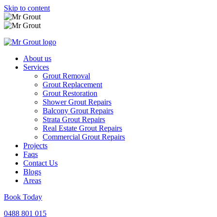
Skip to content
About us
Services
Grout Removal
Grout Replacement
Grout Restoration
Shower Grout Repairs
Balcony Grout Repairs
Strata Grout Repairs
Real Estate Grout Repairs
Commercial Grout Repairs
Projects
Faqs
Contact Us
Blogs
Areas
Book Today
0488 801 015