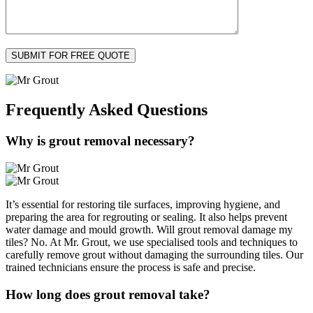
Frequently Asked
Questions
Why is grout removal necessary?
It’s essential for restoring tile surfaces, improving hygiene, and
preparing the area for regrouting or sealing. It also helps prevent
water damage and mould growth. Will grout removal damage my
tiles? No. At Mr. Grout, we use specialised tools and techniques to
carefully remove grout without damaging the surrounding tiles. Our
trained technicians ensure the process is safe and precise.
How long does grout removal take?