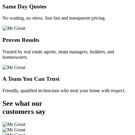
Same Day Quotes
No waiting, no stress. Just fast and transparent pricing.
Proven Results
Trusted by real estate agents, strata managers, builders, and
homeowners.
A Team You Can Trust
Friendly, qualified technicians who treat your home with respect.
See what our
customers
say