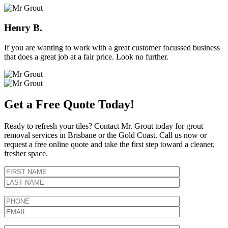
Henry B.
If you are wanting to work with a great customer focussed business
that does a great job at a fair price. Look no further.
Get a Free Quote Today!
Ready to refresh your tiles? Contact Mr. Grout today for grout
removal services in Brisbane or the Gold Coast. Call us now or
request a free online quote and take the first step toward a cleaner,
fresher space.