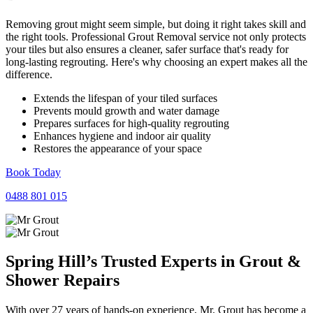
Removing grout might seem simple, but doing it right takes skill and
the right tools. Professional Grout Removal service not only protects
your tiles but also ensures a cleaner, safer surface that's ready for
long-lasting regrouting. Here's why choosing an expert makes all the
difference.
Extends the lifespan of your tiled surfaces
Prevents mould growth and water damage
Prepares surfaces for high-quality regrouting
Enhances hygiene and indoor air quality
Restores the appearance of your space
Book Today
0488 801 015
Spring Hill’s Trusted Experts in
Grout
&
Shower
Repairs
With over 27 years of hands-on experience, Mr. Grout has become a