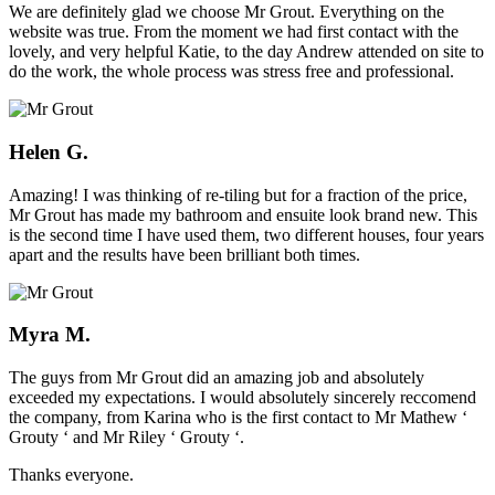
We are definitely glad we choose Mr Grout. Everything on the
website was true. From the moment we had first contact with the
lovely, and very helpful Katie, to the day Andrew attended on site to
do the work, the whole process was stress free and professional.
Helen G.
Amazing! I was thinking of re-tiling but for a fraction of the price,
Mr Grout has made my bathroom and ensuite look brand new. This
is the second time I have used them, two different houses, four years
apart and the results have been brilliant both times.
Myra M.
The guys from Mr Grout did an amazing job and absolutely
exceeded my expectations. I would absolutely sincerely reccomend
the company, from Karina who is the first contact to Mr Mathew ‘
Grouty ‘ and Mr Riley ‘ Grouty ‘.
Thanks everyone.