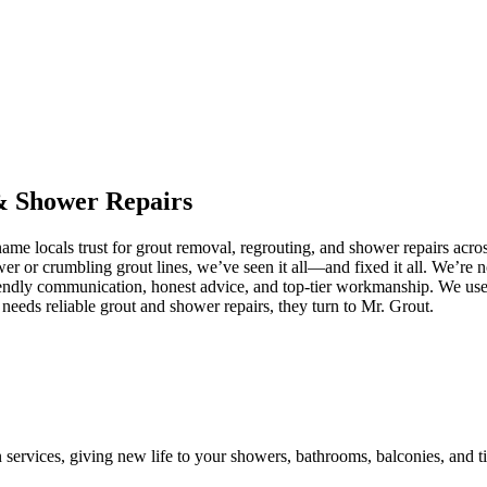
&
Shower
Repairs
me locals trust for grout removal, regrouting, and shower repairs acro
ower or crumbling grout lines, we’ve seen it all—and fixed it all. We’r
iendly communication, honest advice, and top-tier workmanship. We use 
eeds reliable grout and shower repairs, they turn to Mr. Grout.
n services, giving new life to your showers, bathrooms, balconies, and ti