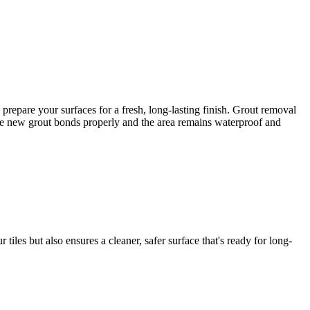
repare your surfaces for a fresh, long-lasting finish. Grout removal
e the new grout bonds properly and the area remains waterproof and
iles but also ensures a cleaner, safer surface that's ready for long-