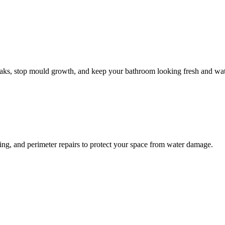
leaks, stop mould growth, and keep your bathroom looking fresh and wat
ling, and perimeter repairs to protect your space from water damage.