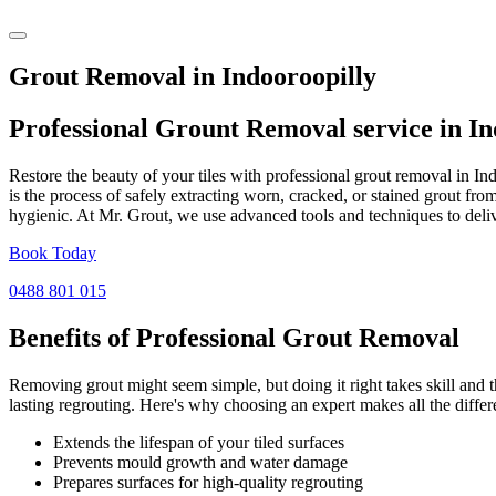
Grout Removal in Indooroopilly
Professional Grount Removal service in
In
Restore the beauty of your tiles with professional grout removal in I
is the process of safely extracting worn, cracked, or stained grout fr
hygienic. At Mr. Grout, we use advanced tools and techniques to deliv
Book Today
0488 801 015
Benefits of Professional
Grout Removal
Removing grout might seem simple, but doing it right takes skill and th
lasting regrouting. Here's why choosing an expert makes all the differ
Extends the lifespan of your tiled surfaces
Prevents mould growth and water damage
Prepares surfaces for high-quality regrouting