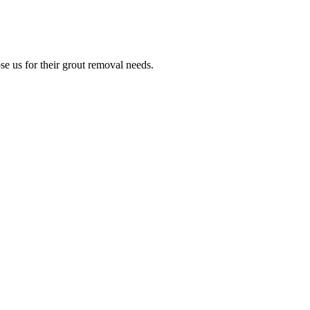
e us for their grout removal needs.