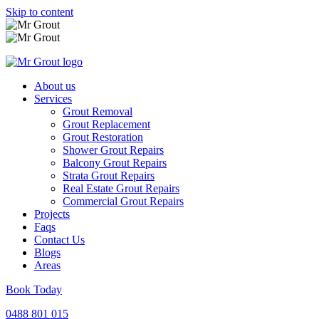
Skip to content
About us
Services
Grout Removal
Grout Replacement
Grout Restoration
Shower Grout Repairs
Balcony Grout Repairs
Strata Grout Repairs
Real Estate Grout Repairs
Commercial Grout Repairs
Projects
Faqs
Contact Us
Blogs
Areas
Book Today
0488 801 015