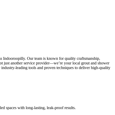
ss Indooroopilly. Our team is known for quality craftsmanship,
e not just another service provider—we’re your local grout and shower
industry-leading tools and proven techniques to deliver high-quality
led spaces with long-lasting, leak-proof results.