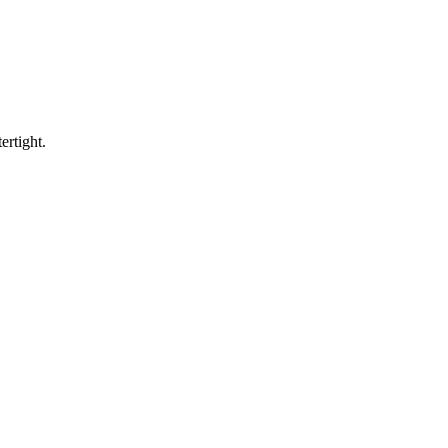
ertight.