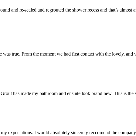
und and re-sealed and regrouted the shower recess and that’s almost as 
 was true. From the moment we had first contact with the lovely, and v
 Mr Grout has made my bathroom and ensuite look brand new. This is the 
my expectations. I would absolutely sincerely reccomend the company, 