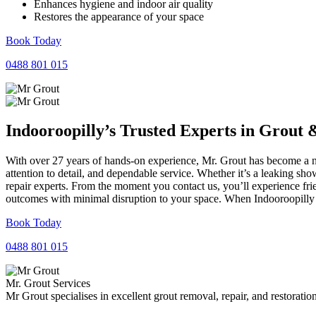
Enhances hygiene and indoor air quality
Restores the appearance of your space
Book Today
0488 801 015
Indooroopilly’s Trusted Experts in
Grout
With over 27 years of hands-on experience, Mr. Grout has become a na
attention to detail, and dependable service. Whether it’s a leaking sh
repair experts. From the moment you contact us, you’ll experience fr
outcomes with minimal disruption to your space. When Indooroopilly n
Book Today
0488 801 015
Mr. Grout Services
Mr Grout specialises in excellent grout removal, repair, and restoratio