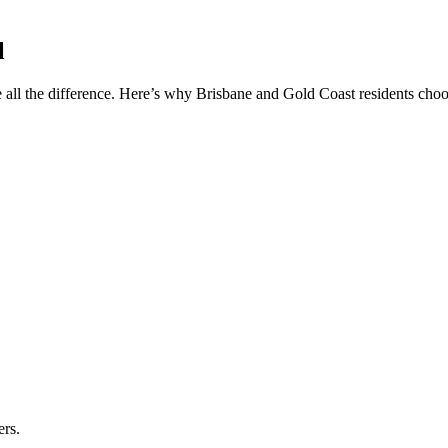
l
 all the difference. Here’s why Brisbane and Gold Coast residents choos
ers.