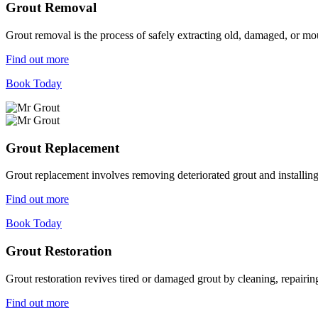
Grout Removal
Grout removal is the process of safely extracting old, damaged, or mou
Find out more
Book Today
Grout Replacement
Grout replacement involves removing deteriorated grout and installing n
Find out more
Book Today
Grout Restoration
Grout restoration revives tired or damaged grout by cleaning, repairing,
Find out more