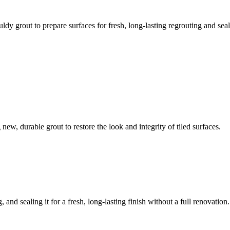
ldy grout to prepare surfaces for fresh, long-lasting regrouting and seal
ew, durable grout to restore the look and integrity of tiled surfaces.
 and sealing it for a fresh, long-lasting finish without a full renovation.