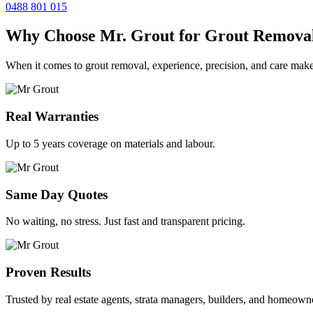
0488 801 015
Why Choose Mr. Grout for Grout Remova
When it comes to grout removal, experience, precision, and care make
Real Warranties
Up to 5 years coverage on materials and labour.
Same Day Quotes
No waiting, no stress. Just fast and transparent pricing.
Proven Results
Trusted by real estate agents, strata managers, builders, and homeown