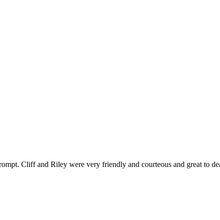
ompt. Cliff and Riley were very friendly and courteous and great to de