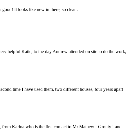
good! It looks like new in there, so clean.
ery helpful Katie, to the day Andrew attended on site to do the work,
second time I have used them, two different houses, four years apart
from Karina who is the first contact to Mr Mathew ‘ Grouty ‘ and