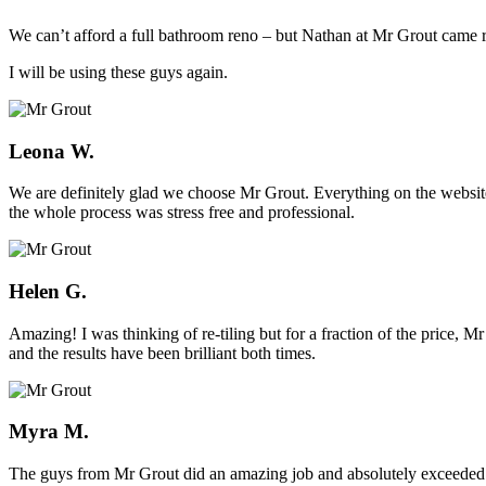
We can’t afford a full bathroom reno – but Nathan at Mr Grout came ro
I will be using these guys again.
Leona W.
We are definitely glad we choose Mr Grout. Everything on the website
the whole process was stress free and professional.
Helen G.
Amazing! I was thinking of re-tiling but for a fraction of the price,
and the results have been brilliant both times.
Myra M.
The guys from Mr Grout did an amazing job and absolutely exceeded 