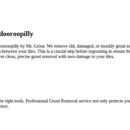
dooroopilly
ndooroopilly by Mr. Grout. We remove old, damaged, or mouldy grout to p
om between your tiles. This is a crucial step before regrouting to ensur
er clean, precise grout removal with zero damage to your tiles.
e right tools. Professional Grout Removal service not only protects your t
ence.