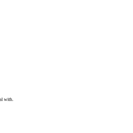
al with.