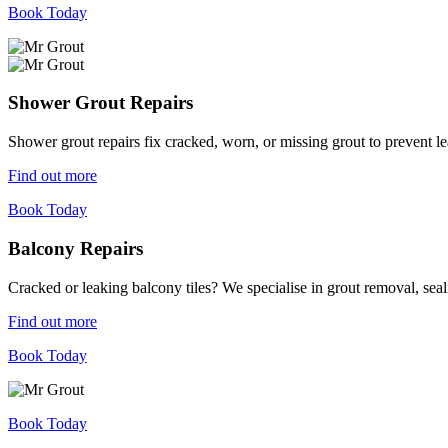
Book Today
Shower Grout Repairs
Shower grout repairs fix cracked, worn, or missing grout to prevent 
Find out more
Book Today
Balcony Repairs
Cracked or leaking balcony tiles? We specialise in grout removal, sea
Find out more
Book Today
Book Today