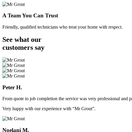
A Team You Can Trust
Friendly, qualified technicians who treat your home with respect.
See what our
customers
say
Peter H.
From quote to job completion the service was very professional and pr
Very happy with our experience with “Mr Grout”.
Noelani M.