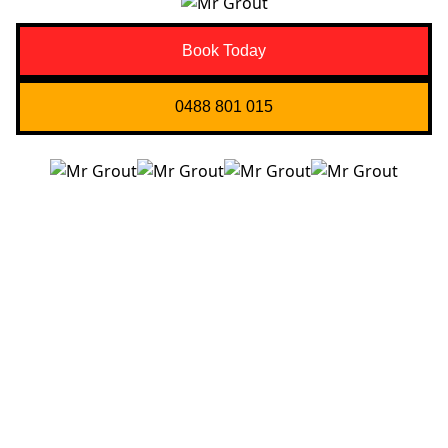
Book Today
0488 801 015
Quick Links
About us
Contact Us
Services
Blogs
Projects
Areas
Brisbane
Gold Coast
FAQ’s