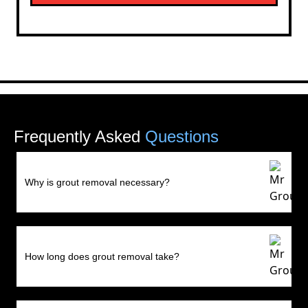
Frequently Asked
Questions
Why is grout removal necessary?
How long does grout removal take?