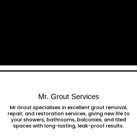
Mr. Grout Services
Mr Grout specialises in excellent grout removal,
repair, and restoration services, giving new life to
your showers, bathrooms, balconies, and tiled
spaces with long-lasting, leak-proof results.