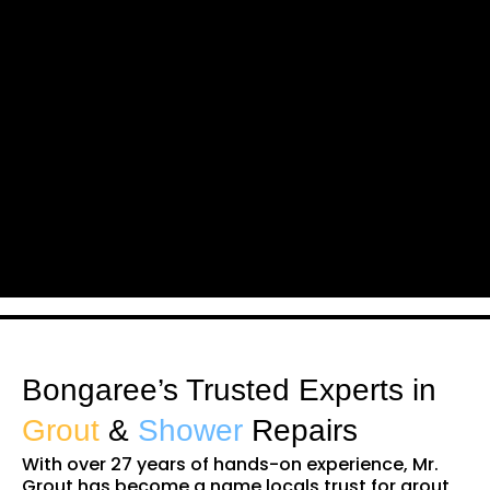
Bongaree’s Trusted Experts in
Grout
&
Shower
Repairs
With over 27 years of hands-on experience, Mr.
Grout has become a name locals trust for grout