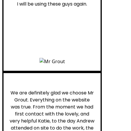
I will be using these guys again.
Leona W.
We are definitely glad we choose Mr
Grout. Everything on the website
was true. From the moment we had
first contact with the lovely, and
very helpful Katie, to the day Andrew
attended on site to do the work, the