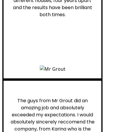
different houses, four years apart
and the results have been brilliant
both times.
Myra M.
The guys from Mr Grout did an
amazing job and absolutely
exceeded my expectations. I would
absolutely sincerely reccomend the
company, from Karina who is the