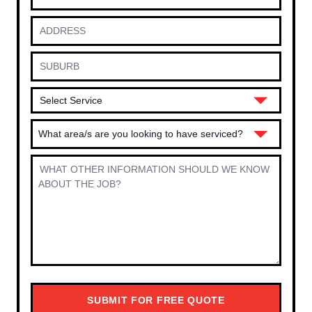
What area/s are you looking to have serviced?