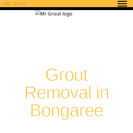
Skip to content
Grout
Removal in
Bongaree