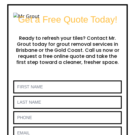
Get a Free Quote Today!
Ready to refresh your tiles? Contact Mr.
Grout today for grout removal services in
Brisbane or the Gold Coast. Call us now or
request a free online quote and take the
first step toward a cleaner, fresher space.