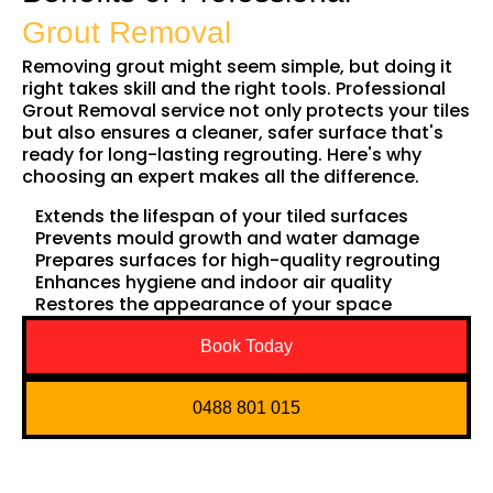
Grout Removal
Removing grout might seem simple, but doing it
right takes skill and the right tools. Professional
Grout Removal service not only protects your tiles
but also ensures a cleaner, safer surface that's
ready for long-lasting regrouting. Here's why
choosing an expert makes all the difference.
Extends the lifespan of your tiled surfaces
Prevents mould growth and water damage
Prepares surfaces for high-quality regrouting
Enhances hygiene and indoor air quality
Restores the appearance of your space
Book Today
0488 801 015