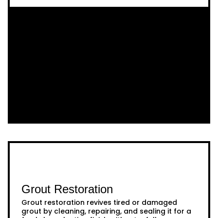
Grout Restoration
Grout restoration revives tired or damaged
grout by cleaning, repairing, and sealing it for a