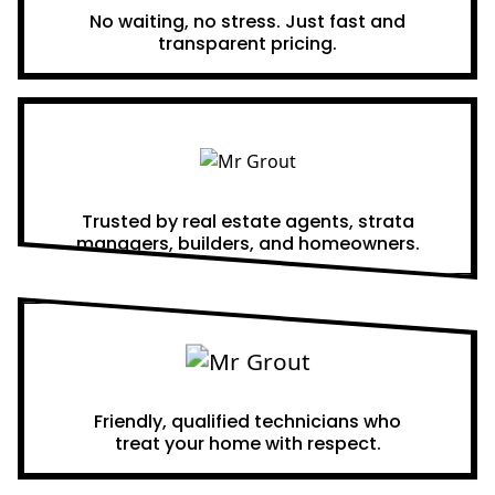
No waiting, no stress. Just fast and
transparent pricing.
Proven Results
Trusted by real estate agents, strata
managers, builders, and homeowners.
A Team You Can Trust
Friendly, qualified technicians who
treat your home with respect.