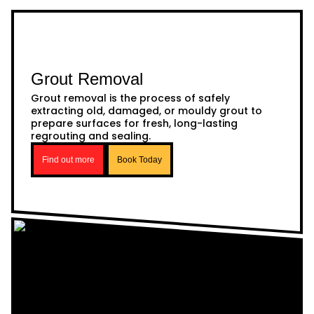
Grout Removal
Grout removal is the process of safely
extracting old, damaged, or mouldy grout to
prepare surfaces for fresh, long-lasting
regrouting and sealing.
Find out more
Book Today