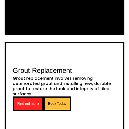
Grout Replacement
Grout replacement involves removing
deteriorated grout and installing new, durable
grout to restore the look and integrity of tiled
surfaces.
Find out more
Book Today