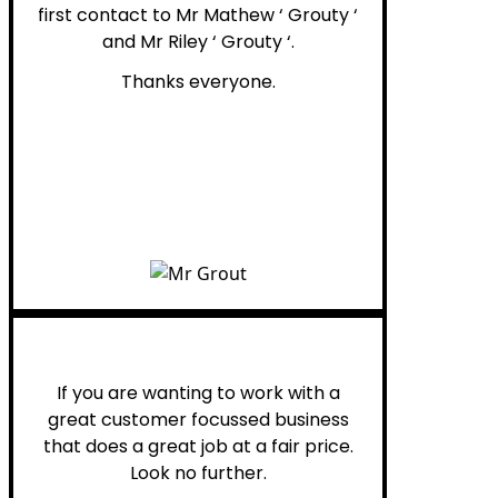
first contact to Mr Mathew ‘ Grouty ‘
and Mr Riley ‘ Grouty ‘.
Thanks everyone.
Henry B.
If you are wanting to work with a
great customer focussed business
that does a great job at a fair price.
Look no further.