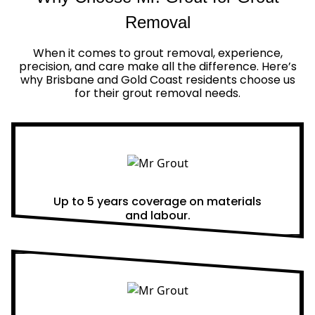
Removal
When it comes to grout removal, experience,
precision, and care make all the difference. Here’s
why Brisbane and Gold Coast residents choose us
for their grout removal needs.
Real Warranties
Up to 5 years coverage on materials
and labour.
Same Day Quotes