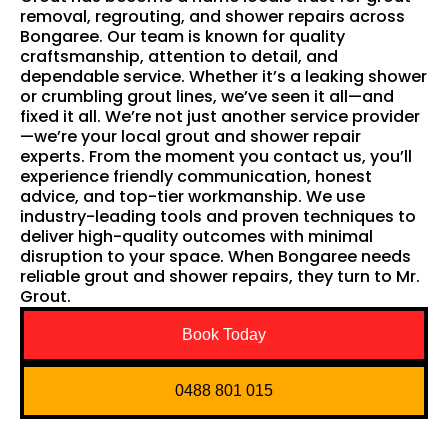
removal, regrouting, and shower repairs across
Bongaree. Our team is known for quality
craftsmanship, attention to detail, and
dependable service. Whether it’s a leaking shower
or crumbling grout lines, we’ve seen it all—and
fixed it all. We’re not just another service provider
—we’re your local grout and shower repair
experts. From the moment you contact us, you’ll
experience friendly communication, honest
advice, and top-tier workmanship. We use
industry-leading tools and proven techniques to
deliver high-quality outcomes with minimal
disruption to your space. When Bongaree needs
reliable grout and shower repairs, they turn to Mr.
Grout.
Book Today
0488 801 015