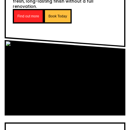
fresh, long-lasting finish without a full
renovation.
Find out more
Book Today