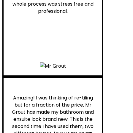
whole process was stress free and
professional.
Helen G.
Amazing! I was thinking of re-tiling
but for a fraction of the price, Mr
Grout has made my bathroom and
ensuite look brand new. This is the
second time I have used them, two