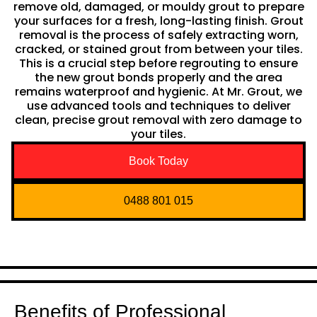
remove old, damaged, or mouldy grout to prepare
your surfaces for a fresh, long-lasting finish. Grout
removal is the process of safely extracting worn,
cracked, or stained grout from between your tiles.
This is a crucial step before regrouting to ensure
the new grout bonds properly and the area
remains waterproof and hygienic. At Mr. Grout, we
use advanced tools and techniques to deliver
clean, precise grout removal with zero damage to
your tiles.
Book Today
0488 801 015
Benefits of Professional