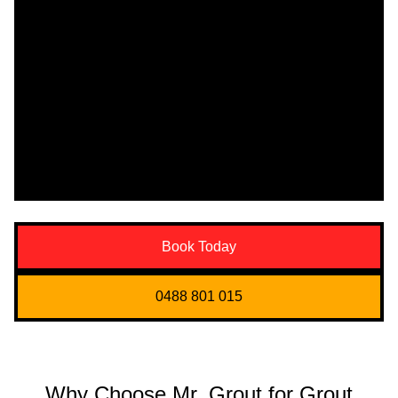
Book Today
0488 801 015
Why Choose Mr. Grout for Grout