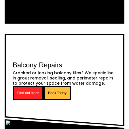
Balcony Repairs
Cracked or leaking balcony tiles? We specialise
in grout removal, sealing, and perimeter repairs
to protect your space from water damage.
Find out more
Book Today