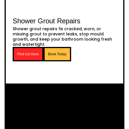
Shower Grout Repairs
Shower grout repairs fix cracked, worn, or
missing grout to prevent leaks, stop mould
growth, and keep your bathroom looking fresh
and watertight.
Find out more
Book Today