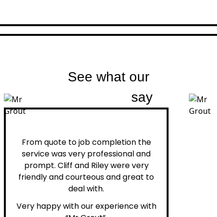
See what our
customers
say
Peter H.
From quote to job completion the
service was very professional and
prompt. Cliff and Riley were very
friendly and courteous and great to
deal with.
Very happy with our experience with