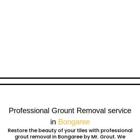
Professional Grount Removal service
in
Bongaree
Restore the beauty of your tiles with professional
grout removal in Bongaree by Mr. Grout. We