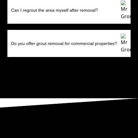
Can I regrout the area myself after removal?
Do you offer grout removal for commercial properties?