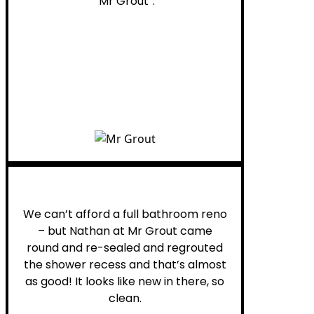
“Mr Grout”.
Noelani M.
We can’t afford a full bathroom reno
– but Nathan at Mr Grout came
round and re-sealed and regrouted
the shower recess and that’s almost
as good! It looks like new in there, so
clean.