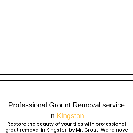
Professional Grount Removal service
in
Kingston
Restore the beauty of your tiles with professional
grout removal in Kingston by Mr. Grout. We remove