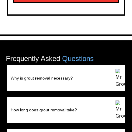
Frequently Asked
Questions
Why is grout removal necessary?
How long does grout removal take?