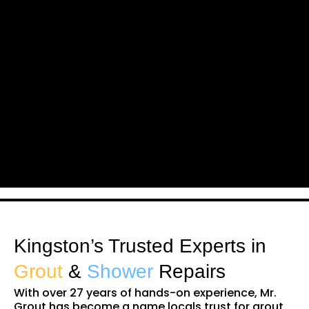
Kingston’s Trusted Experts in
Grout
&
Shower
Repairs
With over 27 years of hands-on experience, Mr.
Grout has become a name locals trust for grout