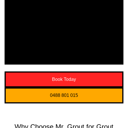
Book Today
0488 801 015
Why Choose Mr. Grout for Grout