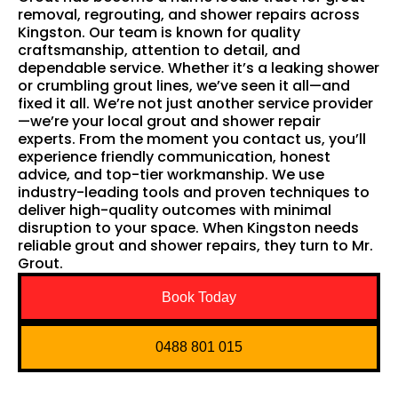
removal, regrouting, and shower repairs across
Kingston. Our team is known for quality
craftsmanship, attention to detail, and
dependable service. Whether it’s a leaking shower
or crumbling grout lines, we’ve seen it all—and
fixed it all. We’re not just another service provider
—we’re your local grout and shower repair
experts. From the moment you contact us, you’ll
experience friendly communication, honest
advice, and top-tier workmanship. We use
industry-leading tools and proven techniques to
deliver high-quality outcomes with minimal
disruption to your space. When Kingston needs
reliable grout and shower repairs, they turn to Mr.
Grout.
Book Today
0488 801 015