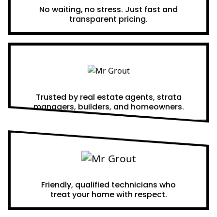
No waiting, no stress. Just fast and
transparent pricing.
Proven Results
Trusted by real estate agents, strata
managers, builders, and homeowners.
A Team You Can Trust
Friendly, qualified technicians who
treat your home with respect.