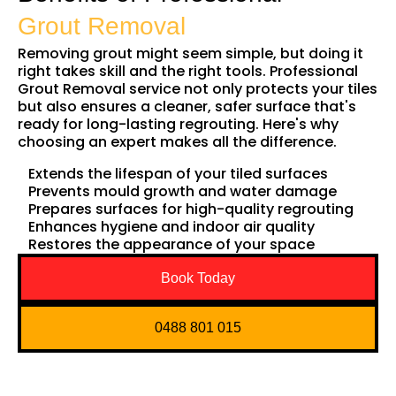
Grout Removal
Removing grout might seem simple, but doing it
right takes skill and the right tools. Professional
Grout Removal service not only protects your tiles
but also ensures a cleaner, safer surface that's
ready for long-lasting regrouting. Here's why
choosing an expert makes all the difference.
Extends the lifespan of your tiled surfaces
Prevents mould growth and water damage
Prepares surfaces for high-quality regrouting
Enhances hygiene and indoor air quality
Restores the appearance of your space
Book Today
0488 801 015