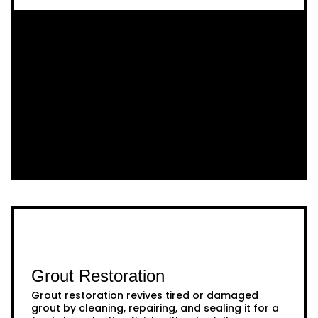
Grout Restoration
Grout restoration revives tired or damaged
grout by cleaning, repairing, and sealing it for a