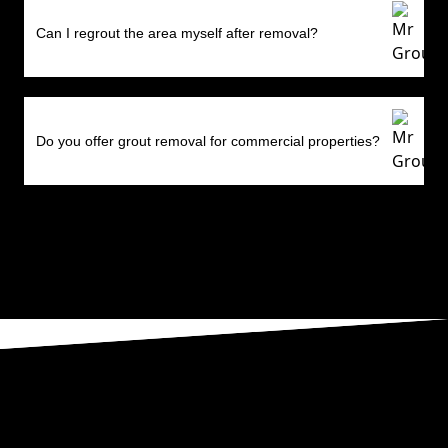
Can I regrout the area myself after removal?
Do you offer grout removal for commercial properties?