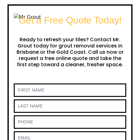
Get a Free Quote Today!
Ready to refresh your tiles? Contact Mr.
Grout today for grout removal services in
Brisbane or the Gold Coast. Call us now or
request a free online quote and take the
first step toward a cleaner, fresher space.