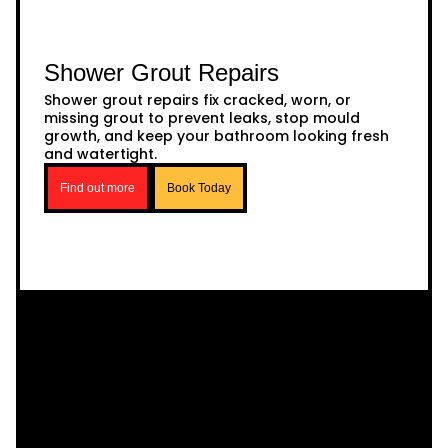
Shower Grout Repairs
Shower grout repairs fix cracked, worn, or
missing grout to prevent leaks, stop mould
growth, and keep your bathroom looking fresh
and watertight.
Find out more
Book Today