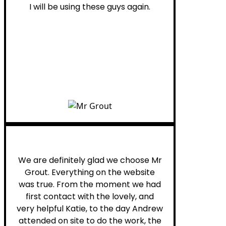
I will be using these guys again.
Leona W.
We are definitely glad we choose Mr
Grout. Everything on the website
was true. From the moment we had
first contact with the lovely, and
very helpful Katie, to the day Andrew
attended on site to do the work, the