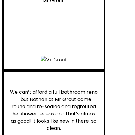
“Mr Grout”.
Noelani M.
We can’t afford a full bathroom reno
– but Nathan at Mr Grout came
round and re-sealed and regrouted
the shower recess and that’s almost
as good! It looks like new in there, so
clean.