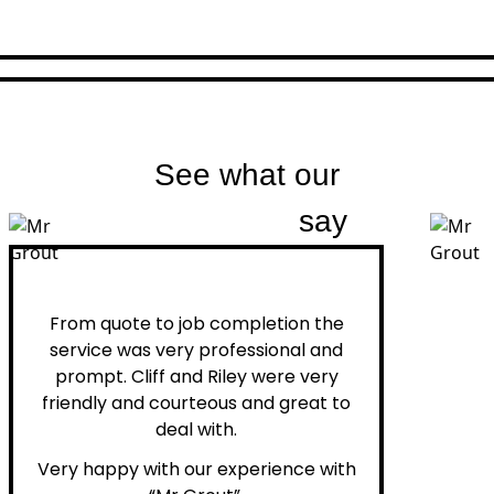
See what our
customers
say
Peter H.
From quote to job completion the
service was very professional and
prompt. Cliff and Riley were very
friendly and courteous and great to
deal with.
Very happy with our experience with