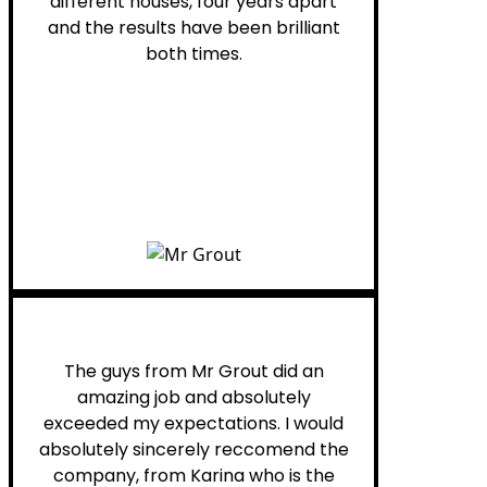
different houses, four years apart
and the results have been brilliant
both times.
Myra M.
The guys from Mr Grout did an
amazing job and absolutely
exceeded my expectations. I would
absolutely sincerely reccomend the
company, from Karina who is the