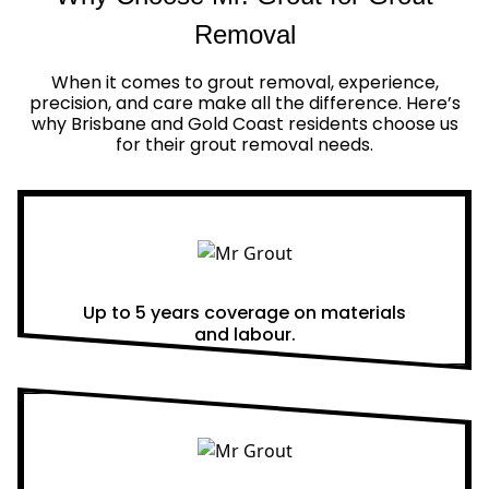
Removal
When it comes to grout removal, experience,
precision, and care make all the difference. Here’s
why Brisbane and Gold Coast residents choose us
for their grout removal needs.
Real Warranties
Up to 5 years coverage on materials
and labour.
Same Day Quotes