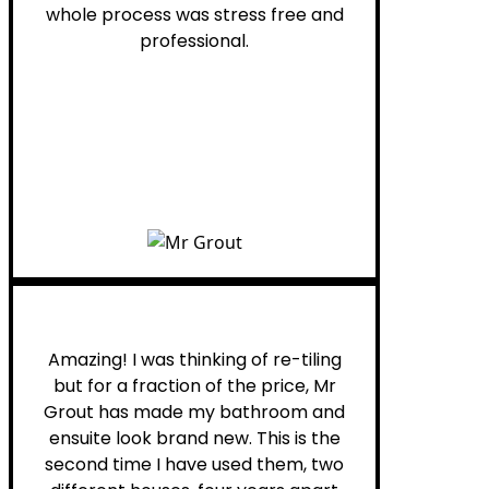
whole process was stress free and
professional.
Helen G.
Amazing! I was thinking of re-tiling
but for a fraction of the price, Mr
Grout has made my bathroom and
ensuite look brand new. This is the
second time I have used them, two