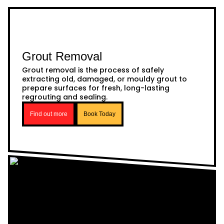
Grout Removal
Grout removal is the process of safely
extracting old, damaged, or mouldy grout to
prepare surfaces for fresh, long-lasting
regrouting and sealing.
Find out more
Book Today