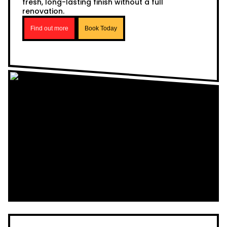
fresh, long-lasting finish without a full
renovation.
Find out more
Book Today