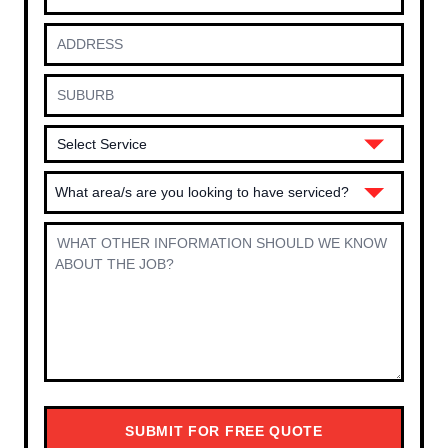
What area/s are you looking to have serviced?