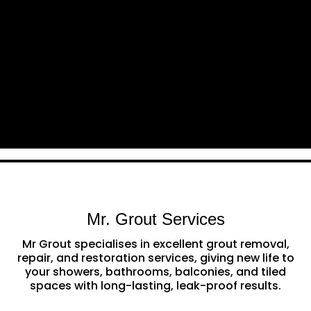
Mr. Grout Services
Mr Grout specialises in excellent grout removal,
repair, and restoration services, giving new life to
your showers, bathrooms, balconies, and tiled
spaces with long-lasting, leak-proof results.