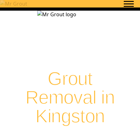
Skip to content
Grout
Removal in
Kingston