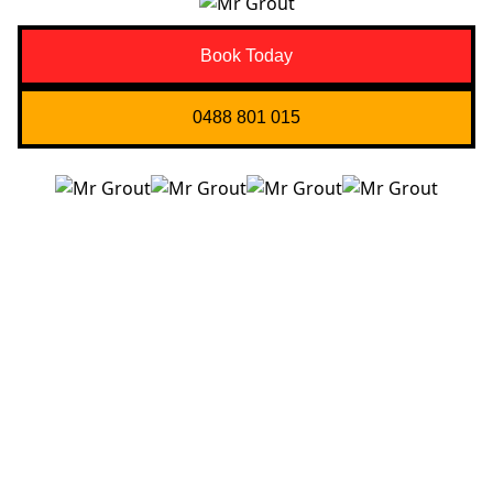
Book Today
0488 801 015
Quick Links
About us
Contact Us
Services
Blogs
Projects
Areas
Brisbane
Gold Coast
FAQ’s