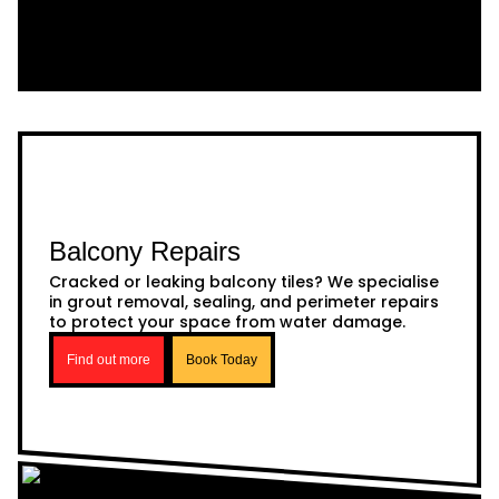
Balcony Repairs
Cracked or leaking balcony tiles? We specialise
in grout removal, sealing, and perimeter repairs
to protect your space from water damage.
Find out more
Book Today