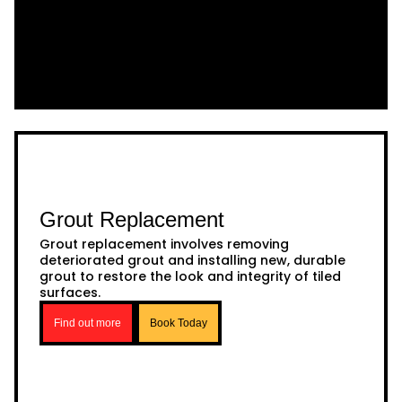
Grout Replacement
Grout replacement involves removing
deteriorated grout and installing new, durable
grout to restore the look and integrity of tiled
surfaces.
Find out more
Book Today