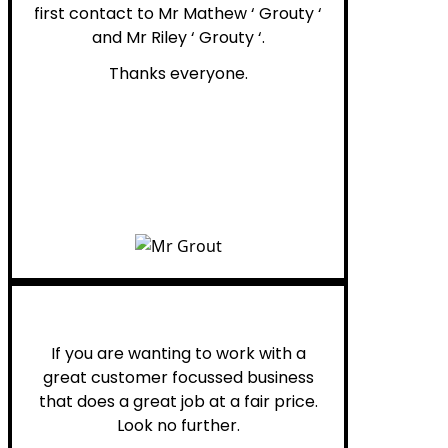
first contact to Mr Mathew ‘ Grouty ‘
and Mr Riley ‘ Grouty ‘.
Thanks everyone.
Henry B.
If you are wanting to work with a
great customer focussed business
that does a great job at a fair price.
Look no further.