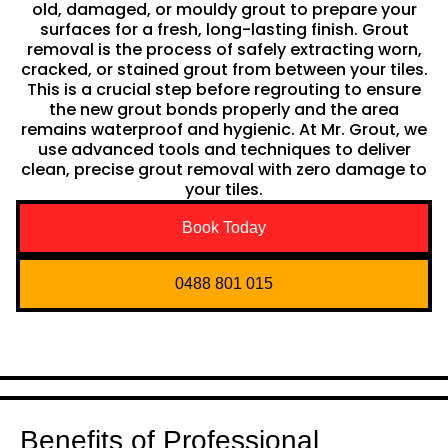
old, damaged, or mouldy grout to prepare your
surfaces for a fresh, long-lasting finish. Grout
removal is the process of safely extracting worn,
cracked, or stained grout from between your tiles.
This is a crucial step before regrouting to ensure
the new grout bonds properly and the area
remains waterproof and hygienic. At Mr. Grout, we
use advanced tools and techniques to deliver
clean, precise grout removal with zero damage to
your tiles.
Book Today
0488 801 015
Benefits of Professional