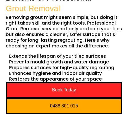
Grout Removal
Removing grout might seem simple, but doing it
right takes skill and the right tools. Professional
Grout Removal service not only protects your tiles
but also ensures a cleaner, safer surface that's
ready for long-lasting regrouting. Here's why
choosing an expert makes all the difference.
Extends the lifespan of your tiled surfaces
Prevents mould growth and water damage
Prepares surfaces for high-quality regrouting
Enhances hygiene and indoor air quality
Restores the appearance of your space
Book Today
0488 801 015