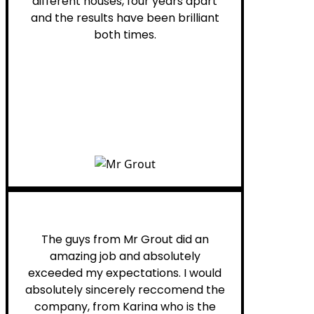
different houses, four years apart
and the results have been brilliant
both times.
Myra M.
The guys from Mr Grout did an
amazing job and absolutely
exceeded my expectations. I would
absolutely sincerely reccomend the
company, from Karina who is the