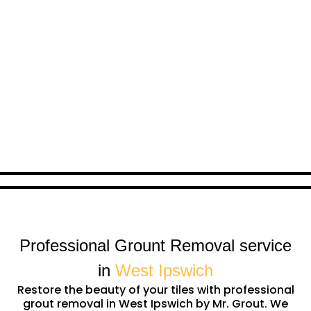
Professional Grount Removal service
in
West Ipswich
Restore the beauty of your tiles with professional
grout removal in West Ipswich by Mr. Grout. We