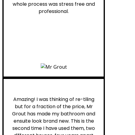
whole process was stress free and
professional.
Helen G.
Amazing! I was thinking of re-tiling
but for a fraction of the price, Mr
Grout has made my bathroom and
ensuite look brand new. This is the
second time I have used them, two