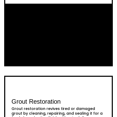
Grout Restoration
Grout restoration revives tired or damaged
grout by cleaning, repairing, and sealing it for a