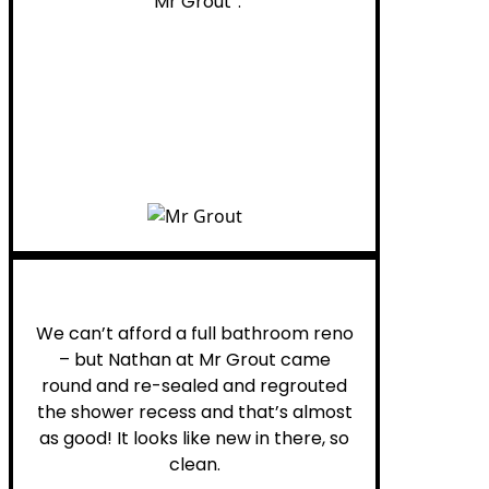
“Mr Grout”.
Noelani M.
We can’t afford a full bathroom reno
– but Nathan at Mr Grout came
round and re-sealed and regrouted
the shower recess and that’s almost
as good! It looks like new in there, so
clean.