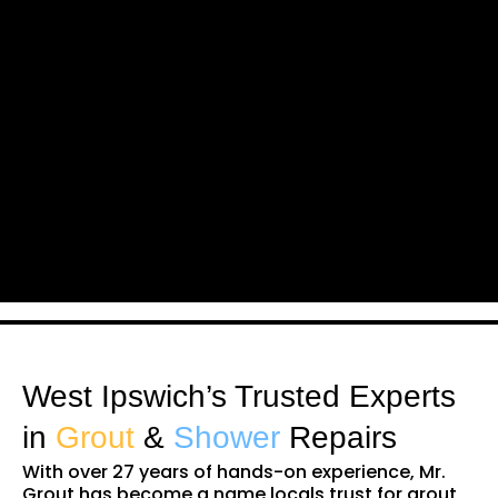
West Ipswich’s Trusted Experts
in
Grout
&
Shower
Repairs
With over 27 years of hands-on experience, Mr.
Grout has become a name locals trust for grout