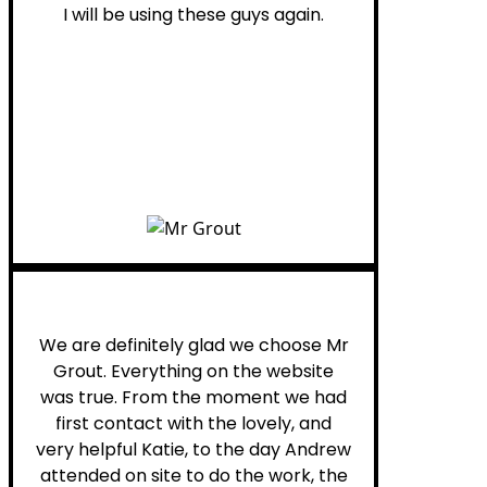
I will be using these guys again.
Leona W.
We are definitely glad we choose Mr
Grout. Everything on the website
was true. From the moment we had
first contact with the lovely, and
very helpful Katie, to the day Andrew
attended on site to do the work, the