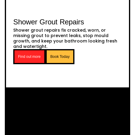
Shower Grout Repairs
Shower grout repairs fix cracked, worn, or
missing grout to prevent leaks, stop mould
growth, and keep your bathroom looking fresh
and watertight.
Find out more
Book Today