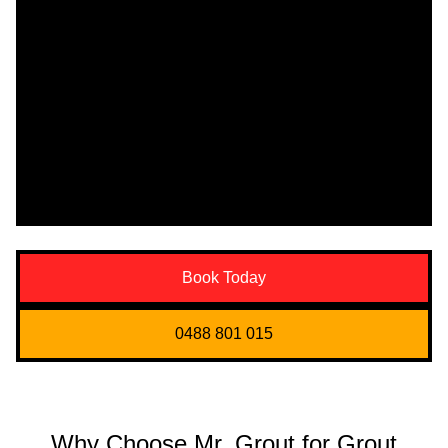
Book Today
0488 801 015
Why Choose Mr. Grout for Grout