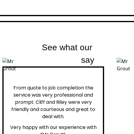
See what our
customers
say
Peter H.
From quote to job completion the
service was very professional and
prompt. Cliff and Riley were very
friendly and courteous and great to
deal with.
Very happy with our experience with