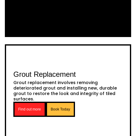
Grout Replacement
Grout replacement involves removing
deteriorated grout and installing new, durable
grout to restore the look and integrity of tiled
surfaces.
Find out more
Book Today