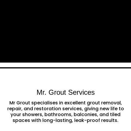
Mr. Grout Services
Mr Grout specialises in excellent grout removal,
repair, and restoration services, giving new life to
your showers, bathrooms, balconies, and tiled
spaces with long-lasting, leak-proof results.