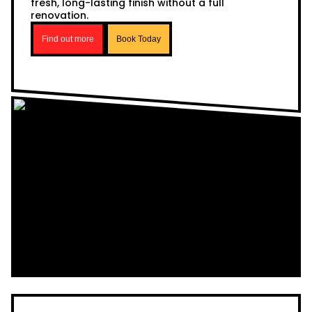
fresh, long-lasting finish without a full
renovation.
Find out more
Book Today