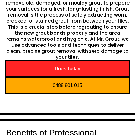
remove old, damaged, or mouldy grout to prepare
your surfaces for a fresh, long-lasting finish. Grout
removal is the process of safely extracting worn,
cracked, or stained grout from between your tiles.
This is a crucial step before regrouting to ensure
the new grout bonds properly and the area
remains waterproof and hygienic. At Mr. Grout, we
use advanced tools and techniques to deliver
clean, precise grout removal with zero damage to
your tiles.
Book Today
0488 801 015
Benefits of Professional