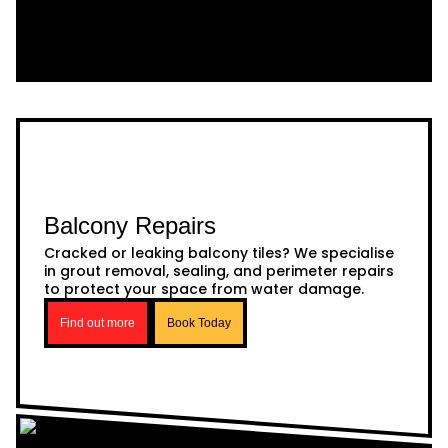
Balcony Repairs
Cracked or leaking balcony tiles? We specialise
in grout removal, sealing, and perimeter repairs
to protect your space from water damage.
Find out more
Book Today