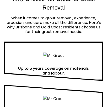
Removal
When it comes to grout removal, experience,
precision, and care make all the difference. Here’s
why Brisbane and Gold Coast residents choose us
for their grout removal needs.
Real Warranties
Up to 5 years coverage on materials
and labour.
Same Day Quotes