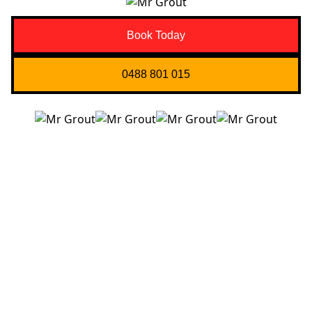
Book Today
0488 801 015
Quick Links
About us
Contact Us
Services
Blogs
Projects
Areas
Brisbane
Gold Coast
FAQ’s