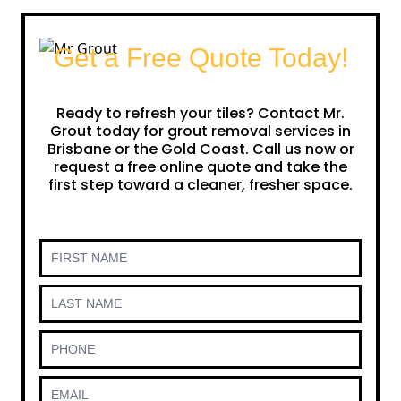
Get a Free Quote Today!
Ready to refresh your tiles? Contact Mr.
Grout today for grout removal services in
Brisbane or the Gold Coast. Call us now or
request a free online quote and take the
first step toward a cleaner, fresher space.