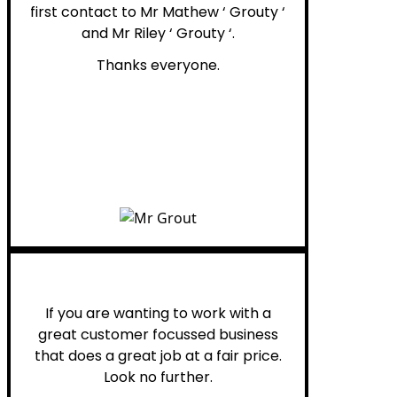
first contact to Mr Mathew ‘ Grouty ‘
and Mr Riley ‘ Grouty ‘.
Thanks everyone.
Henry B.
If you are wanting to work with a
great customer focussed business
that does a great job at a fair price.
Look no further.