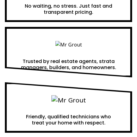
No waiting, no stress. Just fast and
transparent pricing.
Proven Results
Trusted by real estate agents, strata
managers, builders, and homeowners.
A Team You Can Trust
Friendly, qualified technicians who
treat your home with respect.