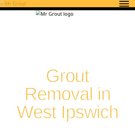
Skip to content
Grout
Removal in
West Ipswich