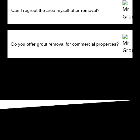
Can I regrout the area myself after removal?
Do you offer grout removal for commercial properties?