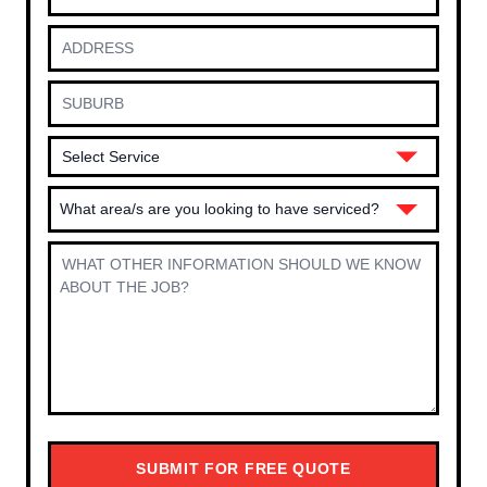
What area/s are you looking to have serviced?