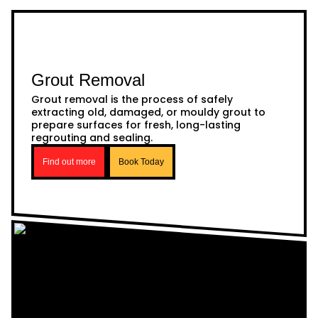
Grout Removal
Grout removal is the process of safely
extracting old, damaged, or mouldy grout to
prepare surfaces for fresh, long-lasting
regrouting and sealing.
Find out more
Book Today