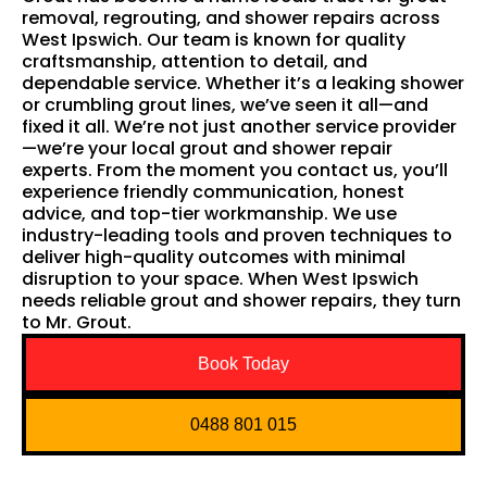
removal, regrouting, and shower repairs across
West Ipswich. Our team is known for quality
craftsmanship, attention to detail, and
dependable service. Whether it’s a leaking shower
or crumbling grout lines, we’ve seen it all—and
fixed it all. We’re not just another service provider
—we’re your local grout and shower repair
experts. From the moment you contact us, you’ll
experience friendly communication, honest
advice, and top-tier workmanship. We use
industry-leading tools and proven techniques to
deliver high-quality outcomes with minimal
disruption to your space. When West Ipswich
needs reliable grout and shower repairs, they turn
to Mr. Grout.
Book Today
0488 801 015