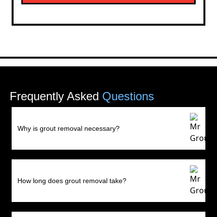
Frequently Asked
Questions
Why is grout removal necessary?
How long does grout removal take?