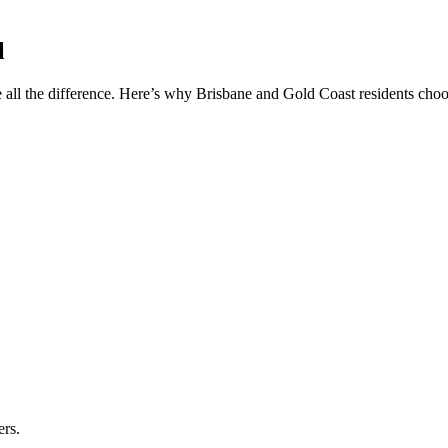
l
 all the difference. Here’s why Brisbane and Gold Coast residents choos
ers.