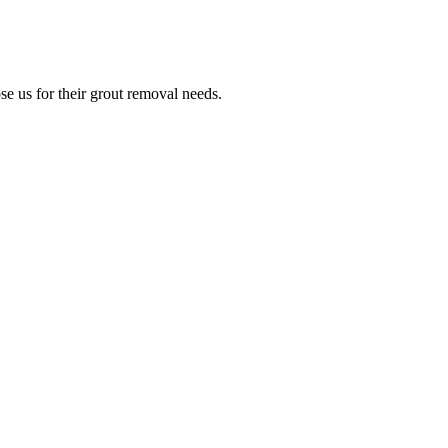
e us for their grout removal needs.