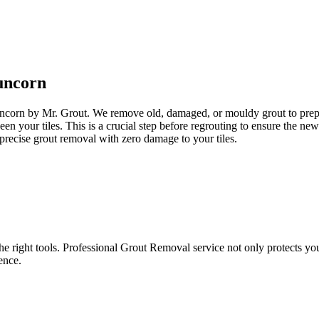
uncorn
uncorn by Mr. Grout. We remove old, damaged, or mouldy grout to prepare
een your tiles. This is a crucial step before regrouting to ensure the n
precise grout removal with zero damage to your tiles.
e right tools. Professional Grout Removal service not only protects your t
ence.