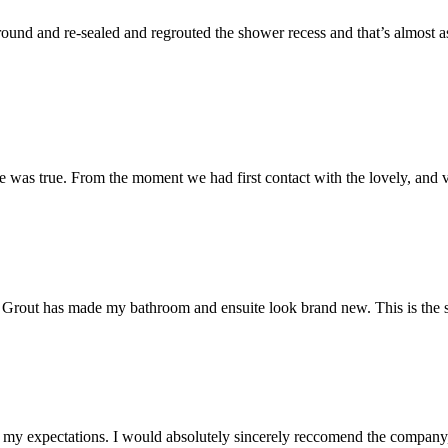
und and re-sealed and regrouted the shower recess and that’s almost as 
 was true. From the moment we had first contact with the lovely, and v
 Mr Grout has made my bathroom and ensuite look brand new. This is the 
my expectations. I would absolutely sincerely reccomend the company, 