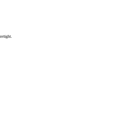
ertight.