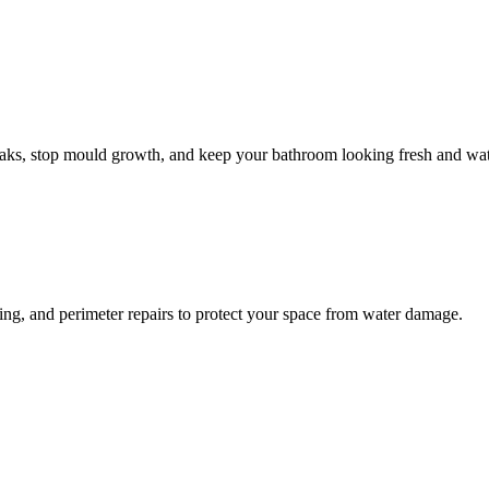
leaks, stop mould growth, and keep your bathroom looking fresh and wat
ling, and perimeter repairs to protect your space from water damage.