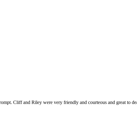
ompt. Cliff and Riley were very friendly and courteous and great to de