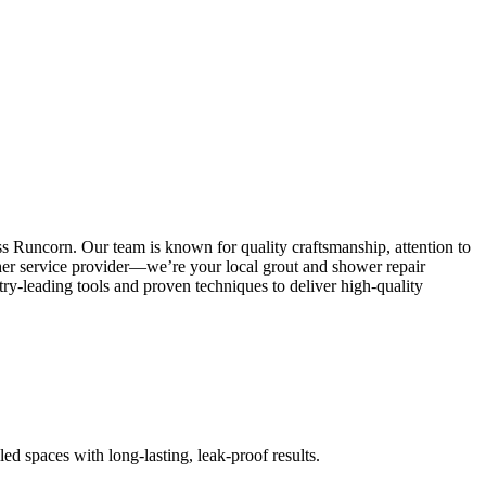
s Runcorn. Our team is known for quality craftsmanship, attention to
other service provider—we’re your local grout and shower repair
y-leading tools and proven techniques to deliver high-quality
led spaces with long-lasting, leak-proof results.