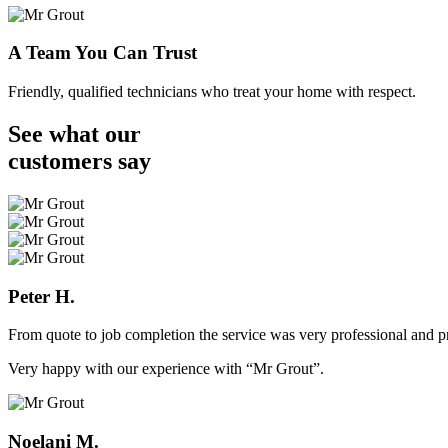
A Team You Can Trust
Friendly, qualified technicians who treat your home with respect.
See what our
customers
say
Peter H.
From quote to job completion the service was very professional and pr
Very happy with our experience with “Mr Grout”.
Noelani M.