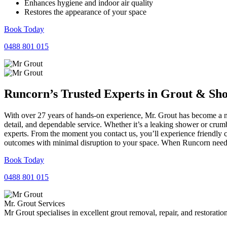
Enhances hygiene and indoor air quality
Restores the appearance of your space
Book Today
0488 801 015
Runcorn’s Trusted Experts in
Grout
&
Sh
With over 27 years of hands-on experience, Mr. Grout has become a na
detail, and dependable service. Whether it’s a leaking shower or crumb
experts. From the moment you contact us, you’ll experience friendly 
outcomes with minimal disruption to your space. When Runcorn needs r
Book Today
0488 801 015
Mr. Grout Services
Mr Grout specialises in excellent grout removal, repair, and restoratio