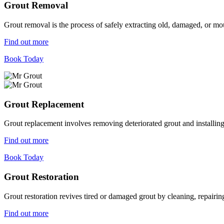
Grout Removal
Grout removal is the process of safely extracting old, damaged, or mou
Find out more
Book Today
Grout Replacement
Grout replacement involves removing deteriorated grout and installing n
Find out more
Book Today
Grout Restoration
Grout restoration revives tired or damaged grout by cleaning, repairing,
Find out more