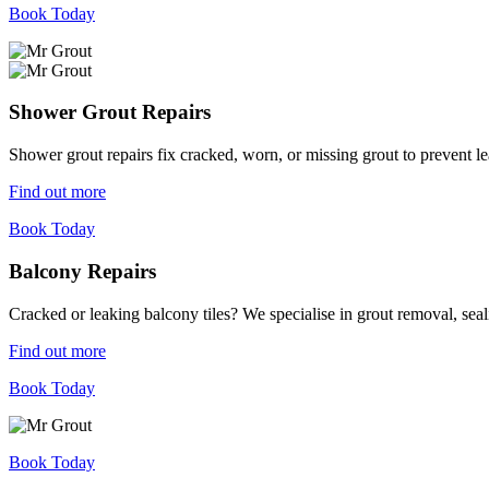
Book Today
Shower Grout Repairs
Shower grout repairs fix cracked, worn, or missing grout to prevent 
Find out more
Book Today
Balcony Repairs
Cracked or leaking balcony tiles? We specialise in grout removal, sea
Find out more
Book Today
Book Today