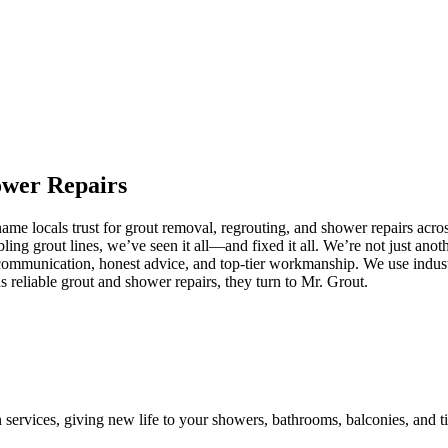
ower
Repairs
me locals trust for grout removal, regrouting, and shower repairs acros
ling grout lines, we’ve seen it all—and fixed it all. We’re not just an
communication, honest advice, and top-tier workmanship. We use industr
eliable grout and shower repairs, they turn to Mr. Grout.
n services, giving new life to your showers, bathrooms, balconies, and ti