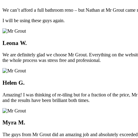
We can’t afford a full bathroom reno – but Nathan at Mr Grout came ro
I will be using these guys again.
Leona W.
We are definitely glad we choose Mr Grout. Everything on the website
the whole process was stress free and professional.
Helen G.
Amazing! I was thinking of re-tiling but for a fraction of the price,
and the results have been brilliant both times.
Myra M.
The guys from Mr Grout did an amazing job and absolutely exceeded 