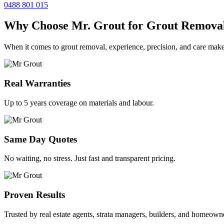
0488 801 015
Why Choose Mr. Grout for Grout Remova
When it comes to grout removal, experience, precision, and care make
Real Warranties
Up to 5 years coverage on materials and labour.
Same Day Quotes
No waiting, no stress. Just fast and transparent pricing.
Proven Results
Trusted by real estate agents, strata managers, builders, and homeown