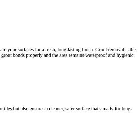
 your surfaces for a fresh, long-lasting finish. Grout removal is the
ew grout bonds properly and the area remains waterproof and hygienic.
iles but also ensures a cleaner, safer surface that's ready for long-