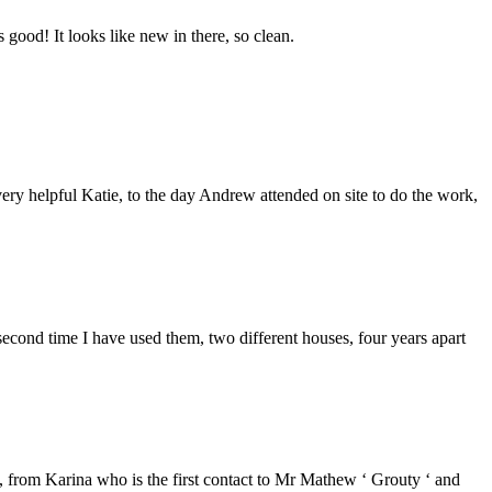
good! It looks like new in there, so clean.
ery helpful Katie, to the day Andrew attended on site to do the work,
second time I have used them, two different houses, four years apart
from Karina who is the first contact to Mr Mathew ‘ Grouty ‘ and