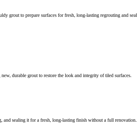
ldy grout to prepare surfaces for fresh, long-lasting regrouting and seal
ew, durable grout to restore the look and integrity of tiled surfaces.
 and sealing it for a fresh, long-lasting finish without a full renovation.