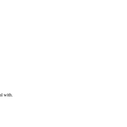
al with.