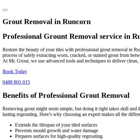
Grout Removal in Runcorn
Professional Grount Removal service in
R
Restore the beauty of your tiles with professional grout removal in R
process of safely extracting worn, cracked, or stained grout from betw
At Mr. Grout, we use advanced tools and techniques to deliver clean, 
Book Today
0488 801 015
Benefits of Professional
Grout Removal
Removing grout might seem simple, but doing it right takes skill and th
lasting regrouting. Here's why choosing an expert makes all the differ
Extends the lifespan of your tiled surfaces
Prevents mould growth and water damage
Prepares surfaces for high-quality regrouting