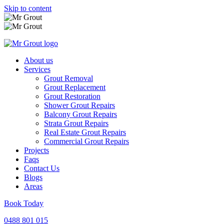
Skip to content
About us
Services
Grout Removal
Grout Replacement
Grout Restoration
Shower Grout Repairs
Balcony Grout Repairs
Strata Grout Repairs
Real Estate Grout Repairs
Commercial Grout Repairs
Projects
Faqs
Contact Us
Blogs
Areas
Book Today
0488 801 015