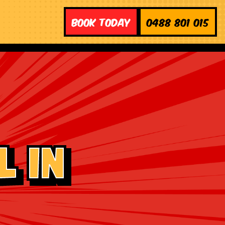
Book Today
0488 801 015
 in