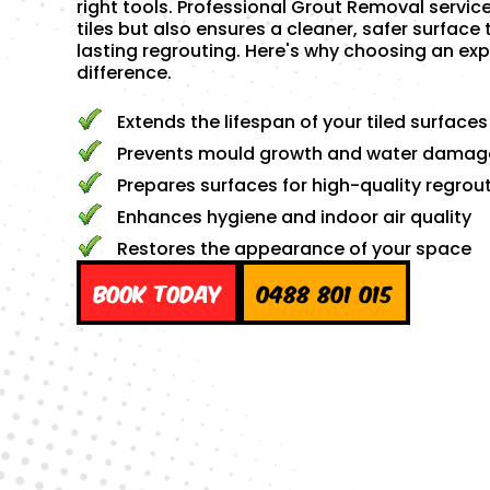
right tools. Professional Grout Removal servic
tiles but also ensures a cleaner, safer surface 
lasting regrouting. Here's why choosing an exp
difference.
Extends the lifespan of your tiled surfaces
Prevents mould growth and water damag
Prepares surfaces for high-quality regrou
Enhances hygiene and indoor air quality
Restores the appearance of your space
Book Today
0488 801 015