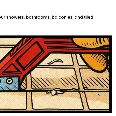
 your showers, bathrooms, balconies, and tiled