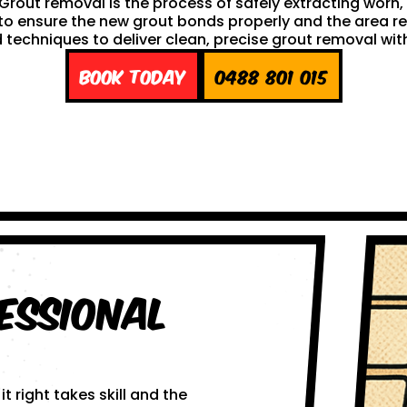
h. Grout removal is the process of safely extracting wor
ng to ensure the new grout bonds properly and the area 
techniques to deliver clean, precise grout removal with
Book Today
0488 801 015
essional
 right takes skill and the