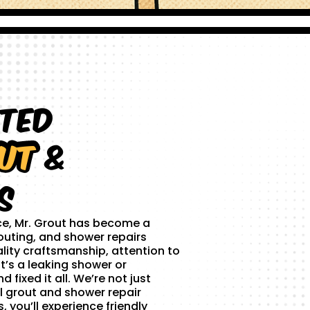
sted
ut
&
s
ce, Mr. Grout has become a
outing, and shower repairs
lity craftsmanship, attention to
t’s a leaking shower or
 fixed it all. We’re not just
l grout and shower repair
 you’ll experience friendly