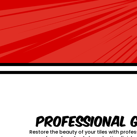
Professional 
Restore the beauty of your tiles with prof