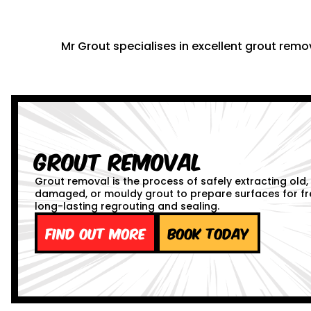
Mr Grout specialises in excellent grout remov
Grout Removal
Grout removal is the process of safely extracting old,
damaged, or mouldy grout to prepare surfaces for fr
long-lasting regrouting and sealing.
Find out more
Book Today