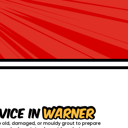
vice in
Warner
ve old, damaged, or mouldy grout to prepare