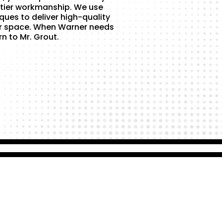
tier workmanship. We use
ques to deliver high-quality
ur space. When Warner needs
rn to Mr. Grout.