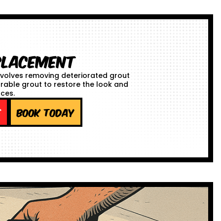
placement
volves removing deteriorated grout
urable grout to restore the look and
aces.
e
Book Today