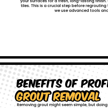
your surfaces for a fresh, long-lasting finis
tiles. This is a crucial step before regrouti
we use advanced tools and 
Benefits of Prof
Grout Removal
Removing grout might seem simple, but doing it