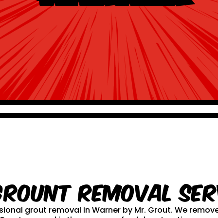
Grount Removal ser
essional grout removal in Warner by Mr. Grout. We remo