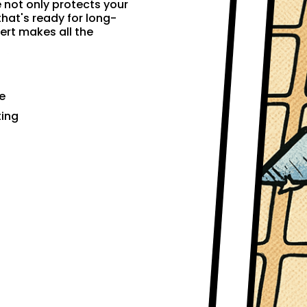
e not only protects your
that's ready for long-
ert makes all the
e
ting