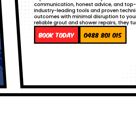
communication, honest advice, and top-
industry-leading tools and proven techni
outcomes with minimal disruption to yo
reliable grout and shower repairs, they tu
Book Today
0488 801 015