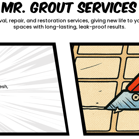
Mr. Grout Services
al, repair, and restoration services, giving new life to
spaces with long-lasting, leak-proof results.
esh,