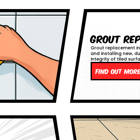
Grout Re
Grout replacement in
and installing new, d
integrity of tiled surf
Find out mor