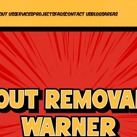
out us
Services
Projects
Faqs
Contact Us
Blogs
Areas
out Removal
Warner