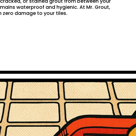
n, cracked, or stained grout from between your
remains waterproof and hygienic. At Mr. Grout,
 zero damage to your tiles.