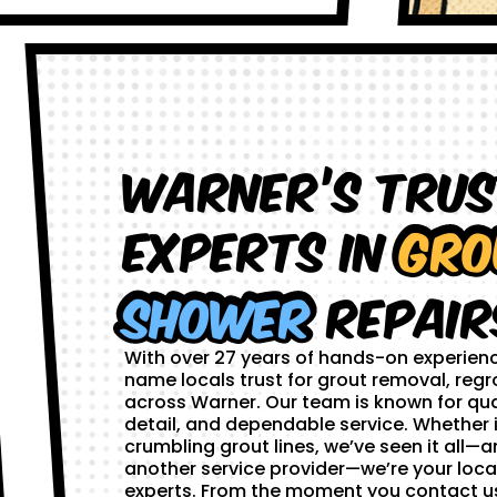
Warner’s Tru
Experts in
Gro
Shower
Repair
With over 27 years of hands-on experien
name locals trust for grout removal, regr
across Warner. Our team is known for qua
detail, and dependable service. Whether i
crumbling grout lines, we’ve seen it all—and
another service provider—we’re your loca
experts. From the moment you contact us,