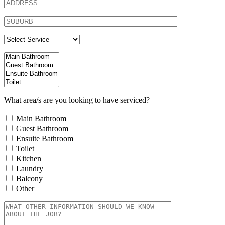
What area/s are you looking to have serviced?
Main Bathroom
Guest Bathroom
Ensuite Bathroom
Toilet
Kitchen
Laundry
Balcony
Other