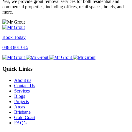
Yes, we provide grout removal services for both residential and
commercial properties, including offices, retail spaces, hotels, and
more.
Book Today
0488 801 015
Quick Links
About us
Contact Us
Services
Blogs
Projects
Areas
Brisbane
Gold Coast
FAQ’s