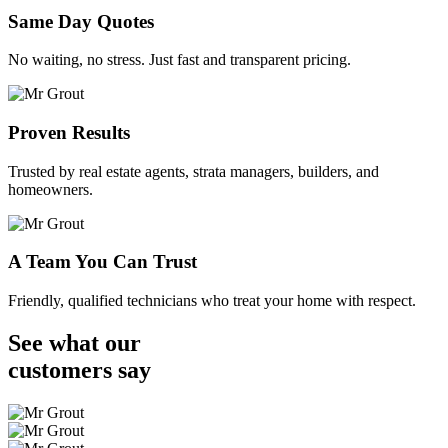
Same Day Quotes
No waiting, no stress. Just fast and transparent pricing.
Proven Results
Trusted by real estate agents, strata managers, builders, and
homeowners.
A Team You Can Trust
Friendly, qualified technicians who treat your home with respect.
See what our
customers
say