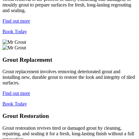
mouldy grout to prepare surfaces for fresh, long-lasting regrouting
and sealing.
Find out more
Book Today
Grout Replacement
Grout replacement involves removing deteriorated grout and
installing new, durable grout to restore the look and integrity of tiled
surfaces.
Find out more
Book Today
Grout Restoration
Grout restoration revives tired or damaged grout by cleaning,
repairing, and sealing it for a fresh, long-lasting finish without a full