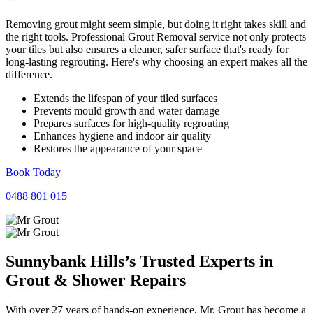
Removing grout might seem simple, but doing it right takes skill and
the right tools. Professional Grout Removal service not only protects
your tiles but also ensures a cleaner, safer surface that's ready for
long-lasting regrouting. Here's why choosing an expert makes all the
difference.
Extends the lifespan of your tiled surfaces
Prevents mould growth and water damage
Prepares surfaces for high-quality regrouting
Enhances hygiene and indoor air quality
Restores the appearance of your space
Book Today
0488 801 015
Sunnybank Hills’s Trusted Experts in
Grout
&
Shower
Repairs
With over 27 years of hands-on experience, Mr. Grout has become a