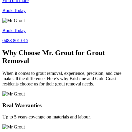
Find out more
Book Today
Book Today
0488 801 015
Why Choose Mr. Grout for Grout
Removal
When it comes to grout removal, experience, precision, and care
make all the difference. Here’s why Brisbane and Gold Coast
residents choose us for their grout removal needs.
Real Warranties
Up to 5 years coverage on materials and labour.