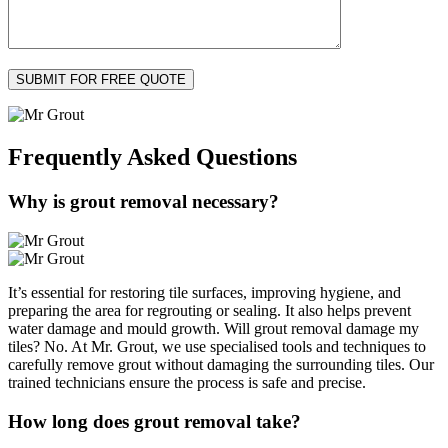
Frequently Asked
Questions
Why is grout removal necessary?
It’s essential for restoring tile surfaces, improving hygiene, and
preparing the area for regrouting or sealing. It also helps prevent
water damage and mould growth. Will grout removal damage my
tiles? No. At Mr. Grout, we use specialised tools and techniques to
carefully remove grout without damaging the surrounding tiles. Our
trained technicians ensure the process is safe and precise.
How long does grout removal take?