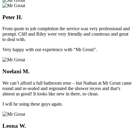
Peter H.
From quote to job completion the service was very professional and
prompt. Cliff and Riley were very friendly and courteous and great
to deal with.
Very happy with our experience with “Mr Grout”.
Noelani M.
We can’t afford a full bathroom reno – but Nathan at Mr Grout came
round and re-sealed and regrouted the shower recess and that’s
almost as good! It looks like new in there, so clean.
I will be using these guys again.
Leona W.