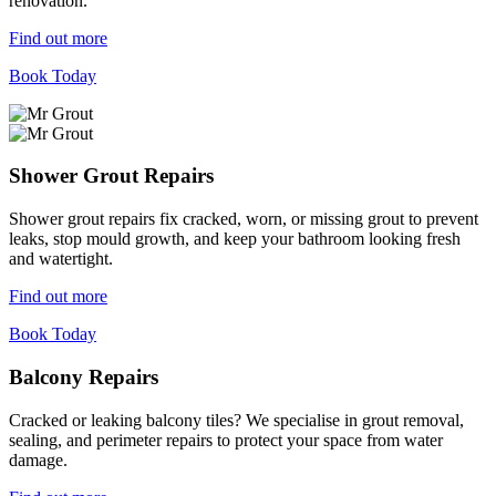
renovation.
Find out more
Book Today
Shower Grout Repairs
Shower grout repairs fix cracked, worn, or missing grout to prevent
leaks, stop mould growth, and keep your bathroom looking fresh
and watertight.
Find out more
Book Today
Balcony Repairs
Cracked or leaking balcony tiles? We specialise in grout removal,
sealing, and perimeter repairs to protect your space from water
damage.