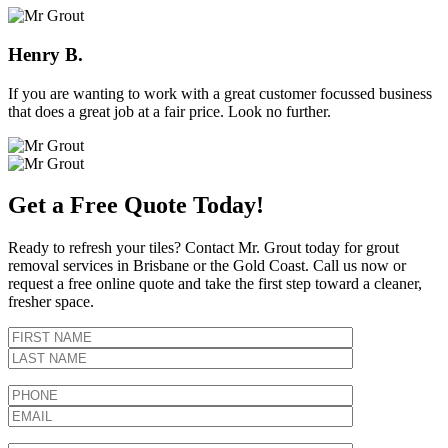
Henry B.
If you are wanting to work with a great customer focussed business
that does a great job at a fair price. Look no further.
Get a Free Quote Today!
Ready to refresh your tiles? Contact Mr. Grout today for grout
removal services in Brisbane or the Gold Coast. Call us now or
request a free online quote and take the first step toward a cleaner,
fresher space.