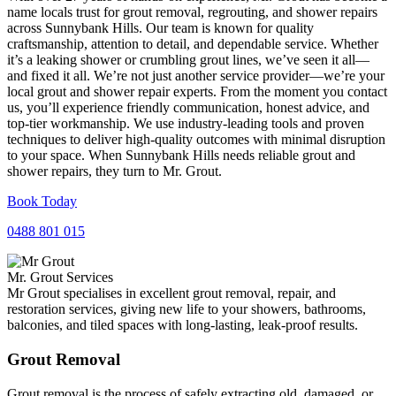
name locals trust for grout removal, regrouting, and shower repairs
across Sunnybank Hills. Our team is known for quality
craftsmanship, attention to detail, and dependable service. Whether
it’s a leaking shower or crumbling grout lines, we’ve seen it all—
and fixed it all. We’re not just another service provider—we’re your
local grout and shower repair experts. From the moment you contact
us, you’ll experience friendly communication, honest advice, and
top-tier workmanship. We use industry-leading tools and proven
techniques to deliver high-quality outcomes with minimal disruption
to your space. When Sunnybank Hills needs reliable grout and
shower repairs, they turn to Mr. Grout.
Book Today
0488 801 015
Mr. Grout Services
Mr Grout specialises in excellent grout removal, repair, and
restoration services, giving new life to your showers, bathrooms,
balconies, and tiled spaces with long-lasting, leak-proof results.
Grout Removal
Grout removal is the process of safely extracting old, damaged, or