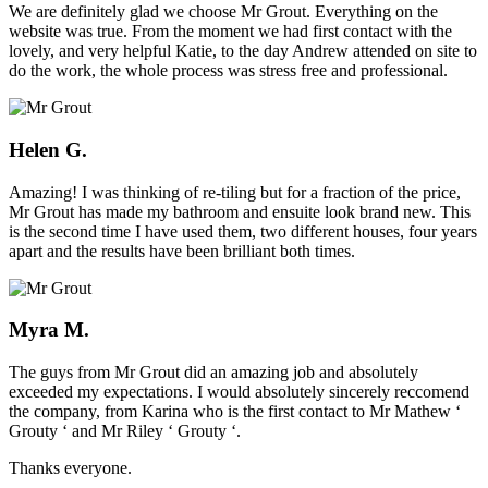
We are definitely glad we choose Mr Grout. Everything on the
website was true. From the moment we had first contact with the
lovely, and very helpful Katie, to the day Andrew attended on site to
do the work, the whole process was stress free and professional.
Helen G.
Amazing! I was thinking of re-tiling but for a fraction of the price,
Mr Grout has made my bathroom and ensuite look brand new. This
is the second time I have used them, two different houses, four years
apart and the results have been brilliant both times.
Myra M.
The guys from Mr Grout did an amazing job and absolutely
exceeded my expectations. I would absolutely sincerely reccomend
the company, from Karina who is the first contact to Mr Mathew ‘
Grouty ‘ and Mr Riley ‘ Grouty ‘.
Thanks everyone.