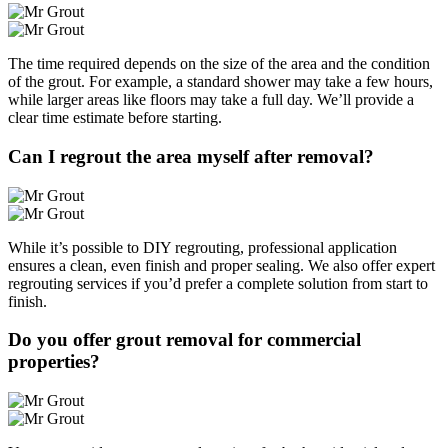
The time required depends on the size of the area and the condition
of the grout. For example, a standard shower may take a few hours,
while larger areas like floors may take a full day. We’ll provide a
clear time estimate before starting.
Can I regrout the area myself after removal?
While it’s possible to DIY regrouting, professional application
ensures a clean, even finish and proper sealing. We also offer expert
regrouting services if you’d prefer a complete solution from start to
finish.
Do you offer grout removal for commercial
properties?