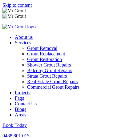
Skip to content
About us
Services
Grout Removal
Grout Replacement
Grout Restoration
Shower Grout Repairs
Balcony Grout Repairs
Strata Grout Repairs
Real Estate Grout Repairs
Commercial Grout Repairs
Projects
Faqs
Contact Us
Blogs
Areas
Book Today
0488 801 015