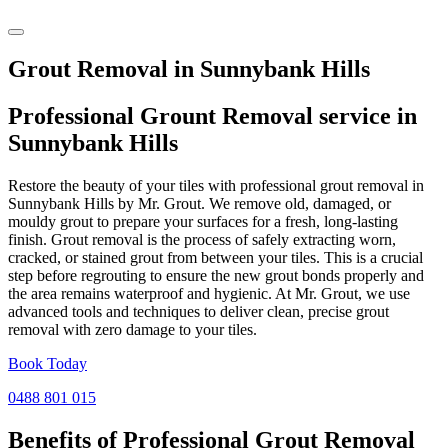
Grout Removal in Sunnybank Hills
Professional Grount Removal service in
Sunnybank Hills
Restore the beauty of your tiles with professional grout removal in
Sunnybank Hills by Mr. Grout. We remove old, damaged, or
mouldy grout to prepare your surfaces for a fresh, long-lasting
finish. Grout removal is the process of safely extracting worn,
cracked, or stained grout from between your tiles. This is a crucial
step before regrouting to ensure the new grout bonds properly and
the area remains waterproof and hygienic. At Mr. Grout, we use
advanced tools and techniques to deliver clean, precise grout
removal with zero damage to your tiles.
Book Today
0488 801 015
Benefits of Professional
Grout Removal