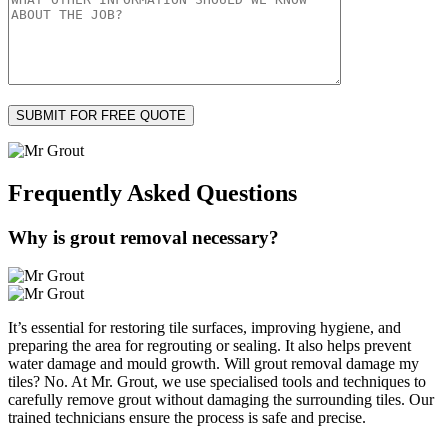
Frequently Asked
Questions
Why is grout removal necessary?
It’s essential for restoring tile surfaces, improving hygiene, and
preparing the area for regrouting or sealing. It also helps prevent
water damage and mould growth. Will grout removal damage my
tiles? No. At Mr. Grout, we use specialised tools and techniques to
carefully remove grout without damaging the surrounding tiles. Our
trained technicians ensure the process is safe and precise.