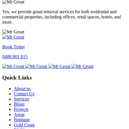
Yes, we provide grout removal services for both residential and
commercial properties, including offices, retail spaces, hotels, and
more.
Book Today
0488 801 015
Quick Links
About us
Contact Us
Services
Blogs
Projects
Areas
Brisbane
Gold Coast