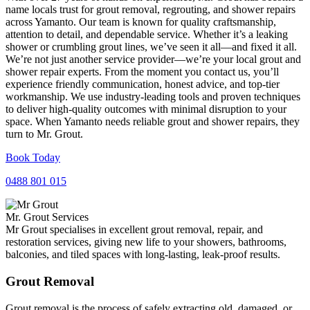
name locals trust for grout removal, regrouting, and shower repairs
across Yamanto. Our team is known for quality craftsmanship,
attention to detail, and dependable service. Whether it’s a leaking
shower or crumbling grout lines, we’ve seen it all—and fixed it all.
We’re not just another service provider—we’re your local grout and
shower repair experts. From the moment you contact us, you’ll
experience friendly communication, honest advice, and top-tier
workmanship. We use industry-leading tools and proven techniques
to deliver high-quality outcomes with minimal disruption to your
space. When Yamanto needs reliable grout and shower repairs, they
turn to Mr. Grout.
Book Today
0488 801 015
Mr. Grout Services
Mr Grout specialises in excellent grout removal, repair, and
restoration services, giving new life to your showers, bathrooms,
balconies, and tiled spaces with long-lasting, leak-proof results.
Grout Removal
Grout removal is the process of safely extracting old, damaged, or