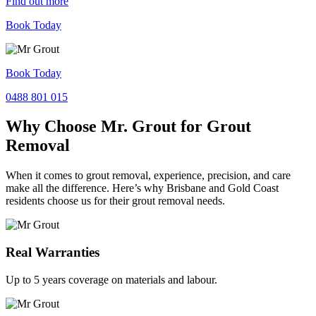
Find out more
Book Today
Book Today
0488 801 015
Why Choose Mr. Grout for Grout
Removal
When it comes to grout removal, experience, precision, and care
make all the difference. Here’s why Brisbane and Gold Coast
residents choose us for their grout removal needs.
Real Warranties
Up to 5 years coverage on materials and labour.