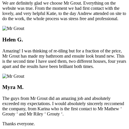
We are definitely glad we choose Mr Grout. Everything on the
website was true. From the moment we had first contact with the
lovely, and very helpful Katie, to the day Andrew attended on site to
do the work, the whole process was stress free and professional.
Helen G.
Amazing! I was thinking of re-tiling but for a fraction of the price,
Mr Grout has made my bathroom and ensuite look brand new. This
is the second time I have used them, two different houses, four years
apart and the results have been brilliant both times.
Myra M.
The guys from Mr Grout did an amazing job and absolutely
exceeded my expectations. I would absolutely sincerely reccomend
the company, from Karina who is the first contact to Mr Mathew ‘
Grouty ‘ and Mr Riley ‘ Grouty ‘.
Thanks everyone.