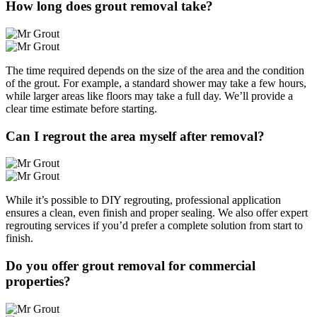
How long does grout removal take?
The time required depends on the size of the area and the condition
of the grout. For example, a standard shower may take a few hours,
while larger areas like floors may take a full day. We’ll provide a
clear time estimate before starting.
Can I regrout the area myself after removal?
While it’s possible to DIY regrouting, professional application
ensures a clean, even finish and proper sealing. We also offer expert
regrouting services if you’d prefer a complete solution from start to
finish.
Do you offer grout removal for commercial
properties?