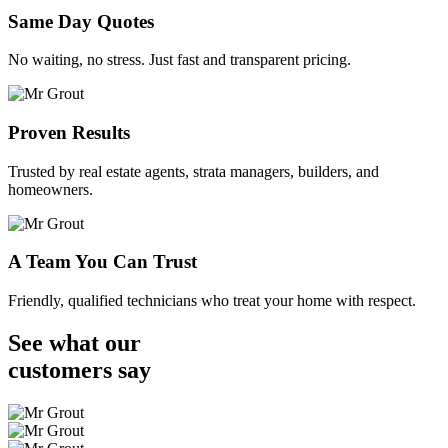
Same Day Quotes
No waiting, no stress. Just fast and transparent pricing.
Proven Results
Trusted by real estate agents, strata managers, builders, and
homeowners.
A Team You Can Trust
Friendly, qualified technicians who treat your home with respect.
See what our
customers
say