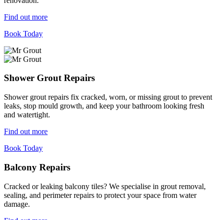
renovation.
Find out more
Book Today
Shower Grout Repairs
Shower grout repairs fix cracked, worn, or missing grout to prevent
leaks, stop mould growth, and keep your bathroom looking fresh
and watertight.
Find out more
Book Today
Balcony Repairs
Cracked or leaking balcony tiles? We specialise in grout removal,
sealing, and perimeter repairs to protect your space from water
damage.