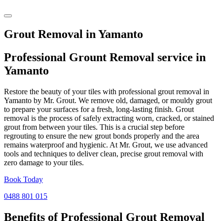
Grout Removal in Yamanto
Professional Grount Removal service in
Yamanto
Restore the beauty of your tiles with professional grout removal in
Yamanto by Mr. Grout. We remove old, damaged, or mouldy grout
to prepare your surfaces for a fresh, long-lasting finish. Grout
removal is the process of safely extracting worn, cracked, or stained
grout from between your tiles. This is a crucial step before
regrouting to ensure the new grout bonds properly and the area
remains waterproof and hygienic. At Mr. Grout, we use advanced
tools and techniques to deliver clean, precise grout removal with
zero damage to your tiles.
Book Today
0488 801 015
Benefits of Professional
Grout Removal