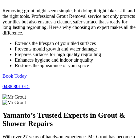
Removing grout might seem simple, but doing it right takes skill and
the right tools. Professional Grout Removal service not only protects
your tiles but also ensures a cleaner, safer surface that's ready for
long-lasting regrouting. Here's why choosing an expert makes all the
difference.
Extends the lifespan of your tiled surfaces
Prevents mould growth and water damage
Prepares surfaces for high-quality regrouting
Enhances hygiene and indoor air quality
Restores the appearance of your space
Book Today
0488 801 015
Yamanto’s Trusted Experts in
Grout
&
Shower
Repairs
With over 27 years of hands-on experience, Mr. Grout has become a