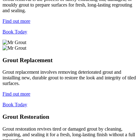
mouldy grout to prepare surfaces for fresh, long-lasting regrouting
and sealing.
Find out more
Book Today
Grout Replacement
Grout replacement involves removing deteriorated grout and
installing new, durable grout to restore the look and integrity of tiled
surfaces.
Find out more
Book Today
Grout Restoration
Grout restoration revives tired or damaged grout by cleaning,
repairing, and sealing it for a fresh, long-lasting finish without a full