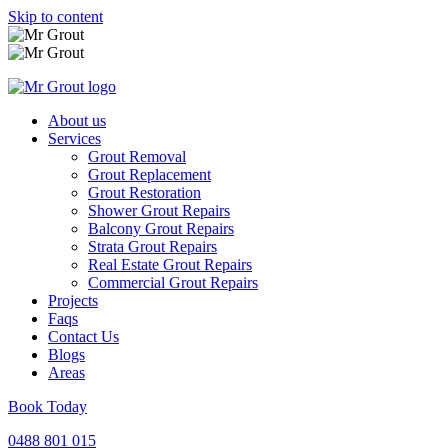
Skip to content
About us
Services
Grout Removal
Grout Replacement
Grout Restoration
Shower Grout Repairs
Balcony Grout Repairs
Strata Grout Repairs
Real Estate Grout Repairs
Commercial Grout Repairs
Projects
Faqs
Contact Us
Blogs
Areas
Book Today
0488 801 015