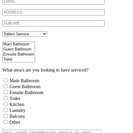
What area/s are you looking to have serviced?
Main Bathroom
Guest Bathroom
Ensuite Bathroom
Toilet
Kitchen
Laundry
Balcony
Other