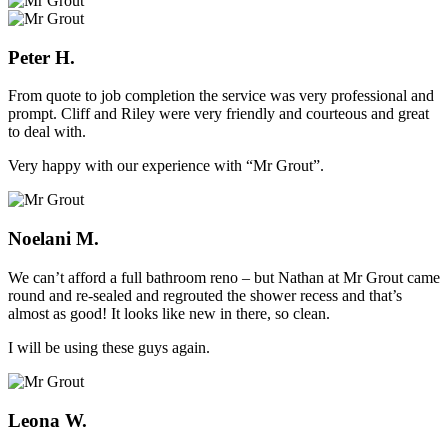
Peter H.
From quote to job completion the service was very professional and
prompt. Cliff and Riley were very friendly and courteous and great
to deal with.
Very happy with our experience with “Mr Grout”.
Noelani M.
We can’t afford a full bathroom reno – but Nathan at Mr Grout came
round and re-sealed and regrouted the shower recess and that’s
almost as good! It looks like new in there, so clean.
I will be using these guys again.
Leona W.