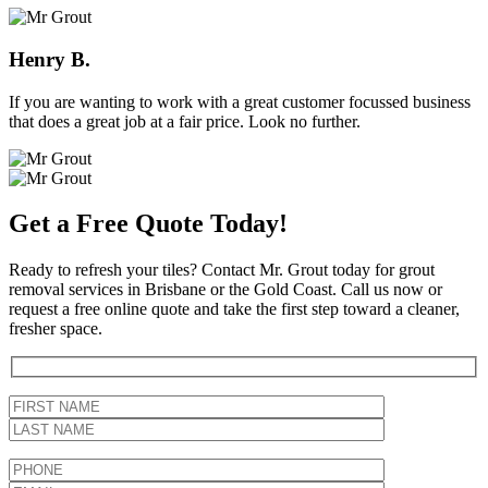
Henry B.
If you are wanting to work with a great customer focussed business
that does a great job at a fair price. Look no further.
Get a Free Quote Today!
Ready to refresh your tiles? Contact Mr. Grout today for grout
removal services in Brisbane or the Gold Coast. Call us now or
request a free online quote and take the first step toward a cleaner,
fresher space.