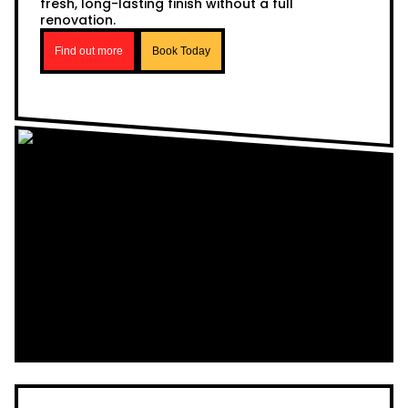
fresh, long-lasting finish without a full
renovation.
Find out more
Book Today