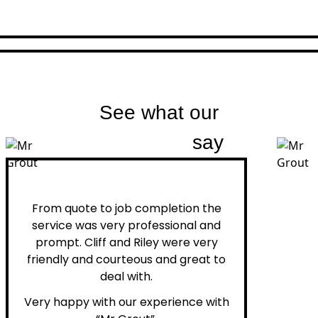
See what our
customers
say
Peter H.
From quote to job completion the
service was very professional and
prompt. Cliff and Riley were very
friendly and courteous and great to
deal with.
Very happy with our experience with