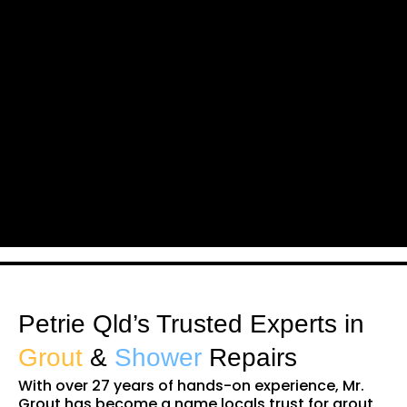
Petrie Qld’s Trusted Experts in
Grout
&
Shower
Repairs
With over 27 years of hands-on experience, Mr.
Grout has become a name locals trust for grout