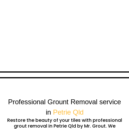
Professional Grount Removal service
in
Petrie Qld
Restore the beauty of your tiles with professional
grout removal in Petrie Qld by Mr. Grout. We