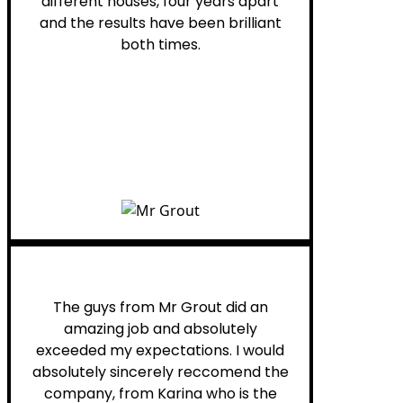
different houses, four years apart
and the results have been brilliant
both times.
Myra M.
The guys from Mr Grout did an
amazing job and absolutely
exceeded my expectations. I would
absolutely sincerely reccomend the
company, from Karina who is the