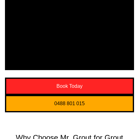
Book Today
0488 801 015
Why Choose Mr. Grout for Grout