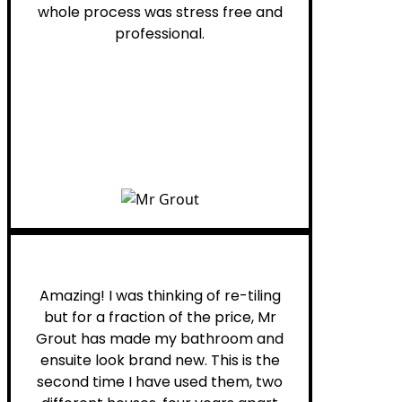
whole process was stress free and
professional.
Helen G.
Amazing! I was thinking of re-tiling
but for a fraction of the price, Mr
Grout has made my bathroom and
ensuite look brand new. This is the
second time I have used them, two