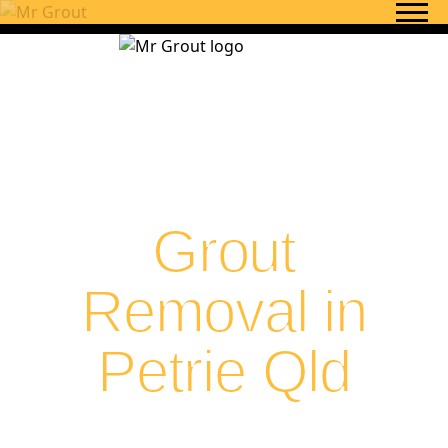
Skip to content
Grout
Removal in
Petrie Qld