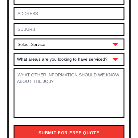
What area/s are you looking to have serviced?