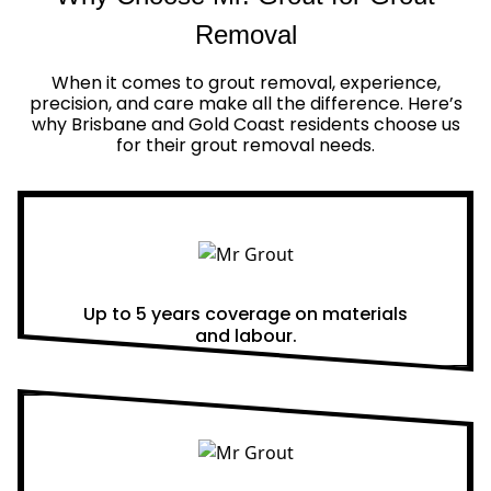
Removal
When it comes to grout removal, experience,
precision, and care make all the difference. Here’s
why Brisbane and Gold Coast residents choose us
for their grout removal needs.
Real Warranties
Up to 5 years coverage on materials
and labour.
Same Day Quotes