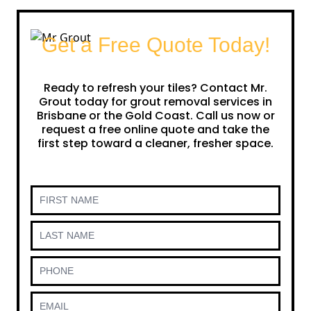
Get a Free Quote Today!
Ready to refresh your tiles? Contact Mr.
Grout today for grout removal services in
Brisbane or the Gold Coast. Call us now or
request a free online quote and take the
first step toward a cleaner, fresher space.