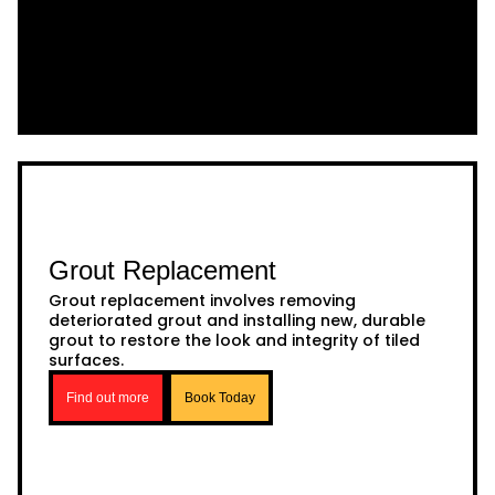
Grout Replacement
Grout replacement involves removing
deteriorated grout and installing new, durable
grout to restore the look and integrity of tiled
surfaces.
Find out more
Book Today