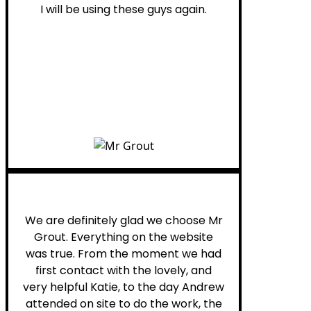
I will be using these guys again.
Leona W.
We are definitely glad we choose Mr
Grout. Everything on the website
was true. From the moment we had
first contact with the lovely, and
very helpful Katie, to the day Andrew
attended on site to do the work, the