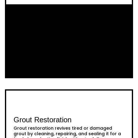
Grout Restoration
Grout restoration revives tired or damaged
grout by cleaning, repairing, and sealing it for a