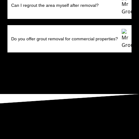
Can I regrout the area myself after removal?
Do you offer grout removal for commercial properties?