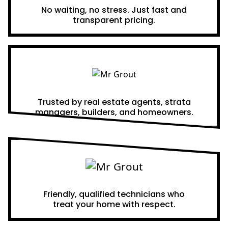
No waiting, no stress. Just fast and
transparent pricing.
Proven Results
Trusted by real estate agents, strata
managers, builders, and homeowners.
A Team You Can Trust
Friendly, qualified technicians who
treat your home with respect.