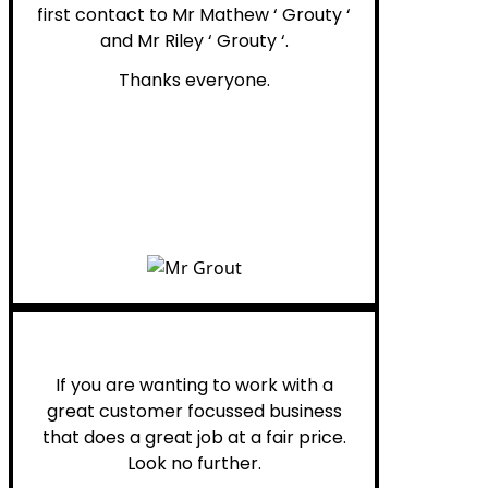
first contact to Mr Mathew ‘ Grouty ‘
and Mr Riley ‘ Grouty ‘.
Thanks everyone.
Henry B.
If you are wanting to work with a
great customer focussed business
that does a great job at a fair price.
Look no further.