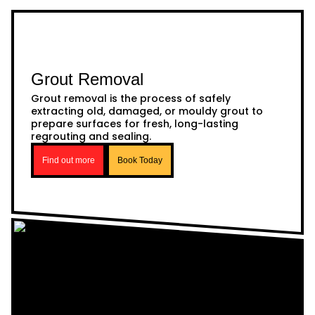
Grout Removal
Grout removal is the process of safely
extracting old, damaged, or mouldy grout to
prepare surfaces for fresh, long-lasting
regrouting and sealing.
Find out more
Book Today