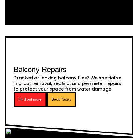
Balcony Repairs
Cracked or leaking balcony tiles? We specialise
in grout removal, sealing, and perimeter repairs
to protect your space from water damage.
Find out more
Book Today