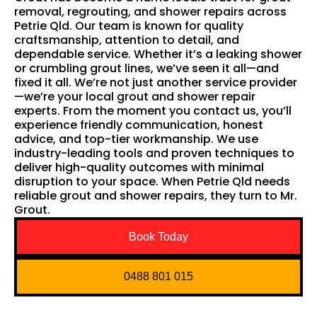
removal, regrouting, and shower repairs across
Petrie Qld. Our team is known for quality
craftsmanship, attention to detail, and
dependable service. Whether it’s a leaking shower
or crumbling grout lines, we’ve seen it all—and
fixed it all. We’re not just another service provider
—we’re your local grout and shower repair
experts. From the moment you contact us, you’ll
experience friendly communication, honest
advice, and top-tier workmanship. We use
industry-leading tools and proven techniques to
deliver high-quality outcomes with minimal
disruption to your space. When Petrie Qld needs
reliable grout and shower repairs, they turn to Mr.
Grout.
Book Today
0488 801 015