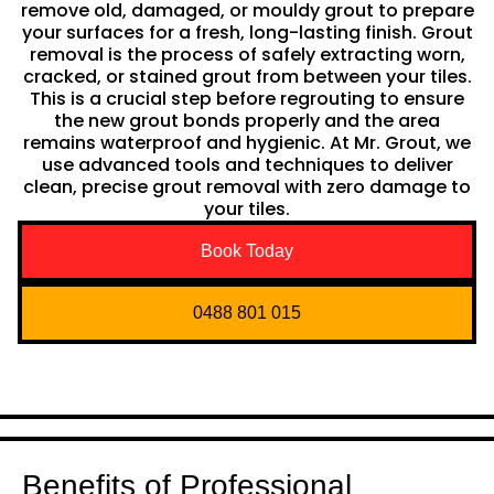
remove old, damaged, or mouldy grout to prepare
your surfaces for a fresh, long-lasting finish. Grout
removal is the process of safely extracting worn,
cracked, or stained grout from between your tiles.
This is a crucial step before regrouting to ensure
the new grout bonds properly and the area
remains waterproof and hygienic. At Mr. Grout, we
use advanced tools and techniques to deliver
clean, precise grout removal with zero damage to
your tiles.
Book Today
0488 801 015
Benefits of Professional