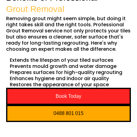
Grout Removal
Removing grout might seem simple, but doing it
right takes skill and the right tools. Professional
Grout Removal service not only protects your tiles
but also ensures a cleaner, safer surface that's
ready for long-lasting regrouting. Here's why
choosing an expert makes all the difference.
Extends the lifespan of your tiled surfaces
Prevents mould growth and water damage
Prepares surfaces for high-quality regrouting
Enhances hygiene and indoor air quality
Restores the appearance of your space
Book Today
0488 801 015