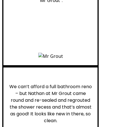
“Mr Grout”.
Noelani M.
We can’t afford a full bathroom reno
– but Nathan at Mr Grout came
round and re-sealed and regrouted
the shower recess and that’s almost
as good! It looks like new in there, so
clean.