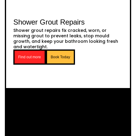
Shower Grout Repairs
Shower grout repairs fix cracked, worn, or
missing grout to prevent leaks, stop mould
growth, and keep your bathroom looking fresh
and watertight.
Find out more
Book Today