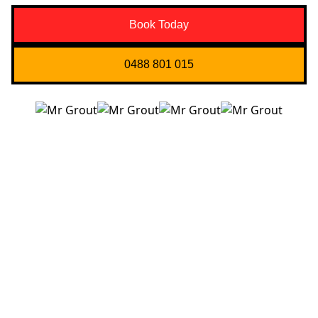
Book Today
0488 801 015
Quick Links
About us
Contact Us
Services
Blogs
Projects
Areas
Brisbane
Gold Coast
FAQ’s
Get in Touch