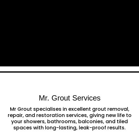
Mr. Grout Services
Mr Grout specialises in excellent grout removal,
repair, and restoration services, giving new life to
your showers, bathrooms, balconies, and tiled
spaces with long-lasting, leak-proof results.