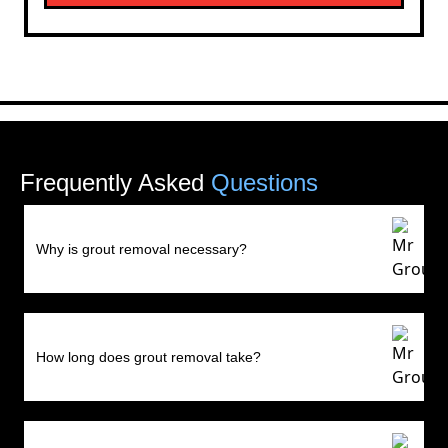
Frequently Asked
Questions
Why is grout removal necessary?
How long does grout removal take?