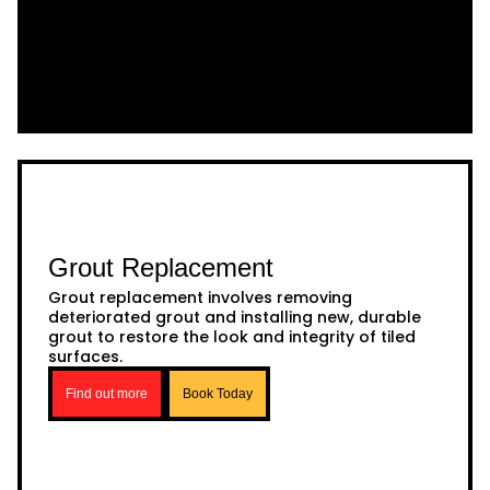
Grout Replacement
Grout replacement involves removing
deteriorated grout and installing new, durable
grout to restore the look and integrity of tiled
surfaces.
Find out more
Book Today