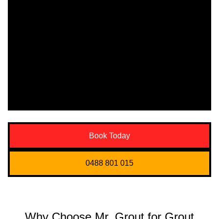
Book Today
0488 801 015
Why Choose Mr. Grout for Grout