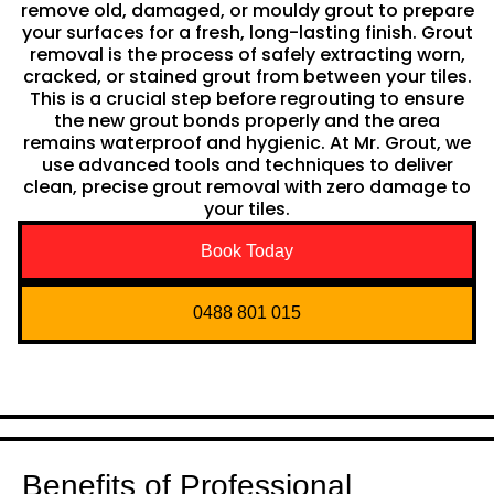
remove old, damaged, or mouldy grout to prepare
your surfaces for a fresh, long-lasting finish. Grout
removal is the process of safely extracting worn,
cracked, or stained grout from between your tiles.
This is a crucial step before regrouting to ensure
the new grout bonds properly and the area
remains waterproof and hygienic. At Mr. Grout, we
use advanced tools and techniques to deliver
clean, precise grout removal with zero damage to
your tiles.
Book Today
0488 801 015
Benefits of Professional