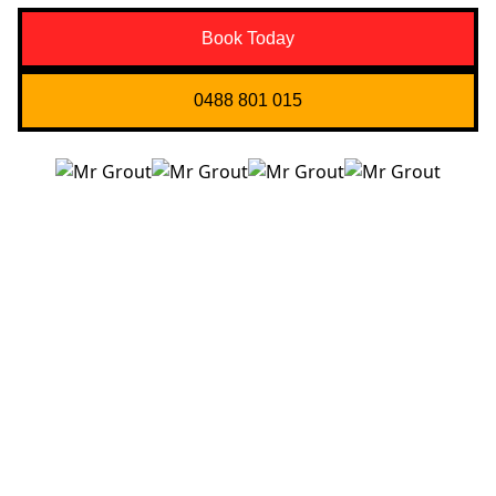
Book Today
0488 801 015
Quick Links
About us
Contact Us
Services
Blogs
Projects
Areas
Brisbane
Gold Coast
FAQ’s
Get in Touch