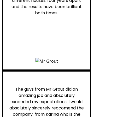
different houses, four years apart
and the results have been brilliant
both times.
Myra M.
The guys from Mr Grout did an
amazing job and absolutely
exceeded my expectations. I would
absolutely sincerely reccomend the
company, from Karina who is the