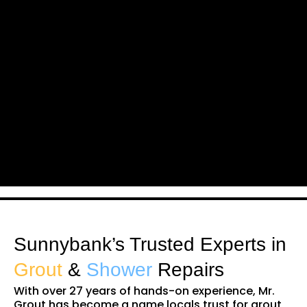
Sunnybank’s Trusted Experts in
Grout
&
Shower
Repairs
With over 27 years of hands-on experience, Mr.
Grout has become a name locals trust for grout