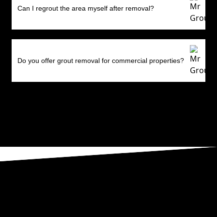
Can I regrout the area myself after removal?
Do you offer grout removal for commercial properties?