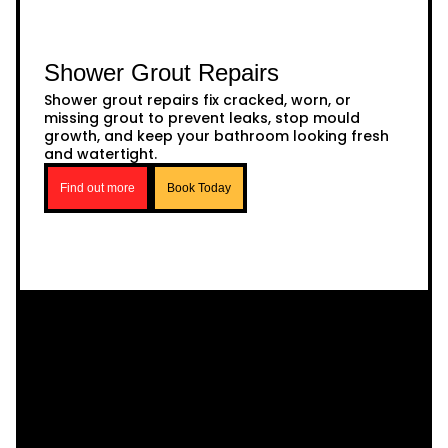
Shower Grout Repairs
Shower grout repairs fix cracked, worn, or
missing grout to prevent leaks, stop mould
growth, and keep your bathroom looking fresh
and watertight.
Find out more
Book Today