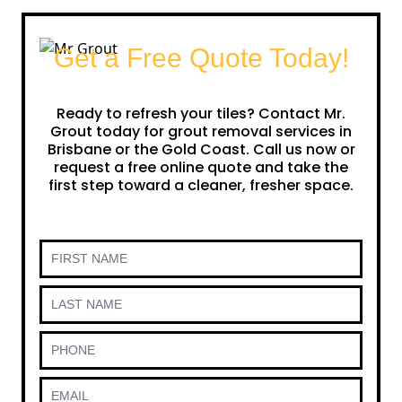
Get a Free Quote Today!
Ready to refresh your tiles? Contact Mr.
Grout today for grout removal services in
Brisbane or the Gold Coast. Call us now or
request a free online quote and take the
first step toward a cleaner, fresher space.