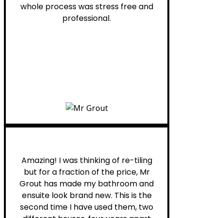
whole process was stress free and
professional.
Helen G.
Amazing! I was thinking of re-tiling
but for a fraction of the price, Mr
Grout has made my bathroom and
ensuite look brand new. This is the
second time I have used them, two