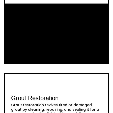
Grout Restoration
Grout restoration revives tired or damaged
grout by cleaning, repairing, and sealing it for a