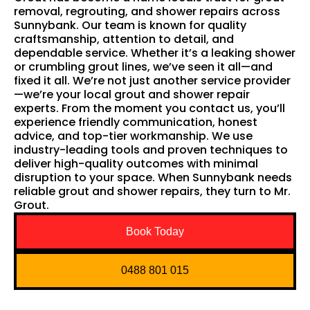
removal, regrouting, and shower repairs across
Sunnybank. Our team is known for quality
craftsmanship, attention to detail, and
dependable service. Whether it’s a leaking shower
or crumbling grout lines, we’ve seen it all—and
fixed it all. We’re not just another service provider
—we’re your local grout and shower repair
experts. From the moment you contact us, you’ll
experience friendly communication, honest
advice, and top-tier workmanship. We use
industry-leading tools and proven techniques to
deliver high-quality outcomes with minimal
disruption to your space. When Sunnybank needs
reliable grout and shower repairs, they turn to Mr.
Grout.
Book Today
0488 801 015