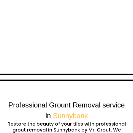
Professional Grount Removal service
in
Sunnybank
Restore the beauty of your tiles with professional
grout removal in Sunnybank by Mr. Grout. We