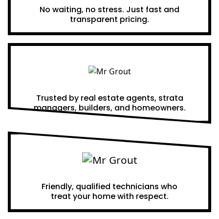
No waiting, no stress. Just fast and
transparent pricing.
Proven Results
Trusted by real estate agents, strata
managers, builders, and homeowners.
A Team You Can Trust
Friendly, qualified technicians who
treat your home with respect.