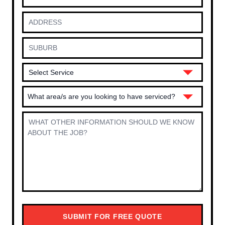
What area/s are you looking to have serviced?