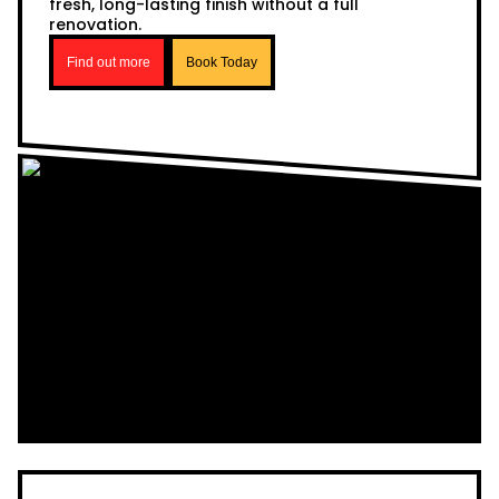
fresh, long-lasting finish without a full
renovation.
Find out more
Book Today