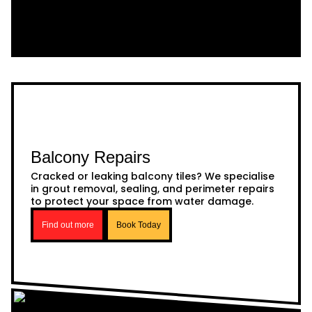
Balcony Repairs
Cracked or leaking balcony tiles? We specialise
in grout removal, sealing, and perimeter repairs
to protect your space from water damage.
Find out more
Book Today