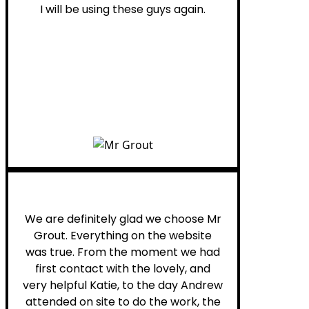
I will be using these guys again.
Leona W.
We are definitely glad we choose Mr
Grout. Everything on the website
was true. From the moment we had
first contact with the lovely, and
very helpful Katie, to the day Andrew
attended on site to do the work, the