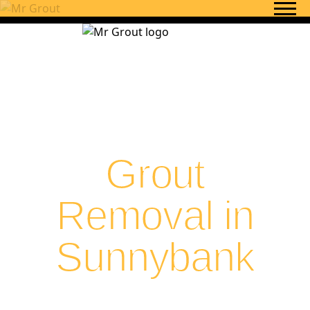
Skip to content
Grout
Removal in
Sunnybank