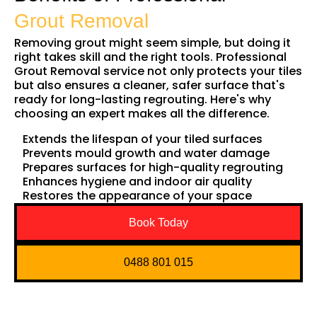
Grout Removal
Removing grout might seem simple, but doing it
right takes skill and the right tools. Professional
Grout Removal service not only protects your tiles
but also ensures a cleaner, safer surface that's
ready for long-lasting regrouting. Here's why
choosing an expert makes all the difference.
Extends the lifespan of your tiled surfaces
Prevents mould growth and water damage
Prepares surfaces for high-quality regrouting
Enhances hygiene and indoor air quality
Restores the appearance of your space
Book Today
0488 801 015