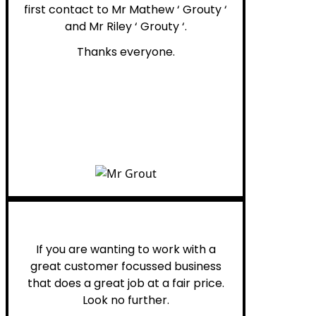
first contact to Mr Mathew ‘ Grouty ‘
and Mr Riley ‘ Grouty ‘.
Thanks everyone.
Henry B.
If you are wanting to work with a
great customer focussed business
that does a great job at a fair price.
Look no further.