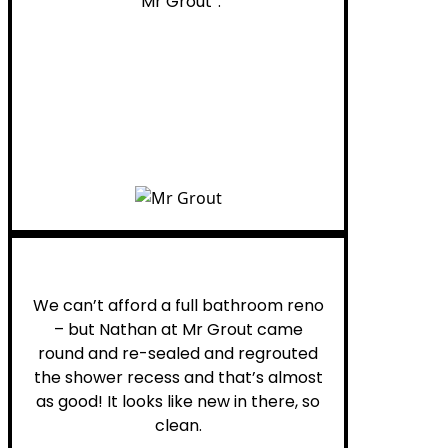
“Mr Grout”.
Noelani M.
We can’t afford a full bathroom reno
– but Nathan at Mr Grout came
round and re-sealed and regrouted
the shower recess and that’s almost
as good! It looks like new in there, so
clean.