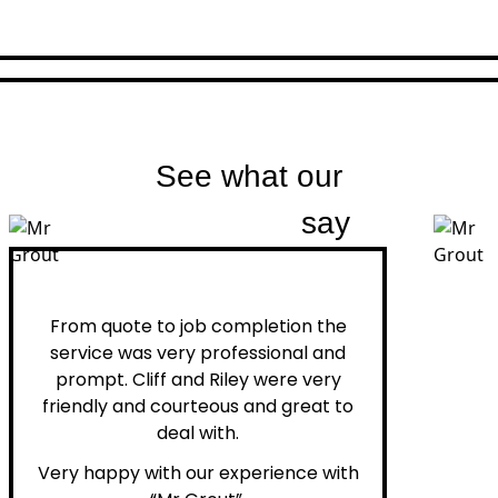
See what our
customers
say
Peter H.
From quote to job completion the
service was very professional and
prompt. Cliff and Riley were very
friendly and courteous and great to
deal with.
Very happy with our experience with