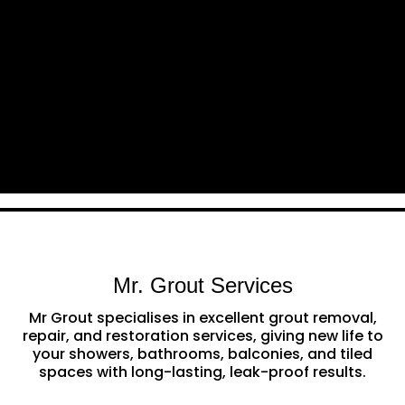
Mr. Grout Services
Mr Grout specialises in excellent grout removal,
repair, and restoration services, giving new life to
your showers, bathrooms, balconies, and tiled
spaces with long-lasting, leak-proof results.