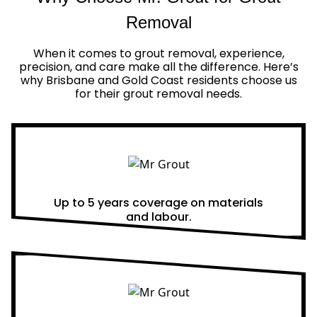
Removal
When it comes to grout removal, experience,
precision, and care make all the difference. Here’s
why Brisbane and Gold Coast residents choose us
for their grout removal needs.
Real Warranties
Up to 5 years coverage on materials
and labour.
Same Day Quotes