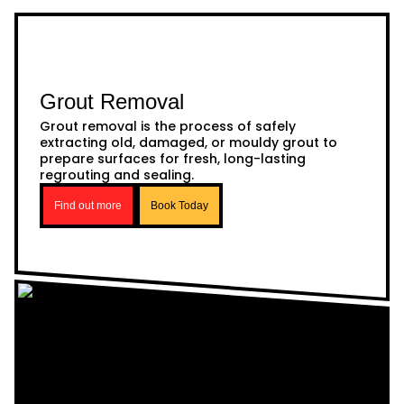
Grout Removal
Grout removal is the process of safely
extracting old, damaged, or mouldy grout to
prepare surfaces for fresh, long-lasting
regrouting and sealing.
Find out more
Book Today