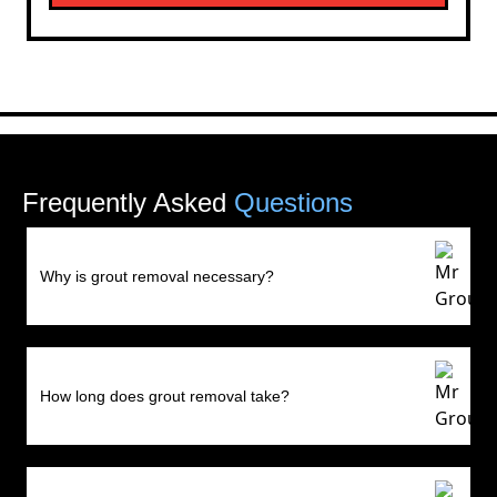
Frequently Asked
Questions
Why is grout removal necessary?
How long does grout removal take?