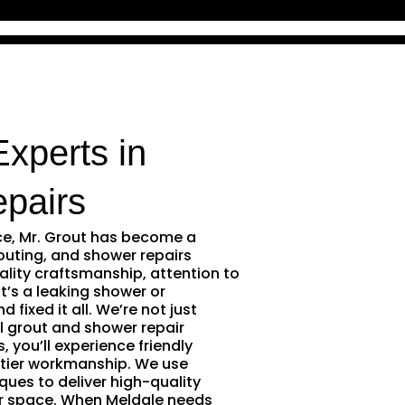
Experts in
pairs
ce, Mr. Grout has become a
outing, and shower repairs
ality craftsmanship, attention to
t’s a leaking shower or
 fixed it all. We’re not just
l grout and shower repair
 you’ll experience friendly
tier workmanship. We use
ques to deliver high-quality
ur space. When Meldale needs