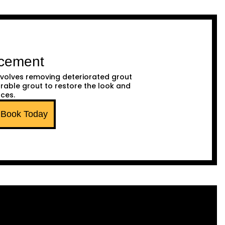
acement
volves removing deteriorated grout
urable grout to restore the look and
aces.
Book Today