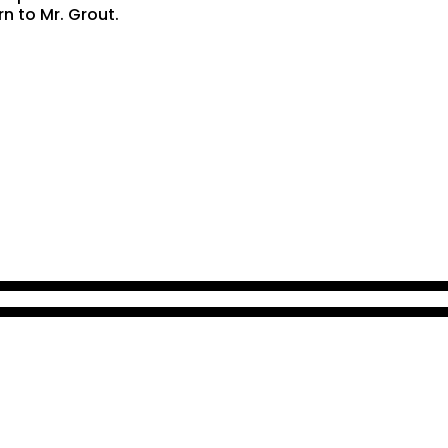
rn to Mr. Grout.