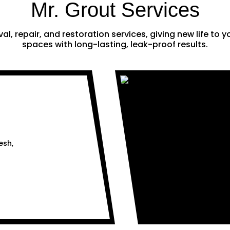
Mr. Grout Services
al, repair, and restoration services, giving new life to
spaces with long-lasting, leak-proof results.
esh,