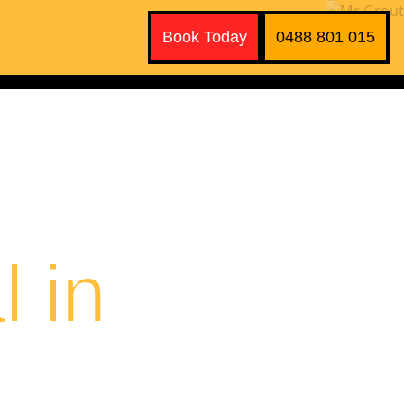
Book Today
0488 801 015
 in