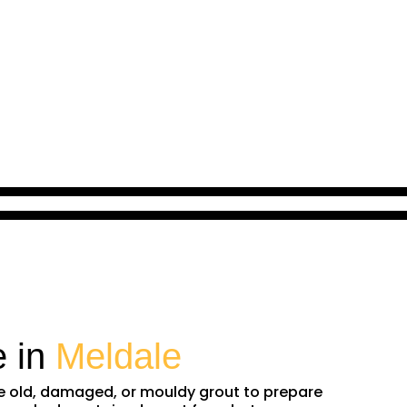
e in
Meldale
ve old, damaged, or mouldy grout to prepare