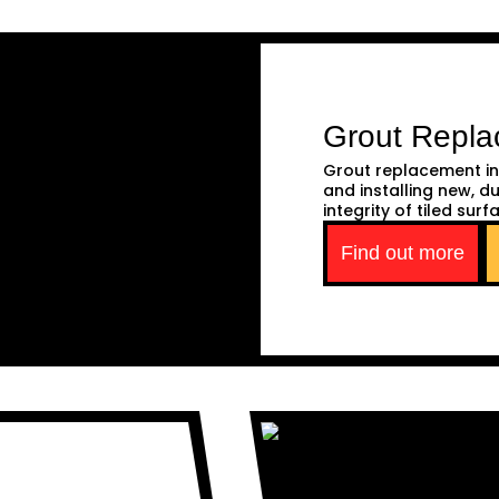
Grout Repl
Grout replacement in
and installing new, d
integrity of tiled surf
Find out more