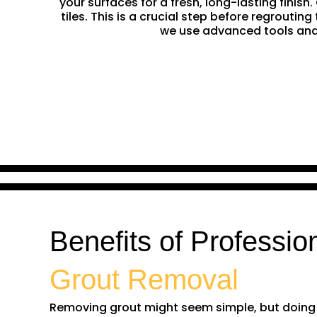
your surfaces for a fresh, long-lasting finis
tiles. This is a crucial step before regrouti
we use advanced tools and 
Benefits of Professio
Grout Removal
Removing grout might seem simple, but doing it