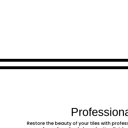
Profession
Restore the beauty of your tiles with prof