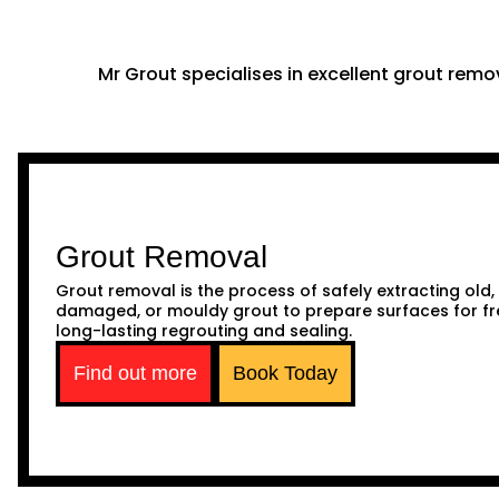
Mr Grout specialises in excellent grout remov
Grout Removal
Grout removal is the process of safely extracting old,
damaged, or mouldy grout to prepare surfaces for fr
long-lasting regrouting and sealing.
Find out more
Book Today