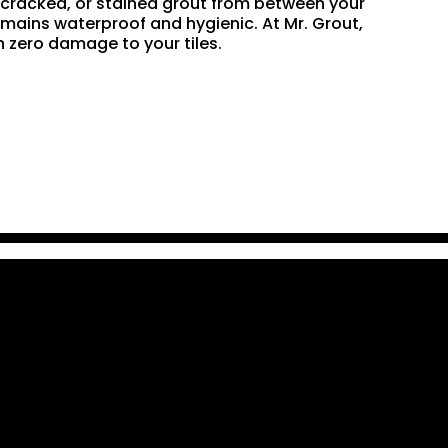
n, cracked, or stained grout from between your
remains waterproof and hygienic. At Mr. Grout,
 zero damage to your tiles.