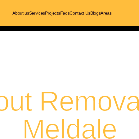
About us
Services
Projects
Faqs
Contact Us
Blogs
Areas
out Removal
Meldale