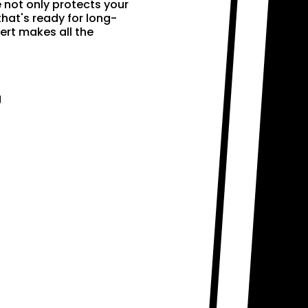
e not only protects your
that's ready for long-
ert makes all the
g