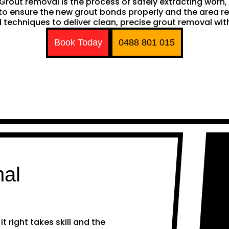
h. Grout removal is the process of safely extracting wor
ng to ensure the new grout bonds properly and the area 
techniques to deliver clean, precise grout removal with
Book Today
0488 801 015
nal
 right takes skill and the