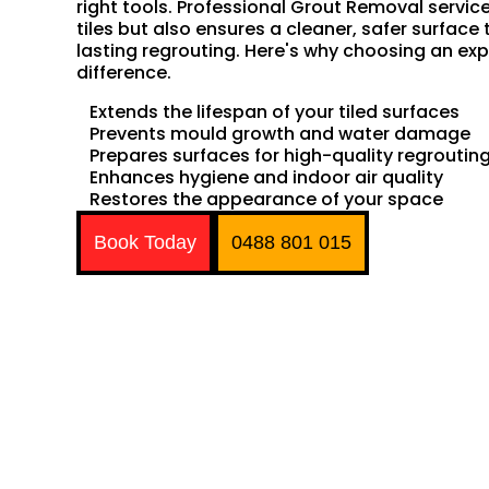
right tools. Professional Grout Removal servic
tiles but also ensures a cleaner, safer surface 
lasting regrouting. Here's why choosing an exp
difference.
Extends the lifespan of your tiled surfaces
Prevents mould growth and water damage
Prepares surfaces for high-quality regroutin
Enhances hygiene and indoor air quality
Restores the appearance of your space
Book Today
0488 801 015