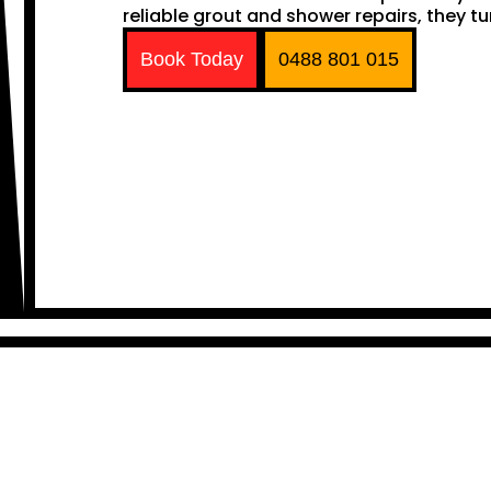
reliable grout and shower repairs, they tu
Book Today
0488 801 015