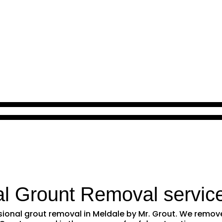
al Grount Removal servic
essional grout removal in Meldale by Mr. Grout. We remo