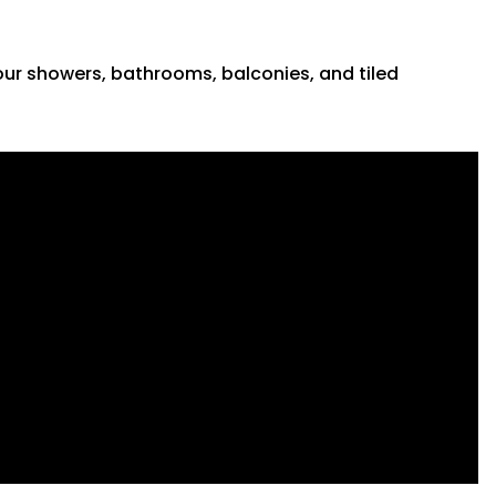
 your showers, bathrooms, balconies, and tiled