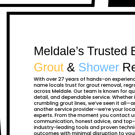
Meldale’s Trusted 
Grout
&
Shower
Re
With over 27 years of hands-on experien
name locals trust for grout removal, regr
across Meldale. Our team is known for qu
detail, and dependable service. Whether i
crumbling grout lines, we’ve seen it all—and
another service provider—we’re your loca
experts. From the moment you contact us,
communication, honest advice, and top-
industry-leading tools and proven techni
outcomes with minimal disruption to yo