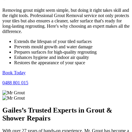
Removing grout might seem simple, but doing it right takes skill and
the right tools. Professional Grout Removal service not only protects
your tiles but also ensures a cleaner, safer surface that's ready for
long-lasting regrouting. Here's why choosing an expert makes all the
difference.
Extends the lifespan of your tiled surfaces
Prevents mould growth and water damage
Prepares surfaces for high-quality regrouting
Enhances hygiene and indoor air quality
Restores the appearance of your space
Book Today
0488 801 015
Gailes’s Trusted Experts in
Grout
&
Shower
Repairs
With over 27 years of hands-on experience, Mr. Grout has become a