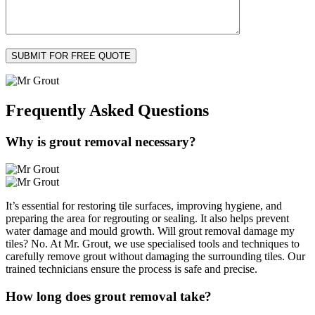
Frequently Asked
Questions
Why is grout removal necessary?
It’s essential for restoring tile surfaces, improving hygiene, and
preparing the area for regrouting or sealing. It also helps prevent
water damage and mould growth. Will grout removal damage my
tiles? No. At Mr. Grout, we use specialised tools and techniques to
carefully remove grout without damaging the surrounding tiles. Our
trained technicians ensure the process is safe and precise.
How long does grout removal take?