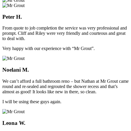
Peter H.
From quote to job completion the service was very professional and
prompt. Cliff and Riley were very friendly and courteous and great
to deal with.
Very happy with our experience with “Mr Grout”.
Noelani M.
We can’t afford a full bathroom reno – but Nathan at Mr Grout came
round and re-sealed and regrouted the shower recess and that’s
almost as good! It looks like new in there, so clean.
I will be using these guys again.
Leona W.