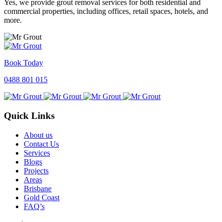
Yes, we provide grout removal services for both residential and
commercial properties, including offices, retail spaces, hotels, and
more.
Book Today
0488 801 015
Quick Links
About us
Contact Us
Services
Blogs
Projects
Areas
Brisbane
Gold Coast
FAQ’s