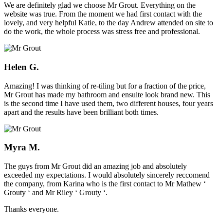
We are definitely glad we choose Mr Grout. Everything on the
website was true. From the moment we had first contact with the
lovely, and very helpful Katie, to the day Andrew attended on site to
do the work, the whole process was stress free and professional.
Helen G.
Amazing! I was thinking of re-tiling but for a fraction of the price,
Mr Grout has made my bathroom and ensuite look brand new. This
is the second time I have used them, two different houses, four years
apart and the results have been brilliant both times.
Myra M.
The guys from Mr Grout did an amazing job and absolutely
exceeded my expectations. I would absolutely sincerely reccomend
the company, from Karina who is the first contact to Mr Mathew ‘
Grouty ‘ and Mr Riley ‘ Grouty ‘.
Thanks everyone.