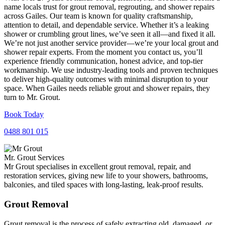
name locals trust for grout removal, regrouting, and shower repairs
across Gailes. Our team is known for quality craftsmanship,
attention to detail, and dependable service. Whether it’s a leaking
shower or crumbling grout lines, we’ve seen it all—and fixed it all.
We’re not just another service provider—we’re your local grout and
shower repair experts. From the moment you contact us, you’ll
experience friendly communication, honest advice, and top-tier
workmanship. We use industry-leading tools and proven techniques
to deliver high-quality outcomes with minimal disruption to your
space. When Gailes needs reliable grout and shower repairs, they
turn to Mr. Grout.
Book Today
0488 801 015
Mr. Grout Services
Mr Grout specialises in excellent grout removal, repair, and
restoration services, giving new life to your showers, bathrooms,
balconies, and tiled spaces with long-lasting, leak-proof results.
Grout Removal
Grout removal is the process of safely extracting old, damaged, or