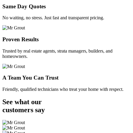
Same Day Quotes
No waiting, no stress. Just fast and transparent pricing.
Proven Results
Trusted by real estate agents, strata managers, builders, and
homeowners.
A Team You Can Trust
Friendly, qualified technicians who treat your home with respect.
See what our
customers
say