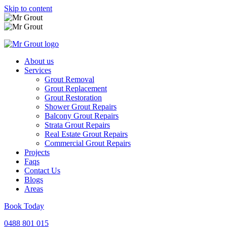
Skip to content
About us
Services
Grout Removal
Grout Replacement
Grout Restoration
Shower Grout Repairs
Balcony Grout Repairs
Strata Grout Repairs
Real Estate Grout Repairs
Commercial Grout Repairs
Projects
Faqs
Contact Us
Blogs
Areas
Book Today
0488 801 015