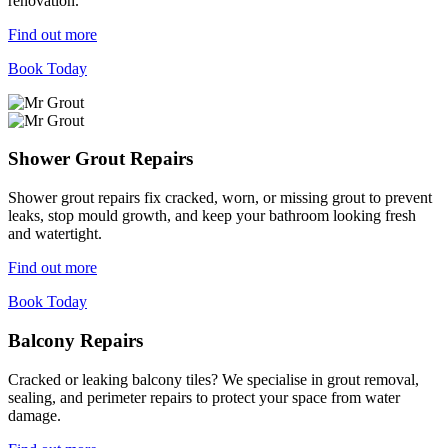
renovation.
Find out more
Book Today
Shower Grout Repairs
Shower grout repairs fix cracked, worn, or missing grout to prevent
leaks, stop mould growth, and keep your bathroom looking fresh
and watertight.
Find out more
Book Today
Balcony Repairs
Cracked or leaking balcony tiles? We specialise in grout removal,
sealing, and perimeter repairs to protect your space from water
damage.