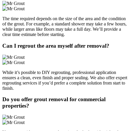
The time required depends on the size of the area and the condition
of the grout. For example, a standard shower may take a few hours,
while larger areas like floors may take a full day. We’ll provide a
clear time estimate before starting.
Can I regrout the area myself after removal?
While it’s possible to DIY regrouting, professional application
ensures a clean, even finish and proper sealing. We also offer expert
regrouting services if you’d prefer a complete solution from start to
finish.
Do you offer grout removal for commercial
properties?