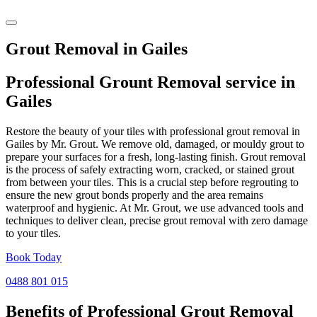
Grout Removal in Gailes
Professional Grount Removal service in
Gailes
Restore the beauty of your tiles with professional grout removal in
Gailes by Mr. Grout. We remove old, damaged, or mouldy grout to
prepare your surfaces for a fresh, long-lasting finish. Grout removal
is the process of safely extracting worn, cracked, or stained grout
from between your tiles. This is a crucial step before regrouting to
ensure the new grout bonds properly and the area remains
waterproof and hygienic. At Mr. Grout, we use advanced tools and
techniques to deliver clean, precise grout removal with zero damage
to your tiles.
Book Today
0488 801 015
Benefits of Professional
Grout Removal