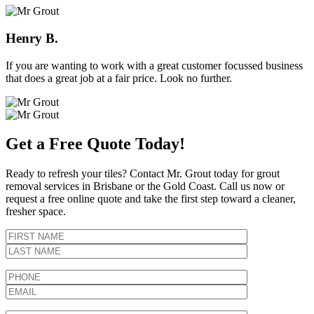
Henry B.
If you are wanting to work with a great customer focussed business
that does a great job at a fair price. Look no further.
Get a Free Quote Today!
Ready to refresh your tiles? Contact Mr. Grout today for grout
removal services in Brisbane or the Gold Coast. Call us now or
request a free online quote and take the first step toward a cleaner,
fresher space.