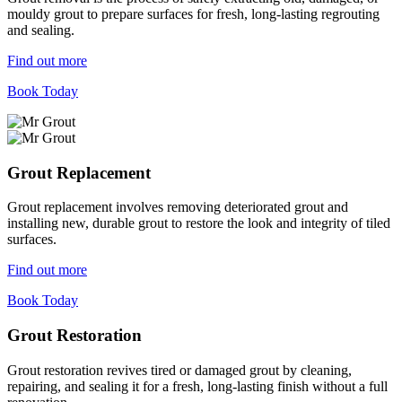
mouldy grout to prepare surfaces for fresh, long-lasting regrouting
and sealing.
Find out more
Book Today
Grout Replacement
Grout replacement involves removing deteriorated grout and
installing new, durable grout to restore the look and integrity of tiled
surfaces.
Find out more
Book Today
Grout Restoration
Grout restoration revives tired or damaged grout by cleaning,
repairing, and sealing it for a fresh, long-lasting finish without a full