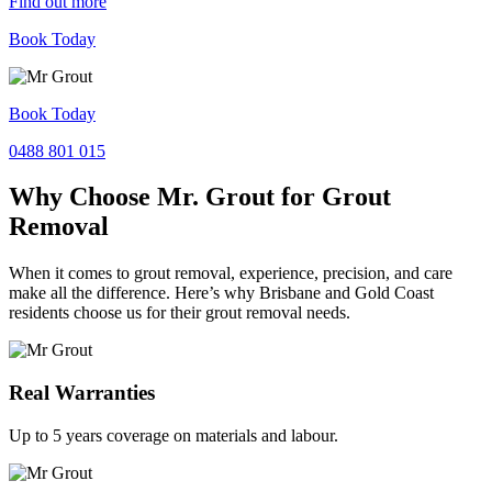
Find out more
Book Today
Book Today
0488 801 015
Why Choose Mr. Grout for Grout
Removal
When it comes to grout removal, experience, precision, and care
make all the difference. Here’s why Brisbane and Gold Coast
residents choose us for their grout removal needs.
Real Warranties
Up to 5 years coverage on materials and labour.