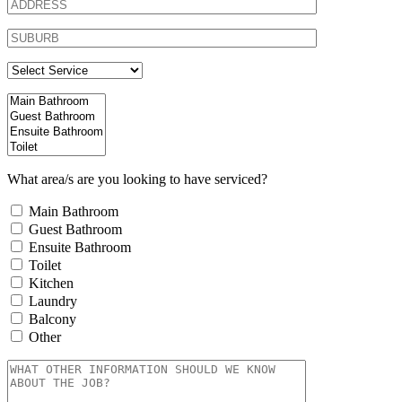
What area/s are you looking to have serviced?
Main Bathroom
Guest Bathroom
Ensuite Bathroom
Toilet
Kitchen
Laundry
Balcony
Other