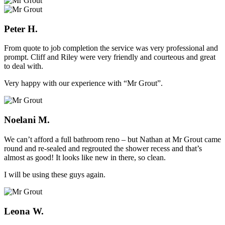
Peter H.
From quote to job completion the service was very professional and
prompt. Cliff and Riley were very friendly and courteous and great
to deal with.
Very happy with our experience with “Mr Grout”.
Noelani M.
We can’t afford a full bathroom reno – but Nathan at Mr Grout came
round and re-sealed and regrouted the shower recess and that’s
almost as good! It looks like new in there, so clean.
I will be using these guys again.
Leona W.