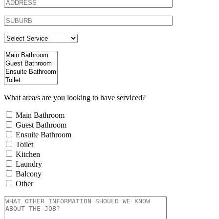
What area/s are you looking to have serviced?
Main Bathroom
Guest Bathroom
Ensuite Bathroom
Toilet
Kitchen
Laundry
Balcony
Other