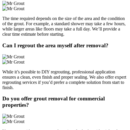
The time required depends on the size of the area and the condition
of the grout. For example, a standard shower may take a few hours,
while larger areas like floors may take a full day. We’ll provide a
clear time estimate before starting.
Can I regrout the area myself after removal?
While it’s possible to DIY regrouting, professional application
ensures a clean, even finish and proper sealing. We also offer expert
regrouting services if you’d prefer a complete solution from start to
finish.
Do you offer grout removal for commercial
properties?