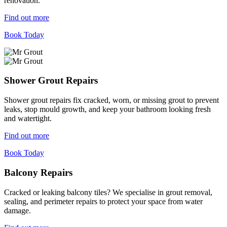
renovation.
Find out more
Book Today
Shower Grout Repairs
Shower grout repairs fix cracked, worn, or missing grout to prevent
leaks, stop mould growth, and keep your bathroom looking fresh
and watertight.
Find out more
Book Today
Balcony Repairs
Cracked or leaking balcony tiles? We specialise in grout removal,
sealing, and perimeter repairs to protect your space from water
damage.