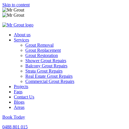
Skip to content
About us
Services
Grout Removal
Grout Replacement
Grout Restoration
Shower Grout Repairs
Balcony Grout Repairs
Strata Grout Repairs
Real Estate Grout Repairs
Commercial Grout Repairs
Projects
Faqs
Contact Us
Blogs
Areas
Book Today
0488 801 015