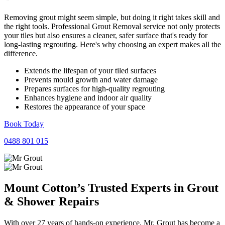
Removing grout might seem simple, but doing it right takes skill and
the right tools. Professional Grout Removal service not only protects
your tiles but also ensures a cleaner, safer surface that's ready for
long-lasting regrouting. Here's why choosing an expert makes all the
difference.
Extends the lifespan of your tiled surfaces
Prevents mould growth and water damage
Prepares surfaces for high-quality regrouting
Enhances hygiene and indoor air quality
Restores the appearance of your space
Book Today
0488 801 015
Mount Cotton’s Trusted Experts in
Grout
&
Shower
Repairs
With over 27 years of hands-on experience, Mr. Grout has become a