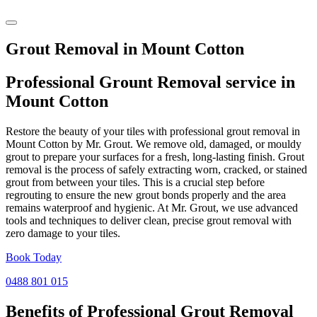
Grout Removal in Mount Cotton
Professional Grount Removal service in
Mount Cotton
Restore the beauty of your tiles with professional grout removal in
Mount Cotton by Mr. Grout. We remove old, damaged, or mouldy
grout to prepare your surfaces for a fresh, long-lasting finish. Grout
removal is the process of safely extracting worn, cracked, or stained
grout from between your tiles. This is a crucial step before
regrouting to ensure the new grout bonds properly and the area
remains waterproof and hygienic. At Mr. Grout, we use advanced
tools and techniques to deliver clean, precise grout removal with
zero damage to your tiles.
Book Today
0488 801 015
Benefits of Professional
Grout Removal