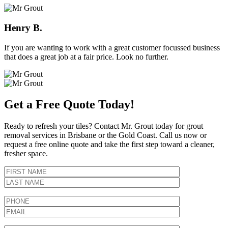
Henry B.
If you are wanting to work with a great customer focussed business
that does a great job at a fair price. Look no further.
Get a Free Quote Today!
Ready to refresh your tiles? Contact Mr. Grout today for grout
removal services in Brisbane or the Gold Coast. Call us now or
request a free online quote and take the first step toward a cleaner,
fresher space.