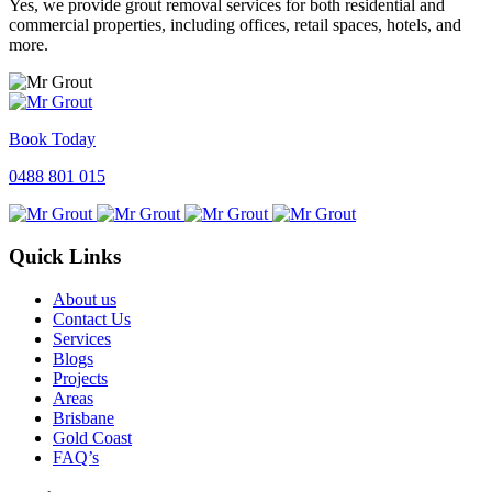
Yes, we provide grout removal services for both residential and
commercial properties, including offices, retail spaces, hotels, and
more.
Book Today
0488 801 015
Quick Links
About us
Contact Us
Services
Blogs
Projects
Areas
Brisbane
Gold Coast
FAQ’s