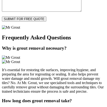
Frequently Asked
Questions
Why is grout removal necessary?
It’s essential for restoring tile surfaces, improving hygiene, and
preparing the area for regrouting or sealing. It also helps prevent
water damage and mould growth. Will grout removal damage my
tiles? No. At Mr. Grout, we use specialised tools and techniques to
carefully remove grout without damaging the surrounding tiles. Our
trained technicians ensure the process is safe and precise.
How long does grout removal take?