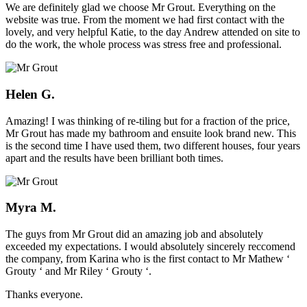
We are definitely glad we choose Mr Grout. Everything on the
website was true. From the moment we had first contact with the
lovely, and very helpful Katie, to the day Andrew attended on site to
do the work, the whole process was stress free and professional.
Helen G.
Amazing! I was thinking of re-tiling but for a fraction of the price,
Mr Grout has made my bathroom and ensuite look brand new. This
is the second time I have used them, two different houses, four years
apart and the results have been brilliant both times.
Myra M.
The guys from Mr Grout did an amazing job and absolutely
exceeded my expectations. I would absolutely sincerely reccomend
the company, from Karina who is the first contact to Mr Mathew ‘
Grouty ‘ and Mr Riley ‘ Grouty ‘.
Thanks everyone.