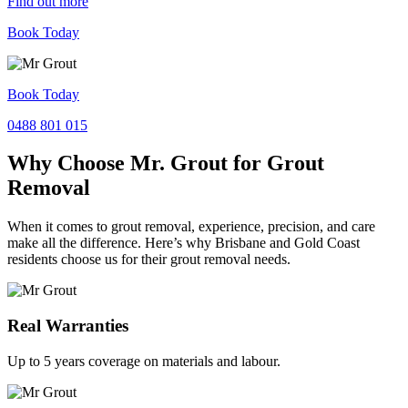
Find out more
Book Today
Book Today
0488 801 015
Why Choose Mr. Grout for Grout
Removal
When it comes to grout removal, experience, precision, and care
make all the difference. Here’s why Brisbane and Gold Coast
residents choose us for their grout removal needs.
Real Warranties
Up to 5 years coverage on materials and labour.