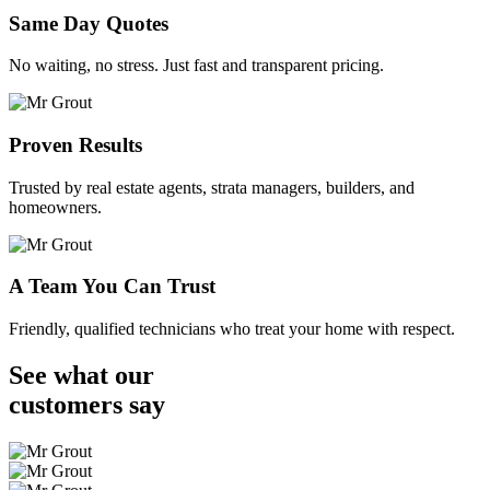
Same Day Quotes
No waiting, no stress. Just fast and transparent pricing.
Proven Results
Trusted by real estate agents, strata managers, builders, and
homeowners.
A Team You Can Trust
Friendly, qualified technicians who treat your home with respect.
See what our
customers
say