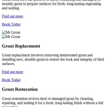
mouldy grout to prepare surfaces for fresh, long-lasting regrouting
and sealing.
Find out more
Book Today
Grout Replacement
Grout replacement involves removing deteriorated grout and
installing new, durable grout to restore the look and integrity of tiled
surfaces.
Find out more
Book Today
Grout Restoration
Grout restoration revives tired or damaged grout by cleaning,
repairing, and sealing it for a fresh, long-lasting finish without a full