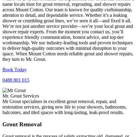
name locals trust for grout removal, regrouting, and shower repairs
across Mount Cotton. Our team is known for quality craftsmanship,
attention to detail, and dependable service. Whether it’s a leaking
shower or crumbling grout lines, we’ve seen it all—and fixed it all.
We’re not just another service provider—we’re your local grout and
shower repair experts. From the moment you contact us, you’ll
experience friendly communication, honest advice, and top-tier
workmanship. We use industry-leading tools and proven techniques
to deliver high-quality outcomes with minimal disruption to your
space. When Mount Cotton needs reliable grout and shower repairs,
they turn to Mr. Grout.
Book Today
0488 801 015
Mr. Grout Services
Mr Grout specialises in excellent grout removal, repair, and
restoration services, giving new life to your showers, bathrooms,
balconies, and tiled spaces with long-lasting, leak-proof results.
Grout Removal
Grout removal is the process of safely extracting old, damaged, or