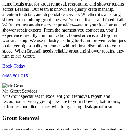
name locals trust for grout removal, regrouting, and shower repairs
across Brassall. Our team is known for quality craftsmanship,
attention to detail, and dependable service. Whether it’s a leaking
shower or crumbling grout lines, we’ve seen it all—and fixed it all.
We’re not just another service provider—we’re your local grout and
shower repair experts. From the moment you contact us, you’ll
experience friendly communication, honest advice, and top-tier
workmanship. We use industry-leading tools and proven techniques
to deliver high-quality outcomes with minimal disruption to your
space. When Brassall needs reliable grout and shower repairs, they
turn to Mr. Grout.
Book Today
0488 801 015
Mr. Grout Services
Mr Grout specialises in excellent grout removal, repair, and
restoration services, giving new life to your showers, bathrooms,
balconies, and tiled spaces with long-lasting, leak-proof results.
Grout Removal
Grout removal is the process of safely extracting old, damaged, or