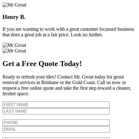
Henry B.
If you are wanting to work with a great customer focussed business
that does a great job at a fair price. Look no further.
Get a Free Quote Today!
Ready to refresh your tiles? Contact Mr. Grout today for grout
removal services in Brisbane or the Gold Coast. Call us now or
request a free online quote and take the first step toward a cleaner,
fresher space.