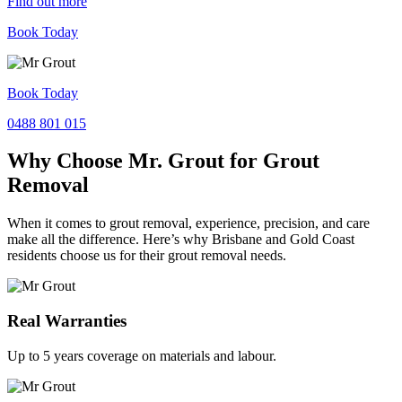
Find out more
Book Today
Book Today
0488 801 015
Why Choose Mr. Grout for Grout
Removal
When it comes to grout removal, experience, precision, and care
make all the difference. Here’s why Brisbane and Gold Coast
residents choose us for their grout removal needs.
Real Warranties
Up to 5 years coverage on materials and labour.