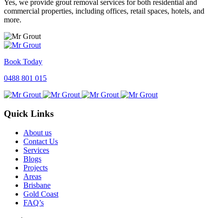
Yes, we provide grout removal services for both residential and
commercial properties, including offices, retail spaces, hotels, and
more.
Book Today
0488 801 015
Quick Links
About us
Contact Us
Services
Blogs
Projects
Areas
Brisbane
Gold Coast
FAQ’s