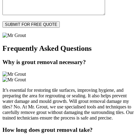
Frequently Asked
Questions
Why is grout removal necessary?
It’s essential for restoring tile surfaces, improving hygiene, and
preparing the area for regrouting or sealing. It also helps prevent
water damage and mould growth. Will grout removal damage my
tiles? No. At Mr. Grout, we use specialised tools and techniques to
carefully remove grout without damaging the surrounding tiles. Our
trained technicians ensure the process is safe and precise.
How long does grout removal take?