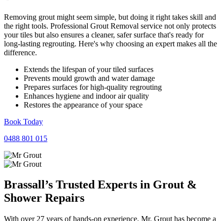
Removing grout might seem simple, but doing it right takes skill and
the right tools. Professional Grout Removal service not only protects
your tiles but also ensures a cleaner, safer surface that's ready for
long-lasting regrouting. Here's why choosing an expert makes all the
difference.
Extends the lifespan of your tiled surfaces
Prevents mould growth and water damage
Prepares surfaces for high-quality regrouting
Enhances hygiene and indoor air quality
Restores the appearance of your space
Book Today
0488 801 015
Brassall’s Trusted Experts in
Grout
&
Shower
Repairs
With over 27 years of hands-on experience, Mr. Grout has become a