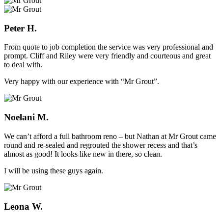
Peter H.
From quote to job completion the service was very professional and
prompt. Cliff and Riley were very friendly and courteous and great
to deal with.
Very happy with our experience with “Mr Grout”.
Noelani M.
We can’t afford a full bathroom reno – but Nathan at Mr Grout came
round and re-sealed and regrouted the shower recess and that’s
almost as good! It looks like new in there, so clean.
I will be using these guys again.
Leona W.