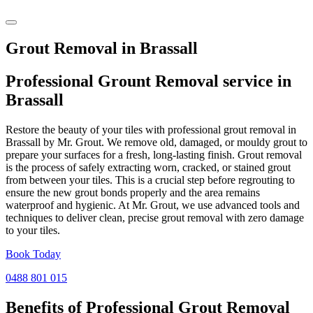
Grout Removal in Brassall
Professional Grount Removal service in
Brassall
Restore the beauty of your tiles with professional grout removal in
Brassall by Mr. Grout. We remove old, damaged, or mouldy grout to
prepare your surfaces for a fresh, long-lasting finish. Grout removal
is the process of safely extracting worn, cracked, or stained grout
from between your tiles. This is a crucial step before regrouting to
ensure the new grout bonds properly and the area remains
waterproof and hygienic. At Mr. Grout, we use advanced tools and
techniques to deliver clean, precise grout removal with zero damage
to your tiles.
Book Today
0488 801 015
Benefits of Professional
Grout Removal