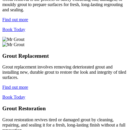
mouldy grout to prepare surfaces for fresh, long-lasting regrouting
and sealing.
Find out more
Book Today
Grout Replacement
Grout replacement involves removing deteriorated grout and
installing new, durable grout to restore the look and integrity of tiled
surfaces.
Find out more
Book Today
Grout Restoration
Grout restoration revives tired or damaged grout by cleaning,
repairing, and sealing it for a fresh, long-lasting finish without a full