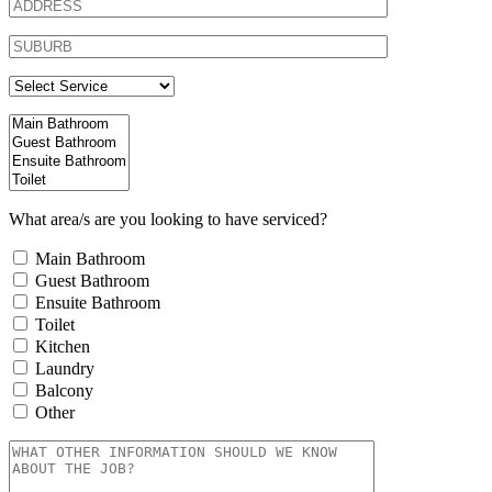
What area/s are you looking to have serviced?
Main Bathroom
Guest Bathroom
Ensuite Bathroom
Toilet
Kitchen
Laundry
Balcony
Other