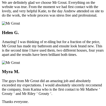
We are definitely glad we choose Mr Grout. Everything on the
website was true. From the moment we had first contact with the
lovely, and very helpful Katie, to the day Andrew attended on site to
do the work, the whole process was stress free and professional.
Helen G.
Amazing! I was thinking of re-tiling but for a fraction of the price,
Mr Grout has made my bathroom and ensuite look brand new. This
is the second time I have used them, two different houses, four years
apart and the results have been brilliant both times.
Myra M.
The guys from Mr Grout did an amazing job and absolutely
exceeded my expectations. I would absolutely sincerely reccomend
the company, from Karina who is the first contact to Mr Mathew ‘
Grouty ‘ and Mr Riley ‘ Grouty ‘.
Thanks everyone.