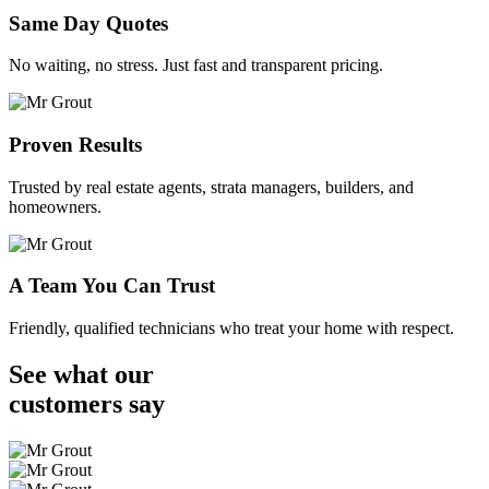
Same Day Quotes
No waiting, no stress. Just fast and transparent pricing.
Proven Results
Trusted by real estate agents, strata managers, builders, and
homeowners.
A Team You Can Trust
Friendly, qualified technicians who treat your home with respect.
See what our
customers
say