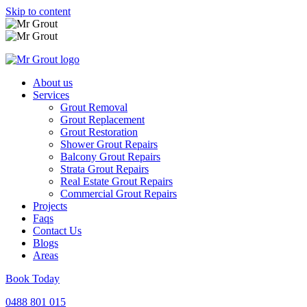
Skip to content
About us
Services
Grout Removal
Grout Replacement
Grout Restoration
Shower Grout Repairs
Balcony Grout Repairs
Strata Grout Repairs
Real Estate Grout Repairs
Commercial Grout Repairs
Projects
Faqs
Contact Us
Blogs
Areas
Book Today
0488 801 015