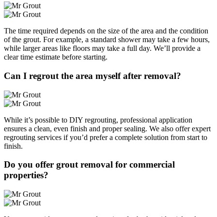
The time required depends on the size of the area and the condition
of the grout. For example, a standard shower may take a few hours,
while larger areas like floors may take a full day. We’ll provide a
clear time estimate before starting.
Can I regrout the area myself after removal?
While it’s possible to DIY regrouting, professional application
ensures a clean, even finish and proper sealing. We also offer expert
regrouting services if you’d prefer a complete solution from start to
finish.
Do you offer grout removal for commercial
properties?