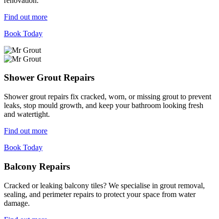
renovation.
Find out more
Book Today
Shower Grout Repairs
Shower grout repairs fix cracked, worn, or missing grout to prevent
leaks, stop mould growth, and keep your bathroom looking fresh
and watertight.
Find out more
Book Today
Balcony Repairs
Cracked or leaking balcony tiles? We specialise in grout removal,
sealing, and perimeter repairs to protect your space from water
damage.