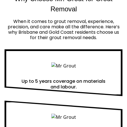
Removal
When it comes to grout removal, experience,
precision, and care make all the difference. Here’s
why Brisbane and Gold Coast residents choose us
for their grout removal needs.
Real Warranties
Up to 5 years coverage on materials
and labour.
Same Day Quotes