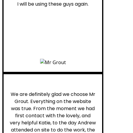
I will be using these guys again.
Leona W.
We are definitely glad we choose Mr
Grout. Everything on the website
was true. From the moment we had
first contact with the lovely, and
very helpful Katie, to the day Andrew
attended on site to do the work, the