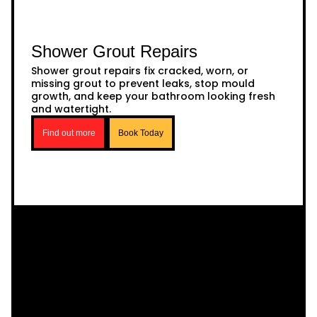
Shower Grout Repairs
Shower grout repairs fix cracked, worn, or
missing grout to prevent leaks, stop mould
growth, and keep your bathroom looking fresh
and watertight.
Find out more
Book Today