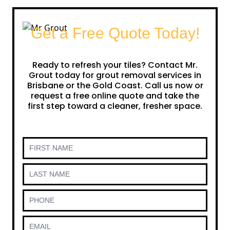
Get a Free Quote Today!
Ready to refresh your tiles? Contact Mr.
Grout today for grout removal services in
Brisbane or the Gold Coast. Call us now or
request a free online quote and take the
first step toward a cleaner, fresher space.