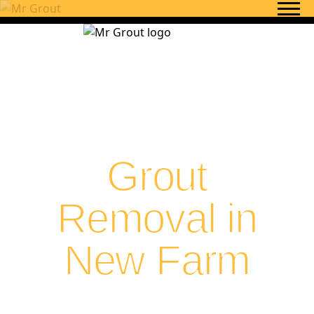
Skip to content
Grout
Removal in
New Farm