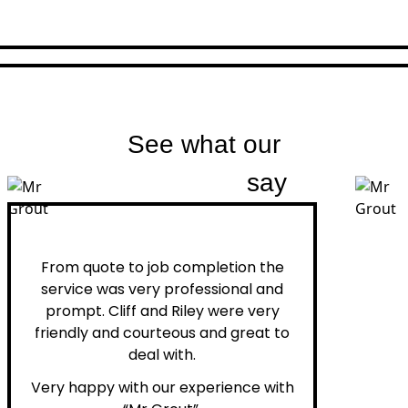
See what our
customers
say
Peter H.
From quote to job completion the
service was very professional and
prompt. Cliff and Riley were very
friendly and courteous and great to
deal with.
Very happy with our experience with