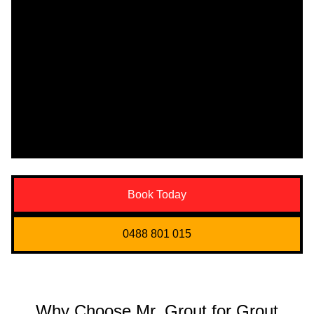
Book Today
0488 801 015
Why Choose Mr. Grout for Grout