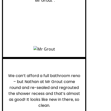
“Mr Grout”.
Noelani M.
We can’t afford a full bathroom reno
– but Nathan at Mr Grout came
round and re-sealed and regrouted
the shower recess and that’s almost
as good! It looks like new in there, so
clean.