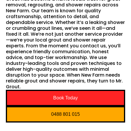
removal, regrouting, and shower repairs across
New Farm. Our team is known for quality
craftsmanship, attention to detail, and
dependable service. Whether it’s a leaking shower
or crumbling grout lines, we’ve seen it all—and
fixed it all. We’re not just another service provider
—we’re your local grout and shower repair
experts. From the moment you contact us, you’ll
experience friendly communication, honest
advice, and top-tier workmanship. We use
industry-leading tools and proven techniques to
deliver high-quality outcomes with minimal
disruption to your space. When New Farm needs
reliable grout and shower repairs, they turn to Mr.
Grout.
Book Today
0488 801 015