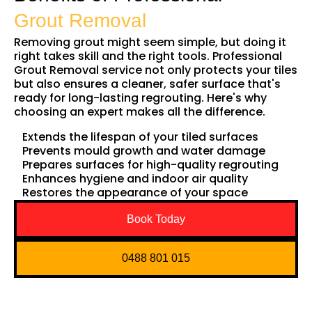
Grout Removal
Removing grout might seem simple, but doing it
right takes skill and the right tools. Professional
Grout Removal service not only protects your tiles
but also ensures a cleaner, safer surface that's
ready for long-lasting regrouting. Here's why
choosing an expert makes all the difference.
Extends the lifespan of your tiled surfaces
Prevents mould growth and water damage
Prepares surfaces for high-quality regrouting
Enhances hygiene and indoor air quality
Restores the appearance of your space
Book Today
0488 801 015