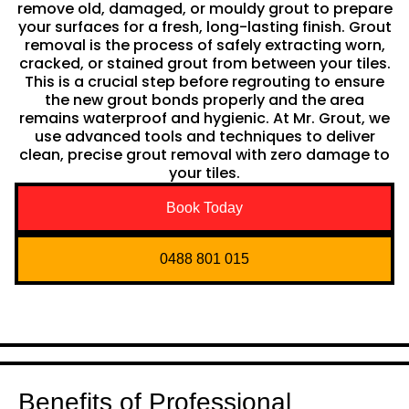
remove old, damaged, or mouldy grout to prepare
your surfaces for a fresh, long-lasting finish. Grout
removal is the process of safely extracting worn,
cracked, or stained grout from between your tiles.
This is a crucial step before regrouting to ensure
the new grout bonds properly and the area
remains waterproof and hygienic. At Mr. Grout, we
use advanced tools and techniques to deliver
clean, precise grout removal with zero damage to
your tiles.
Book Today
0488 801 015
Benefits of Professional