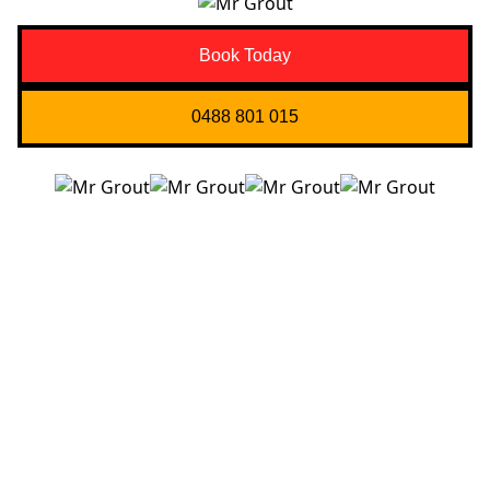
Book Today
0488 801 015
Quick Links
About us
Contact Us
Services
Blogs
Projects
Areas
Brisbane
Gold Coast
FAQ’s