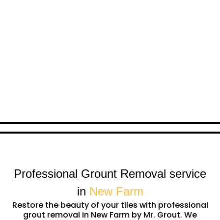
Professional Grount Removal service
in
New Farm
Restore the beauty of your tiles with professional
grout removal in New Farm by Mr. Grout. We