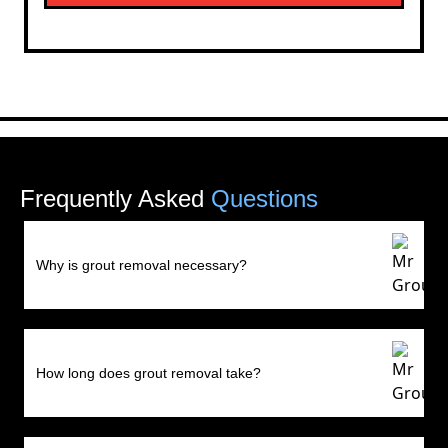
Frequently Asked
Questions
Why is grout removal necessary?
How long does grout removal take?