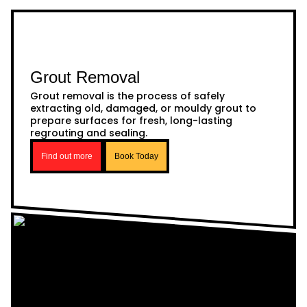
Grout Removal
Grout removal is the process of safely
extracting old, damaged, or mouldy grout to
prepare surfaces for fresh, long-lasting
regrouting and sealing.
Find out more
Book Today