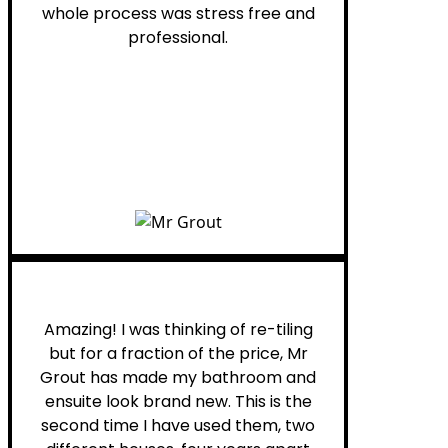
whole process was stress free and
professional.
Helen G.
Amazing! I was thinking of re-tiling
but for a fraction of the price, Mr
Grout has made my bathroom and
ensuite look brand new. This is the
second time I have used them, two