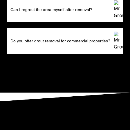
Can I regrout the area myself after removal?
Do you offer grout removal for commercial properties?