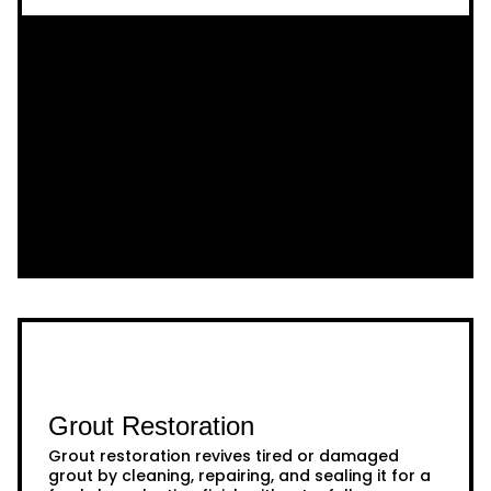
Grout Restoration
Grout restoration revives tired or damaged
grout by cleaning, repairing, and sealing it for a