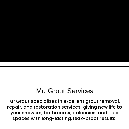
Mr. Grout Services
Mr Grout specialises in excellent grout removal,
repair, and restoration services, giving new life to
your showers, bathrooms, balconies, and tiled
spaces with long-lasting, leak-proof results.