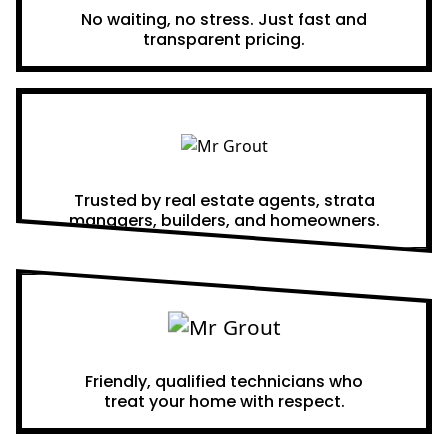
No waiting, no stress. Just fast and
transparent pricing.
Proven Results
Trusted by real estate agents, strata
managers, builders, and homeowners.
A Team You Can Trust
Friendly, qualified technicians who
treat your home with respect.