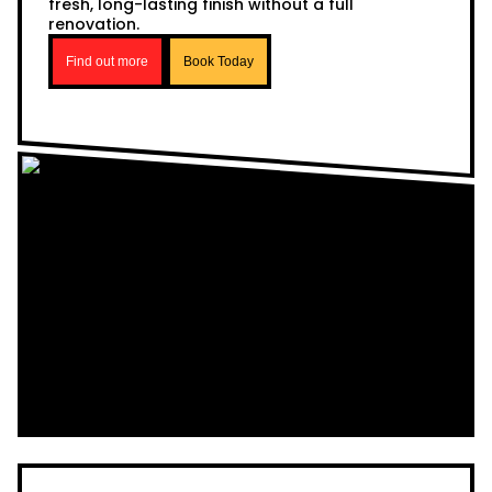
fresh, long-lasting finish without a full
renovation.
Find out more
Book Today