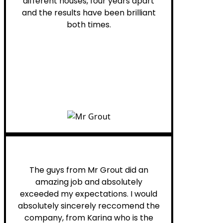
different houses, four years apart
and the results have been brilliant
both times.
Myra M.
The guys from Mr Grout did an
amazing job and absolutely
exceeded my expectations. I would
absolutely sincerely reccomend the
company, from Karina who is the