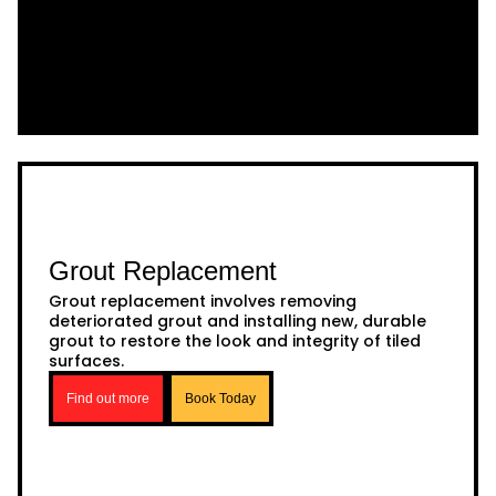
Grout Replacement
Grout replacement involves removing
deteriorated grout and installing new, durable
grout to restore the look and integrity of tiled
surfaces.
Find out more
Book Today