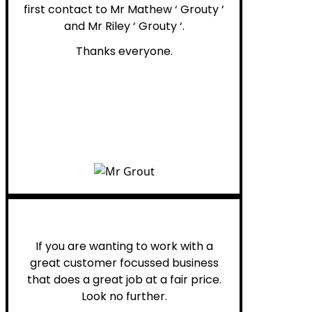
first contact to Mr Mathew ‘ Grouty ‘
and Mr Riley ‘ Grouty ‘.
Thanks everyone.
Henry B.
If you are wanting to work with a
great customer focussed business
that does a great job at a fair price.
Look no further.