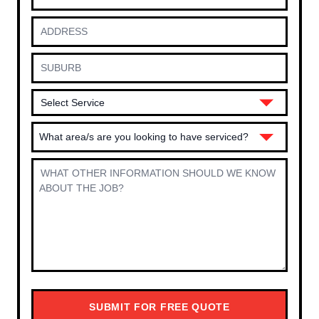
What area/s are you looking to have serviced?