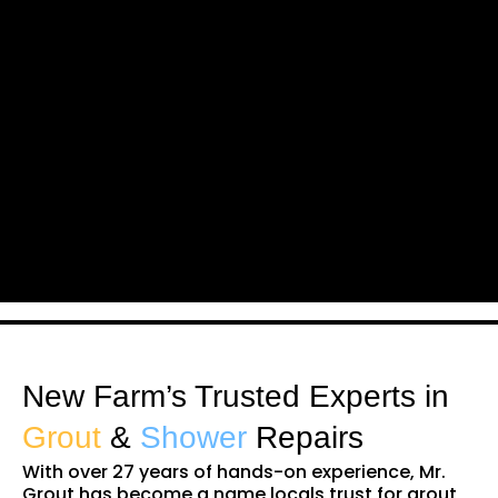
New Farm’s Trusted Experts in
Grout
&
Shower
Repairs
With over 27 years of hands-on experience, Mr.
Grout has become a name locals trust for grout