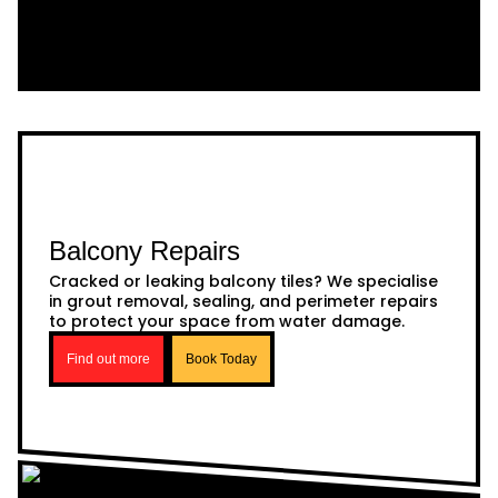
Balcony Repairs
Cracked or leaking balcony tiles? We specialise
in grout removal, sealing, and perimeter repairs
to protect your space from water damage.
Find out more
Book Today