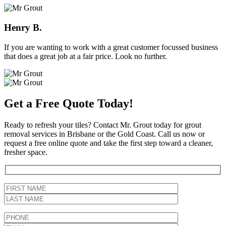
Henry B.
If you are wanting to work with a great customer focussed business
that does a great job at a fair price. Look no further.
Get a Free Quote Today!
Ready to refresh your tiles? Contact Mr. Grout today for grout
removal services in Brisbane or the Gold Coast. Call us now or
request a free online quote and take the first step toward a cleaner,
fresher space.