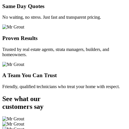
Same Day Quotes
No waiting, no stress. Just fast and transparent pricing.
Proven Results
Trusted by real estate agents, strata managers, builders, and
homeowners.
A Team You Can Trust
Friendly, qualified technicians who treat your home with respect.
See what our
customers
say