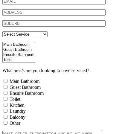
What area/s are you looking to have serviced?
Main Bathroom
Guest Bathroom
Ensuite Bathroom
Toilet
Kitchen
Laundry
Balcony
Other