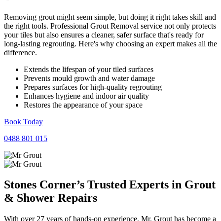
Removing grout might seem simple, but doing it right takes skill and
the right tools. Professional Grout Removal service not only protects
your tiles but also ensures a cleaner, safer surface that's ready for
long-lasting regrouting. Here's why choosing an expert makes all the
difference.
Extends the lifespan of your tiled surfaces
Prevents mould growth and water damage
Prepares surfaces for high-quality regrouting
Enhances hygiene and indoor air quality
Restores the appearance of your space
Book Today
0488 801 015
Stones Corner’s Trusted Experts in
Grout
&
Shower
Repairs
With over 27 years of hands-on experience, Mr. Grout has become a