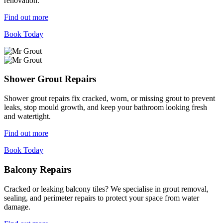
renovation.
Find out more
Book Today
Shower Grout Repairs
Shower grout repairs fix cracked, worn, or missing grout to prevent
leaks, stop mould growth, and keep your bathroom looking fresh
and watertight.
Find out more
Book Today
Balcony Repairs
Cracked or leaking balcony tiles? We specialise in grout removal,
sealing, and perimeter repairs to protect your space from water
damage.