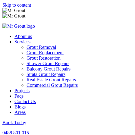
Skip to content
About us
Services
Grout Removal
Grout Replacement
Grout Restoration
Shower Grout Repairs
Balcony Grout Repairs
Strata Grout Repairs
Real Estate Grout Repairs
Commercial Grout Repairs
Projects
Faqs
Contact Us
Blogs
Areas
Book Today
0488 801 015