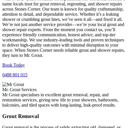
name locals trust for grout removal, regrouting, and shower repairs
across Stones Corner. Our team is known for quality craftsmanship,
attention to detail, and dependable service. Whether it’s a leaking
shower or crumbling grout lines, we’ve seen it all—and fixed it all.
We’re not just another service provider—we’re your local grout and
shower repair experts. From the moment you contact us, you’ll
experience friendly communication, honest advice, and top-tier
workmanship. We use industry-leading tools and proven techniques
to deliver high-quality outcomes with minimal disruption to your
space. When Stones Corner needs reliable grout and shower repairs,
they turn to Mr. Grout.
Book Today
0488 801 015
Mr. Grout Services
Mr Grout specialises in excellent grout removal, repair, and
restoration services, giving new life to your showers, bathrooms,
balconies, and tiled spaces with long-lasting, leak-proof results.
Grout Removal
Grout removal is the process of safely extracting old, damaged, or