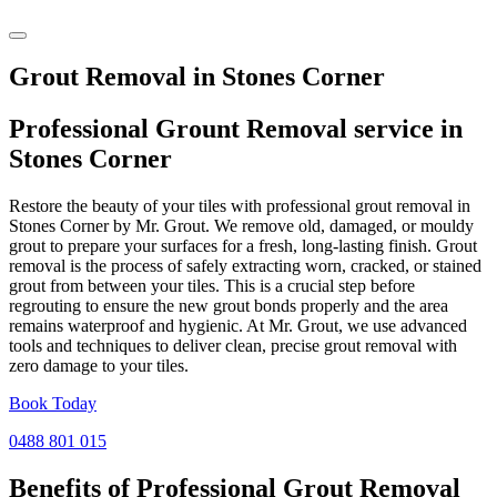
Grout Removal in Stones Corner
Professional Grount Removal service in
Stones Corner
Restore the beauty of your tiles with professional grout removal in
Stones Corner by Mr. Grout. We remove old, damaged, or mouldy
grout to prepare your surfaces for a fresh, long-lasting finish. Grout
removal is the process of safely extracting worn, cracked, or stained
grout from between your tiles. This is a crucial step before
regrouting to ensure the new grout bonds properly and the area
remains waterproof and hygienic. At Mr. Grout, we use advanced
tools and techniques to deliver clean, precise grout removal with
zero damage to your tiles.
Book Today
0488 801 015
Benefits of Professional
Grout Removal