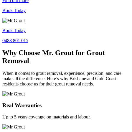
Find out more
Book Today
Book Today
0488 801 015
Why Choose Mr. Grout for Grout
Removal
When it comes to grout removal, experience, precision, and care
make all the difference. Here’s why Brisbane and Gold Coast
residents choose us for their grout removal needs.
Real Warranties
Up to 5 years coverage on materials and labour.