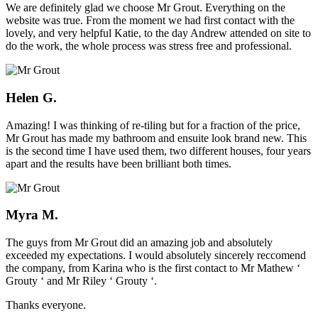
We are definitely glad we choose Mr Grout. Everything on the
website was true. From the moment we had first contact with the
lovely, and very helpful Katie, to the day Andrew attended on site to
do the work, the whole process was stress free and professional.
Helen G.
Amazing! I was thinking of re-tiling but for a fraction of the price,
Mr Grout has made my bathroom and ensuite look brand new. This
is the second time I have used them, two different houses, four years
apart and the results have been brilliant both times.
Myra M.
The guys from Mr Grout did an amazing job and absolutely
exceeded my expectations. I would absolutely sincerely reccomend
the company, from Karina who is the first contact to Mr Mathew ‘
Grouty ‘ and Mr Riley ‘ Grouty ‘.
Thanks everyone.