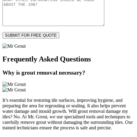
Frequently Asked
Questions
Why is grout removal necessary?
It’s essential for restoring tile surfaces, improving hygiene, and
preparing the area for regrouting or sealing. It also helps prevent
water damage and mould growth. Will grout removal damage my
tiles? No. At Mr. Grout, we use specialised tools and techniques to
carefully remove grout without damaging the surrounding tiles. Our
trained technicians ensure the process is safe and precise.