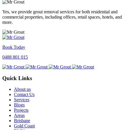
Yes, we provide grout removal services for both residential and
commercial properties, including offices, retail spaces, hotels, and
more.
Book Today
0488 801 015
Quick Links
About us
Contact Us
Services
Blogs
Projects
Areas
Brisbane
Gold Coast