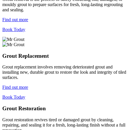
mouldy grout to prepare surfaces for fresh, long-lasting regrouting
and sealing.
Find out more
Book Today
Grout Replacement
Grout replacement involves removing deteriorated grout and
installing new, durable grout to restore the look and integrity of tiled
surfaces.
Find out more
Book Today
Grout Restoration
Grout restoration revives tired or damaged grout by cleaning,
repairing, and sealing it for a fresh, long-lasting finish without a full