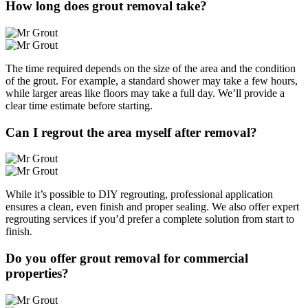
How long does grout removal take?
The time required depends on the size of the area and the condition
of the grout. For example, a standard shower may take a few hours,
while larger areas like floors may take a full day. We’ll provide a
clear time estimate before starting.
Can I regrout the area myself after removal?
While it’s possible to DIY regrouting, professional application
ensures a clean, even finish and proper sealing. We also offer expert
regrouting services if you’d prefer a complete solution from start to
finish.
Do you offer grout removal for commercial
properties?