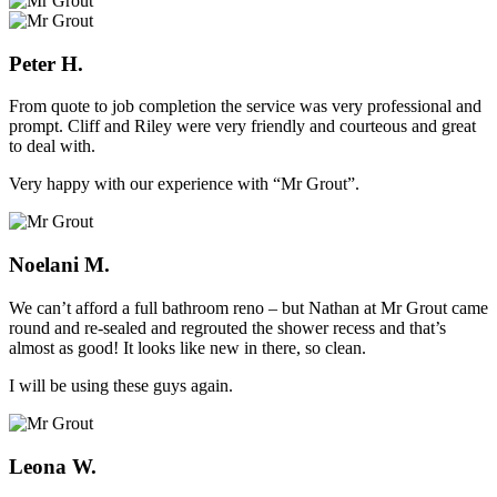
Peter H.
From quote to job completion the service was very professional and
prompt. Cliff and Riley were very friendly and courteous and great
to deal with.
Very happy with our experience with “Mr Grout”.
Noelani M.
We can’t afford a full bathroom reno – but Nathan at Mr Grout came
round and re-sealed and regrouted the shower recess and that’s
almost as good! It looks like new in there, so clean.
I will be using these guys again.
Leona W.