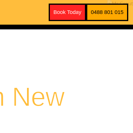
Book Today
0488 801 015
n New