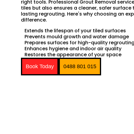
right tools. Professional Grout Removal servic
tiles but also ensures a cleaner, safer surface 
lasting regrouting. Here's why choosing an exp
difference.
Extends the lifespan of your tiled surfaces
Prevents mould growth and water damage
Prepares surfaces for high-quality regroutin
Enhances hygiene and indoor air quality
Restores the appearance of your space
Book Today
0488 801 015