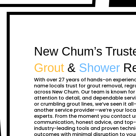
New Chum’s Truste
Grout
&
Shower
Re
With over 27 years of hands-on experien
name locals trust for grout removal, regr
across New Chum. Our team is known for 
attention to detail, and dependable servi
or crumbling grout lines, we’ve seen it all—
another service provider—we’re your loca
experts. From the moment you contact us,
communication, honest advice, and top-
industry-leading tools and proven techni
outcomes with minimal disruption to y