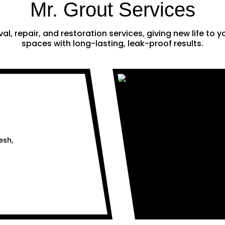
Mr. Grout Services
al, repair, and restoration services, giving new life to
spaces with long-lasting, leak-proof results.
esh,