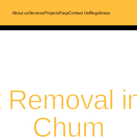
About us
Services
Projects
Faqs
Contact Us
Blogs
Areas
t Removal i
Chum