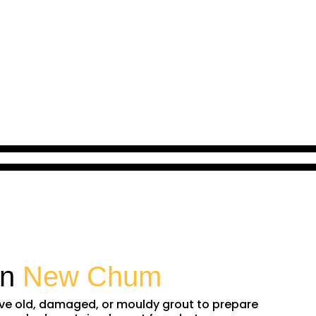
in
New Chum
ove old, damaged, or mouldy grout to prepare