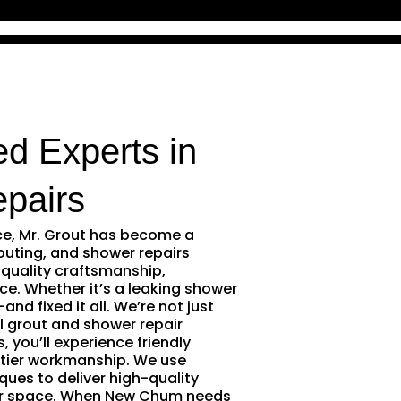
d Experts in
pairs
ce, Mr. Grout has become a
outing, and shower repairs
quality craftsmanship,
ce. Whether it’s a leaking shower
and fixed it all. We’re not just
l grout and shower repair
 you’ll experience friendly
tier workmanship. We use
ques to deliver high-quality
our space. When New Chum needs