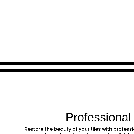
Professional
Restore the beauty of your tiles with profe