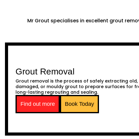
Mr Grout specialises in excellent grout remov
Grout Removal
Grout removal is the process of safely extracting old,
damaged, or mouldy grout to prepare surfaces for fr
long-lasting regrouting and sealing.
Find out more
Book Today