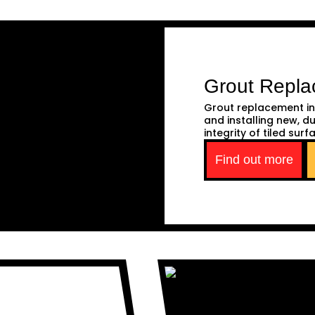
Grout Repl
Grout replacement in
and installing new, d
integrity of tiled surf
Find out more