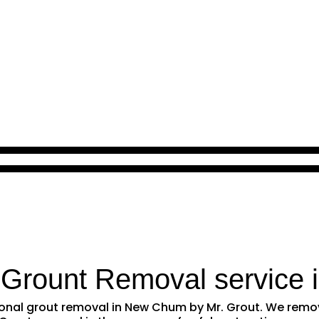
 Grount Removal service 
ssional grout removal in New Chum by Mr. Grout. We rem