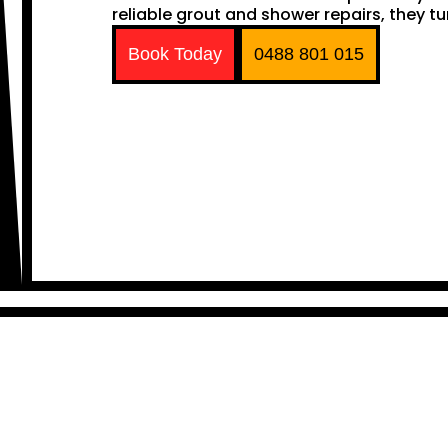
reliable grout and shower repairs, they tu
Book Today
0488 801 015