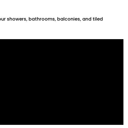
 your showers, bathrooms, balconies, and tiled