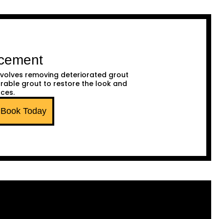
acement
volves removing deteriorated grout
urable grout to restore the look and
aces.
Book Today