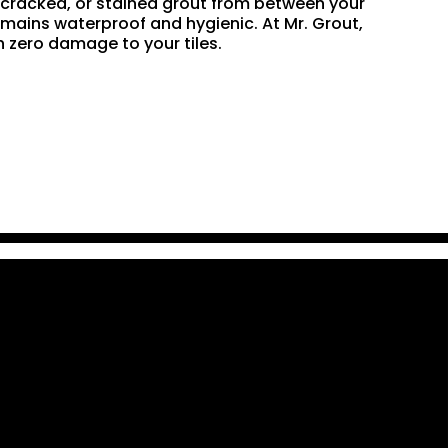
n, cracked, or stained grout from between your
remains waterproof and hygienic. At Mr. Grout,
 zero damage to your tiles.