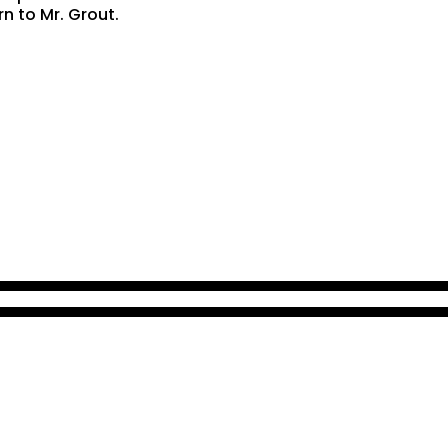
rn to Mr. Grout.