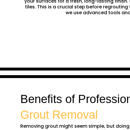
your surfaces for a fresh, long-lasting finis
tiles. This is a crucial step before regrouti
we use advanced tools and 
Benefits of Professio
Grout Removal
Removing grout might seem simple, but doing it