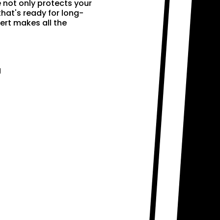
e not only protects your
that's ready for long-
ert makes all the
g