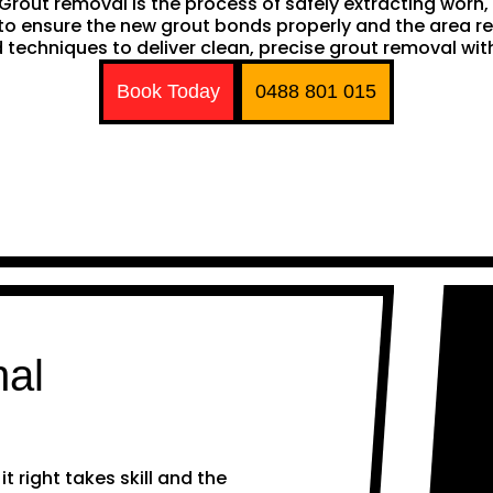
h. Grout removal is the process of safely extracting wor
ng to ensure the new grout bonds properly and the area 
techniques to deliver clean, precise grout removal with
Book Today
0488 801 015
nal
 right takes skill and the