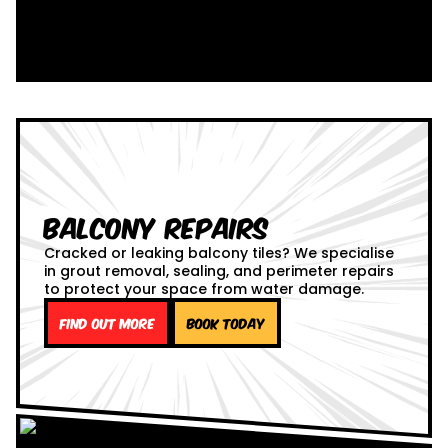
Balcony Repairs
Cracked or leaking balcony tiles? We specialise
in grout removal, sealing, and perimeter repairs
to protect your space from water damage.
Find out more
Book Today