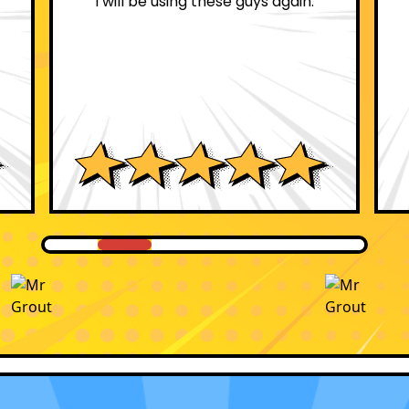
these guys again.
professional.