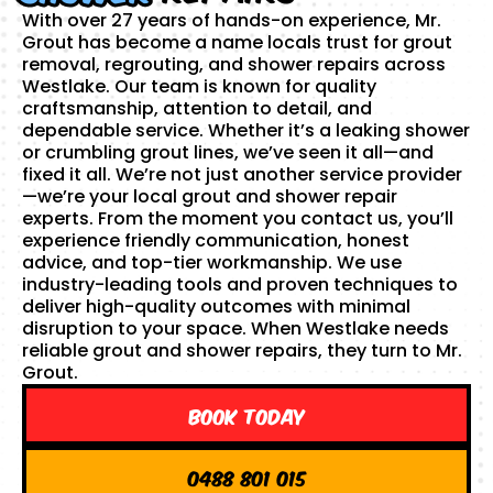
With over 27 years of hands-on experience, Mr.
Grout has become a name locals trust for grout
removal, regrouting, and shower repairs across
Westlake. Our team is known for quality
craftsmanship, attention to detail, and
dependable service. Whether it’s a leaking shower
or crumbling grout lines, we’ve seen it all—and
fixed it all. We’re not just another service provider
—we’re your local grout and shower repair
experts. From the moment you contact us, you’ll
experience friendly communication, honest
advice, and top-tier workmanship. We use
industry-leading tools and proven techniques to
deliver high-quality outcomes with minimal
disruption to your space. When Westlake needs
reliable grout and shower repairs, they turn to Mr.
Grout.
Book Today
0488 801 015