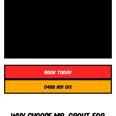
Book Today
0488 801 015
Why Choose Mr. Grout for