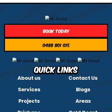
Book Today
0488 801 015
Quick Links
About us
Contact Us
Services
Blogs
Projects
Areas