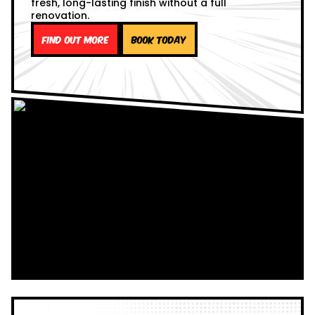
fresh, long-lasting finish without a full
renovation.
Find out more
Book Today