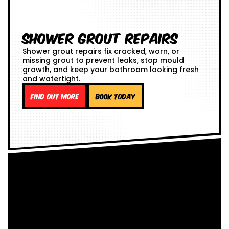
Shower Grout Repairs
Shower grout repairs fix cracked, worn, or
missing grout to prevent leaks, stop mould
growth, and keep your bathroom looking fresh
and watertight.
Find out more
Book Today