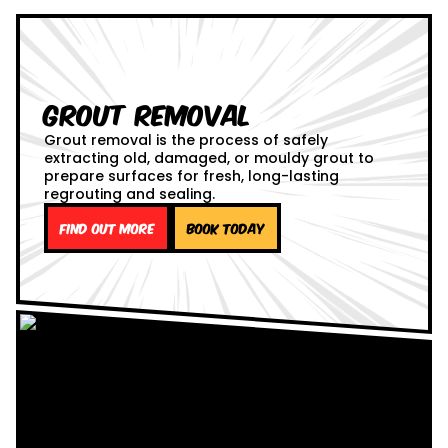
Grout Removal
Grout removal is the process of safely
extracting old, damaged, or mouldy grout to
prepare surfaces for fresh, long-lasting
regrouting and sealing.
Find out more
Book Today