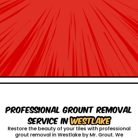
Professional Grount Removal
service in
Westlake
Restore the beauty of your tiles with professional
grout removal in Westlake by Mr. Grout. We