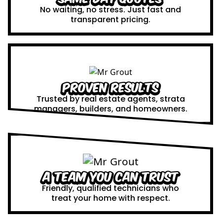
No waiting, no stress. Just fast and
transparent pricing.
Proven Results
Trusted by real estate agents, strata
managers, builders, and homeowners.
A Team You Can Trust
Friendly, qualified technicians who
treat your home with respect.