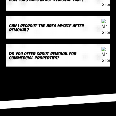
Can I regrout the area myself after
removal?
Do you offer grout removal for
commercial properties?