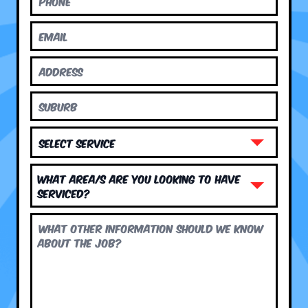
What area/s are you looking to have
serviced?