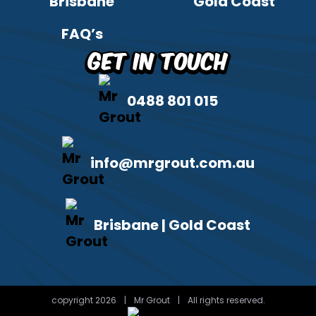
Brisbane
Gold Coast
FAQ’s
Get in Touch
0488 801 015
info@mrgrout.com.au
Brisbane | Gold Coast
copyright 2026
|
Mr Grout
|
All rights reserved.