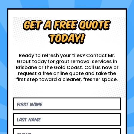
Get a Free Quote
Today!
Ready to refresh your tiles? Contact Mr.
Grout today for grout removal services in
Brisbane or the Gold Coast. Call us now or
request a free online quote and take the
first step toward a cleaner, fresher space.