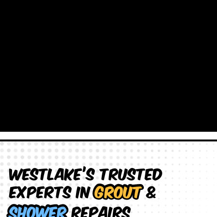
Westlake’s Trusted
Experts in
Grout
&
Shower
Repairs