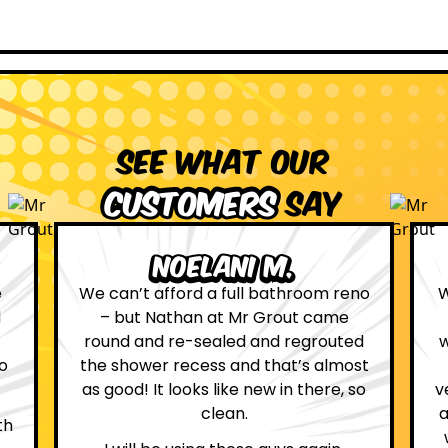
See what our
customers
say
ni M.
Leona W.
full bathroom reno
We are definitely glad we ch
t Mr Grout came
Grout. Everything on the we
led and regrouted
was true. From the moment 
 and that’s almost
first contact with the lovely
ike new in there, so
very helpful Katie, to the day
an.
attended on site to do the wo
whole process was stress fr