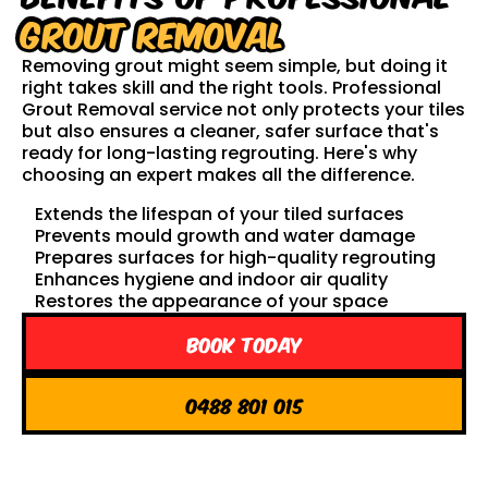
Grout Removal
Removing grout might seem simple, but doing it
right takes skill and the right tools. Professional
Grout Removal service not only protects your tiles
but also ensures a cleaner, safer surface that's
ready for long-lasting regrouting. Here's why
choosing an expert makes all the difference.
Extends the lifespan of your tiled surfaces
Prevents mould growth and water damage
Prepares surfaces for high-quality regrouting
Enhances hygiene and indoor air quality
Restores the appearance of your space
Book Today
0488 801 015