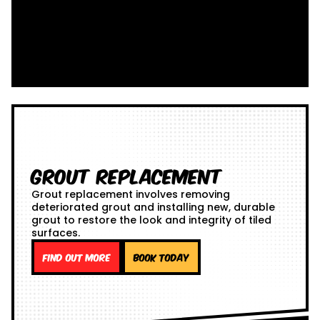
Grout Replacement
Grout replacement involves removing
deteriorated grout and installing new, durable
grout to restore the look and integrity of tiled
surfaces.
Find out more
Book Today