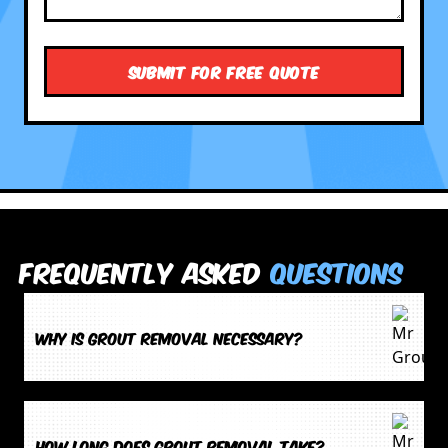
Frequently Asked
Questions
Why is grout removal necessary?
How long does grout removal take?