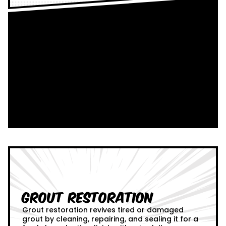
Grout Restoration
Grout restoration revives tired or damaged
grout by cleaning, repairing, and sealing it for a