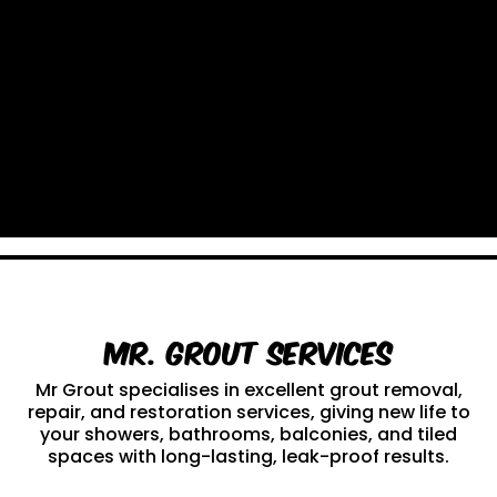
Mr. Grout Services
Mr Grout specialises in excellent grout removal,
repair, and restoration services, giving new life to
your showers, bathrooms, balconies, and tiled
spaces with long-lasting, leak-proof results.