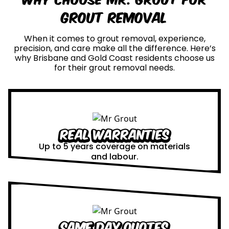
Grout Removal
When it comes to grout removal, experience,
precision, and care make all the difference. Here’s
why Brisbane and Gold Coast residents choose us
for their grout removal needs.
Real Warranties
Up to 5 years coverage on materials
and labour.
Same Day Quotes