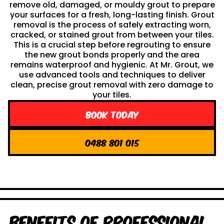
remove old, damaged, or mouldy grout to prepare
your surfaces for a fresh, long-lasting finish. Grout
removal is the process of safely extracting worn,
cracked, or stained grout from between your tiles.
This is a crucial step before regrouting to ensure
the new grout bonds properly and the area
remains waterproof and hygienic. At Mr. Grout, we
use advanced tools and techniques to deliver
clean, precise grout removal with zero damage to
your tiles.
Book Today
0488 801 015
Benefits of Professional