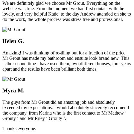
We are definitely glad we choose Mr Grout. Everything on the
website was true. From the moment we had first contact with the
lovely, and very helpful Katie, to the day Andrew attended on site to
do the work, the whole process was stress free and professional.
Helen G.
Amazing! I was thinking of re-tiling but for a fraction of the price,
Mr Grout has made my bathroom and ensuite look brand new. This
is the second time I have used them, two different houses, four years
apart and the results have been brilliant both times.
Myra M.
The guys from Mr Grout did an amazing job and absolutely
exceeded my expectations. I would absolutely sincerely reccomend
the company, from Karina who is the first contact to Mr Mathew ‘
Grouty ‘ and Mr Riley ‘ Grouty ‘.
Thanks everyone.