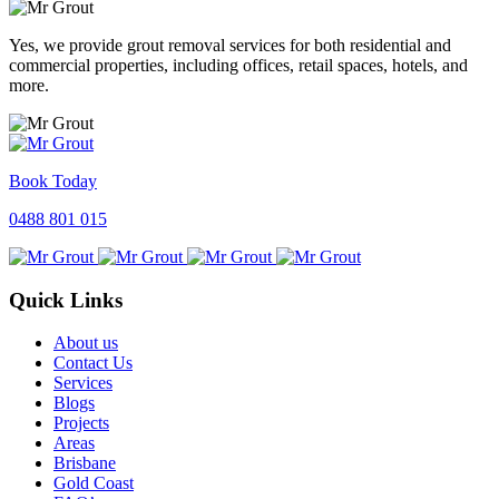
Yes, we provide grout removal services for both residential and
commercial properties, including offices, retail spaces, hotels, and
more.
Book Today
0488 801 015
Quick Links
About us
Contact Us
Services
Blogs
Projects
Areas
Brisbane
Gold Coast