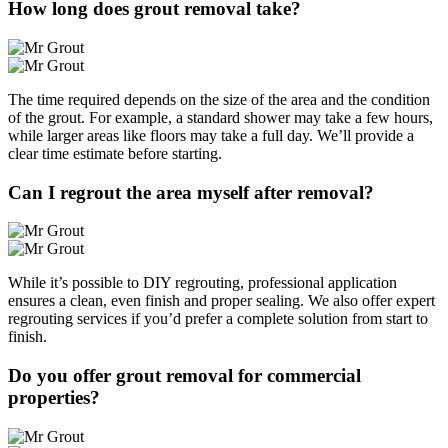
How long does grout removal take?
The time required depends on the size of the area and the condition
of the grout. For example, a standard shower may take a few hours,
while larger areas like floors may take a full day. We’ll provide a
clear time estimate before starting.
Can I regrout the area myself after removal?
While it’s possible to DIY regrouting, professional application
ensures a clean, even finish and proper sealing. We also offer expert
regrouting services if you’d prefer a complete solution from start to
finish.
Do you offer grout removal for commercial
properties?