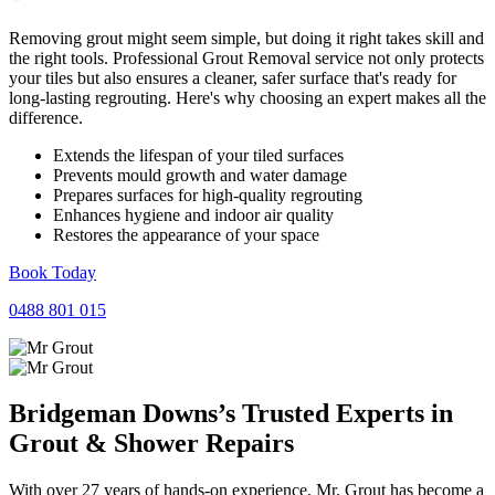
Removing grout might seem simple, but doing it right takes skill and
the right tools. Professional Grout Removal service not only protects
your tiles but also ensures a cleaner, safer surface that's ready for
long-lasting regrouting. Here's why choosing an expert makes all the
difference.
Extends the lifespan of your tiled surfaces
Prevents mould growth and water damage
Prepares surfaces for high-quality regrouting
Enhances hygiene and indoor air quality
Restores the appearance of your space
Book Today
0488 801 015
Bridgeman Downs’s Trusted Experts in
Grout
&
Shower
Repairs
With over 27 years of hands-on experience, Mr. Grout has become a