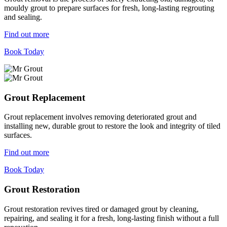
mouldy grout to prepare surfaces for fresh, long-lasting regrouting
and sealing.
Find out more
Book Today
Grout Replacement
Grout replacement involves removing deteriorated grout and
installing new, durable grout to restore the look and integrity of tiled
surfaces.
Find out more
Book Today
Grout Restoration
Grout restoration revives tired or damaged grout by cleaning,
repairing, and sealing it for a fresh, long-lasting finish without a full