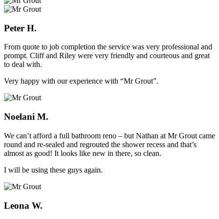
Peter H.
From quote to job completion the service was very professional and
prompt. Cliff and Riley were very friendly and courteous and great
to deal with.
Very happy with our experience with “Mr Grout”.
Noelani M.
We can’t afford a full bathroom reno – but Nathan at Mr Grout came
round and re-sealed and regrouted the shower recess and that’s
almost as good! It looks like new in there, so clean.
I will be using these guys again.
Leona W.