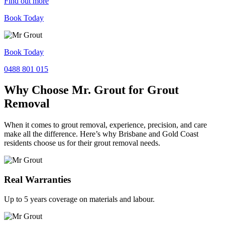
Find out more
Book Today
Book Today
0488 801 015
Why Choose Mr. Grout for Grout
Removal
When it comes to grout removal, experience, precision, and care
make all the difference. Here’s why Brisbane and Gold Coast
residents choose us for their grout removal needs.
Real Warranties
Up to 5 years coverage on materials and labour.