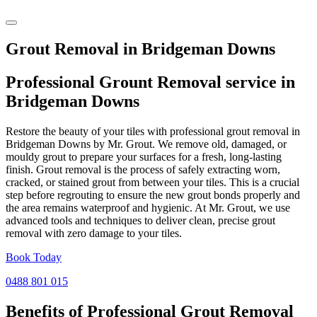
Grout Removal in Bridgeman Downs
Professional Grount Removal service in
Bridgeman Downs
Restore the beauty of your tiles with professional grout removal in
Bridgeman Downs by Mr. Grout. We remove old, damaged, or
mouldy grout to prepare your surfaces for a fresh, long-lasting
finish. Grout removal is the process of safely extracting worn,
cracked, or stained grout from between your tiles. This is a crucial
step before regrouting to ensure the new grout bonds properly and
the area remains waterproof and hygienic. At Mr. Grout, we use
advanced tools and techniques to deliver clean, precise grout
removal with zero damage to your tiles.
Book Today
0488 801 015
Benefits of Professional
Grout Removal