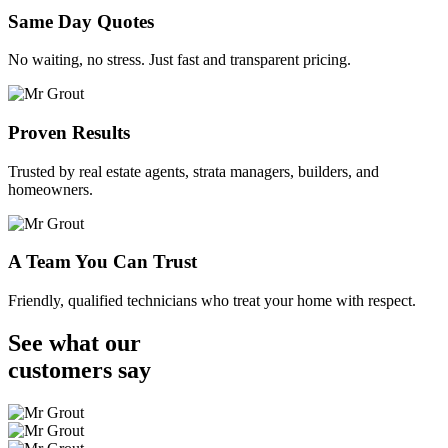
Same Day Quotes
No waiting, no stress. Just fast and transparent pricing.
Proven Results
Trusted by real estate agents, strata managers, builders, and
homeowners.
A Team You Can Trust
Friendly, qualified technicians who treat your home with respect.
See what our
customers
say