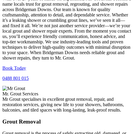
name locals trust for grout removal, regrouting, and shower repairs
across Bridgeman Downs. Our team is known for quality
craftsmanship, attention to detail, and dependable service. Whether
it’s a leaking shower or crumbling grout lines, we’ve seen it all—
and fixed it all. We’re not just another service provider—we’re your
local grout and shower repair experts. From the moment you contact
us, you’ll experience friendly communication, honest advice, and
top-tier workmanship. We use industry-leading tools and proven
techniques to deliver high-quality outcomes with minimal disruption
to your space. When Bridgeman Downs needs reliable grout and
shower repairs, they turn to Mr. Grout.
Book Today
0488 801 015
Mr. Grout Services
Mr Grout specialises in excellent grout removal, repair, and
restoration services, giving new life to your showers, bathrooms,
balconies, and tiled spaces with long-lasting, leak-proof results.
Grout Removal
Grout removal is the process of safely extracting old, damaged, or