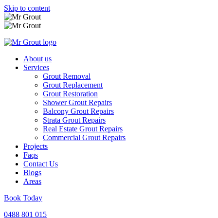
Skip to content
About us
Services
Grout Removal
Grout Replacement
Grout Restoration
Shower Grout Repairs
Balcony Grout Repairs
Strata Grout Repairs
Real Estate Grout Repairs
Commercial Grout Repairs
Projects
Faqs
Contact Us
Blogs
Areas
Book Today
0488 801 015