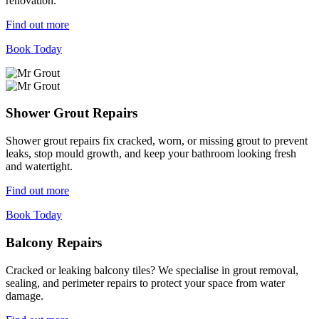
renovation.
Find out more
Book Today
Shower Grout Repairs
Shower grout repairs fix cracked, worn, or missing grout to prevent
leaks, stop mould growth, and keep your bathroom looking fresh
and watertight.
Find out more
Book Today
Balcony Repairs
Cracked or leaking balcony tiles? We specialise in grout removal,
sealing, and perimeter repairs to protect your space from water
damage.