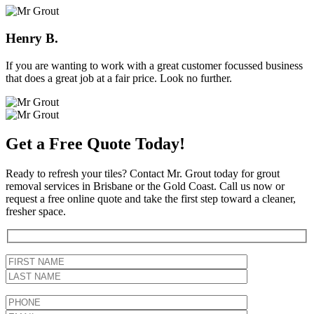
Henry B.
If you are wanting to work with a great customer focussed business
that does a great job at a fair price. Look no further.
Get a Free Quote Today!
Ready to refresh your tiles? Contact Mr. Grout today for grout
removal services in Brisbane or the Gold Coast. Call us now or
request a free online quote and take the first step toward a cleaner,
fresher space.