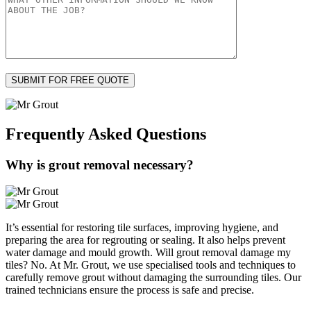
Frequently Asked
Questions
Why is grout removal necessary?
It’s essential for restoring tile surfaces, improving hygiene, and
preparing the area for regrouting or sealing. It also helps prevent
water damage and mould growth. Will grout removal damage my
tiles? No. At Mr. Grout, we use specialised tools and techniques to
carefully remove grout without damaging the surrounding tiles. Our
trained technicians ensure the process is safe and precise.