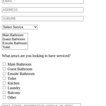
What area/s are you looking to have serviced?
Main Bathroom
Guest Bathroom
Ensuite Bathroom
Toilet
Kitchen
Laundry
Balcony
Other