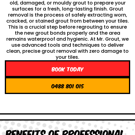
old, damaged, or mouldy grout to prepare your
surfaces for a fresh, long-lasting finish. Grout
removal is the process of safely extracting worn,
cracked, or stained grout from between your tiles.
This is a crucial step before regrouting to ensure
the new grout bonds properly and the area
remains waterproof and hygienic. At Mr. Grout, we
use advanced tools and techniques to deliver
clean, precise grout removal with zero damage to
your tiles.
Book Today
0488 801 015
Benefits of Professional