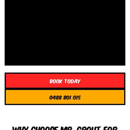
Book Today
0488 801 015
Why Choose Mr. Grout for