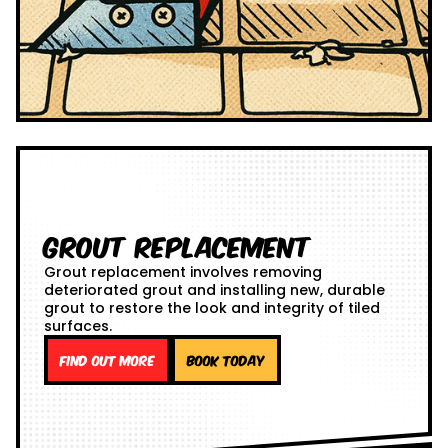
Grout Replacement
Grout replacement involves removing
deteriorated grout and installing new, durable
grout to restore the look and integrity of tiled
surfaces.
Find out more
Book Today