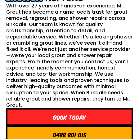
With over 27 years of hands-on experience, Mr.
Grout has become a name locals trust for grout
removal, regrouting, and shower repairs across
Birkdale. Our team is known for quality
craftsmanship, attention to detail, and
dependable service. Whether it’s a leaking shower
or crumbling grout lines, we’ve seen it all—and
fixed it all. We’re not just another service provider
—we’re your local grout and shower repair
experts. From the moment you contact us, you’ll
experience friendly communication, honest
advice, and top-tier workmanship. We use
industry-leading tools and proven techniques to
deliver high-quality outcomes with minimal
disruption to your space. When Birkdale needs
reliable grout and shower repairs, they turn to Mr.
Grout.
Book Today
0488 801 015