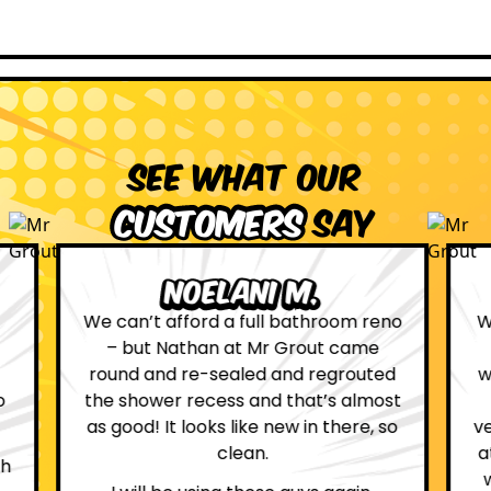
See what our
customers
say
Leona W.
no
We are definitely glad we choose Mr
Grout. Everything on the website
d
was true. From the moment we had
st
first contact with the lovely, and
so
very helpful Katie, to the day Andrew
attended on site to do the work, the
whole process was stress free and