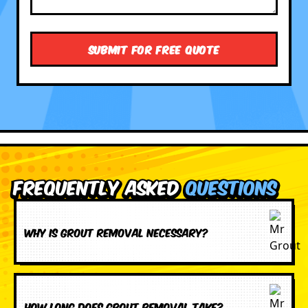
Frequently Asked
Questions
Why is grout removal necessary?
How long does grout removal take?