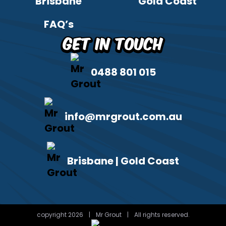
Brisbane
Gold Coast
FAQ’s
Get in Touch
0488 801 015
info@mrgrout.com.au
Brisbane | Gold Coast
copyright 2026
|
Mr Grout
|
All rights reserved.