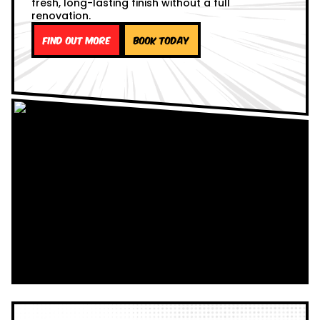
fresh, long-lasting finish without a full
renovation.
Find out more
Book Today