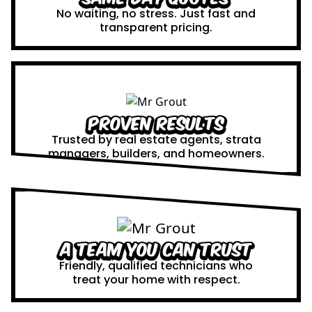
No waiting, no stress. Just fast and
transparent pricing.
Proven Results
Trusted by real estate agents, strata
managers, builders, and homeowners.
A Team You Can Trust
Friendly, qualified technicians who
treat your home with respect.