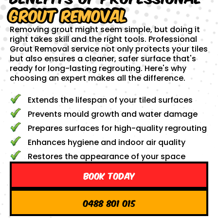
Grout Removal
Removing grout might seem simple, but doing it
right takes skill and the right tools. Professional
Grout Removal service not only protects your tiles
but also ensures a cleaner, safer surface that's
ready for long-lasting regrouting. Here's why
choosing an expert makes all the difference.
Extends the lifespan of your tiled surfaces
Prevents mould growth and water damage
Prepares surfaces for high-quality regrouting
Enhances hygiene and indoor air quality
Restores the appearance of your space
Book Today
0488 801 015