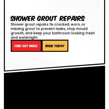
Shower Grout Repairs
Shower grout repairs fix cracked, worn, or
missing grout to prevent leaks, stop mould
growth, and keep your bathroom looking fresh
and watertight.
Find out more
Book Today