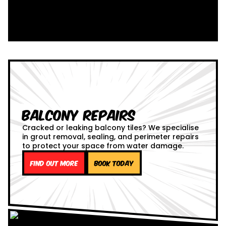
Balcony Repairs
Cracked or leaking balcony tiles? We specialise
in grout removal, sealing, and perimeter repairs
to protect your space from water damage.
Find out more
Book Today