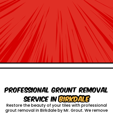
Professional Grount Removal
service in
Birkdale
Restore the beauty of your tiles with professional
grout removal in Birkdale by Mr. Grout. We remove