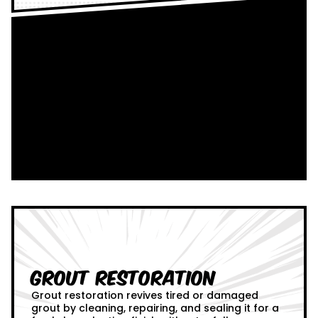
Grout Restoration
Grout restoration revives tired or damaged
grout by cleaning, repairing, and sealing it for a