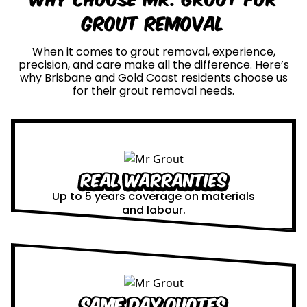
Grout Removal
When it comes to grout removal, experience,
precision, and care make all the difference. Here’s
why Brisbane and Gold Coast residents choose us
for their grout removal needs.
Real Warranties
Up to 5 years coverage on materials
and labour.
Same Day Quotes