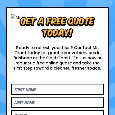
Get a Free Quote
Today!
Ready to refresh your tiles? Contact Mr.
Grout today for grout removal services in
Brisbane or the Gold Coast. Call us now or
request a free online quote and take the
first step toward a cleaner, fresher space.