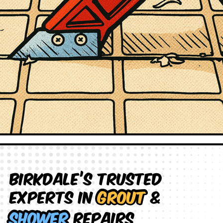
Birkdale’s Trusted
Experts in
Grout
&
Shower
Repairs