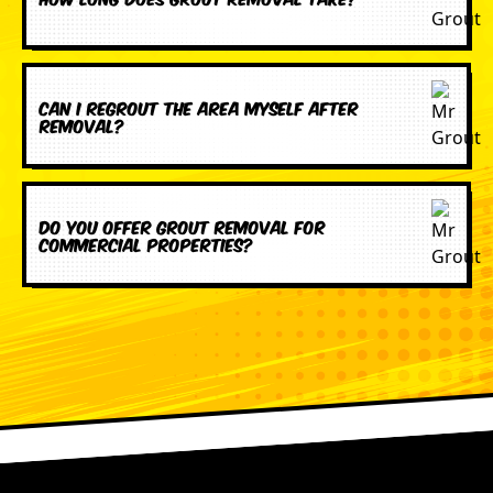
Can I regrout the area myself after
removal?
Do you offer grout removal for
commercial properties?