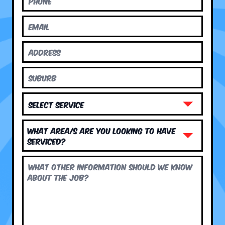
What area/s are you looking to have
serviced?