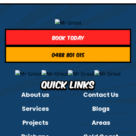
Book Today
0488 801 015
Quick Links
About us
Contact Us
Services
Blogs
Projects
Areas