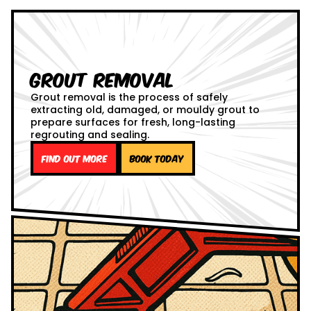
Grout Removal
Grout removal is the process of safely
extracting old, damaged, or mouldy grout to
prepare surfaces for fresh, long-lasting
regrouting and sealing.
Find out more
Book Today