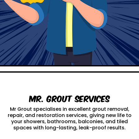
Mr. Grout Services
Mr Grout specialises in excellent grout removal,
repair, and restoration services, giving new life to
your showers, bathrooms, balconies, and tiled
spaces with long-lasting, leak-proof results.