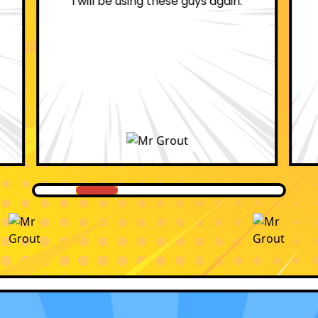
professional.