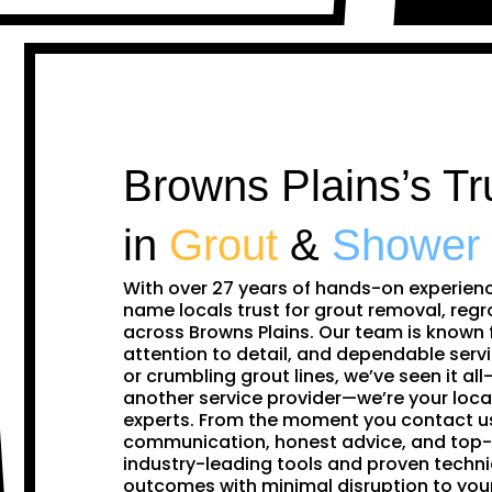
Browns Plains’s Tr
in
Grout
&
Shower
With over 27 years of hands-on experien
name locals trust for grout removal, regr
across Browns Plains. Our team is known 
attention to detail, and dependable servi
or crumbling grout lines, we’ve seen it all—
another service provider—we’re your loca
experts. From the moment you contact us,
communication, honest advice, and top-
industry-leading tools and proven techni
outcomes with minimal disruption to you