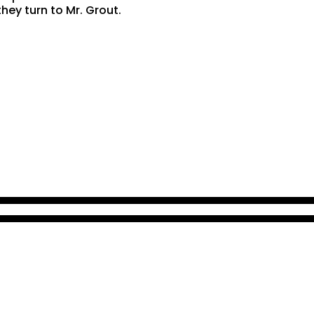
hey turn to Mr. Grout.