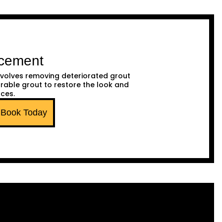
acement
volves removing deteriorated grout
urable grout to restore the look and
aces.
Book Today