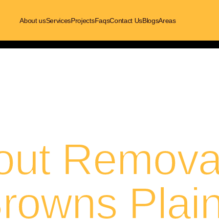
About us
Services
Projects
Faqs
Contact Us
Blogs
Areas
out Removal
rowns Plai