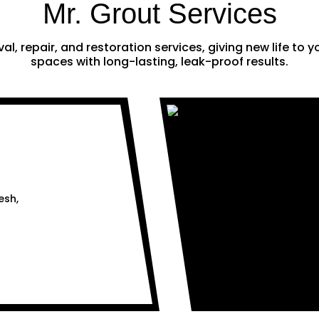
Mr. Grout Services
al, repair, and restoration services, giving new life to
spaces with long-lasting, leak-proof results.
esh,