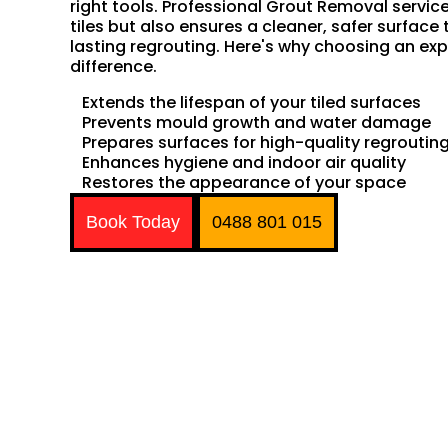
right tools. Professional Grout Removal servic
tiles but also ensures a cleaner, safer surface 
lasting regrouting. Here's why choosing an exp
difference.
Extends the lifespan of your tiled surfaces
Prevents mould growth and water damage
Prepares surfaces for high-quality regroutin
Enhances hygiene and indoor air quality
Restores the appearance of your space
Book Today
0488 801 015