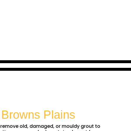
n
Browns Plains
We remove old, damaged, or mouldy grout to