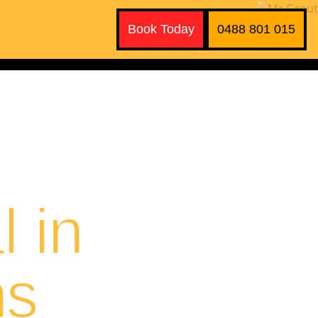
Book Today
0488 801 015
 in
ns