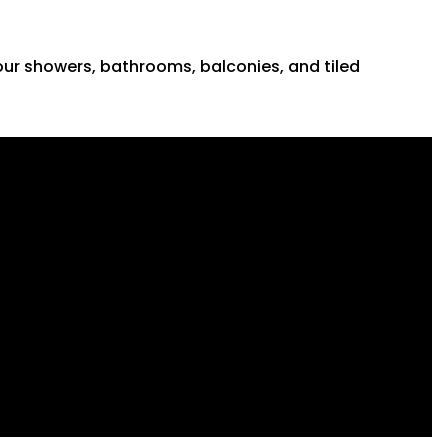
 your showers, bathrooms, balconies, and tiled