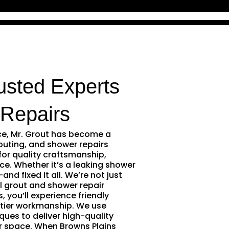
usted Experts
Repairs
ce, Mr. Grout has become a
outing, and shower repairs
for quality craftsmanship,
ce. Whether it’s a leaking shower
and fixed it all. We’re not just
l grout and shower repair
 you’ll experience friendly
tier workmanship. We use
ques to deliver high-quality
r space. When Browns Plains