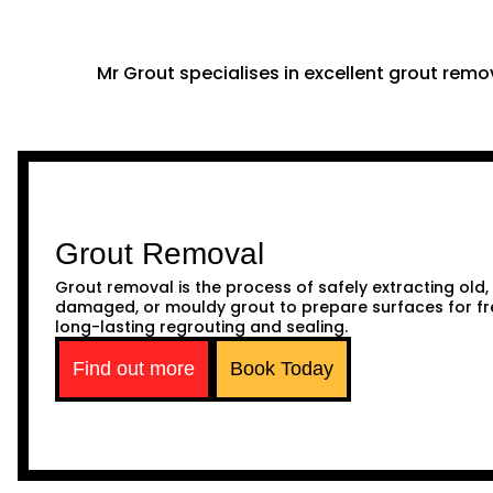
Mr Grout specialises in excellent grout remov
Grout Removal
Grout removal is the process of safely extracting old,
damaged, or mouldy grout to prepare surfaces for fr
long-lasting regrouting and sealing.
Find out more
Book Today