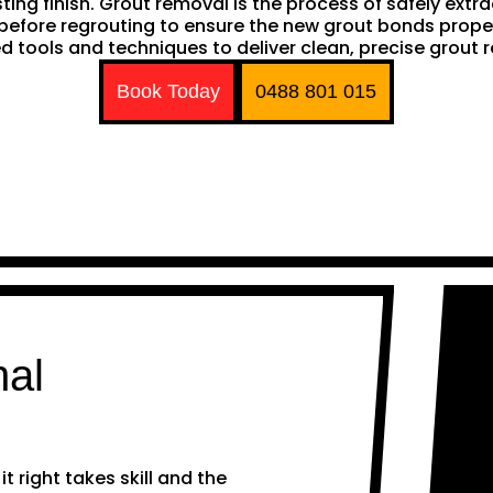
sting finish. Grout removal is the process of safely extr
ep before regrouting to ensure the new grout bonds pro
d tools and techniques to deliver clean, precise grout 
Book Today
0488 801 015
nal
 right takes skill and the