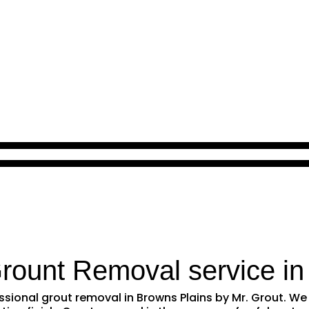
Grount Removal service i
fessional grout removal in Browns Plains by Mr. Grout. 