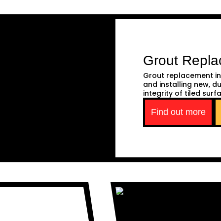
Grout Repl
Grout replacement in
and installing new, d
integrity of tiled surf
Find out more