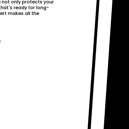
e not only protects your
that's ready for long-
ert makes all the
g