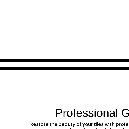
Professional 
Restore the beauty of your tiles with pro