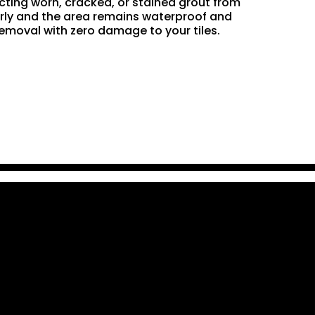
acting worn, cracked, or stained grout from
perly and the area remains waterproof and
removal with zero damage to your tiles.