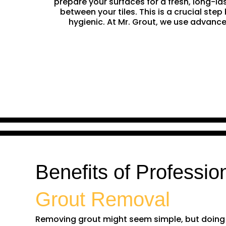
prepare your surfaces for a fresh, long-la
between your tiles. This is a crucial st
hygienic. At Mr. Grout, we use advance
Benefits of Professio
Grout Removal
Removing grout might seem simple, but doing it