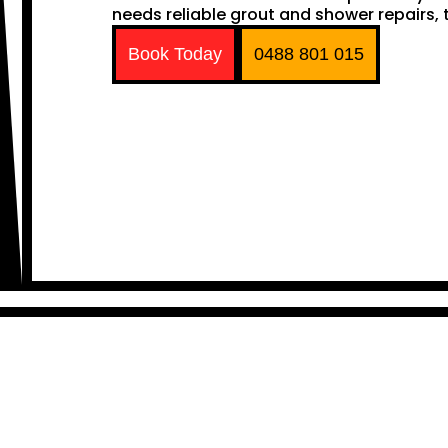
needs reliable grout and shower repairs, t
Book Today
0488 801 015