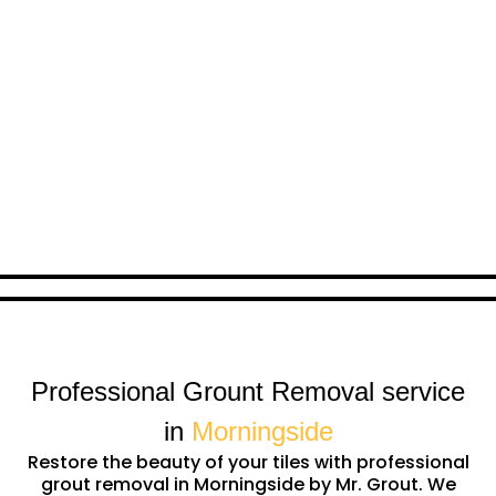
Professional Grount Removal service
in
Morningside
Restore the beauty of your tiles with professional
grout removal in Morningside by Mr. Grout. We