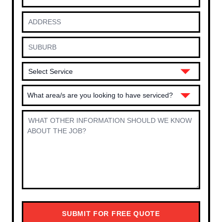
What area/s are you looking to have serviced?