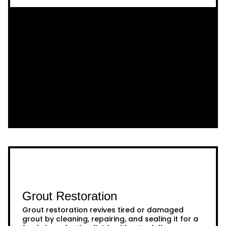
Grout Restoration
Grout restoration revives tired or damaged
grout by cleaning, repairing, and sealing it for a