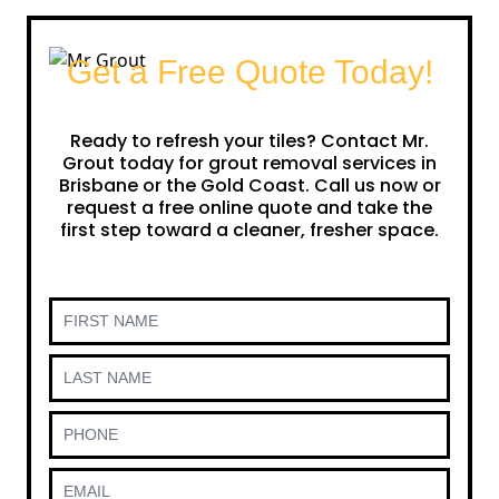
Get a Free Quote Today!
Ready to refresh your tiles? Contact Mr.
Grout today for grout removal services in
Brisbane or the Gold Coast. Call us now or
request a free online quote and take the
first step toward a cleaner, fresher space.