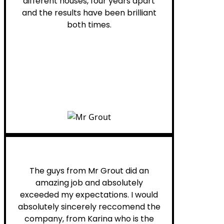
different houses, four years apart
and the results have been brilliant
both times.
Myra M.
The guys from Mr Grout did an
amazing job and absolutely
exceeded my expectations. I would
absolutely sincerely reccomend the
company, from Karina who is the