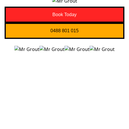
Book Today
0488 801 015
Quick Links
About us
Contact Us
Services
Blogs
Projects
Areas
Brisbane
Gold Coast
FAQ’s