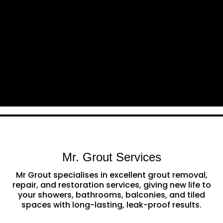
Mr. Grout Services
Mr Grout specialises in excellent grout removal,
repair, and restoration services, giving new life to
your showers, bathrooms, balconies, and tiled
spaces with long-lasting, leak-proof results.