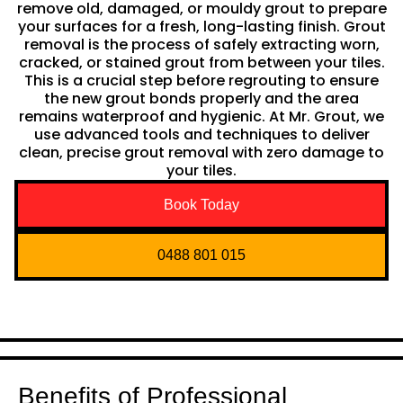
remove old, damaged, or mouldy grout to prepare
your surfaces for a fresh, long-lasting finish. Grout
removal is the process of safely extracting worn,
cracked, or stained grout from between your tiles.
This is a crucial step before regrouting to ensure
the new grout bonds properly and the area
remains waterproof and hygienic. At Mr. Grout, we
use advanced tools and techniques to deliver
clean, precise grout removal with zero damage to
your tiles.
Book Today
0488 801 015
Benefits of Professional