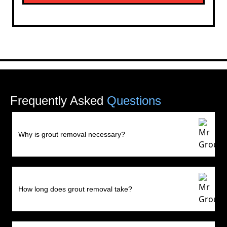
Frequently Asked
Questions
Why is grout removal necessary?
How long does grout removal take?