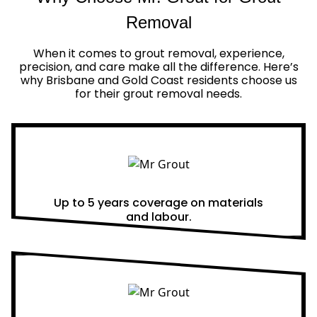
Removal
When it comes to grout removal, experience,
precision, and care make all the difference. Here’s
why Brisbane and Gold Coast residents choose us
for their grout removal needs.
Real Warranties
Up to 5 years coverage on materials
and labour.
Same Day Quotes