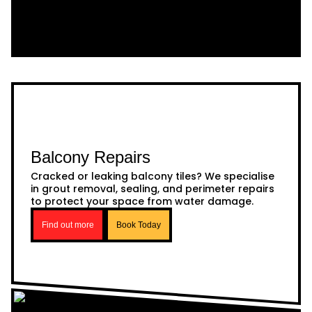
Balcony Repairs
Cracked or leaking balcony tiles? We specialise
in grout removal, sealing, and perimeter repairs
to protect your space from water damage.
Find out more
Book Today