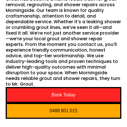
removal, regrouting, and shower repairs across
Morningside. Our team is known for quality
craftsmanship, attention to detail, and
dependable service. Whether it’s a leaking shower
or crumbling grout lines, we’ve seen it all—and
fixed it all. We’re not just another service provider
—we’re your local grout and shower repair
experts. From the moment you contact us, you’ll
experience friendly communication, honest
advice, and top-tier workmanship. We use
industry-leading tools and proven techniques to
deliver high-quality outcomes with minimal
disruption to your space. When Morningside
needs reliable grout and shower repairs, they turn
to Mr. Grout.
Book Today
0488 801 015