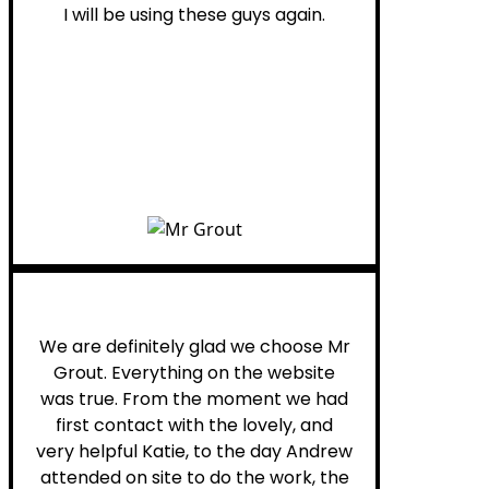
I will be using these guys again.
Leona W.
We are definitely glad we choose Mr
Grout. Everything on the website
was true. From the moment we had
first contact with the lovely, and
very helpful Katie, to the day Andrew
attended on site to do the work, the