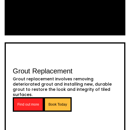
Grout Replacement
Grout replacement involves removing
deteriorated grout and installing new, durable
grout to restore the look and integrity of tiled
surfaces.
Find out more
Book Today