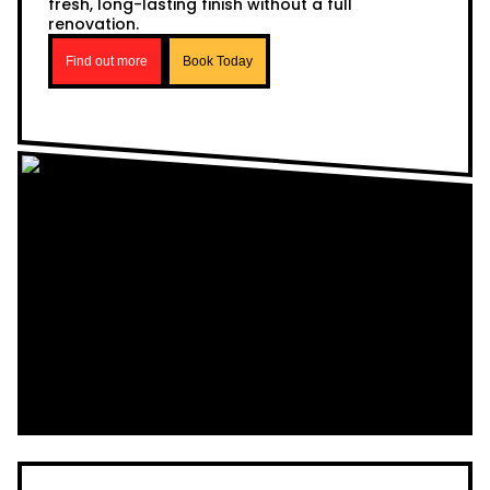
fresh, long-lasting finish without a full
renovation.
Find out more
Book Today