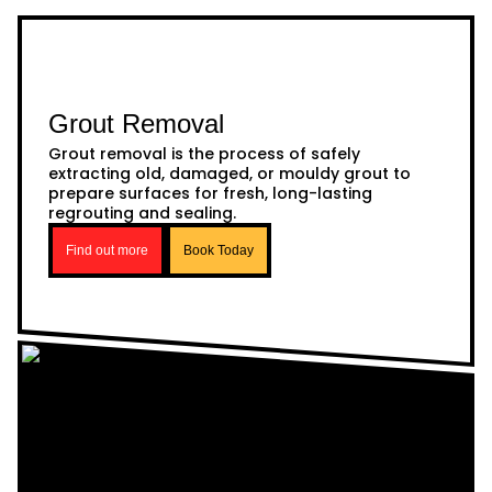
Grout Removal
Grout removal is the process of safely
extracting old, damaged, or mouldy grout to
prepare surfaces for fresh, long-lasting
regrouting and sealing.
Find out more
Book Today