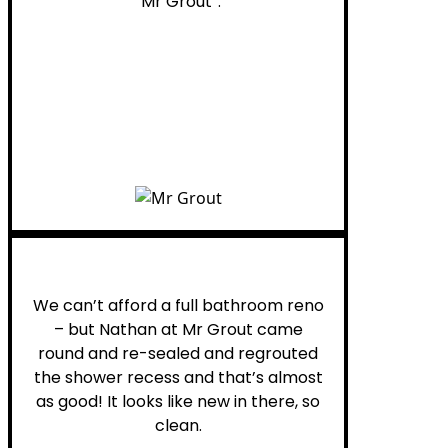
“Mr Grout”.
Noelani M.
We can’t afford a full bathroom reno
– but Nathan at Mr Grout came
round and re-sealed and regrouted
the shower recess and that’s almost
as good! It looks like new in there, so
clean.