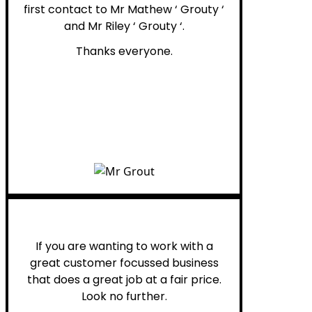
first contact to Mr Mathew ‘ Grouty ‘
and Mr Riley ‘ Grouty ‘.
Thanks everyone.
Henry B.
If you are wanting to work with a
great customer focussed business
that does a great job at a fair price.
Look no further.