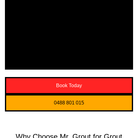
Book Today
0488 801 015
Why Choose Mr. Grout for Grout