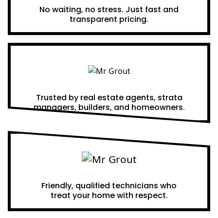
No waiting, no stress. Just fast and
transparent pricing.
Proven Results
Trusted by real estate agents, strata
managers, builders, and homeowners.
A Team You Can Trust
Friendly, qualified technicians who
treat your home with respect.