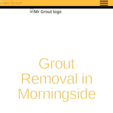
Skip to content
Grout
Removal in
Morningside