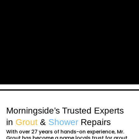
Morningside’s Trusted Experts
in
Grout
&
Shower
Repairs
With over 27 years of hands-on experience, Mr.
Grout has become a name locals trust for grout