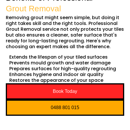
Grout Removal
Removing grout might seem simple, but doing it
right takes skill and the right tools. Professional
Grout Removal service not only protects your tiles
but also ensures a cleaner, safer surface that's
ready for long-lasting regrouting. Here's why
choosing an expert makes all the difference.
Extends the lifespan of your tiled surfaces
Prevents mould growth and water damage
Prepares surfaces for high-quality regrouting
Enhances hygiene and indoor air quality
Restores the appearance of your space
Book Today
0488 801 015