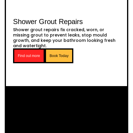
Shower Grout Repairs
Shower grout repairs fix cracked, worn, or
missing grout to prevent leaks, stop mould
growth, and keep your bathroom looking fresh
and watertight.
Find out more
Book Today