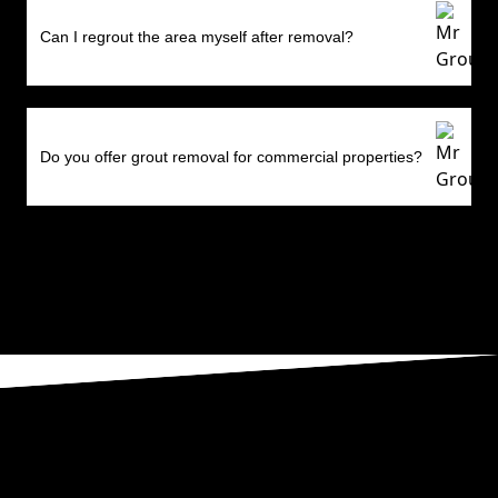
Can I regrout the area myself after removal?
Do you offer grout removal for commercial properties?