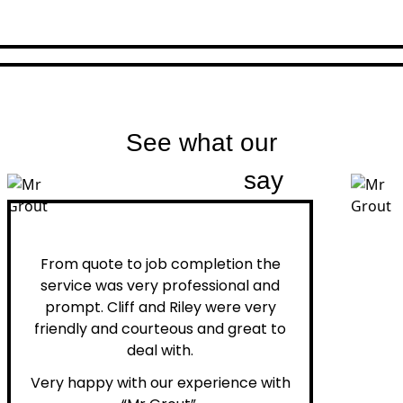
See what our
customers
say
Peter H.
From quote to job completion the
service was very professional and
prompt. Cliff and Riley were very
friendly and courteous and great to
deal with.
Very happy with our experience with