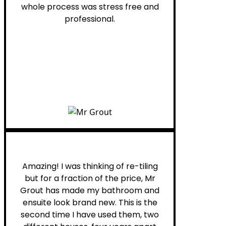
whole process was stress free and
professional.
Helen G.
Amazing! I was thinking of re-tiling
but for a fraction of the price, Mr
Grout has made my bathroom and
ensuite look brand new. This is the
second time I have used them, two