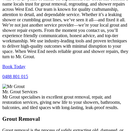
name locals trust for grout removal, regrouting, and shower repairs
across West End. Our team is known for quality craftsmanship,
attention to detail, and dependable service. Whether it’s a leaking
shower or crumbling grout lines, we’ve seen it all—and fixed it all.
We’re not just another service provider—we’re your local grout and
shower repair experts. From the moment you contact us, you’ll
experience friendly communication, honest advice, and top-tier
workmanship. We use industry-leading tools and proven techniques
to deliver high-quality outcomes with minimal disruption to your
space. When West End needs reliable grout and shower repairs, they
turn to Mr. Grout.
Book Today
0488 801 015
Mr. Grout Services
Mr Grout specialises in excellent grout removal, repair, and
restoration services, giving new life to your showers, bathrooms,
balconies, and tiled spaces with long-lasting, leak-proof results.
Grout Removal
Grout removal is the process of safely extracting old, damaged, or