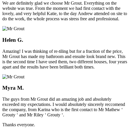
We are definitely glad we choose Mr Grout. Everything on the
website was true. From the moment we had first contact with the
lovely, and very helpful Katie, to the day Andrew attended on site to
do the work, the whole process was stress free and professional.
Helen G.
Amazing! I was thinking of re-tiling but for a fraction of the price,
Mr Grout has made my bathroom and ensuite look brand new. This
is the second time I have used them, two different houses, four years
apart and the results have been brilliant both times.
Myra M.
The guys from Mr Grout did an amazing job and absolutely
exceeded my expectations. I would absolutely sincerely reccomend
the company, from Karina who is the first contact to Mr Mathew ‘
Grouty ‘ and Mr Riley ‘ Grouty ‘.
Thanks everyone.