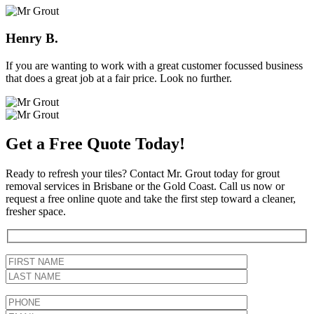
Henry B.
If you are wanting to work with a great customer focussed business
that does a great job at a fair price. Look no further.
Get a Free Quote Today!
Ready to refresh your tiles? Contact Mr. Grout today for grout
removal services in Brisbane or the Gold Coast. Call us now or
request a free online quote and take the first step toward a cleaner,
fresher space.