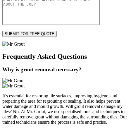
Frequently Asked
Questions
Why is grout removal necessary?
It’s essential for restoring tile surfaces, improving hygiene, and
preparing the area for regrouting or sealing. It also helps prevent
water damage and mould growth. Will grout removal damage my
tiles? No. At Mr. Grout, we use specialised tools and techniques to
carefully remove grout without damaging the surrounding tiles. Our
trained technicians ensure the process is safe and precise.