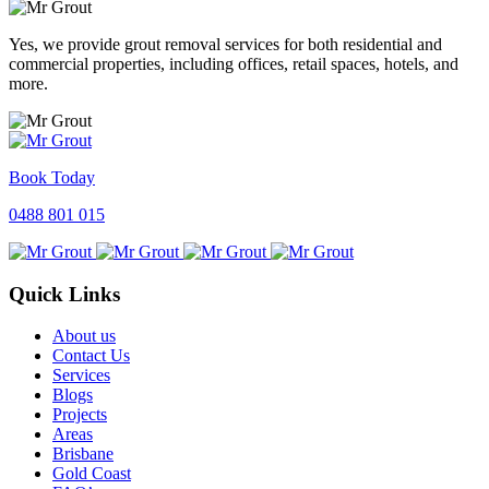
Yes, we provide grout removal services for both residential and
commercial properties, including offices, retail spaces, hotels, and
more.
Book Today
0488 801 015
Quick Links
About us
Contact Us
Services
Blogs
Projects
Areas
Brisbane
Gold Coast