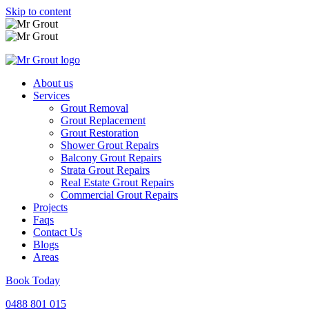
Skip to content
About us
Services
Grout Removal
Grout Replacement
Grout Restoration
Shower Grout Repairs
Balcony Grout Repairs
Strata Grout Repairs
Real Estate Grout Repairs
Commercial Grout Repairs
Projects
Faqs
Contact Us
Blogs
Areas
Book Today
0488 801 015