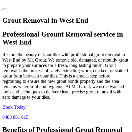
Grout Removal in West End
Professional Grount Removal service in
West End
Restore the beauty of your tiles with professional grout removal in
West End by Mr. Grout. We remove old, damaged, or mouldy grout
to prepare your surfaces for a fresh, long-lasting finish. Grout
removal is the process of safely extracting worn, cracked, or stained
grout from between your tiles. This is a crucial step before
regrouting to ensure the new grout bonds properly and the area
remains waterproof and hygienic. At Mr. Grout, we use advanced
tools and techniques to deliver clean, precise grout removal with
zero damage to your tiles.
Book Today
0488 801 015
Benefits of Professional
Grout Removal