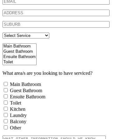
What area/s are you looking to have serviced?
Main Bathroom
Guest Bathroom
Ensuite Bathroom
Toilet
Kitchen
Laundry
Balcony
Other