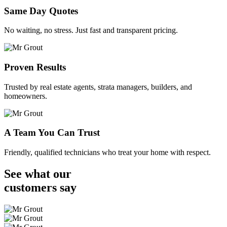
Same Day Quotes
No waiting, no stress. Just fast and transparent pricing.
Proven Results
Trusted by real estate agents, strata managers, builders, and
homeowners.
A Team You Can Trust
Friendly, qualified technicians who treat your home with respect.
See what our
customers
say