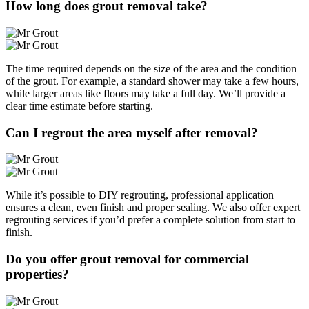
How long does grout removal take?
The time required depends on the size of the area and the condition
of the grout. For example, a standard shower may take a few hours,
while larger areas like floors may take a full day. We’ll provide a
clear time estimate before starting.
Can I regrout the area myself after removal?
While it’s possible to DIY regrouting, professional application
ensures a clean, even finish and proper sealing. We also offer expert
regrouting services if you’d prefer a complete solution from start to
finish.
Do you offer grout removal for commercial
properties?