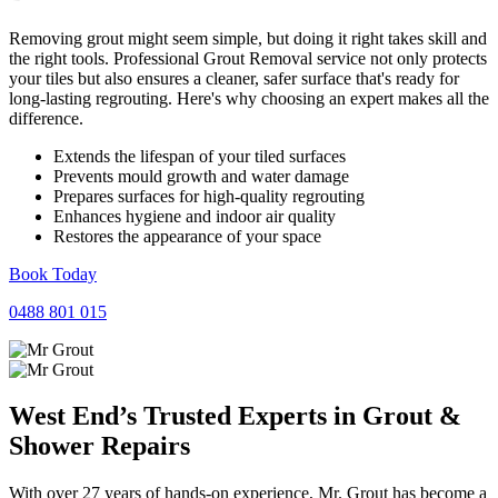
Removing grout might seem simple, but doing it right takes skill and
the right tools. Professional Grout Removal service not only protects
your tiles but also ensures a cleaner, safer surface that's ready for
long-lasting regrouting. Here's why choosing an expert makes all the
difference.
Extends the lifespan of your tiled surfaces
Prevents mould growth and water damage
Prepares surfaces for high-quality regrouting
Enhances hygiene and indoor air quality
Restores the appearance of your space
Book Today
0488 801 015
West End’s Trusted Experts in
Grout
&
Shower
Repairs
With over 27 years of hands-on experience, Mr. Grout has become a