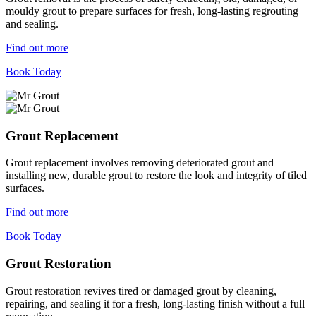
mouldy grout to prepare surfaces for fresh, long-lasting regrouting
and sealing.
Find out more
Book Today
Grout Replacement
Grout replacement involves removing deteriorated grout and
installing new, durable grout to restore the look and integrity of tiled
surfaces.
Find out more
Book Today
Grout Restoration
Grout restoration revives tired or damaged grout by cleaning,
repairing, and sealing it for a fresh, long-lasting finish without a full