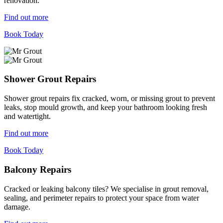
renovation.
Find out more
Book Today
Shower Grout Repairs
Shower grout repairs fix cracked, worn, or missing grout to prevent
leaks, stop mould growth, and keep your bathroom looking fresh
and watertight.
Find out more
Book Today
Balcony Repairs
Cracked or leaking balcony tiles? We specialise in grout removal,
sealing, and perimeter repairs to protect your space from water
damage.