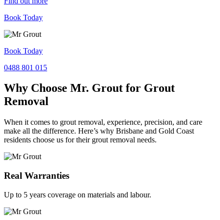
Find out more
Book Today
Book Today
0488 801 015
Why Choose Mr. Grout for Grout
Removal
When it comes to grout removal, experience, precision, and care
make all the difference. Here’s why Brisbane and Gold Coast
residents choose us for their grout removal needs.
Real Warranties
Up to 5 years coverage on materials and labour.