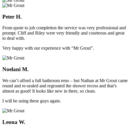
Peter H.
From quote to job completion the service was very professional and
prompt. Cliff and Riley were very friendly and courteous and great
to deal with.
Very happy with our experience with “Mr Grout”.
Noelani M.
We can’t afford a full bathroom reno – but Nathan at Mr Grout came
round and re-sealed and regrouted the shower recess and that’s
almost as good! It looks like new in there, so clean.
I will be using these guys again.
Leona W.