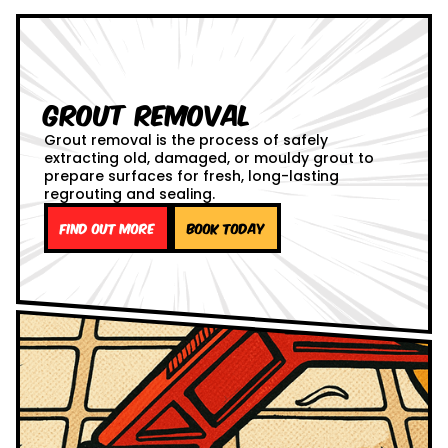
Grout Removal
Grout removal is the process of safely
extracting old, damaged, or mouldy grout to
prepare surfaces for fresh, long-lasting
regrouting and sealing.
Find out more
Book Today