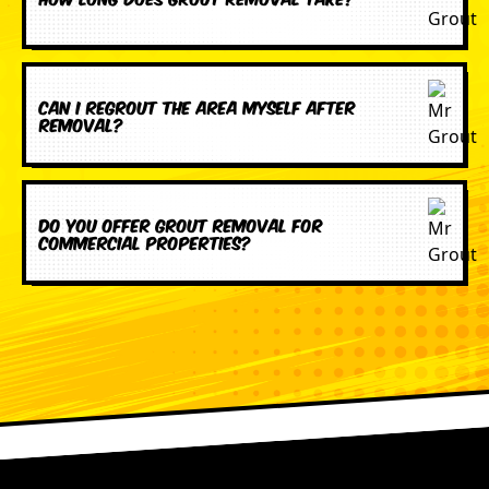
Can I regrout the area myself after
removal?
Do you offer grout removal for
commercial properties?