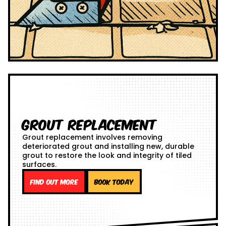
Grout Replacement
Grout replacement involves removing
deteriorated grout and installing new, durable
grout to restore the look and integrity of tiled
surfaces.
Find out more
Book Today