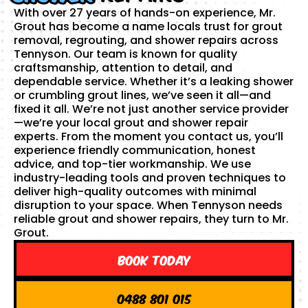
With over 27 years of hands-on experience, Mr.
Grout has become a name locals trust for grout
removal, regrouting, and shower repairs across
Tennyson. Our team is known for quality
craftsmanship, attention to detail, and
dependable service. Whether it’s a leaking shower
or crumbling grout lines, we’ve seen it all—and
fixed it all. We’re not just another service provider
—we’re your local grout and shower repair
experts. From the moment you contact us, you’ll
experience friendly communication, honest
advice, and top-tier workmanship. We use
industry-leading tools and proven techniques to
deliver high-quality outcomes with minimal
disruption to your space. When Tennyson needs
reliable grout and shower repairs, they turn to Mr.
Grout.
Book Today
0488 801 015