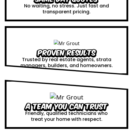
No waiting, no stress. Just fast and
transparent pricing.
Proven Results
Trusted by real estate agents, strata
managers, builders, and homeowners.
A Team You Can Trust
Friendly, qualified technicians who
treat your home with respect.