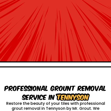
Professional Grount Removal
service in
Tennyson
Restore the beauty of your tiles with professional
grout removal in Tennyson by Mr. Grout. We