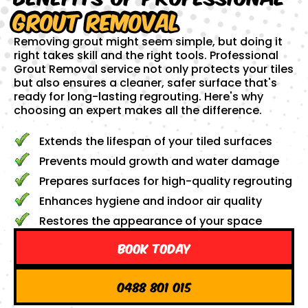
Grout Removal
Removing grout might seem simple, but doing it
right takes skill and the right tools. Professional
Grout Removal service not only protects your tiles
but also ensures a cleaner, safer surface that's
ready for long-lasting regrouting. Here's why
choosing an expert makes all the difference.
Extends the lifespan of your tiled surfaces
Prevents mould growth and water damage
Prepares surfaces for high-quality regrouting
Enhances hygiene and indoor air quality
Restores the appearance of your space
Book Today
0488 801 015