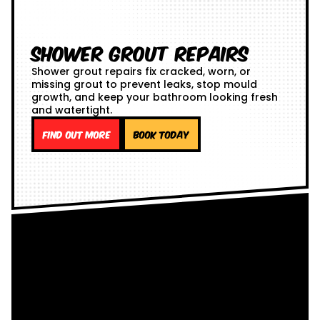
Shower Grout Repairs
Shower grout repairs fix cracked, worn, or
missing grout to prevent leaks, stop mould
growth, and keep your bathroom looking fresh
and watertight.
Find out more
Book Today