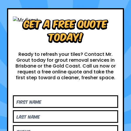
Get a Free Quote
Today!
Ready to refresh your tiles? Contact Mr.
Grout today for grout removal services in
Brisbane or the Gold Coast. Call us now or
request a free online quote and take the
first step toward a cleaner, fresher space.