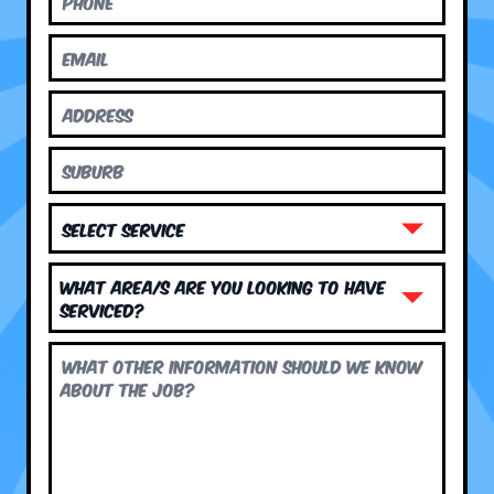
What area/s are you looking to have
serviced?