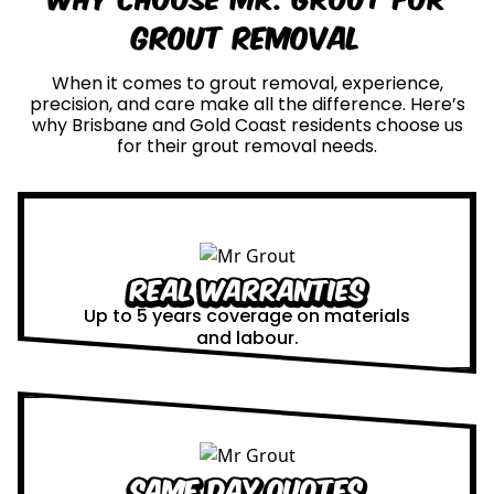
Grout Removal
When it comes to grout removal, experience,
precision, and care make all the difference. Here’s
why Brisbane and Gold Coast residents choose us
for their grout removal needs.
Real Warranties
Up to 5 years coverage on materials
and labour.
Same Day Quotes