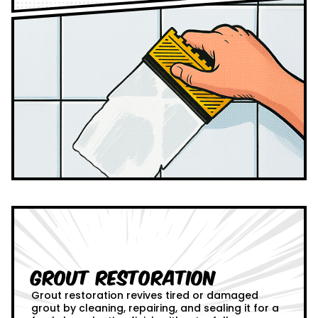
Grout Restoration
Grout restoration revives tired or damaged
grout by cleaning, repairing, and sealing it for a