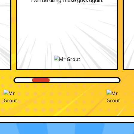
professional.