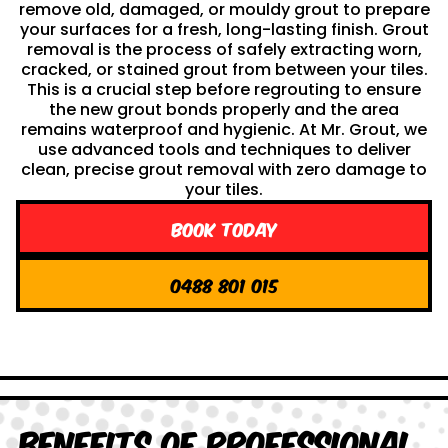
remove old, damaged, or mouldy grout to prepare
your surfaces for a fresh, long-lasting finish. Grout
removal is the process of safely extracting worn,
cracked, or stained grout from between your tiles.
This is a crucial step before regrouting to ensure
the new grout bonds properly and the area
remains waterproof and hygienic. At Mr. Grout, we
use advanced tools and techniques to deliver
clean, precise grout removal with zero damage to
your tiles.
Book Today
0488 801 015
Benefits of Professional