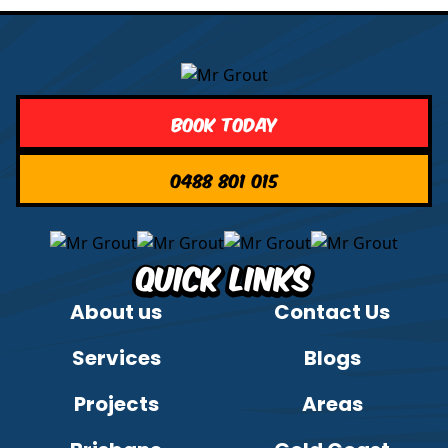
Book Today
0488 801 015
Quick Links
About us
Contact Us
Services
Blogs
Projects
Areas