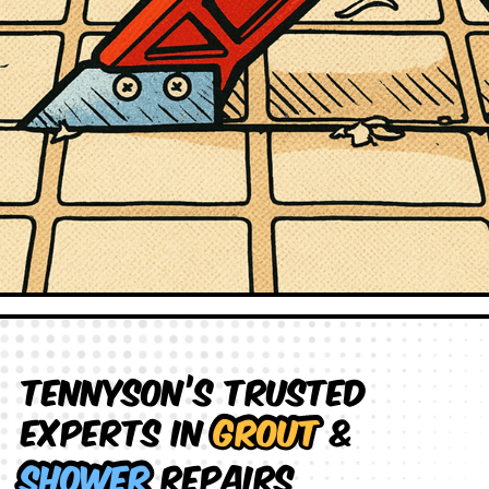
Tennyson’s Trusted
Experts in
Grout
&
Shower
Repairs