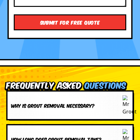
Frequently Asked
Questions
Why is grout removal necessary?
How long does grout removal take?