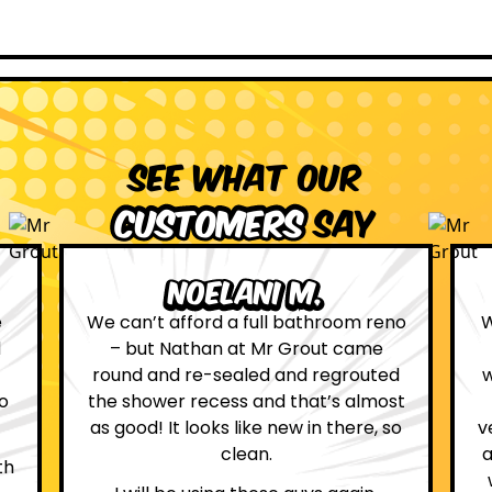
See what our
customers
say
Leona W.
no
We are definitely glad we choose Mr
Grout. Everything on the website
d
was true. From the moment we had
st
first contact with the lovely, and
so
very helpful Katie, to the day Andrew
attended on site to do the work, the
whole process was stress free and