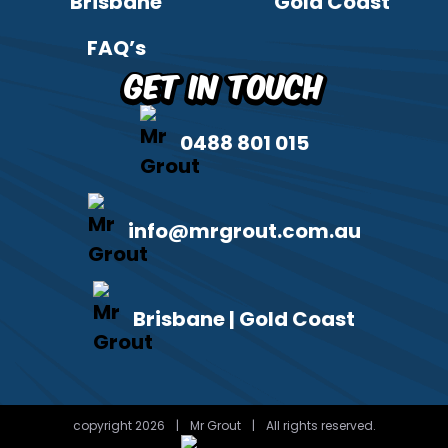
Brisbane
Gold Coast
FAQ’s
Get in Touch
0488 801 015
info@mrgrout.com.au
Brisbane | Gold Coast
copyright 2026
|
Mr Grout
|
All rights reserved.