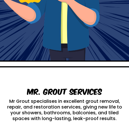
Mr. Grout Services
Mr Grout specialises in excellent grout removal,
repair, and restoration services, giving new life to
your showers, bathrooms, balconies, and tiled
spaces with long-lasting, leak-proof results.