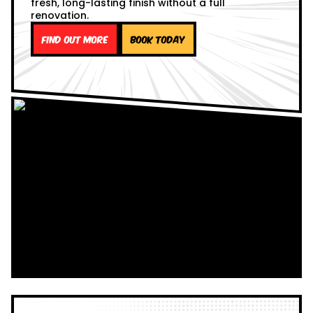
fresh, long-lasting finish without a full
renovation.
Find out more
Book Today