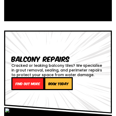
Balcony Repairs
Cracked or leaking balcony tiles? We specialise
in grout removal, sealing, and perimeter repairs
to protect your space from water damage.
Find out more
Book Today