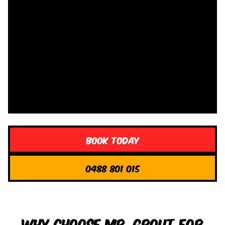
Book Today
0488 801 015
Why Choose Mr. Grout for