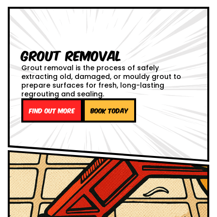
Grout Removal
Grout removal is the process of safely
extracting old, damaged, or mouldy grout to
prepare surfaces for fresh, long-lasting
regrouting and sealing.
Find out more
Book Today