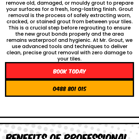
remove old, damaged, or mouldy grout to prepare
your surfaces for a fresh, long-lasting finish. Grout
removal is the process of safely extracting worn,
cracked, or stained grout from between your tiles.
This is a crucial step before regrouting to ensure
the new grout bonds properly and the area
remains waterproof and hygienic. At Mr. Grout, we
use advanced tools and techniques to deliver
clean, precise grout removal with zero damage to
your tiles.
Book Today
0488 801 015
Benefits of Professional