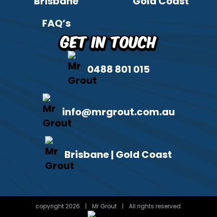
Brisbane
Gold Coast
FAQ’s
Get in Touch
0488 801 015
info@mrgrout.com.au
Brisbane | Gold Coast
copyright 2026
|
Mr Grout
|
All rights reserved.