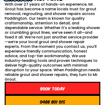
With over 27 years of hands-on experience, Mr.
Grout has become a name locals trust for grout
removal, regrouting, and shower repairs across
Paddington. Our team is known for quality
craftsmanship, attention to detail, and
dependable service. Whether it’s a leaking shower
or crumbling grout lines, we’ve seen it all—and
fixed it all. We’re not just another service provider
—we’re your local grout and shower repair
experts. From the moment you contact us, you’ll
experience friendly communication, honest
advice, and top-tier workmanship. We use
industry-leading tools and proven techniques to
deliver high-quality outcomes with minimal
disruption to your space. When Paddington needs
reliable grout and shower repairs, they turn to Mr.
Grout.
Book Today
0488 801 015