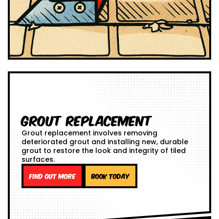
Grout Replacement
Grout replacement involves removing
deteriorated grout and installing new, durable
grout to restore the look and integrity of tiled
surfaces.
Find out more
Book Today