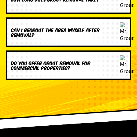
Can I regrout the area myself after
removal?
Do you offer grout removal for
commercial properties?