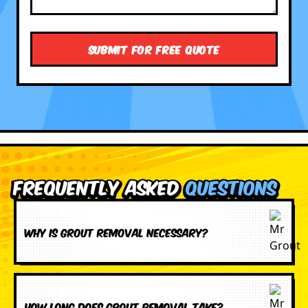
Frequently Asked
Questions
Why is grout removal necessary?
How long does grout removal take?