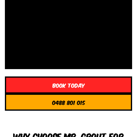
Book Today
0488 801 015
Why Choose Mr. Grout for