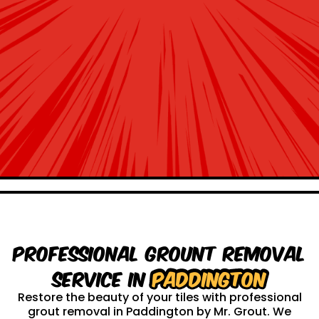
Professional Grount Removal
service in
Paddington
Restore the beauty of your tiles with professional
grout removal in Paddington by Mr. Grout. We