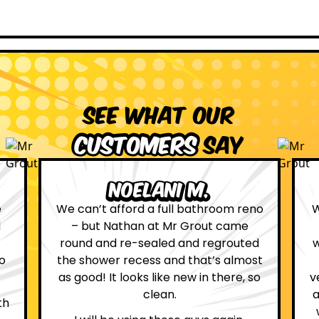
See what our
customers
say
Leona W.
no
We are definitely glad we choose Mr
Grout. Everything on the website
d
was true. From the moment we had
st
first contact with the lovely, and
so
very helpful Katie, to the day Andrew
attended on site to do the work, the
whole process was stress free and