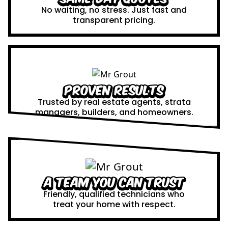
No waiting, no stress. Just fast and
transparent pricing.
Proven Results
Trusted by real estate agents, strata
managers, builders, and homeowners.
A Team You Can Trust
Friendly, qualified technicians who
treat your home with respect.