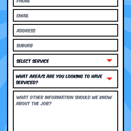
What area/s are you looking to have
serviced?