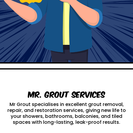
Mr. Grout Services
Mr Grout specialises in excellent grout removal,
repair, and restoration services, giving new life to
your showers, bathrooms, balconies, and tiled
spaces with long-lasting, leak-proof results.