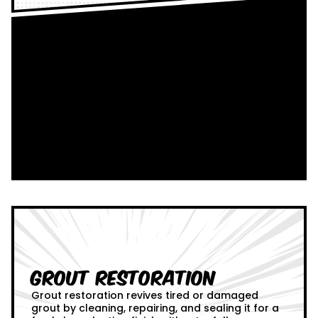
Grout Restoration
Grout restoration revives tired or damaged
grout by cleaning, repairing, and sealing it for a