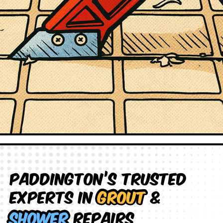
Paddington’s Trusted
Experts in
Grout
&
Shower
Repairs