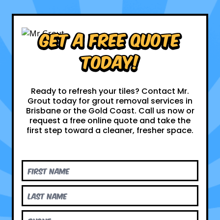
Get a Free Quote
Today!
Ready to refresh your tiles? Contact Mr.
Grout today for grout removal services in
Brisbane or the Gold Coast. Call us now or
request a free online quote and take the
first step toward a cleaner, fresher space.