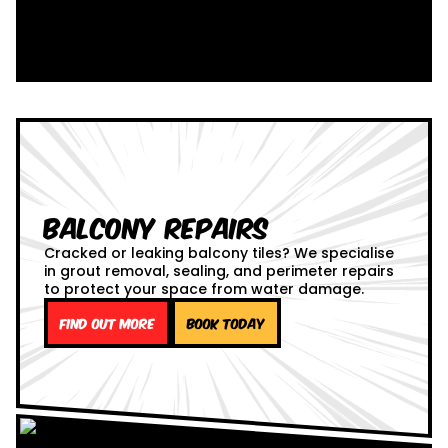
Balcony Repairs
Cracked or leaking balcony tiles? We specialise
in grout removal, sealing, and perimeter repairs
to protect your space from water damage.
Find out more
Book Today