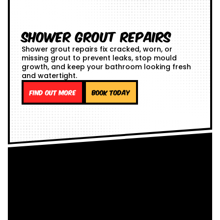
Shower Grout Repairs
Shower grout repairs fix cracked, worn, or
missing grout to prevent leaks, stop mould
growth, and keep your bathroom looking fresh
and watertight.
Find out more
Book Today