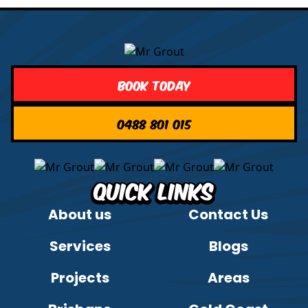
Book Today
0488 801 015
Quick Links
About us
Contact Us
Services
Blogs
Projects
Areas