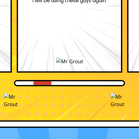
professional.