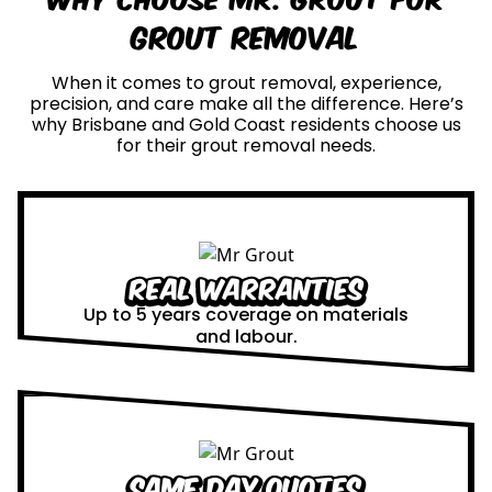
Grout Removal
When it comes to grout removal, experience,
precision, and care make all the difference. Here’s
why Brisbane and Gold Coast residents choose us
for their grout removal needs.
Real Warranties
Up to 5 years coverage on materials
and labour.
Same Day Quotes