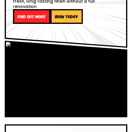
fresh, long-lasting finish without a full
renovation.
Find out more
Book Today