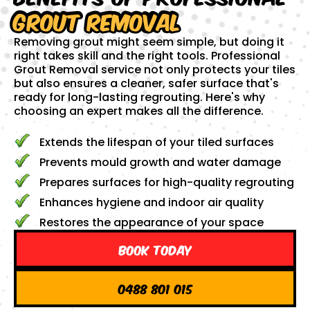
Grout Removal
Removing grout might seem simple, but doing it
right takes skill and the right tools. Professional
Grout Removal service not only protects your tiles
but also ensures a cleaner, safer surface that's
ready for long-lasting regrouting. Here's why
choosing an expert makes all the difference.
Extends the lifespan of your tiled surfaces
Prevents mould growth and water damage
Prepares surfaces for high-quality regrouting
Enhances hygiene and indoor air quality
Restores the appearance of your space
Book Today
0488 801 015