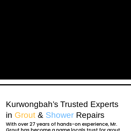
Kurwongbah’s Trusted Experts
in
Grout
&
Shower
Repairs
With over 27 years of hands-on experience, Mr.
Grout has become a name locals trust for grout