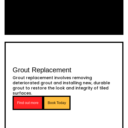
Grout Replacement
Grout replacement involves removing
deteriorated grout and installing new, durable
grout to restore the look and integrity of tiled
surfaces.
Find out more
Book Today