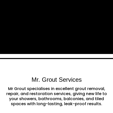
Mr. Grout Services
Mr Grout specialises in excellent grout removal,
repair, and restoration services, giving new life to
your showers, bathrooms, balconies, and tiled
spaces with long-lasting, leak-proof results.