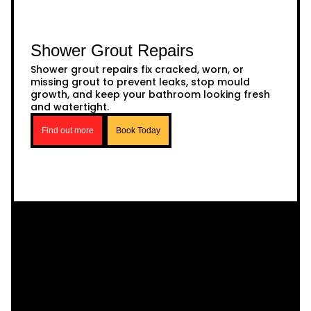
Shower Grout Repairs
Shower grout repairs fix cracked, worn, or
missing grout to prevent leaks, stop mould
growth, and keep your bathroom looking fresh
and watertight.
Find out more
Book Today