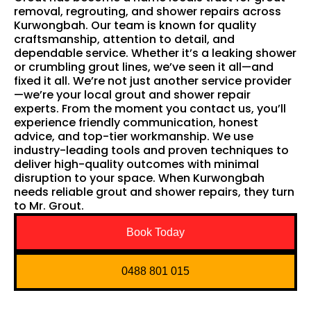
removal, regrouting, and shower repairs across
Kurwongbah. Our team is known for quality
craftsmanship, attention to detail, and
dependable service. Whether it’s a leaking shower
or crumbling grout lines, we’ve seen it all—and
fixed it all. We’re not just another service provider
—we’re your local grout and shower repair
experts. From the moment you contact us, you’ll
experience friendly communication, honest
advice, and top-tier workmanship. We use
industry-leading tools and proven techniques to
deliver high-quality outcomes with minimal
disruption to your space. When Kurwongbah
needs reliable grout and shower repairs, they turn
to Mr. Grout.
Book Today
0488 801 015