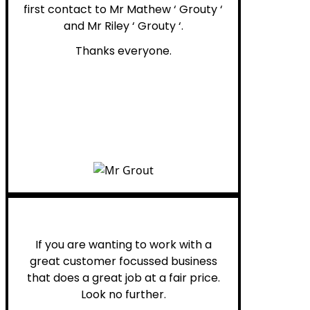
first contact to Mr Mathew ‘ Grouty ‘
and Mr Riley ‘ Grouty ‘.
Thanks everyone.
Henry B.
If you are wanting to work with a
great customer focussed business
that does a great job at a fair price.
Look no further.