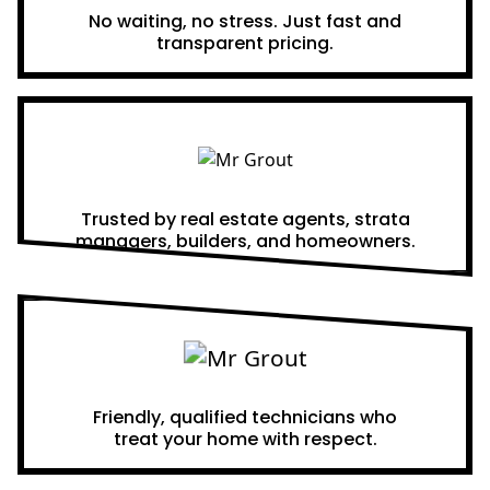
No waiting, no stress. Just fast and
transparent pricing.
Proven Results
Trusted by real estate agents, strata
managers, builders, and homeowners.
A Team You Can Trust
Friendly, qualified technicians who
treat your home with respect.