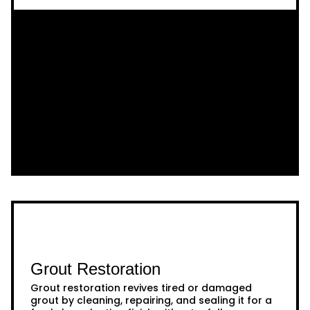
Grout Restoration
Grout restoration revives tired or damaged
grout by cleaning, repairing, and sealing it for a