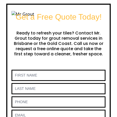
Get a Free Quote Today!
Ready to refresh your tiles? Contact Mr.
Grout today for grout removal services in
Brisbane or the Gold Coast. Call us now or
request a free online quote and take the
first step toward a cleaner, fresher space.