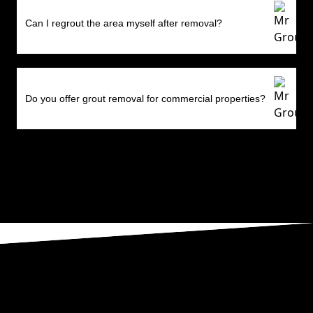
Can I regrout the area myself after removal?
Do you offer grout removal for commercial properties?