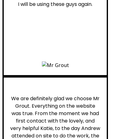
I will be using these guys again.
Leona W.
We are definitely glad we choose Mr
Grout. Everything on the website
was true. From the moment we had
first contact with the lovely, and
very helpful Katie, to the day Andrew
attended on site to do the work, the