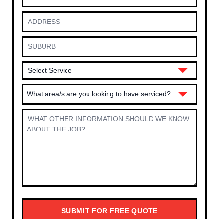
What area/s are you looking to have serviced?