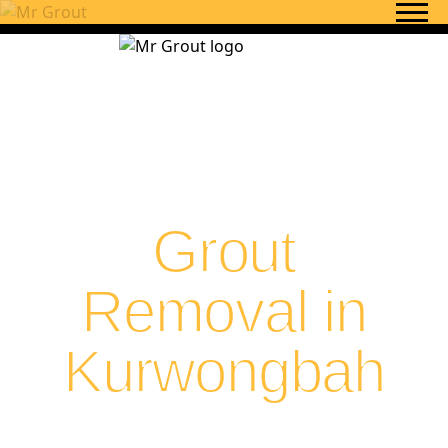
Skip to content
Grout
Removal in
Kurwongbah