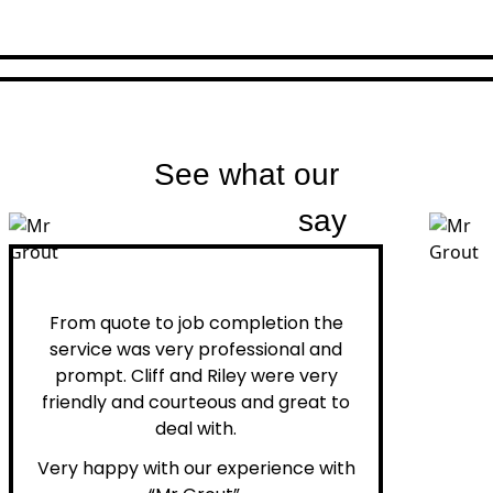
See what our
customers
say
Peter H.
From quote to job completion the
service was very professional and
prompt. Cliff and Riley were very
friendly and courteous and great to
deal with.
Very happy with our experience with