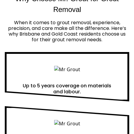
Removal
When it comes to grout removal, experience,
precision, and care make all the difference. Here’s
why Brisbane and Gold Coast residents choose us
for their grout removal needs.
Real Warranties
Up to 5 years coverage on materials
and labour.
Same Day Quotes