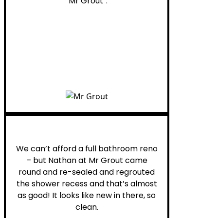
“Mr Grout”.
Noelani M.
We can’t afford a full bathroom reno
– but Nathan at Mr Grout came
round and re-sealed and regrouted
the shower recess and that’s almost
as good! It looks like new in there, so
clean.