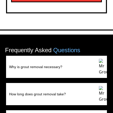
Frequently Asked
Questions
Why is grout removal necessary?
How long does grout removal take?