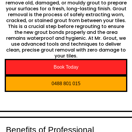
remove old, damaged, or mouldy grout to prepare
your surfaces for a fresh, long-lasting finish. Grout
removal is the process of safely extracting worn,
cracked, or stained grout from between your tiles.
This is a crucial step before regrouting to ensure
the new grout bonds properly and the area
remains waterproof and hygienic. At Mr. Grout, we
use advanced tools and techniques to deliver
clean, precise grout removal with zero damage to
your tiles.
Book Today
0488 801 015
Benefits of Professional