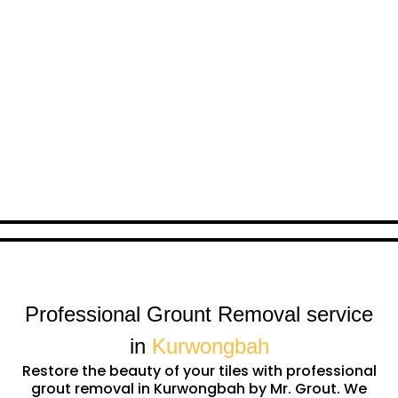
Professional Grount Removal service
in
Kurwongbah
Restore the beauty of your tiles with professional
grout removal in Kurwongbah by Mr. Grout. We