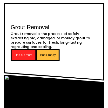
Grout Removal
Grout removal is the process of safely
extracting old, damaged, or mouldy grout to
prepare surfaces for fresh, long-lasting
regrouting and sealing.
Find out more
Book Today