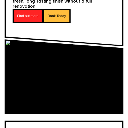
fresh, long-lasting finish without a full
renovation.
Find out more
Book Today