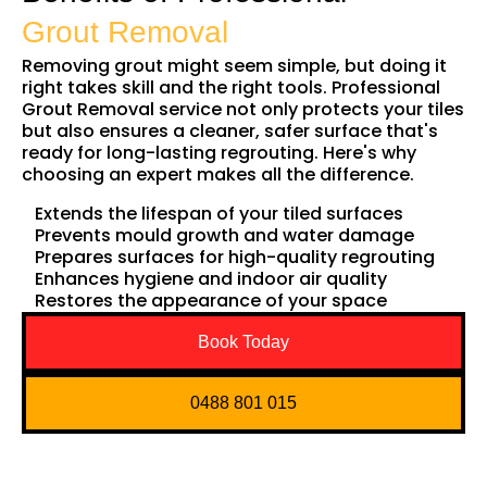
Grout Removal
Removing grout might seem simple, but doing it
right takes skill and the right tools. Professional
Grout Removal service not only protects your tiles
but also ensures a cleaner, safer surface that's
ready for long-lasting regrouting. Here's why
choosing an expert makes all the difference.
Extends the lifespan of your tiled surfaces
Prevents mould growth and water damage
Prepares surfaces for high-quality regrouting
Enhances hygiene and indoor air quality
Restores the appearance of your space
Book Today
0488 801 015