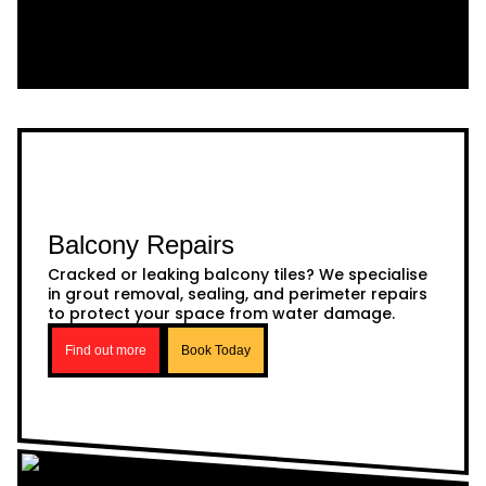
Balcony Repairs
Cracked or leaking balcony tiles? We specialise
in grout removal, sealing, and perimeter repairs
to protect your space from water damage.
Find out more
Book Today