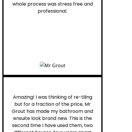
whole process was stress free and
professional.
Helen G.
Amazing! I was thinking of re-tiling
but for a fraction of the price, Mr
Grout has made my bathroom and
ensuite look brand new. This is the
second time I have used them, two