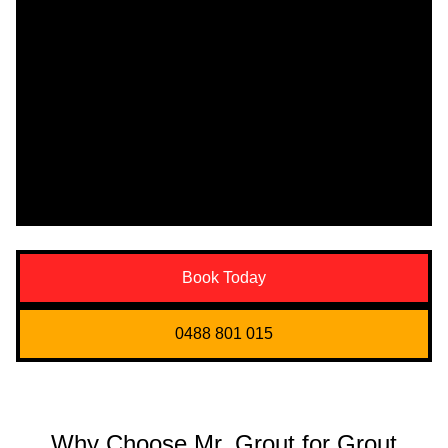
Book Today
0488 801 015
Why Choose Mr. Grout for Grout