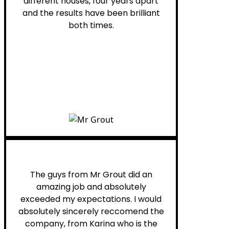
different houses, four years apart
and the results have been brilliant
both times.
Myra M.
The guys from Mr Grout did an
amazing job and absolutely
exceeded my expectations. I would
absolutely sincerely reccomend the
company, from Karina who is the