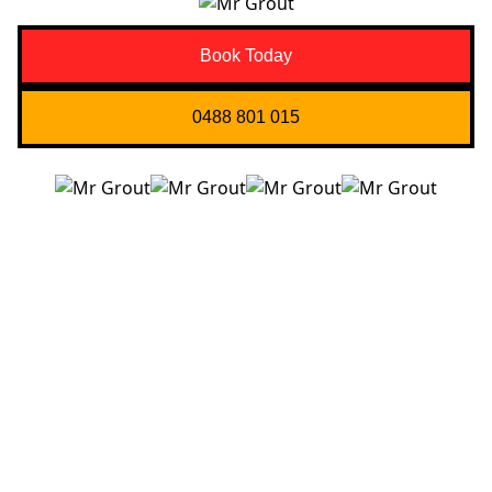
Book Today
0488 801 015
Quick Links
About us
Contact Us
Services
Blogs
Projects
Areas
Brisbane
Gold Coast
FAQ’s